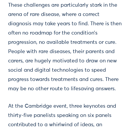
These challenges are particularly stark in the
arena of rare disease, where a correct
diagnosis may take years to find. There is then
often no roadmap for the condition’s
progression, no available treatments or cure.
People with rare diseases, their parents and
carers, are hugely motivated to draw on new
social and digital technologies to speed
progress towards treatments and cures. There
may be no other route to lifesaving answers.
At the Cambridge event, three keynotes and
thirty-five panelists speaking on six panels
contributed to a whirlwind of ideas, an