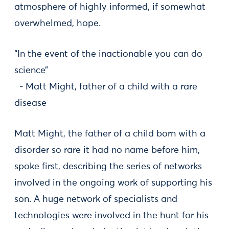
atmosphere of highly informed, if somewhat
overwhelmed, hope.
“In the event of the inactionable you can do
science”
- Matt Might, father of a child with a rare
disease
Matt Might, the father of a child born with a
disorder so rare it had no name before him,
spoke first, describing the series of networks
involved in the ongoing work of supporting his
son. A huge network of specialists and
technologies were involved in the hunt for his