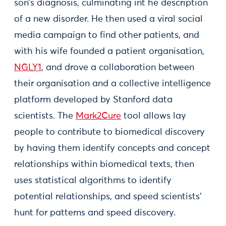
son’s diagnosis, culminating int he description
of a new disorder. He then used a viral social
media campaign to find other patients, and
with his wife founded a patient organisation,
NGLY1
, and drove a collaboration between
their organisation and a collective intelligence
platform developed by Stanford data
scientists. The
Mark2Cure
tool allows lay
people to contribute to biomedical discovery
by having them identify concepts and concept
relationships within biomedical texts, then
uses statistical algorithms to identify
potential relationships, and speed scientists’
hunt for patterns and speed discovery.