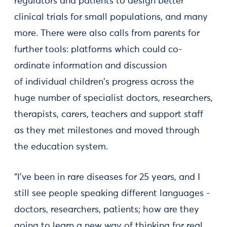
regulators and patients to design better
clinical trials for small populations, and many
more. There were also calls from parents for
further tools: platforms which could co-
ordinate information and discussion
of individual children's progress across the
huge number of specialist doctors, researchers,
therapists, carers, teachers and support staff
as they met milestones and moved through
the education system.
“I’ve been in rare diseases for 25 years, and I
still see people speaking different languages -
doctors, researchers, patients; how are they
going to learn a new way of thinking for real