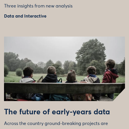
Three insights from new analysis
Data and Interactive
The future of early-years data
Across the country ground-breaking projects are