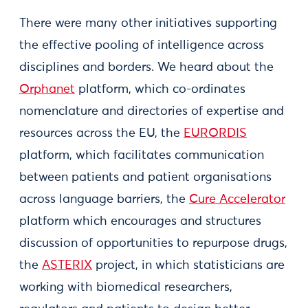
There were many other initiatives supporting
the effective pooling of intelligence across
disciplines and borders. We heard about the
Orphanet
platform, which co-ordinates
nomenclature and directories of expertise and
resources across the EU, the
EURORDIS
platform, which facilitates communication
between patients and patient organisations
across language barriers, the
Cure Accelerator
platform which encourages and structures
discussion of opportunities to repurpose drugs,
the
ASTERIX
project, in which statisticians are
working with biomedical researchers,