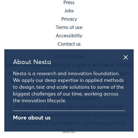
Press
Jobs
Privacy
Terms of use
Accessibility
Contact us
© 2026 Nesta
About Nesta
Nesta is a registered charity in England and Wales 1144091
and Scotland SC042833. Our main address is 58 Victoria
Nesta is a research and innovation foundation.
We apply our deep expertise in applied methods
Embankment, London, EC4Y 0DS. You can reach us by
to design, test and scale solutions to some of the
phone on 020 7438 2500 or drop us a line at
biggest challenges of our time, working across
information@nesta.org.uk
.
the innovation lifecycle.
All our work is licensed under a Creative Commons
Attribution-NonCommercial-ShareAlike 4.0 International
More about us
License, unless it says otherwise. We hope you find it
useful.