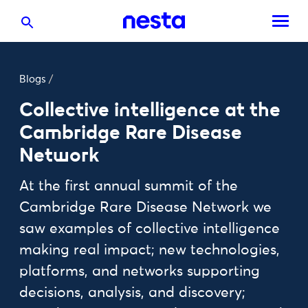
Blogs
/
Collective intelligence at the
Cambridge Rare Disease
Network
At the first annual summit of the
Cambridge Rare Disease Network we
saw examples of collective intelligence
making real impact; new technologies,
platforms, and networks supporting
decisions, analysis, and discovery;