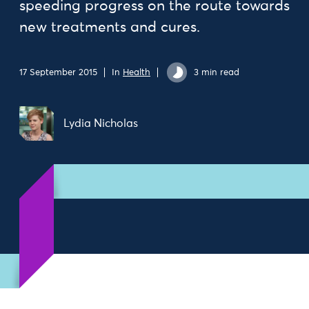
speeding progress on the route towards
new treatments and cures.
17 September 2015
In
Health
3 min read
Lydia Nicholas