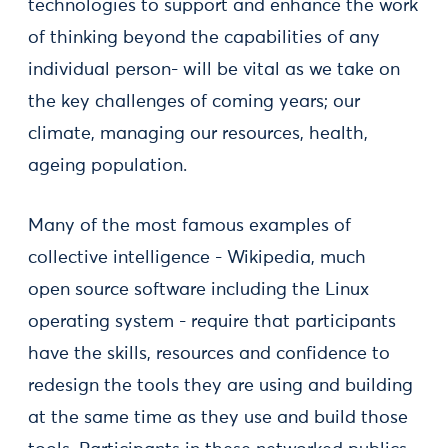
technologies to support and enhance the work
of thinking beyond the capabilities of any
individual person- will be vital as we take on
the key challenges of coming years; our
climate, managing our resources, health,
ageing population.
Many of the most famous examples of
collective intelligence - Wikipedia, much
open source software including the Linux
operating system - require that participants
have the skills, resources and confidence to
redesign the tools they are using and building
at the same time as they use and build those