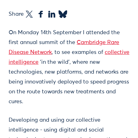
Share
On Monday 14th September I attended the
first annual summit of the
Cambridge Rare
Disease Network
, to see examples of
collective
intelligence
‘in the wild’, where new
technologies, new platforms, and networks are
being innovatively deployed to speed progress
on the route towards new treatments and
cures.
Developing and using our collective
intelligence - using digital and social