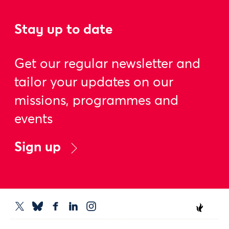
Stay up to date
Get our regular newsletter and
tailor your updates on our
missions, programmes and
events
Sign up