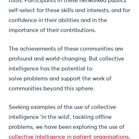
tools. Participants in these networked publics
self-select for these skills and interests, and for
confidence in their abilities and in the
importance of their contributions.
The achievements of these communities are
profound and world-changing. But collective
intelligence has the potential to
solve problems and support the work of
communities beyond this sphere.
Seeking examples of the use of collective
intelligence ‘in the wild’, tackling offline
problems, we have been exploring the use of
collective intelligence in patient organisations
.