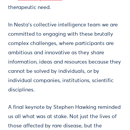
therapeutic need.
In Nesta’s collective intelligence team we are
committed to engaging with these brutally
complex challenges, where participants are
ambitious and innovative as they share
information, ideas and resources because they
cannot be solved by individuals, or by
individual companies, institutions, scientific
disciplines.
A final keynote by Stephen Hawking reminded
us all what was at stake. Not just the lives of
those affected by rare disease, but the