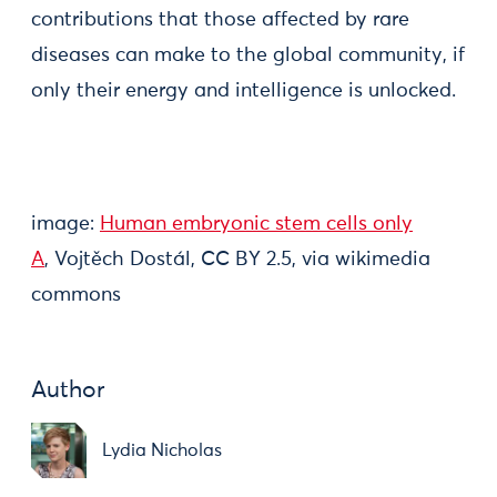
contributions that those affected by rare
diseases can make to the global community, if
only their energy and intelligence is unlocked.
image:
Human embryonic stem cells only
A
, Vojtěch Dostál, CC BY 2.5, via wikimedia
commons
Author
Lydia Nicholas