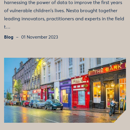
harnessing the power of data to improve the first years
of vulnerable children's lives. Nesta brought together
leading innovators, practitioners and experts in the field
t…
Blog
01 November 2023