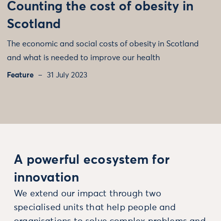
Counting the cost of obesity in
Scotland
The economic and social costs of obesity in Scotland
and what is needed to improve our health
Feature
31 July 2023
A powerful ecosystem for
innovation
We extend our impact through two
specialised units that help people and