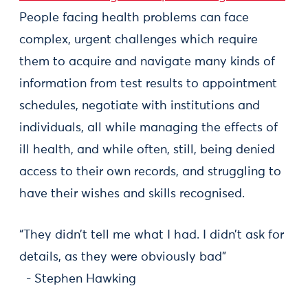
People facing health problems can face
complex, urgent challenges which require
them to acquire and navigate many kinds of
information from test results to appointment
schedules, negotiate with institutions and
individuals, all while managing the effects of
ill health, and while often, still, being denied
access to their own records, and struggling to
have their wishes and skills recognised.
“They didn’t tell me what I had. I didn’t ask for
details, as they were obviously bad”
- Stephen Hawking