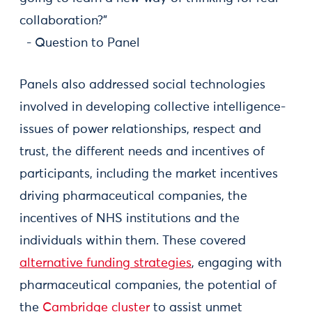
collaboration?”
- Question to Panel
Panels also addressed social technologies
involved in developing collective intelligence-
issues of power relationships, respect and
trust, the different needs and incentives of
participants, including the market incentives
driving pharmaceutical companies, the
incentives of NHS institutions and the
individuals within them. These covered
alternative funding strategies
, engaging with
pharmaceutical companies, the potential of
the
Cambridge cluster
to assist unmet