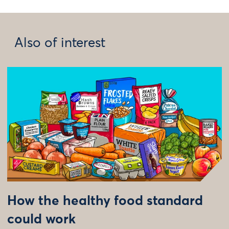
Also of interest
How the healthy food standard
could work