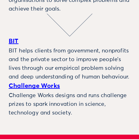
organisations to solve complex problems and
achieve their goals.
BIT
BIT helps clients from government, nonprofits
and the private sector to improve people’s
lives through our empirical problem solving
and deep understanding of human behaviour.
Challenge Works
Challenge Works designs and runs challenge
prizes to spark innovation in science,
technology and society.