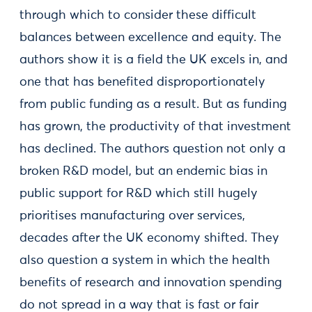
through which to consider these difficult
balances between excellence and equity. The
authors show it is a field the UK excels in, and
one that has benefited disproportionately
from public funding as a result. But as funding
has grown, the productivity of that investment
has declined. The authors question not only a
broken R&D model, but an endemic bias in
public support for R&D which still hugely
prioritises manufacturing over services,
decades after the UK economy shifted. They
also question a system in which the health
benefits of research and innovation spending
do not spread in a way that is fast or fair