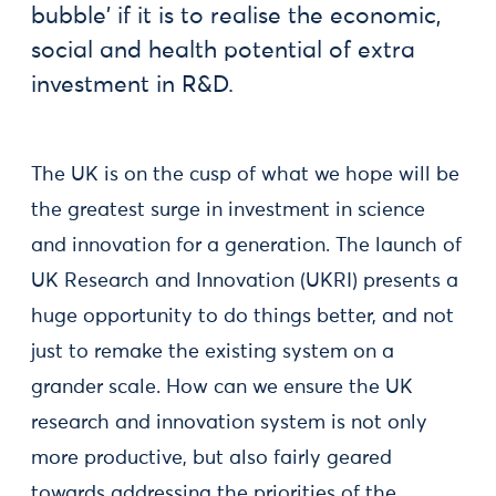
bubble' if it is to realise the economic,
social and health potential of extra
investment in R&D.
The UK is on the cusp of what we hope will be
the greatest surge in investment in science
and innovation for a generation. The launch of
UK Research and Innovation (UKRI) presents a
huge opportunity to do things better, and not
just to remake the existing system on a
grander scale. How can we ensure the UK
research and innovation system is not only
more productive, but also fairly geared
towards addressing the priorities of the