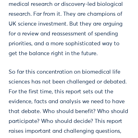
medical research or discovery-led biological
research. Far from it. They are champions of
UK science investment. But they are arguing
for a review and reassessment of spending
priorities, and a more sophisticated way to
get the balance right in the future.
So far this concentration on biomedical life
sciences has not been challenged or debated.
For the first time, this report sets out the
evidence, facts and analysis we need to have
that debate. Who should benefit? Who should
participate? Who should decide? This report
raises important and challenging questions,