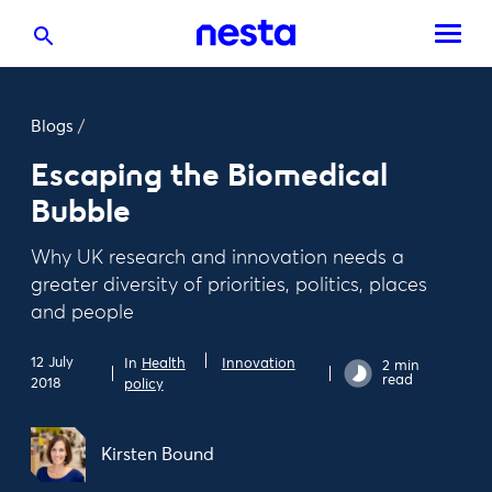
Blogs
/
Escaping the Biomedical
Bubble
Why UK research and innovation needs a
greater diversity of priorities, politics, places
and people
12 July
In
Health
Innovation
2 min
read
2018
policy
Kirsten Bound