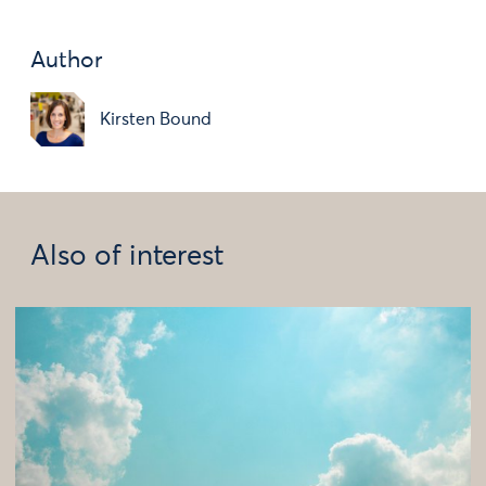
Author
Kirsten Bound
Also of interest