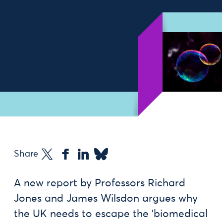
Share
A new report by Professors Richard
Jones and James Wilsdon argues why
the UK needs to escape the 'biomedical