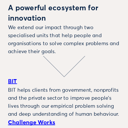
A powerful ecosystem for
innovation
We extend our impact through two
specialised units that help people and
organisations to solve complex problems and
achieve their goals.
BIT
BIT helps clients from government, nonprofits
and the private sector to improve people’s
lives through our empirical problem solving
and deep understanding of human behaviour.
Challenge Works