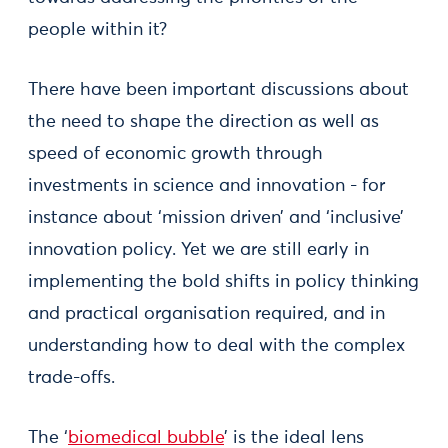
people within it?
There have been important discussions about
the need to shape the direction as well as
speed of economic growth through
investments in science and innovation - for
instance about ‘mission driven’ and ‘inclusive’
innovation policy. Yet we are still early in
implementing the bold shifts in policy thinking
and practical organisation required, and in
understanding how to deal with the complex
trade-offs.
The ‘
biomedical bubble
’ is the ideal lens