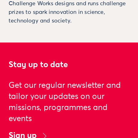
Challenge Works designs and runs challenge
prizes to spark innovation in science,
technology and society.
Stay up to date
Get our regular newsletter and
tailor your updates on our
missions, programmes and
events
Sign up