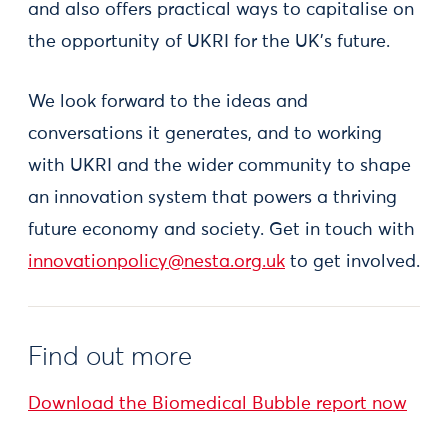
and also offers practical ways to capitalise on
the opportunity of UKRI for the UK’s future.
We look forward to the ideas and
conversations it generates, and to working
with UKRI and the wider community to shape
an innovation system that powers a thriving
future economy and society. Get in touch with
innovationpolicy@nesta.org.uk
to get involved.
Find out more
Download the Biomedical Bubble report now