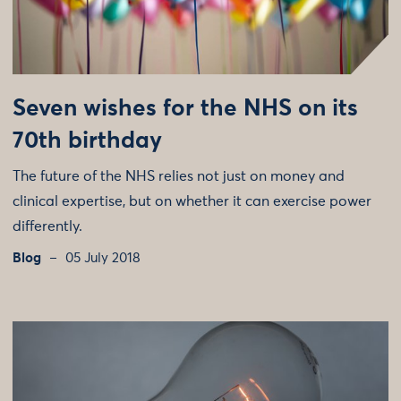
Seven wishes for the NHS on its
70th birthday
The future of the NHS relies not just on money and
clinical expertise, but on whether it can exercise power
differently.
Blog
05 July 2018