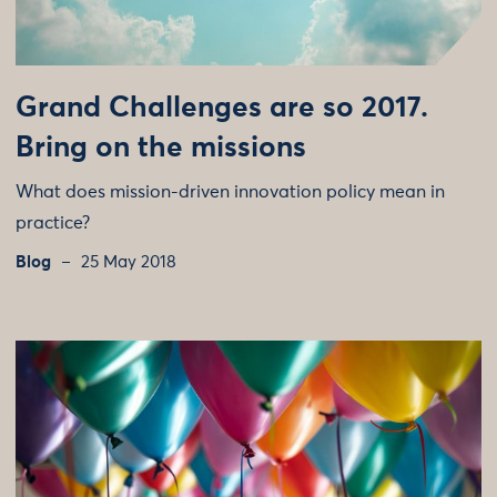
Grand Challenges are so 2017.
Bring on the missions
What does mission-driven innovation policy mean in
practice?
Blog
25 May 2018