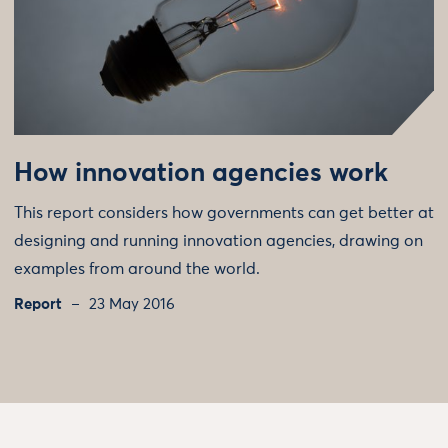
How innovation agencies work
This report considers how governments can get better at
designing and running innovation agencies, drawing on
examples from around the world.
Report
23 May 2016