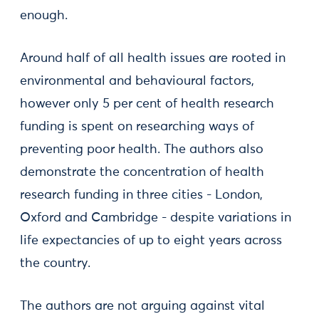
enough.
Around half of all health issues are rooted in
environmental and behavioural factors,
however only 5 per cent of health research
funding is spent on researching ways of
preventing poor health. The authors also
demonstrate the concentration of health
research funding in three cities - London,
Oxford and Cambridge - despite variations in
life expectancies of up to eight years across
the country.
The authors are not arguing against vital