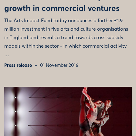
growth in commercial ventures
The Arts Impact Fund today announces a further £1.9
million investment in five arts and culture organisations
in England and reveals a trend towards cross subsidy
models within the sector - in which commercial activity
…
Press release
01 November 2016