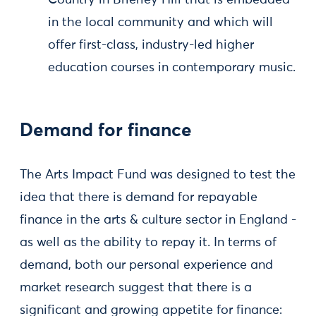
Country in Brierley Hill that is embedded
in the local community and which will
offer first-class, industry-led higher
education courses in contemporary music.
Demand for finance
The Arts Impact Fund was designed to test the
idea that there is demand for repayable
finance in the arts & culture sector in England -
as well as the ability to repay it. In terms of
demand, both our personal experience and
market research suggest that there is a
significant and growing appetite for finance: