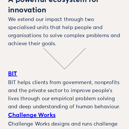
innovation
We extend our impact through two
specialised units that help people and
organisations to solve complex problems and
achieve their goals.
BIT
BIT helps clients from government, nonprofits
and the private sector to improve people’s
lives through our empirical problem solving
and deep understanding of human behaviour.
Challenge Works
Challenge Works designs and runs challenge