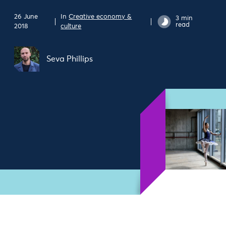
26 June
In
Creative economy &
3 min
read
2018
culture
Seva Phillips