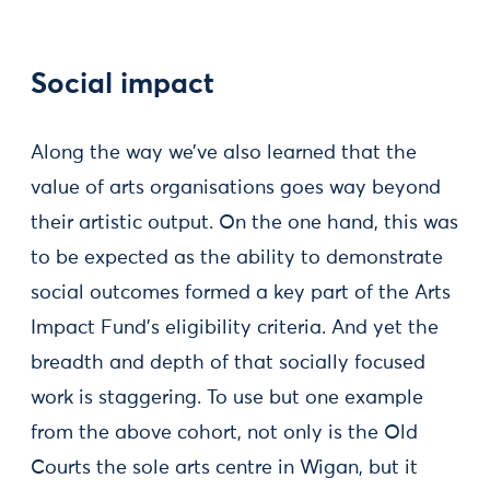
Social impact
Along the way we’ve also learned that the
value of arts organisations goes way beyond
their artistic output. On the one hand, this was
to be expected as the ability to demonstrate
social outcomes formed a key part of the Arts
Impact Fund’s eligibility criteria. And yet the
breadth and depth of that socially focused
work is staggering. To use but one example
from the above cohort, not only is the Old
Courts the sole arts centre in Wigan, but it