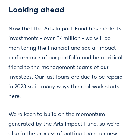
Looking ahead
Now that the Arts Impact Fund has made its
investments - over £7 million - we will be
monitoring the financial and social impact
performance of our portfolio and be a critical
friend to the management teams of our
investees. Our last loans are due to be repaid
in 2023 so in many ways the real work starts
here.
We’re keen to build on the momentum
generated by the Arts Impact Fund, so we’re
also in the process of putting together new