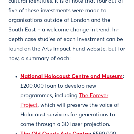
cultural identities. It is of note that four out of
five of these investments were made to
organisations outside of London and the
South East – a welcome change in trend. In-
depth case studies of each investment can be
found on the Arts Impact Fund website, but for
now, a summary of each:
National Holocaust Centre and Museum
:
£200,000 loan to develop new
programmes, including
The Forever
Project
, which will preserve the voice of
Holocaust survivors for generations to
come through a 3D laser projection.