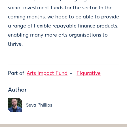
social investment funds for the sector. In the
coming months, we hope to be able to provide
a range of flexible repayable finance products,
enabling many more arts organisations to
thrive.
Part of
Arts Impact Fund
Figurative
Author
Seva Phillips