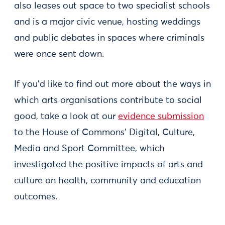
also leases out space to two specialist schools
and is a major civic venue, hosting weddings
and public debates in spaces where criminals
were once sent down.
If you’d like to find out more about the ways in
which arts organisations contribute to social
good, take a look at our
evidence submission
to the House of Commons’ Digital, Culture,
Media and Sport Committee, which
investigated the positive impacts of arts and
culture on health, community and education
outcomes.