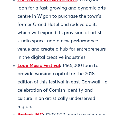
The Old Courts Arts Centre
:
£590,000
loan for a fast-growing and dynamic arts
centre in Wigan to purchase the town’s
former Grand Hotel and redevelop it,
which will expand its provision of artist
studio space, add a new performance
venue and create a hub for entrepreneurs
in the digital creative industries.
Looe Music Festival
:
£165,000 loan to
provide working capital for the 2018
edition of this festival in east Cornwall - a
celebration of Cornish identity and
culture in an artistically underserved
region.