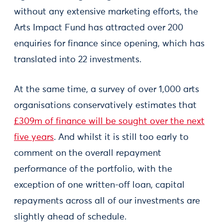
without any extensive marketing efforts, the
Arts Impact Fund has attracted over 200
enquiries for finance since opening, which has
translated into 22 investments.
At the same time, a survey of over 1,000 arts
organisations conservatively estimates that
£309m of finance will be sought over the next
five years
. And whilst it is still too early to
comment on the overall repayment
performance of the portfolio, with the
exception of one written-off loan, capital
repayments across all of our investments are
slightly ahead of schedule.