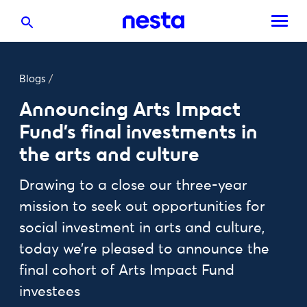
Blogs
/
Announcing Arts Impact
Fund's final investments in
the arts and culture
Drawing to a close our three-year
mission to seek out opportunities for
social investment in arts and culture,
today we’re pleased to announce the
final cohort of Arts Impact Fund
investees