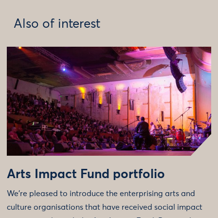
Also of interest
Arts Impact Fund portfolio
We’re pleased to introduce the enterprising arts and
culture organisations that have received social impact