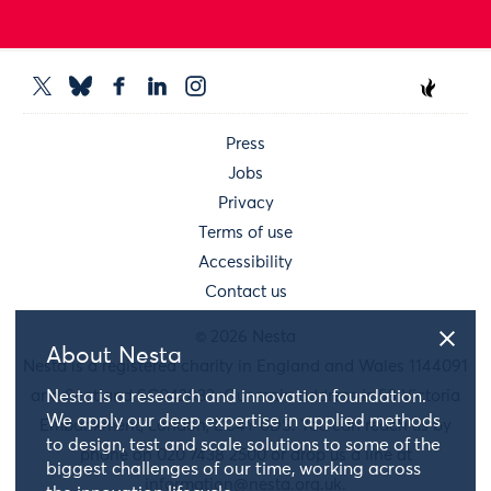
Press
Jobs
Privacy
Terms of use
Accessibility
Contact us
© 2026 Nesta
About Nesta
Nesta is a registered charity in England and Wales 1144091
and Scotland SC042833. Our main address is 58 Victoria
Nesta is a research and innovation foundation.
We apply our deep expertise in applied methods
Embankment, London, EC4Y 0DS. You can reach us by
to design, test and scale solutions to some of the
phone on 020 7438 2500 or drop us a line at
biggest challenges of our time, working across
information@nesta.org.uk
.