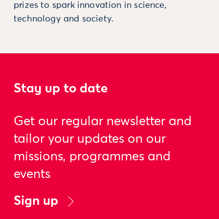
prizes to spark innovation in science,
technology and society.
Stay up to date
Get our regular newsletter and
tailor your updates on our
missions, programmes and
events
Sign up