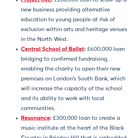
Project INC
:
£208,000 loan to scale-up a
new business providing alternative
education to young people at risk of
exclusion within arts and heritage venues
in the North West.
Central School of Ballet
:
£600,000 loan
bridging to confirmed fundraising,
enabling the charity to open their new
premises on London’s South Bank, which
will increase the capacity of the school
and its ability to work with local
communities.
Resonance
:
£300,000 loan to create a
music institute at the heart of the Black