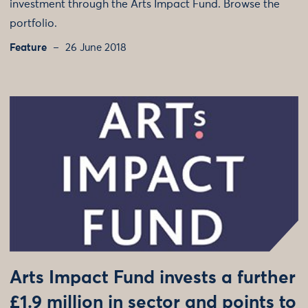
investment through the Arts Impact Fund. Browse the
portfolio.
Feature
26 June 2018
Arts Impact Fund invests a further
£1.9 million in sector and points to