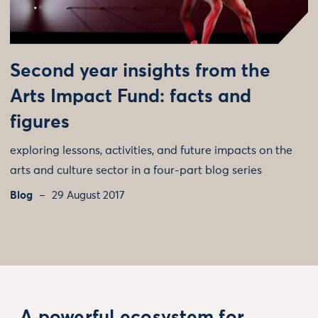
Second year insights from the
Arts Impact Fund: facts and
figures
exploring lessons, activities, and future impacts on the
arts and culture sector in a four-part blog series
Blog
29 August 2017
A powerful ecosystem for