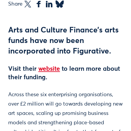
Share
Arts and Culture Finance’s arts
funds have now been
incorporated into Figurative.
Visit their
website
to learn more about
their funding.
Across these six enterprising organisations,
over £2 million will go towards developing new
art spaces, scaling up promising business
models and strengthening place-based