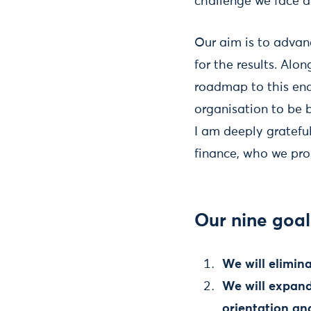
challenge we face as
Our aim is to advan
for the results. Al
roadmap to this end
organisation to be 
I am deeply gratef
finance, who we pro
Our nine goal
We will elimin
We will expand 
orientation an