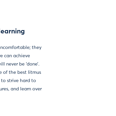
learning
 uncomfortable; they
we can achieve
ll never be ‘done’.
e of the best litmus
 to strive hard to
ures, and learn over