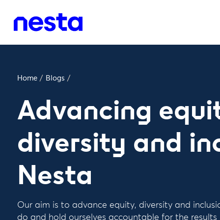
Home
/
Blogs
/
Advancing equit
diversity and in
Nesta
Our aim is to advance equity, diversity and inclus
do and hold ourselves accountable for the results