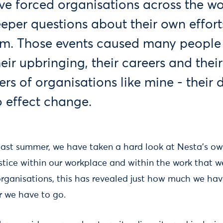
 forced organisations across the wo
eper questions about their own efforts
sm. Those events caused many people 
eir upbringing, their careers and their
ers of organisations like mine - their
o effect change.
 last summer, we have taken a hard look at Nesta's ow
stice within our workplace and within the work that we
rganisations, this has revealed just how much we hav
r we have to go.