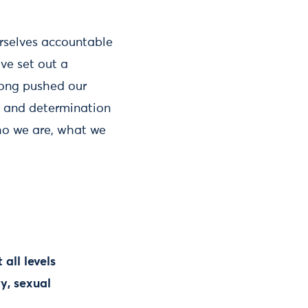
rselves accountable
ve set out a
long pushed our
s and determination
ho we are, what we
all levels
ty, sexual