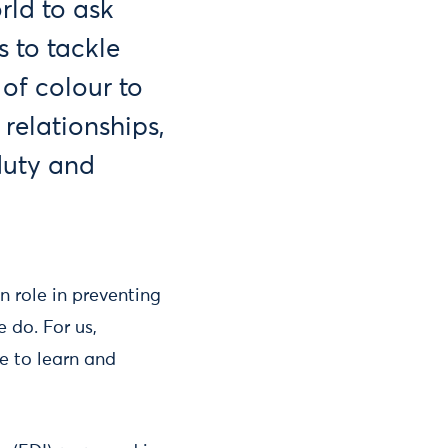
rld to ask
 to tackle
of colour to
 relationships,
 duty and
n role in preventing
 do. For us,
e to learn and