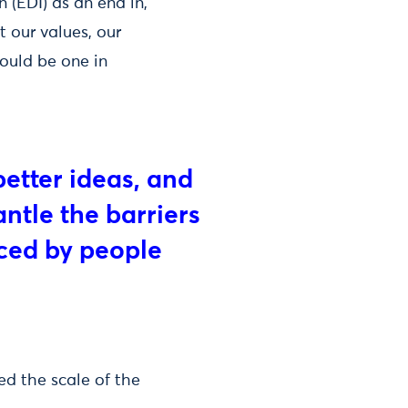
 (EDI) as an end in,
ct our values, our
hould be one in
better ideas, and
antle the barriers
nced by people
ed the scale of the