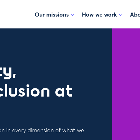
Our missions
How we work
Abo
y,
clusion at
ion in every dimension of what we