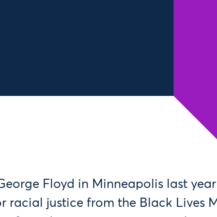
George Floyd in Minneapolis last year
or racial justice from the Black Lives 