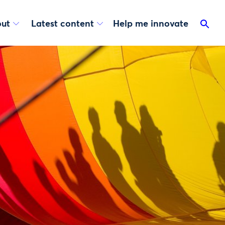
ut
Latest content
Help me innovate