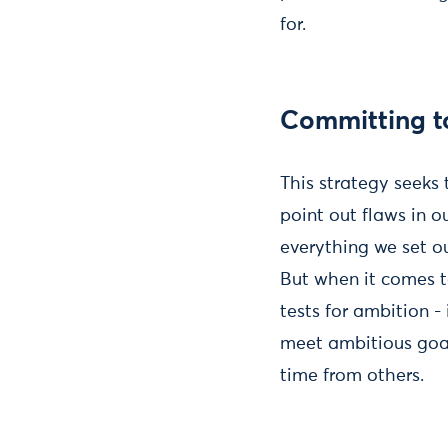
for.
Committing to
This strategy seeks 
point out flaws in o
everything we set ou
But when it comes to
tests for ambition -
meet ambitious goals
time from others.