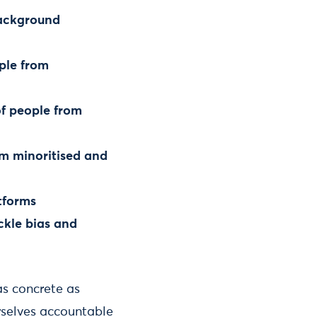
background
ople from
f people from
om minoritised and
tforms
ckle bias and
 as concrete as
rselves accountable