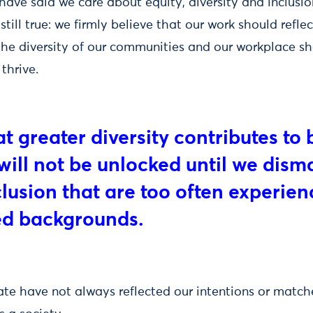
ave said we care about equity, diversity and inclusion
is still true: we firmly believe that our work should refle
 the diversity of our communities and our workplace s
thrive.
 greater diversity contributes to 
will not be unlocked until we dism
clusion that are too often experie
ed backgrounds.
ate have not always reflected our intentions or match