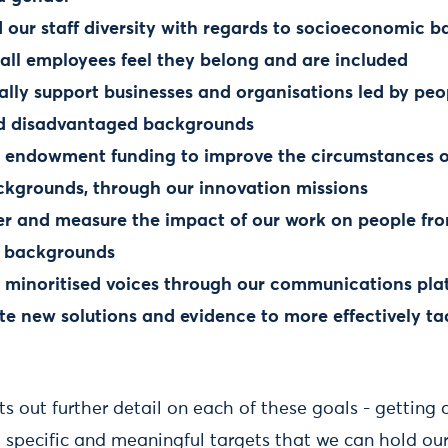
 our staff diversity with regards to socioeconomic 
 all employees feel they belong and are included
ially support businesses and organisations led by pe
nd disadvantaged backgrounds
r endowment funding to improve the circumstances o
ckgrounds, through our innovation missions
er and measure the impact of our work on people fr
 backgrounds
e minoritised voices through our communications pla
te new solutions and evidence to more effectively ta
ets out further detail on each of these goals - getting
g specific and meaningful targets that we can hold ou