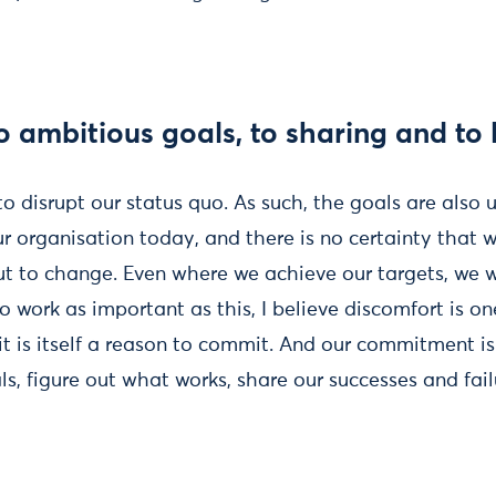
 ambitious goals, to sharing and to 
to disrupt our status quo. As such, the goals are also
ur organisation today, and there is no certainty that 
t to change. Even where we achieve our targets, we wi
 work as important as this, I believe discomfort is on
 it is itself a reason to commit. And our commitment is
, figure out what works, share our successes and fail