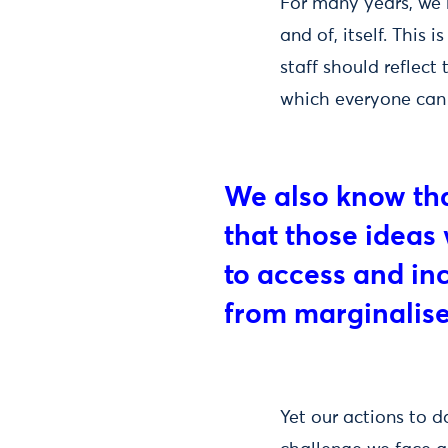
For many years, we h
and of, itself. This 
staff should reflect
which everyone can 
We also know that
that those ideas 
to access and in
from marginalis
Yet our actions to d