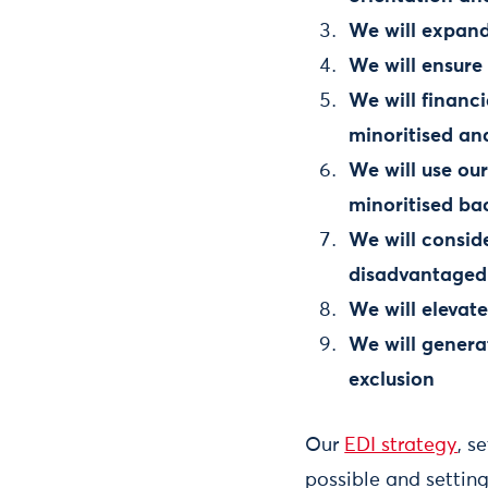
We will expand
We will ensure
We will financ
minoritised a
We will use ou
minoritised ba
We will consid
disadvantaged
We will elevat
We will genera
exclusion
Our
EDI strategy
, s
possible and settin