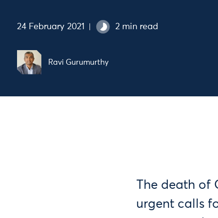
24 February 2021
2 min read
Ravi Gurumurthy
The death of 
urgent calls f