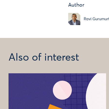
Author
Ravi Gurumur
Also of interest