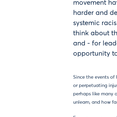
movement have
harder and de
systemic raci
think about th
and - for lead
opportunity t
Since the events of
or perpetuating inju
perhaps like many o
unlearn, and how fa