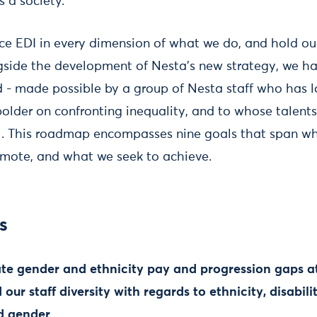
 a society.
ce EDI in every dimension of what we do, and hold ou
ongside the development of Nesta’s new strategy, we ha
 - made possible by a group of Nesta staff who has 
bolder on confronting inequality, and to whose talent
ul. This roadmap encompasses nine goals that span w
mote, and what we seek to achieve.
s
ate gender and ethnicity pay and progression gaps at 
our staff diversity with regards to ethnicity, disabili
d gender