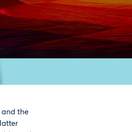
 and the
Matter