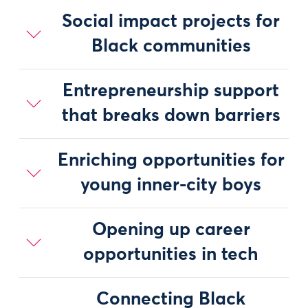
Social impact projects for
Black communities
Entrepreneurship support
that breaks down barriers
Enriching opportunities for
young inner-city boys
Opening up career
opportunities in tech
Connecting Black