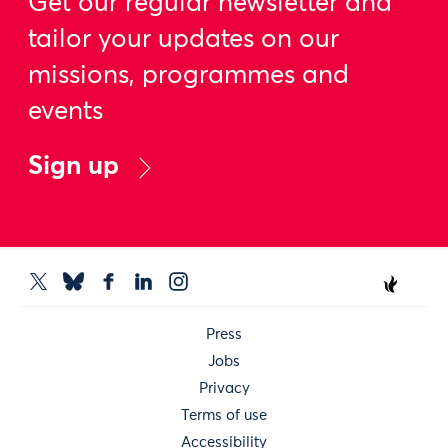
Get our regular newsletter and
tailor your updates on our
missions, programmes and
events
Sign up
Press
Jobs
Privacy
Terms of use
Accessibility