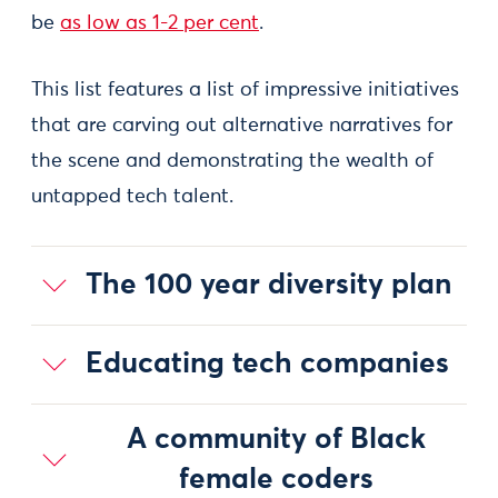
be
as low as 1-2 per cent
.
This list features a list of impressive initiatives
that are carving out alternative narratives for
the scene and demonstrating the wealth of
untapped tech talent.
The 100 year diversity plan
Educating tech companies
A community of Black
female coders