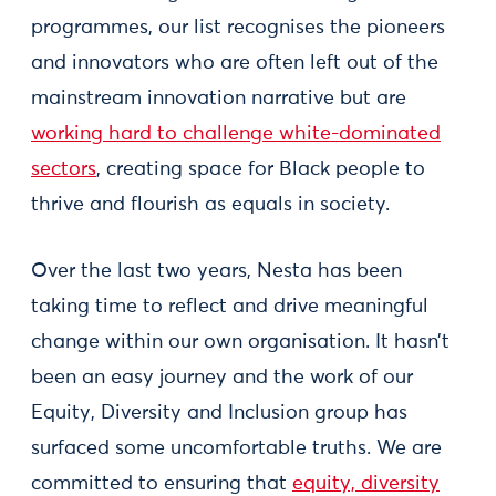
programmes, our list recognises the pioneers
and innovators who are often left out of the
mainstream innovation narrative but are
working hard to challenge white-dominated
sectors
, creating space for Black people to
thrive and flourish as equals in society.
Over the last two years, Nesta has been
taking time to reflect and drive meaningful
change within our own organisation. It hasn’t
been an easy journey and the work of our
Equity, Diversity and Inclusion group has
surfaced some uncomfortable truths. We are
committed to ensuring that
equity, diversity