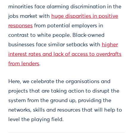
minorities face alarming discrimination in the
jobs market with
huge disparities in positive
responses
from potential employers in
contrast to white people. Black-owned
businesses face similar setbacks with
higher
interest rates and lack of access to overdrafts
from lenders
.
Here, we celebrate the organisations and
projects that are taking action to disrupt the
system from the ground up, providing the
networks, skills and resources that will help to
level the playing field.