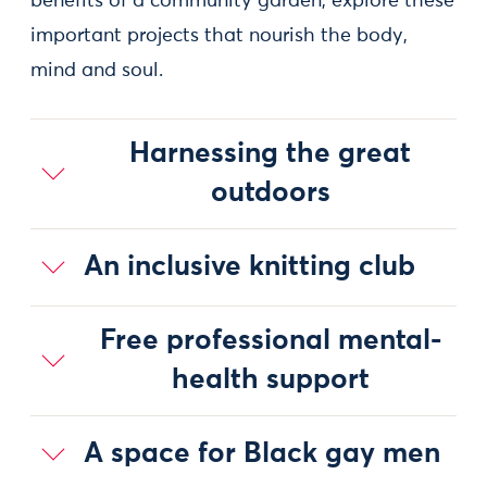
benefits of a community garden, explore these
important projects that nourish the body,
mind and soul.
Harnessing the great
outdoors
An inclusive knitting club
Free professional mental-
health support
A space for Black gay men