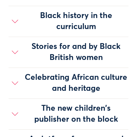
Black history in the
curriculum
Stories for and by Black
British women
Celebrating African culture
and heritage
The new children's
publisher on the block