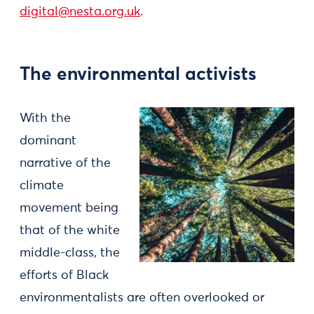
digital@nesta.org.uk
.
The environmental activists
With the
dominant
narrative of the
climate
movement being
that of the white
middle-class, the
efforts of Black
environmentalists are often overlooked or