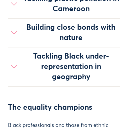
Cameroon
Building close bonds with
nature
Tackling Black under-
representation in
geography
The equality champions
Black professionals and those from ethnic