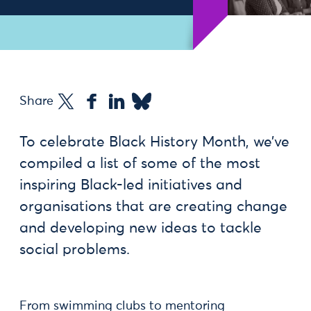
Share
To celebrate Black History Month, we’ve
compiled a list of some of the most
inspiring Black-led initiatives and
organisations that are creating change
and developing new ideas to tackle
social problems.
From swimming clubs to mentoring