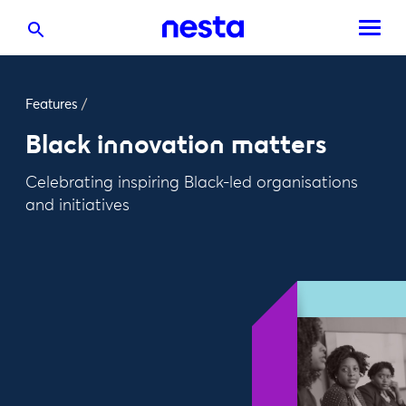
Features
/
Black innovation matters
Celebrating inspiring Black-led organisations
and initiatives