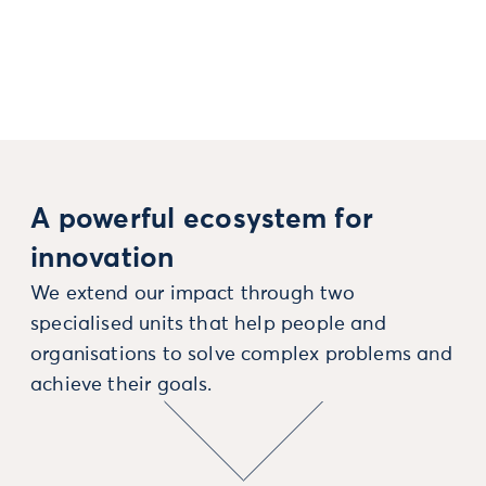
A powerful ecosystem for
innovation
We extend our impact through two
specialised units that help people and
organisations to solve complex problems and
achieve their goals.