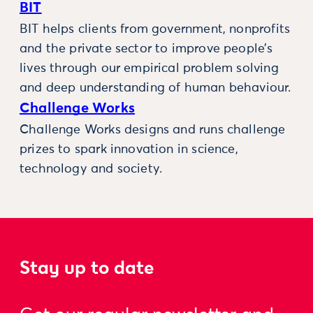
BIT
BIT helps clients from government, nonprofits
and the private sector to improve people’s
lives through our empirical problem solving
and deep understanding of human behaviour.
Challenge Works
Challenge Works designs and runs challenge
prizes to spark innovation in science,
technology and society.
Stay up to date