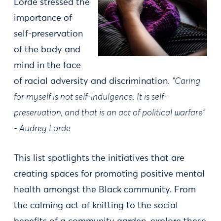
Lorde stressed the
importance of
self-preservation
of the body and
mind in the face
of racial adversity and discrimination.
"Caring
for myself is not self-indulgence. It is self-
preservation, and that is an act of political warfare"
- Audrey Lorde
This list spotlights the initiatives that are
creating spaces for promoting positive mental
health amongst the Black community. From
the calming act of knitting to the social