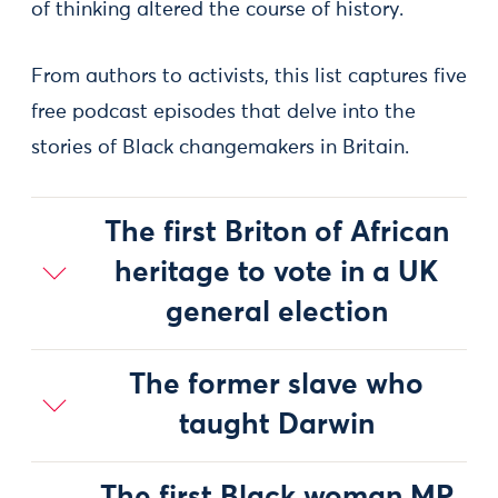
of thinking altered the course of history.
From authors to activists, this list captures five
free podcast episodes that delve into the
stories of Black changemakers in Britain.
The first Briton of African
heritage to vote in a UK
general election
The former slave who
taught Darwin