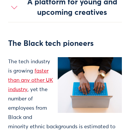
A platform for young and
upcoming creatives
The Black tech pioneers
The tech industry
is growing
faster
than any other UK
industry
, yet the
number of
employees from
Black and
minority ethnic backgrounds is estimated to