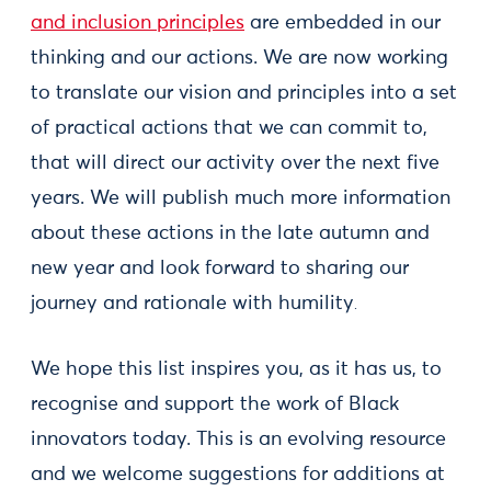
and inclusion principles
are embedded in our
thinking and our actions. We are now working
to translate our vision and principles into a set
of practical actions that we can commit to,
that will direct our activity over the next five
years. We will publish much more information
about these actions in the late autumn and
new year and look forward to sharing our
journey and rationale with humility
.
We hope this list inspires you, as it has us, to
recognise and support the work of Black
innovators today. This is an evolving resource
and we welcome suggestions for additions at