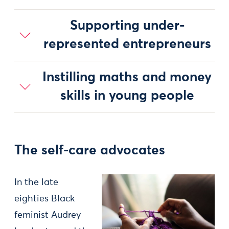
Supporting under-
represented entrepreneurs
Instilling maths and money
skills in young people
The self-care advocates
In the late
eighties Black
feminist Audrey