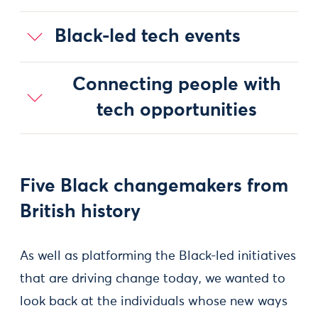
Black-led tech events
Connecting people with
tech opportunities
Five Black changemakers from
British history
As well as platforming the Black-led initiatives
that are driving change today, we wanted to
look back at the individuals whose new ways