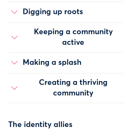
Digging up roots
Keeping a community
active
Making a splash
Creating a thriving
community
The identity allies