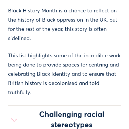
Black History Month is a chance to reflect on
the history of Black oppression in the UK, but
for the rest of the year, this story is often
sidelined.
This list highlights some of the incredible work
being done to provide spaces for centring and
celebrating Black identity and to ensure that
British history is decolonised and told
truthfully.
Challenging racial
stereotypes