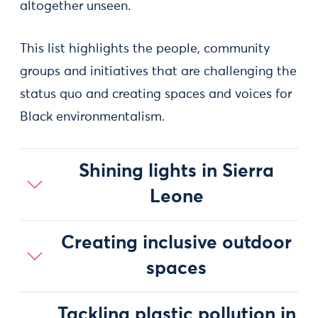
altogether unseen.
This list highlights the people, community
groups and initiatives that are challenging the
status quo and creating spaces and voices for
Black environmentalism.
Shining lights in Sierra
Leone
Creating inclusive outdoor
spaces
Tackling plastic pollution in