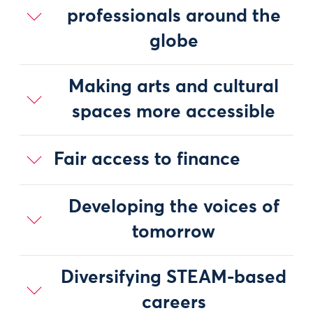
professionals around the
globe
Making arts and cultural
spaces more accessible
Fair access to finance
Developing the voices of
tomorrow
Diversifying STEAM-based
careers