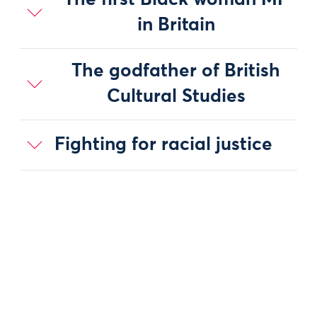
The first Black woman MP
in Britain
The godfather of British
Cultural Studies
Fighting for racial justice