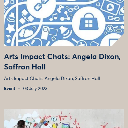
Arts Impact Chats: Angela Dixon,
Saffron Hall
Arts Impact Chats: Angela Dixon, Saffron Hall
Event
03 July 2023