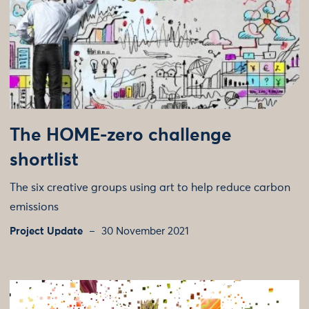
The HOME-zero challenge
shortlist
The six creative groups using art to help reduce carbon
emissions
Project Update
30 November 2021