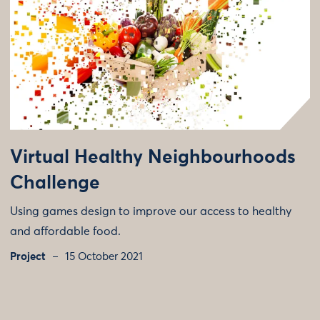
Virtual Healthy Neighbourhoods
Challenge
Using games design to improve our access to healthy
and affordable food.
Project
15 October 2021