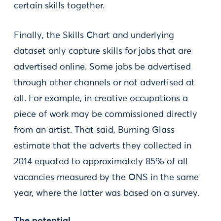
certain skills together.
Finally, the Skills Chart and underlying
dataset only capture skills for jobs that are
advertised online. Some jobs be advertised
through other channels or not advertised at
all. For example, in creative occupations a
piece of work may be commissioned directly
from an artist. That said, Burning Glass
estimate that the adverts they collected in
2014 equated to approximately 85% of all
vacancies measured by the ONS in the same
year, where the latter was based on a survey.