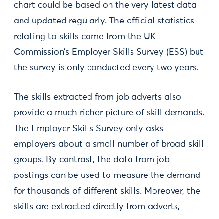
chart could be based on the very latest data
and updated regularly. The official statistics
relating to skills come from the UK
Commission’s Employer Skills Survey (ESS) but
the survey is only conducted every two years.
The skills extracted from job adverts also
provide a much richer picture of skill demands.
The Employer Skills Survey only asks
employers about a small number of broad skill
groups. By contrast, the data from job
postings can be used to measure the demand
for thousands of different skills. Moreover, the
skills are extracted directly from adverts,