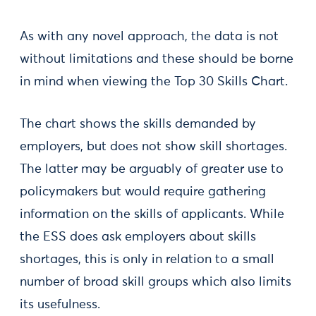
As with any novel approach, the data is not
without limitations and these should be borne
in mind when viewing the Top 30 Skills Chart.
The chart shows the skills demanded by
employers, but does not show skill shortages.
The latter may be arguably of greater use to
policymakers but would require gathering
information on the skills of applicants. While
the ESS does ask employers about skills
shortages, this is only in relation to a small
number of broad skill groups which also limits
its usefulness.