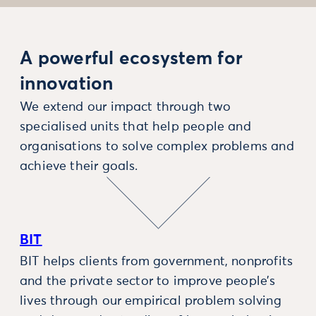
A powerful ecosystem for
innovation
We extend our impact through two
specialised units that help people and
organisations to solve complex problems and
achieve their goals.
BIT
BIT helps clients from government, nonprofits
and the private sector to improve people’s
lives through our empirical problem solving