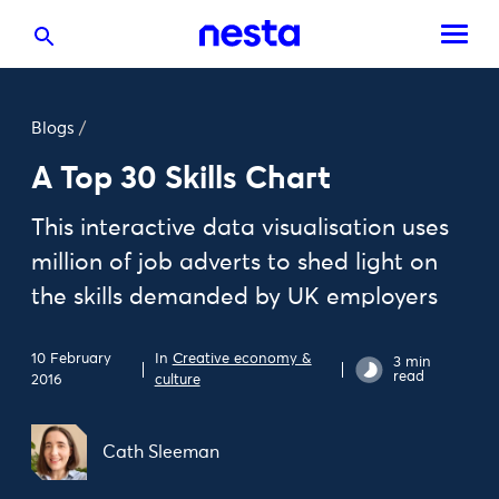
Blogs
/
A Top 30 Skills Chart
This interactive data visualisation uses
million of job adverts to shed light on
the skills demanded by UK employers
10 February
In
Creative economy &
3 min
read
2016
culture
Cath Sleeman