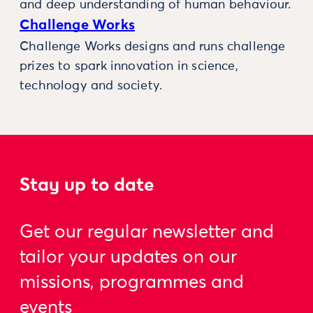
and deep understanding of human behaviour.
Challenge Works
Challenge Works designs and runs challenge
prizes to spark innovation in science,
technology and society.
Stay up to date
Get our regular newsletter and
tailor your updates on our
missions, programmes and
events