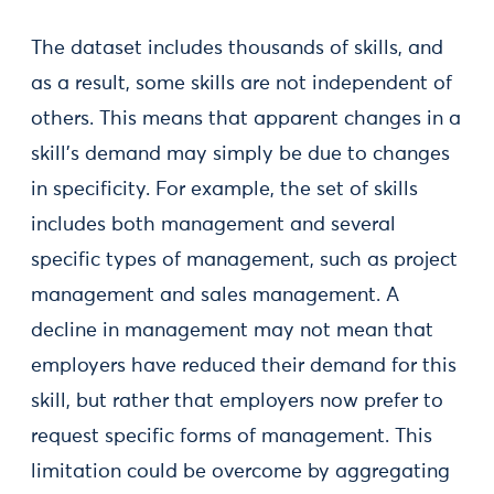
The dataset includes thousands of skills, and
as a result, some skills are not independent of
others. This means that apparent changes in a
skill’s demand may simply be due to changes
in specificity. For example, the set of skills
includes both management and several
specific types of management, such as project
management and sales management. A
decline in management may not mean that
employers have reduced their demand for this
skill, but rather that employers now prefer to
request specific forms of management. This
limitation could be overcome by aggregating