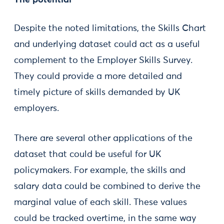
The potential
Despite the noted limitations, the Skills Chart
and underlying dataset could act as a useful
complement to the Employer Skills Survey.
They could provide a more detailed and
timely picture of skills demanded by UK
employers.
There are several other applications of the
dataset that could be useful for UK
policymakers. For example, the skills and
salary data could be combined to derive the
marginal value of each skill. These values
could be tracked overtime, in the same way