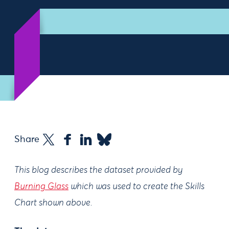
Share
This blog describes the dataset provided by
Burning Glass
which was used to create the Skills
Chart shown above.