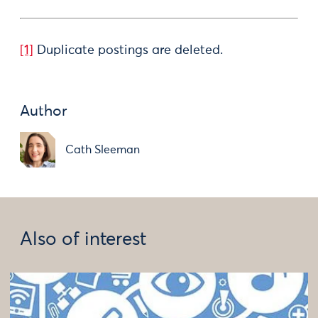
[1]
Duplicate postings are deleted.
Author
Cath Sleeman
Also of interest