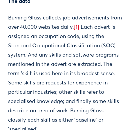
The data
Burning Glass collects job advertisements from
over 40,000 websites daily.
[1]
Each advert is
assigned an occupation code, using the
Standard Occupational Classification (SOC)
system. And any skills and software programs
mentioned in the advert are extracted. The
term ‘skill’ is used here in its broadest sense.
Some skills are requests for experience in
particular industries; other skills refer to
specialised knowledge; and finally some skills
describe an area of work. Burning Glass
classify each skill as either 'baseline' or
'specialised'.