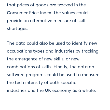
that prices of goods are tracked in the
Consumer Price Index. The values could
provide an alternative measure of skill
shortages.
The data could also be used to identify new
occupations types and industries by tracking
the emergence of new skills, or new
combinations of skills. Finally, the data on
software programs could be used to measure
the tech intensity of both specific
industries and the UK economy as a whole.