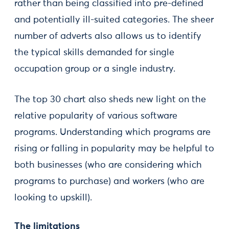
rather than being classified into pre-defined
and potentially ill-suited categories. The sheer
number of adverts also allows us to identify
the typical skills demanded for single
occupation group or a single industry.
The top 30 chart also sheds new light on the
relative popularity of various software
programs. Understanding which programs are
rising or falling in popularity may be helpful to
both businesses (who are considering which
programs to purchase) and workers (who are
looking to upskill).
The limitations