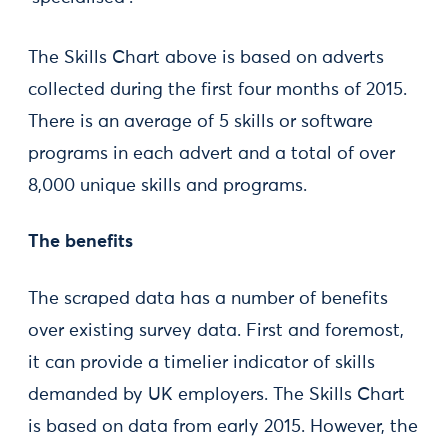
The Skills Chart above is based on adverts
collected during the first four months of 2015.
There is an average of 5 skills or software
programs in each advert and a total of over
8,000 unique skills and programs.
The benefits
The scraped data has a number of benefits
over existing survey data. First and foremost,
it can provide a timelier indicator of skills
demanded by UK employers. The Skills Chart
is based on data from early 2015. However, the