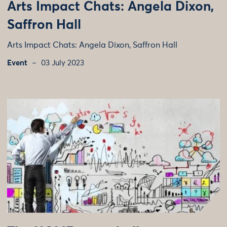
Arts Impact Chats: Angela Dixon,
Saffron Hall
Arts Impact Chats: Angela Dixon, Saffron Hall
Event
03 July 2023