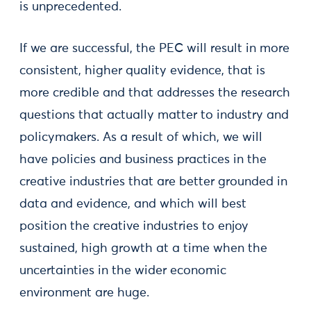
is unprecedented.
If we are successful, the PEC will result in more
consistent, higher quality evidence, that is
more credible and that addresses the research
questions that actually matter to industry and
policymakers. As a result of which, we will
have policies and business practices in the
creative industries that are better grounded in
data and evidence, and which will best
position the creative industries to enjoy
sustained, high growth at a time when the
uncertainties in the wider economic
environment are huge.