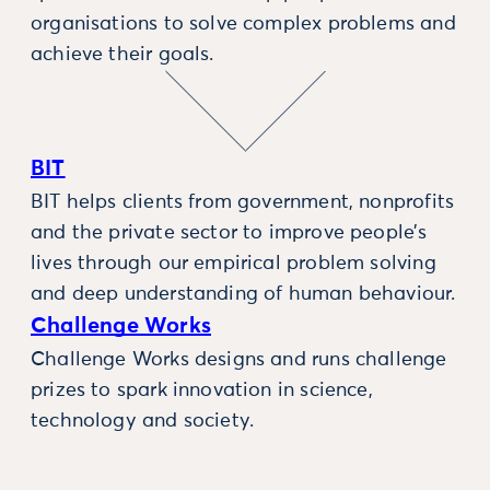
organisations to solve complex problems and
achieve their goals.
BIT
BIT helps clients from government, nonprofits
and the private sector to improve people’s
lives through our empirical problem solving
and deep understanding of human behaviour.
Challenge Works
Challenge Works designs and runs challenge
prizes to spark innovation in science,
technology and society.