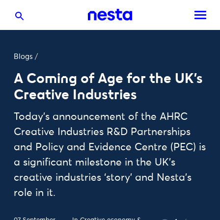
Blogs
/
A Coming of Age for the UK’s
Creative Industries
Today’s announcement of the AHRC
Creative Industries R&D Partnerships
and Policy and Evidence Centre (PEC) is
a significant milestone in the UK’s
creative industries ‘story’ and Nesta’s
role in it.