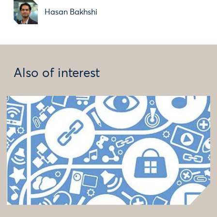
Hasan Bakhshi
Also of interest