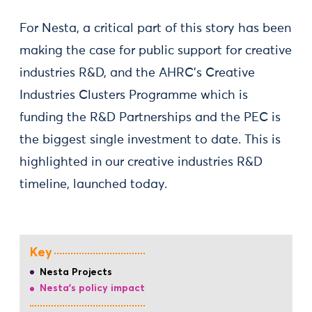
For Nesta, a critical part of this story has been
making the case for public support for creative
industries R&D, and the AHRC’s Creative
Industries Clusters Programme which is
funding the R&D Partnerships and the PEC is
the biggest single investment to date. This is
highlighted in our creative industries R&D
timeline, launched today.