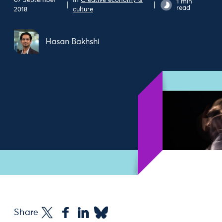
07 September
In
Creative economy &
1 min
read
2018
culture
Hasan Bakhshi
Share