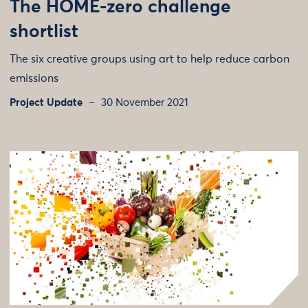
The HOME-zero challenge
shortlist
The six creative groups using art to help reduce carbon
emissions
Project Update
30 November 2021