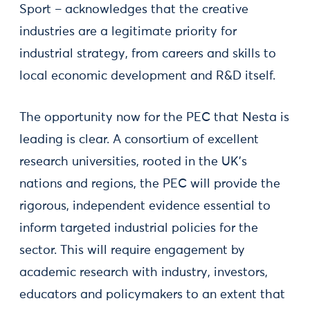
Sport – acknowledges that the creative
industries are a legitimate priority for
industrial strategy, from careers and skills to
local economic development and R&D itself.
The opportunity now for the PEC that Nesta is
leading is clear. A consortium of excellent
research universities, rooted in the UK’s
nations and regions, the PEC will provide the
rigorous, independent evidence essential to
inform targeted industrial policies for the
sector. This will require engagement by
academic research with industry, investors,
educators and policymakers to an extent that