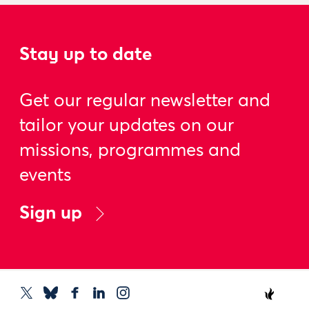
Stay up to date
Get our regular newsletter and
tailor your updates on our
missions, programmes and
events
Sign up