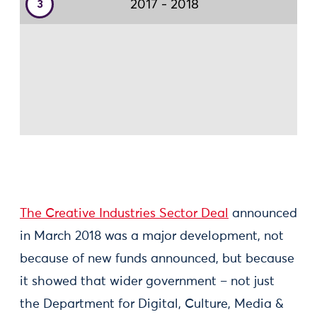
The Creative Industries Sector Deal
announced
in March 2018 was a major development, not
because of new funds announced, but because
it showed that wider government – not just
the Department for Digital, Culture, Media &