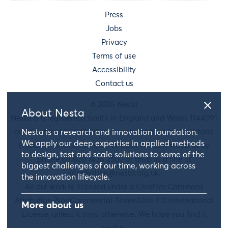
Press
Jobs
Privacy
Terms of use
Accessibility
Contact us
© 2026 Nesta
About Nesta
Nesta is a registered charity in England and Wales 1144091
and Scotland SC042833. Our main address is 58 Victoria
Nesta is a research and innovation foundation.
We apply our deep expertise in applied methods
Embankment, London, EC4Y 0DS. You can reach us by
to design, test and scale solutions to some of the
phone on 020 7438 2500 or drop us a line at
biggest challenges of our time, working across
information@nesta.org.uk
.
the innovation lifecycle.
All our work is licensed under a Creative Commons
Attribution-NonCommercial-ShareAlike 4.0 International
More about us
License, unless it says otherwise. We hope you find it