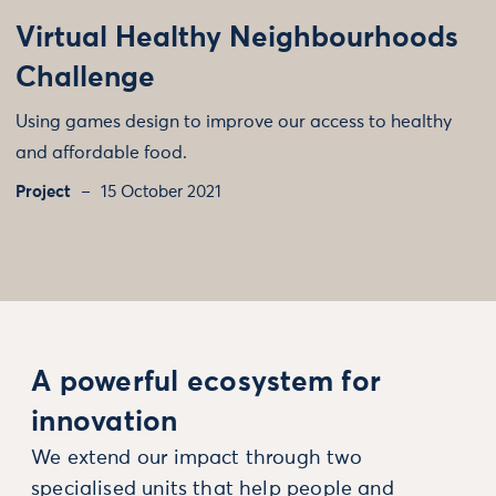
Virtual Healthy Neighbourhoods
Challenge
Using games design to improve our access to healthy
and affordable food.
Project
15 October 2021
A powerful ecosystem for
innovation
We extend our impact through two
specialised units that help people and