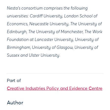
Nesta's consortium comprises the following
universities: Cardiff University, London School of
Economics, Newcastle University, The University of
Edinburgh, The University of Manchester, The Work
Foundation at Lancaster University, University of
Birmingham, University of Glasgow, University of
Sussex and Ulster University.
Part of
Creative Industries Policy and Evidence Centre
Author