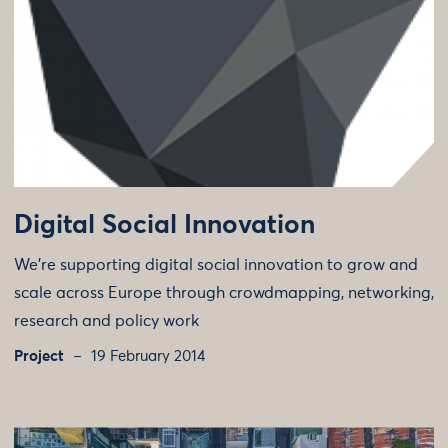
Digital Social Innovation
We're supporting digital social innovation to grow and
scale across Europe through crowdmapping, networking,
research and policy work
Project
19 February 2014