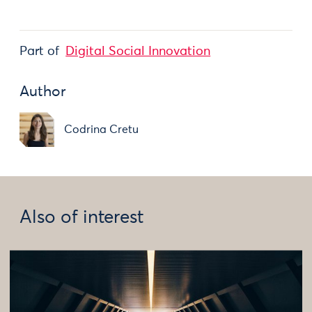
Part of
Digital Social Innovation
Author
Codrina Cretu
Also of interest