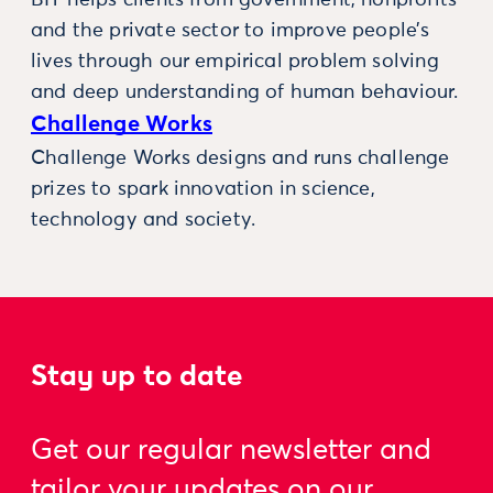
BIT helps clients from government, nonprofits
and the private sector to improve people’s
lives through our empirical problem solving
and deep understanding of human behaviour.
Challenge Works
Challenge Works designs and runs challenge
prizes to spark innovation in science,
technology and society.
Stay up to date
Get our regular newsletter and
tailor your updates on our