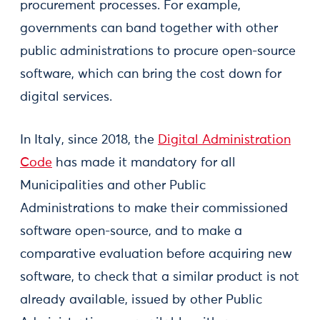
procurement processes. For example,
governments can band together with other
public administrations to procure open-source
software, which can bring the cost down for
digital services.
In Italy, since 2018, the
Digital Administration
Code
has made it mandatory for all
Municipalities and other Public
Administrations to make their commissioned
software open-source, and to make a
comparative evaluation before acquiring new
software, to check that a similar product is not
already available, issued by other Public