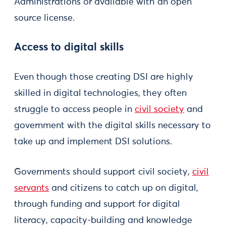
Administrations or available with an open
source license.
Access to digital skills
Even though those creating DSI are highly
skilled in digital technologies, they often
struggle to access people in
civil society
and
government with the digital skills necessary to
take up and implement DSI solutions.
Governments should support civil society,
civil
servants
and citizens to catch up on digital,
through funding and support for digital
literacy, capacity-building and knowledge