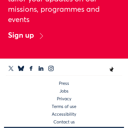
missions, programmes and
events
Sign up
Press
Jobs
Privacy
Terms of use
Accessibility
Contact us