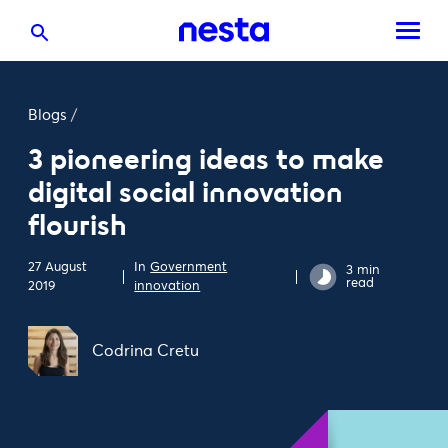
Blogs
/
3 pioneering ideas to make
digital social innovation
flourish
27 August
In
Government
3 min
read
2019
innovation
Codrina Cretu