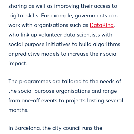
sharing as well as improving their access to
digital skills. For example, governments can
work with organisations such as
DataKind
,
who link up volunteer data scientists with
social purpose initiatives to build algorithms
or predictive models to increase their social
impact.
The programmes are tailored to the needs of
the social purpose organisations and range
from one-off events to projects lasting several
months.
In Barcelona, the city council runs the