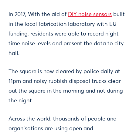
In 2017, With the aid of
DIY noise sensors
built
in the local fabrication laboratory with EU
funding, residents were able to record night
time noise levels and present the data to city
hall.
The square is now cleared by police daily at
11pm and noisy rubbish disposal trucks clear
out the square in the morning and not during
the night.
Across the world, thousands of people and
organisations are using open and