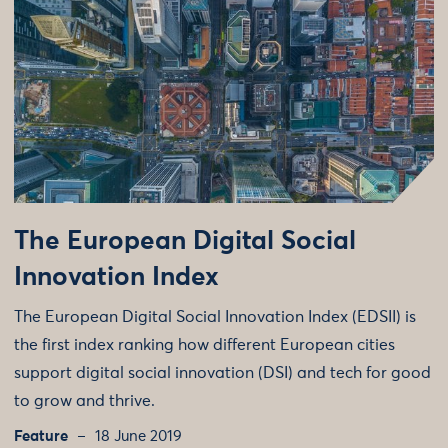
The European Digital Social
Innovation Index
The European Digital Social Innovation Index (EDSII) is
the first index ranking how different European cities
support digital social innovation (DSI) and tech for good
to grow and thrive.
Feature
18 June 2019