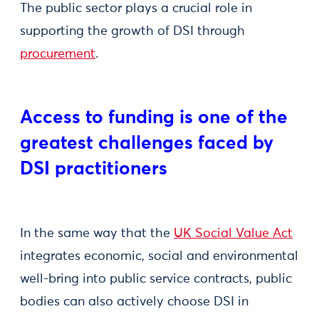
The public sector plays a crucial role in
supporting the growth of DSI through
procurement
.
Access to funding is one of the
greatest challenges faced by
DSI practitioners
In the same way that the
UK Social Value Act
integrates economic, social and environmental
well-bring into public service contracts, public
bodies can also actively choose DSI in