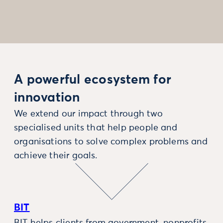
A powerful ecosystem for
innovation
We extend our impact through two
specialised units that help people and
organisations to solve complex problems and
achieve their goals.
BIT