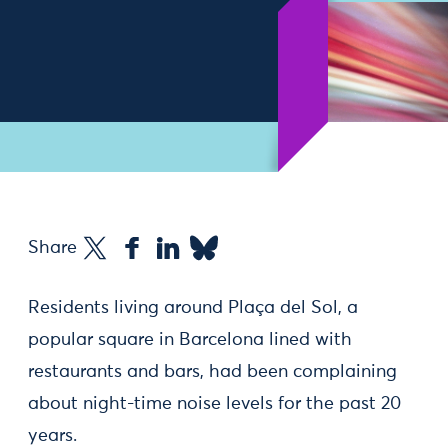
Share
Residents living around Plaça del Sol, a
popular square in Barcelona lined with
restaurants and bars, had been complaining
about night-time noise levels for the past 20
years.