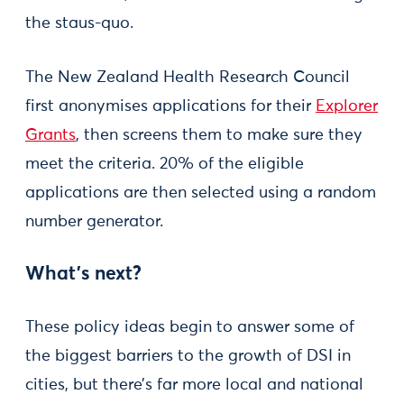
the staus-quo.
The New Zealand Health Research Council
first anonymises applications for their
Explorer
Grants
, then screens them to make sure they
meet the criteria. 20% of the eligible
applications are then selected using a random
number generator.
What’s next?
These policy ideas begin to answer some of
the biggest barriers to the growth of DSI in
cities, but there’s far more local and national