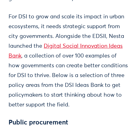
For DSI to grow and scale its impact in urban
ecosystems, it needs strategic support from
city governments. Alongside the EDSII, Nesta
launched the
Digital Social Innovation Ideas
Bank
, a collection of over 100 examples of
how governments can create better conditions
for DSI to thrive. Below is a selection of three
policy areas from the DSI Ideas Bank to get
policymakers to start thinking about how to
better support the field.
Public procurement