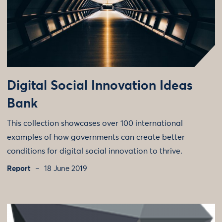
Digital Social Innovation Ideas
Bank
This collection showcases over 100 international
examples of how governments can create better
conditions for digital social innovation to thrive.
Report
18 June 2019