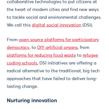
collaborative technologies to put citizens at
the heart of modern cities and find new ways
to tackle social and environmental challenges.
We call this
digital social innovation
(DSI).
From
open source platforms for participatory
democracy
, to
DIY artificial organs
, from
platforms for reducing food waste
to
refugee
coding schools
, DSI initiatives are offering a
radical alternative to the traditional, big tech
approaches that have failed to deliver long-
lasting change.
Nurturing innovation