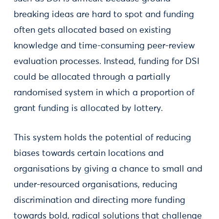
breaking ideas are hard to spot and funding
often gets allocated based on existing
knowledge and time-consuming peer-review
evaluation processes. Instead, funding for DSI
could be allocated through a partially
randomised system in which a proportion of
grant funding is allocated by lottery.
This system holds the potential of reducing
biases towards certain locations and
organisations by giving a chance to small and
under-resourced organisations, reducing
discrimination and directing more funding
towards bold, radical solutions that challenge