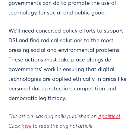
governments can do to promote the use of
technology for social and public good.
We’ll need concerted policy efforts to support
DSI and find radical solutions to the most
pressing social and environmental problems.
These actions must take place alongside
governments’ work in ensuring that digital
technologies are applied ethically in areas like
personal data protection, competition and
democratic legitimacy.
This article was originally published on
Apolitical
.
Click
here
to read the original article.