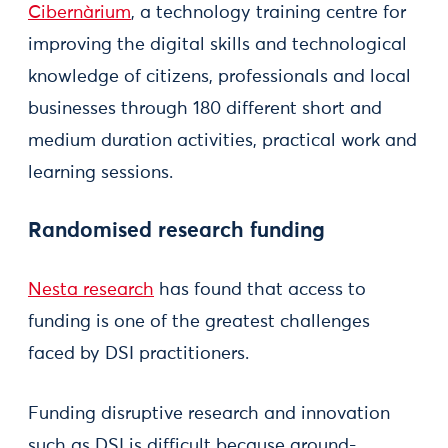
Cibernàrium
, a technology training centre for
improving the digital skills and technological
knowledge of citizens, professionals and local
businesses through 180 different short and
medium duration activities, practical work and
learning sessions.
Randomised research funding
Nesta research
has found that access to
funding is one of the greatest challenges
faced by DSI practitioners.
Funding disruptive research and innovation
such as DSI is difficult because ground-