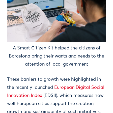
A Smart Citizen Kit helped the citizens of
Barcelona bring their wants and needs to the
attention of local government
These barriers to growth were highlighted in
the recently launched
European Digital Social
Innovation Index
(EDSII), which measures how
well European cities support the creation,
growth and sustainability of such initiatives.