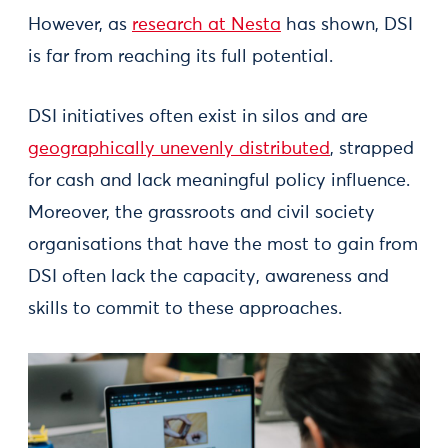
However, as
research at Nesta
has shown, DSI
is far from reaching its full potential.
DSI initiatives often exist in silos and are
geographically unevenly distributed
, strapped
for cash and lack meaningful policy influence.
Moreover, the grassroots and civil society
organisations that have the most to gain from
DSI often lack the capacity, awareness and
skills to commit to these approaches.