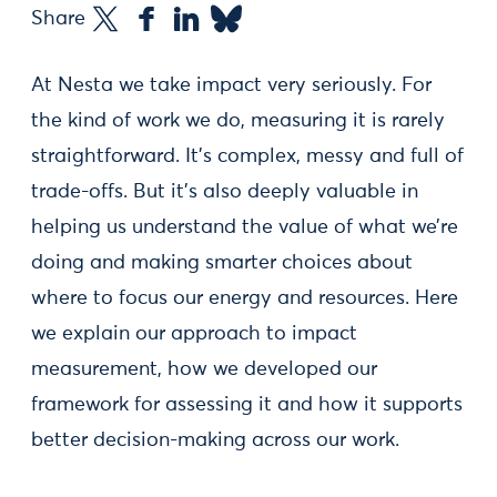
Share
At Nesta we take impact very seriously. For
the kind of work we do, measuring it is rarely
straightforward. It’s complex, messy and full of
trade-offs. But it’s also deeply valuable in
helping us understand the value of what we’re
doing and making smarter choices about
where to focus our energy and resources. Here
we explain our approach to impact
measurement, how we developed our
framework for assessing it and how it supports
better decision-making across our work.