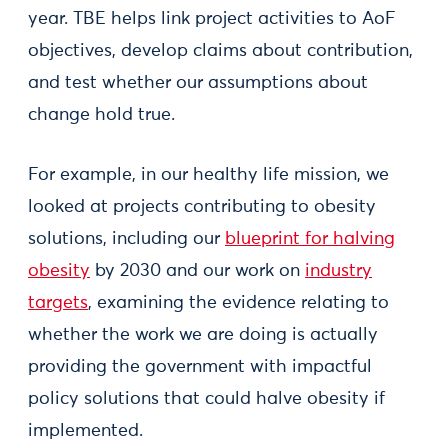
year. TBE helps link project activities to AoF
objectives, develop claims about contribution,
and test whether our assumptions about
change hold true.
For example, in our healthy life mission, we
looked at projects contributing to obesity
solutions, including our
blueprint for halving
obesity
by 2030 and our work on
industry
targets
, examining the evidence relating to
whether the work we are doing is actually
providing the government with impactful
policy solutions that could halve obesity if
implemented.