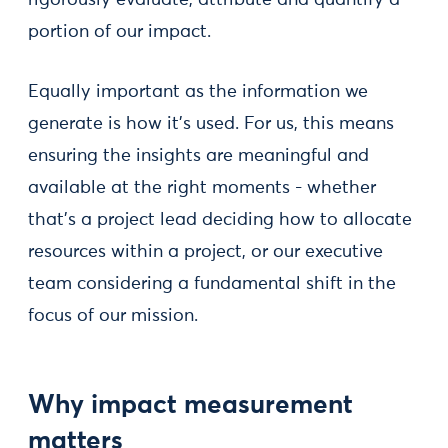
portion of our impact.
Equally important as the information we
generate is how it’s used. For us, this means
ensuring the insights are meaningful and
available at the right moments - whether
that’s a project lead deciding how to allocate
resources within a project, or our executive
team considering a fundamental shift in the
focus of our mission.
Why impact measurement
matters