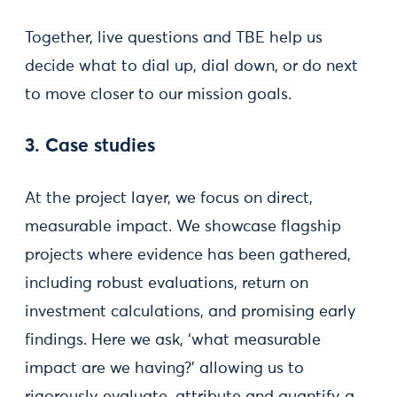
Together, live questions and TBE help us
decide what to dial up, dial down, or do next
to move closer to our mission goals.
3. Case studies
At the project layer, we focus on direct,
measurable impact. We showcase flagship
projects where evidence has been gathered,
including robust evaluations, return on
investment calculations, and promising early
findings. Here we ask, ‘what measurable
impact are we having?’ allowing us to
rigorously evaluate, attribute and quantify a