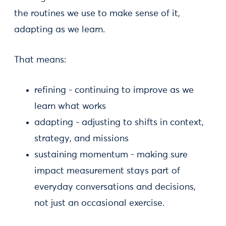
the routines we use to make sense of it,
adapting as we learn.
That means:
refining - continuing to improve as we
learn what works
adapting - adjusting to shifts in context,
strategy, and missions
sustaining momentum - making sure
impact measurement stays part of
everyday conversations and decisions,
not just an occasional exercise.