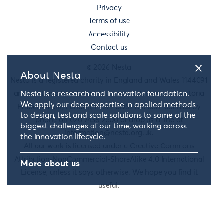
Privacy
Terms of use
Accessibility
Contact us
© 2026 Nesta
About Nesta
Nesta is a registered charity in England and Wales 1144091
and Scotland SC042833. Our main address is 58 Victoria
Nesta is a research and innovation foundation.
We apply our deep expertise in applied methods
Embankment, London, EC4Y 0DS. You can reach us by
to design, test and scale solutions to some of the
phone on 020 7438 2500 or drop us a line at
biggest challenges of our time, working across
information@nesta.org.uk
.
the innovation lifecycle.
All our work is licensed under a Creative Commons
Attribution-NonCommercial-ShareAlike 4.0 International
More about us
License, unless it says otherwise. We hope you find it
useful.