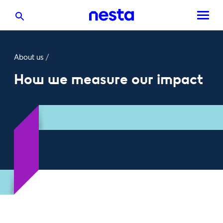
About us
/
How we measure our impact