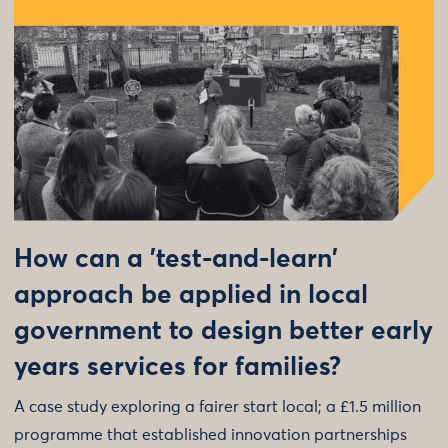
How can a 'test-and-learn'
approach be applied in local
government to design better early
years services for families?
A case study exploring a fairer start local; a £1.5 million
programme that established innovation partnerships