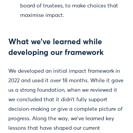
board of trustees, to make choices that
maximise impact.
What we’ve learned while
developing our framework
We developed an initial impact framework in
2022 and used it over 18 months. While it gave
us a strong foundation, when we reviewed it
we concluded that it didn’t fully support
decision-making or give a complete picture of
progress. Along the way, we’ve learned key
lessons that have shaped our current