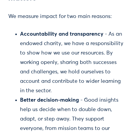
We measure impact for two main reasons:
Accountability and transparency
- As an
endowed charity, we have a responsibility
to show how we use our resources. By
working openly, sharing both successes
and challenges, we hold ourselves to
account and contribute to wider learning
in the sector.
Better decision-making
- Good insights
help us decide when to double down,
adapt, or step away. They support
everyone, from mission teams to our