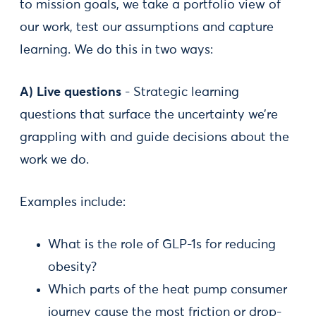
to mission goals, we take a portfolio view of
our work, test our assumptions and capture
learning. We do this in two ways:
A) Live questions
- Strategic learning
questions that surface the uncertainty we’re
grappling with and guide decisions about the
work we do.
Examples include:
What is the role of GLP-1s for reducing
obesity?
Which parts of the heat pump consumer
journey cause the most friction or drop-