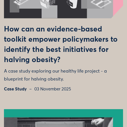
How can an evidence-based
toolkit empower policymakers to
identify the best initiatives for
halving obesity?
A case study exploring our healthy life project - a
blueprint for halving obesity.
Case Study
03 November 2025