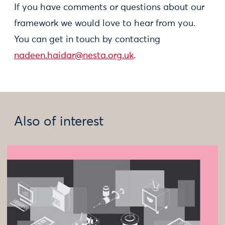
If you have comments or questions about our
framework we would love to hear from you.
You can get in touch by contacting
nadeen.haidar@nesta.org.uk
.
Also of interest