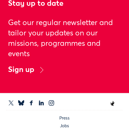
Stay up to date
Get our regular newsletter and
tailor your updates on our
missions, programmes and
events
Sign up
Press
Jobs