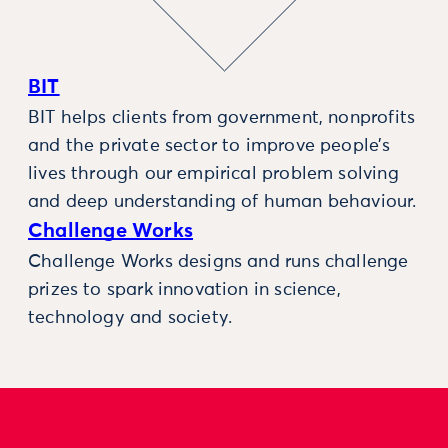
BIT
BIT helps clients from government, nonprofits
and the private sector to improve people’s
lives through our empirical problem solving
and deep understanding of human behaviour.
Challenge Works
Challenge Works designs and runs challenge
prizes to spark innovation in science,
technology and society.