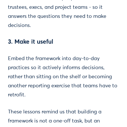
trustees, execs, and project teams - so it
answers the questions they need to make
decisions.
3. Make it useful
Embed the framework into day-to-day
practices so it actively informs decisions,
rather than sitting on the shelf or becoming
another reporting exercise that teams have to
retrofit.
These lessons remind us that building a
framework is not a one-off task, but an