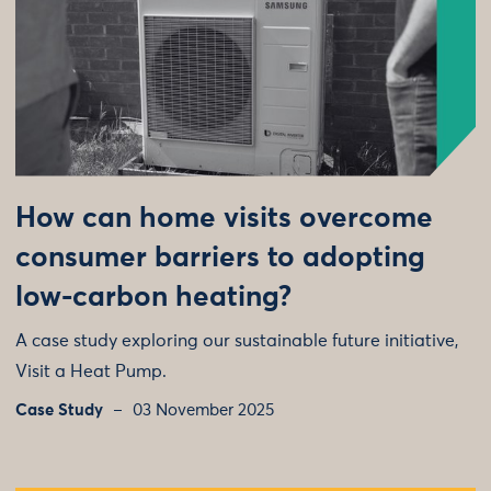
How can home visits overcome
consumer barriers to adopting
low-carbon heating?
A case study exploring our sustainable future initiative,
Visit a Heat Pump.
Case Study
03 November 2025