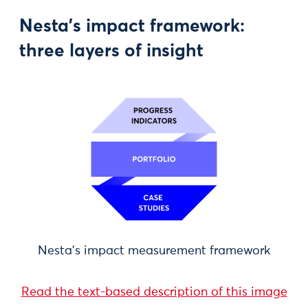
Nesta’s impact framework:
three layers of insight
Nesta's impact measurement framework
Read the text-based description of this image