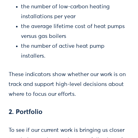
the number of low-carbon heating
installations per year
the average lifetime cost of heat pumps
versus gas boilers
the number of active heat pump
installers.
These indicators show whether our work is on
track and support high-level decisions about
where to focus our efforts.
2. Portfolio
To see if our current work is bringing us closer