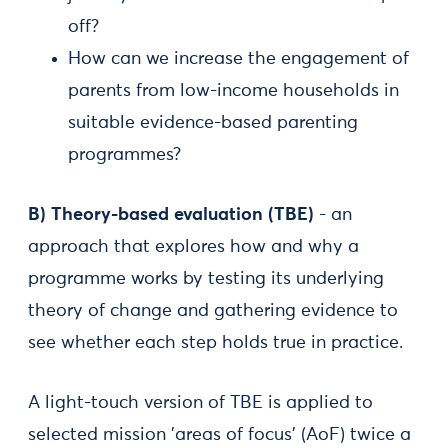
off?
How can we increase the engagement of
parents from low-income households in
suitable evidence-based parenting
programmes?
B) Theory-based evaluation (TBE)
- an
approach that explores how and why a
programme works by testing its underlying
theory of change and gathering evidence to
see whether each step holds true in practice.
A light-touch version of TBE is applied to
selected mission ’areas of focus’ (AoF) twice a