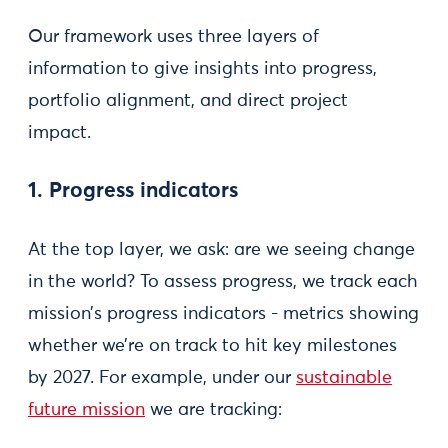
Our framework uses three layers of
information to give insights into progress,
portfolio alignment, and direct project
impact.
1. Progress indicators
At the top layer, we ask: are we seeing change
in the world? To assess progress, we track each
mission’s progress indicators - metrics showing
whether we’re on track to hit key milestones
by 2027. For example, under our
sustainable
future mission
we are tracking: