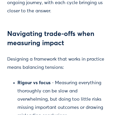
ongoing journey, with each cycle bringing us
closer to the answer.
Navigating trade-offs when
measuring impact
Designing a framework that works in practice
means balancing tensions:
Rigour vs focus
- Measuring everything
thoroughly can be slow and
overwhelming, but doing too little risks
missing important outcomes or drawing