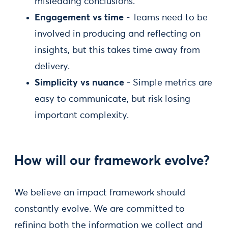
misleading conclusions.
Engagement vs time
- Teams need to be
involved in producing and reflecting on
insights, but this takes time away from
delivery.
Simplicity vs nuance
- Simple metrics are
easy to communicate, but risk losing
important complexity.
How will our framework evolve?
We believe an impact framework should
constantly evolve. We are committed to
refining both the information we collect and