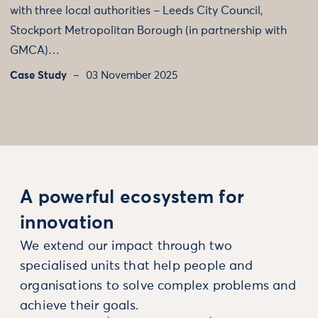
with three local authorities – Leeds City Council,
Stockport Metropolitan Borough (in partnership with
GMCA)…
Case Study
03 November 2025
A powerful ecosystem for
innovation
We extend our impact through two
specialised units that help people and
organisations to solve complex problems and
achieve their goals.