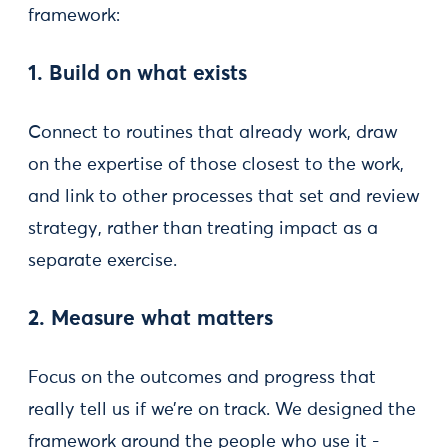
framework:
1. Build on what exists
Connect to routines that already work, draw
on the expertise of those closest to the work,
and link to other processes that set and review
strategy, rather than treating impact as a
separate exercise.
2. Measure what matters
Focus on the outcomes and progress that
really tell us if we’re on track. We designed the
framework around the people who use it -