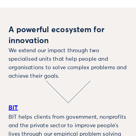
A powerful ecosystem for
innovation
We extend our impact through two
specialised units that help people and
organisations to solve complex problems and
achieve their goals.
BIT
BIT helps clients from government, nonprofits
and the private sector to improve people’s
lives through our empirical problem solving