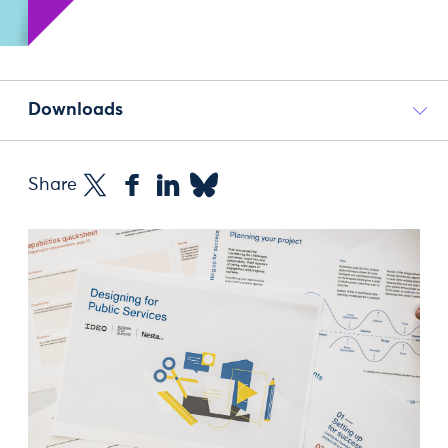
Downloads
Share