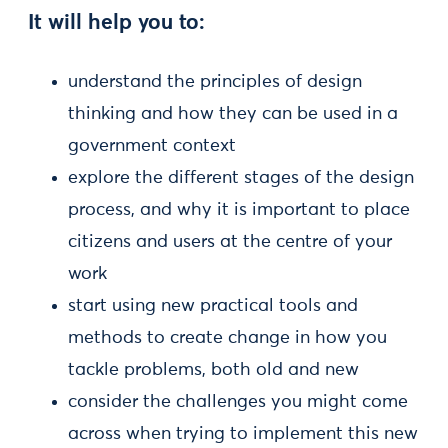
It will help you to:
understand the principles of design
thinking and how they can be used in a
government context
explore the different stages of the design
process, and why it is important to place
citizens and users at the centre of your
work
start using new practical tools and
methods to create change in how you
tackle problems, both old and new
consider the challenges you might come
across when trying to implement this new