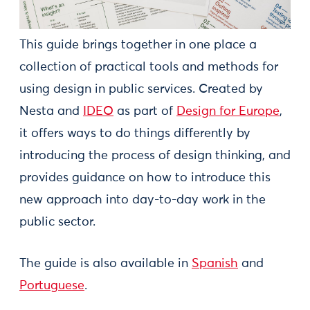
This guide brings together in one place a
collection of practical tools and methods for
using design in public services. Created by
Nesta and
IDEO
as part of
Design for Europe
,
it offers ways to do things differently by
introducing the process of design thinking, and
provides guidance on how to introduce this
new approach into day-to-day work in the
public sector.
The guide is also available in
Spanish
and
Portuguese
.