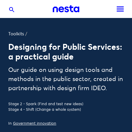
Toolkits
/
Designing for Public Services:
a practical guide
Our guide on using design tools and
methods in the public sector, created in
partnership with design firm IDEO.
Stage 2 - Spark (Find and test new ideas)
Stage 4 - Shift (Change a whole system)
In
Government innovation