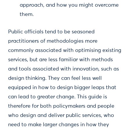
approach, and how you might overcome
them.
Public officials tend to be seasoned
practitioners of methodologies more
commonly associated with optimising existing
services, but are less familiar with methods
and tools associated with innovation, such as
design thinking. They can feel less well
equipped in how to design bigger leaps that
can lead to greater change. This guide is
therefore for both policymakers and people
who design and deliver public services, who
need to make larger changes in how they