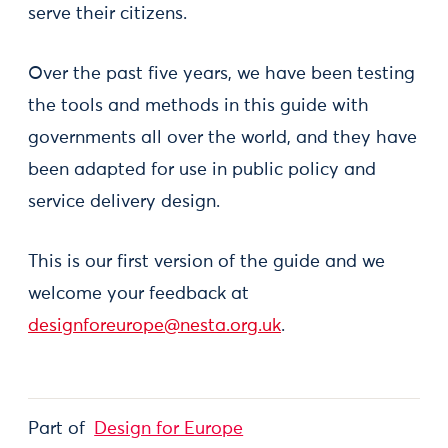
serve their citizens.
Over the past five years, we have been testing
the tools and methods in this guide with
governments all over the world, and they have
been adapted for use in public policy and
service delivery design.
This is our first version of the guide and we
welcome your feedback at
designforeurope@nesta.org.uk
.
Part of
Design for Europe