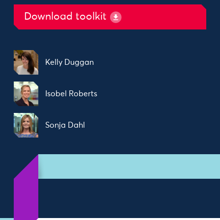
Download toolkit
Kelly Duggan
Isobel Roberts
Sonja Dahl