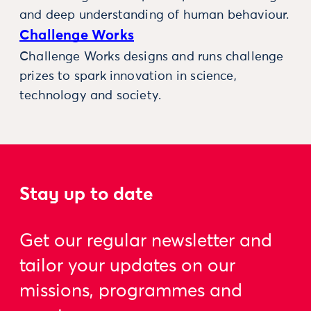
and deep understanding of human behaviour.
Challenge Works
Challenge Works designs and runs challenge
prizes to spark innovation in science,
technology and society.
Stay up to date
Get our regular newsletter and
tailor your updates on our
missions, programmes and