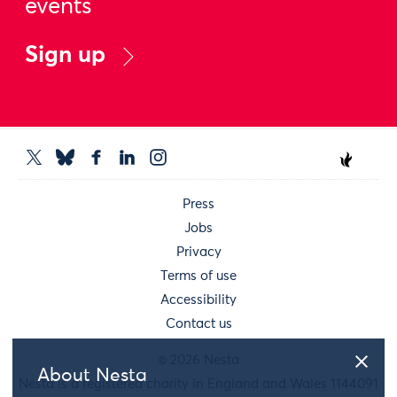
events
Sign up
Press
Jobs
Privacy
Terms of use
Accessibility
Contact us
© 2026 Nesta
About Nesta
Nesta is a registered charity in England and Wales 1144091