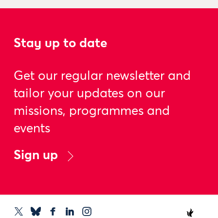
Stay up to date
Get our regular newsletter and
tailor your updates on our
missions, programmes and
events
Sign up