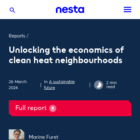
Reports
/
Unlocking the economics of
clean heat neighbourhoods
26 March
In
A sustainable
2 min
read
2026
future
Full report
Marine Furet