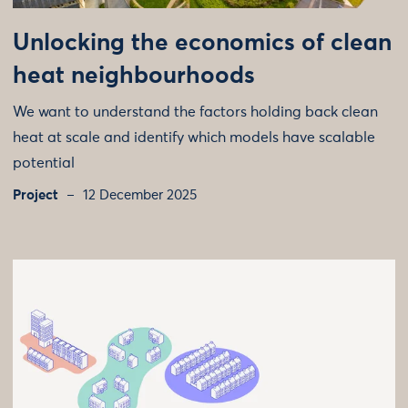
Unlocking the economics of clean
heat neighbourhoods
We want to understand the factors holding back clean
heat at scale and identify which models have scalable
potential
Project
12 December 2025