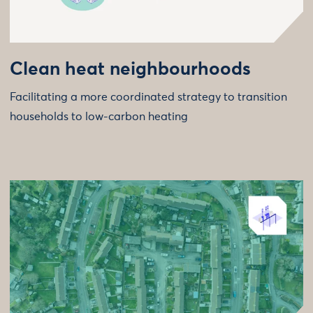
Clean heat neighbourhoods
Facilitating a more coordinated strategy to transition
households to low-carbon heating