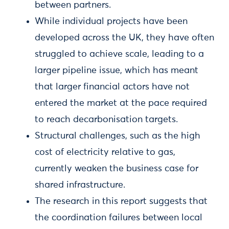
between partners.
While individual projects have been
developed across the UK, they have often
struggled to achieve scale, leading to a
larger pipeline issue, which has meant
that larger financial actors have not
entered the market at the pace required
to reach decarbonisation targets.
Structural challenges, such as the high
cost of electricity relative to gas,
currently weaken the business case for
shared infrastructure.
The research in this report suggests that
the coordination failures between local