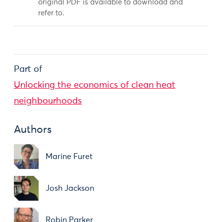
original PDF is available to download and
refer to.
Part of
Unlocking the economics of clean heat
neighbourhoods
Authors
Marine Furet
Josh Jackson
Robin Parker