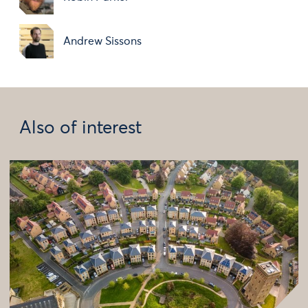
Andrew Sissons
Also of interest