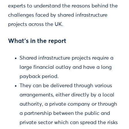
experts to understand the reasons behind the
challenges faced by shared infrastructure
projects across the UK.
What’s in the report
Shared infrastructure projects require a
large financial outlay and have a long
payback period.
They can be delivered through various
arrangements, either directly by a local
authority, a private company or through
a partnership between the public and
private sector which can spread the risks