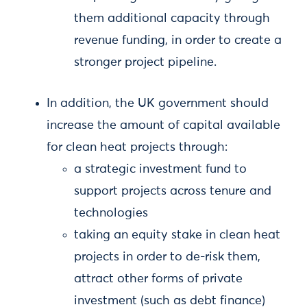
them additional capacity through
revenue funding, in order to create a
stronger project pipeline.
In addition, the UK government should
increase the amount of capital available
for clean heat projects through:
a strategic investment fund to
support projects across tenure and
technologies
taking an equity stake in clean heat
projects in order to de-risk them,
attract other forms of private
investment (such as debt finance)