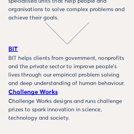
specialised units that help people and
organisations to solve complex problems and
achieve their goals.
BIT
BIT helps clients from government, nonprofits
and the private sector to improve people’s
lives through our empirical problem solving
and deep understanding of human behaviour.
Challenge Works
Challenge Works designs and runs challenge
prizes to spark innovation in science,
technology and society.