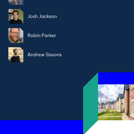
Josh Jackson
Robin Parker
Andrew Sissons