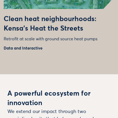
Clean heat neighbourhoods:
Kensa’s Heat the Streets
Retrofit at scale with ground source heat pumps
Data and Interactive
A powerful ecosystem for
innovation
We extend our impact through two