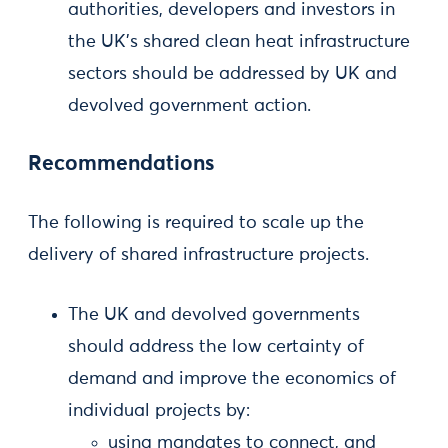
authorities, developers and investors in
the UK’s shared clean heat infrastructure
sectors should be addressed by UK and
devolved government action.
Recommendations
The following is required to scale up the
delivery of shared infrastructure projects.
The UK and devolved governments
should address the low certainty of
demand and improve the economics of
individual projects by:
using mandates to connect, and