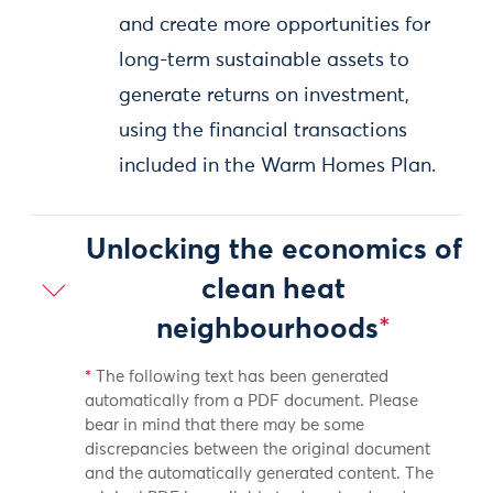
and create more opportunities for
long-term sustainable assets to
generate returns on investment,
using the financial transactions
included in the Warm Homes Plan.
Unlocking the economics of
clean heat
neighbourhoods
*
*
The following text has been generated
automatically from a PDF document. Please
bear in mind that there may be some
discrepancies between the original document
and the automatically generated content. The