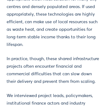
centres and densely populated areas. If used
appropriately, these technologies are highly
efficient, can make use of local resources such
as waste heat, and create opportunities for
long-term stable income thanks to their long
lifespan.
In practice, though, these shared infrastructure
projects often encounter financial and
commercial difficulties that can slow down
their delivery and prevent them from scaling.
We interviewed project leads, policymakers,
institutional finance actors and industry