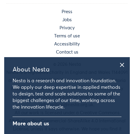
Press
Jobs
Privacy
Terms of use
Accessibility
Contact us
© 2026 Nesta
About Nesta
Nesta is a registered charity in England and Wales 1144091
and Scotland SC042833. Our main address is 58 Victoria
Nesta is a research and innovation foundation.
We apply our deep expertise in applied methods
Embankment, London, EC4Y 0DS. You can reach us by
to design, test and scale solutions to some of the
phone on 020 7438 2500 or drop us a line at
biggest challenges of our time, working across
information@nesta.org.uk
.
the innovation lifecycle.
All our work is licensed under a Creative Commons
Attribution-NonCommercial-ShareAlike 4.0 International
More about us
License, unless it says otherwise. We hope you find it