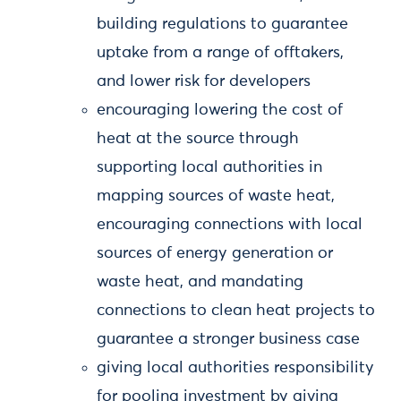
building regulations to guarantee
uptake from a range of offtakers,
and lower risk for developers
encouraging lowering the cost of
heat at the source through
supporting local authorities in
mapping sources of waste heat,
encouraging connections with local
sources of energy generation or
waste heat, and mandating
connections to clean heat projects to
guarantee a stronger business case
giving local authorities responsibility
for pooling investment by giving