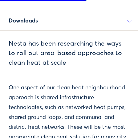
Downloads
Nesta has been researching the ways
to roll out area-based approaches to
clean heat at scale
One aspect of our clean heat neighbourhood
approach is shared infrastructure
technologies, such as networked heat pumps,
shared ground loops, and communal and
district heat networks. These will be the most
appropriate clean heat solution for many city