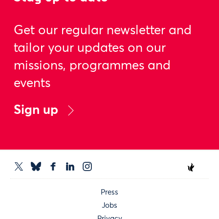
Get our regular newsletter and
tailor your updates on our
missions, programmes and
events
Sign up
Press
Jobs
Privacy