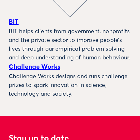
BIT
BIT helps clients from government, nonprofits
and the private sector to improve people’s
lives through our empirical problem solving
and deep understanding of human behaviour.
Challenge Works
Challenge Works designs and runs challenge
prizes to spark innovation in science,
technology and society.
Stay up to date