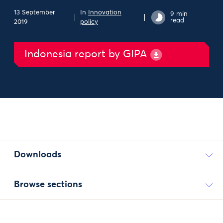
13 September
In
Innovation
9 min
read
2019
policy
Indonesia report by GIPA
Downloads
Browse sections