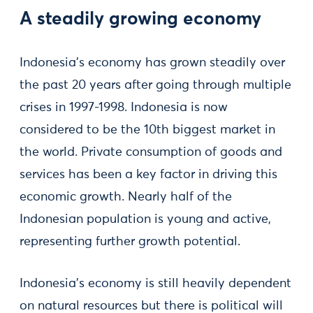
A steadily growing economy
Indonesia’s economy has grown steadily over
the past 20 years after going through multiple
crises in 1997-1998. Indonesia is now
considered to be the 10th biggest market in
the world. Private consumption of goods and
services has been a key factor in driving this
economic growth. Nearly half of the
Indonesian population is young and active,
representing further growth potential.
Indonesia’s economy is still heavily dependent
on natural resources but there is political will