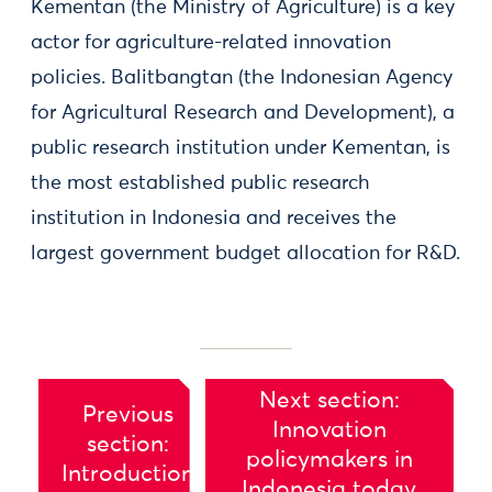
Kementan (the Ministry of Agriculture) is a key
actor for agriculture-related innovation
policies. Balitbangtan (the Indonesian Agency
for Agricultural Research and Development), a
public research institution under Kementan, is
the most established public research
institution in Indonesia and receives the
largest government budget allocation for R&D.
Next section:
Previous
Innovation
section:
policymakers in
Introduction
Indonesia today