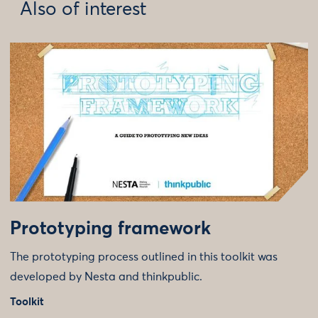
Also of interest
Prototyping framework
The prototyping process outlined in this toolkit was
developed by Nesta and thinkpublic.
Toolkit