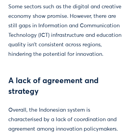
Some sectors such as the digital and creative
economy show promise. However, there are
still gaps in Information and Communication
Technology (ICT) infrastructure and education
quality isn’t consistent across regions,
hindering the potential for innovation.
A lack of agreement and
strategy
Overall, the Indonesian system is
characterised by a lack of coordination and
agreement among innovation policymakers.