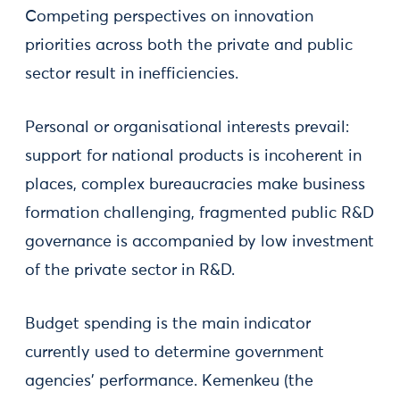
Competing perspectives on innovation
priorities across both the private and public
sector result in inefficiencies.
Personal or organisational interests prevail:
support for national products is incoherent in
places, complex bureaucracies make business
formation challenging, fragmented public R&D
governance is accompanied by low investment
of the private sector in R&D.
Budget spending is the main indicator
currently used to determine government
agencies' performance. Kemenkeu (the