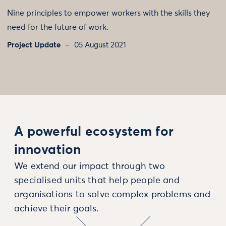
Nine principles to empower workers with the skills they
need for the future of work.
Project Update
05 August 2021
A powerful ecosystem for
innovation
We extend our impact through two
specialised units that help people and
organisations to solve complex problems and
achieve their goals.