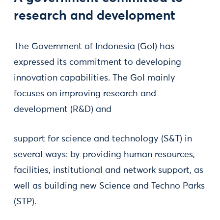
research and development
The Government of Indonesia (GoI) has
expressed its commitment to developing
innovation capabilities. The GoI mainly
focuses on improving research and
development (R&D) and
support for science and technology (S&T) in
several ways: by providing human resources,
facilities, institutional and network support, as
well as building new Science and Techno Parks
(STP).