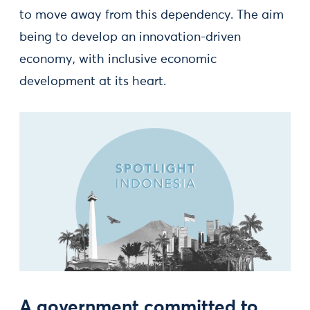
to move away from this dependency. The aim
being to develop an innovation-driven
economy, with inclusive economic
development at its heart.
A government committed to