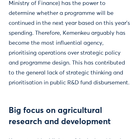
Ministry of Finance) has the power to
determine whether a programme will be
continued in the next year based on this year's
spending. Therefore, Kemenkeu arguably has
become the most influential agency,
prioritising operations over strategic policy
and programme design. This has contributed
to the general lack of strategic thinking and
prioritisation in public R&D fund disbursement.
Big focus on agricultural
research and development