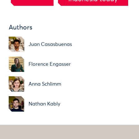
Authors
Juan Casasbuenas
Florence Engasser
Anna Schlimm
Nathan Kably