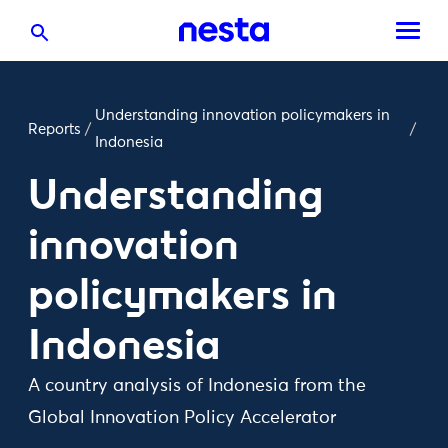
Understanding innovation policymakers in
Reports
/
/
Indonesia
Understanding
innovation
policymakers in
Indonesia
A country analysis of Indonesia from the
Global Innovation Policy Accelerator