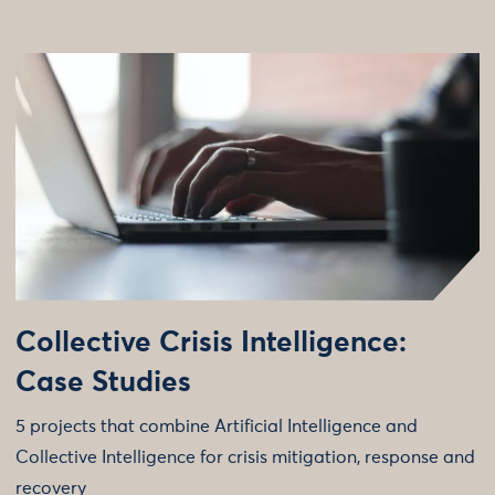
Collective Crisis Intelligence:
Case Studies
5 projects that combine Artificial Intelligence and
Collective Intelligence for crisis mitigation, response and
recovery