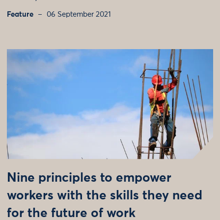
Feature
06 September 2021
Nine principles to empower
workers with the skills they need
for the future of work