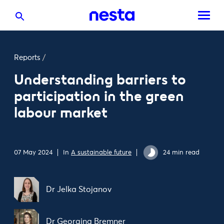
Reports
/
Understanding barriers to
participation in the green
labour market
07 May 2024
In
A sustainable future
24 min read
Dr Jelka Stojanov
Dr Georgina Bremner