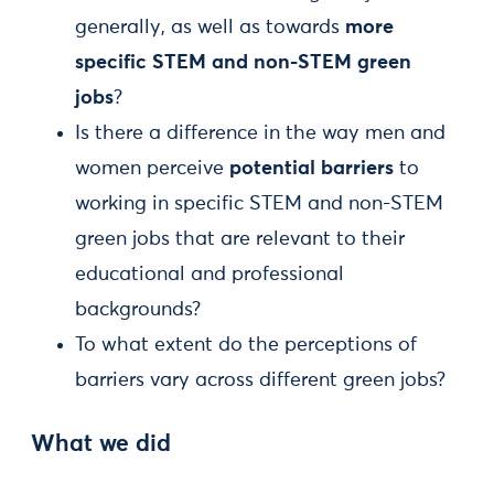
generally, as well as towards
more
specific STEM and non-STEM green
jobs
?
Is there a difference in the way men and
women perceive
potential barriers
to
working in specific STEM and non-STEM
green jobs that are relevant to their
educational and professional
backgrounds?
To what extent do the perceptions of
barriers vary across different green jobs?
What we did