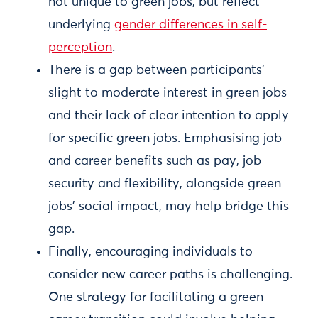
not unique to green jobs, but reflect
underlying
gender differences in self-
perception
.
There is a gap between participants'
slight to moderate interest in green jobs
and their lack of clear intention to apply
for specific green jobs. Emphasising job
and career benefits such as pay, job
security and flexibility, alongside green
jobs’ social impact, may help bridge this
gap.
Finally, encouraging individuals to
consider new career paths is challenging.
One strategy for facilitating a green