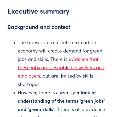
Executive summary
Background and context
The transition to a ‘net-zero’ carbon
economy will create demand for green
jobs and skills. There is
evidence that
these jobs are desirable for workers and
employers
, but are limited by skills
shortages.
However, there is currently
a lack of
understanding of the terms ‘green jobs’
and ‘green skills’.
There is also evidence