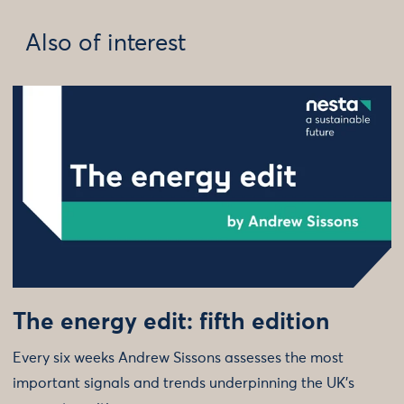
Also of interest
The energy edit: fifth edition
Every six weeks Andrew Sissons assesses the most
important signals and trends underpinning the UK’s