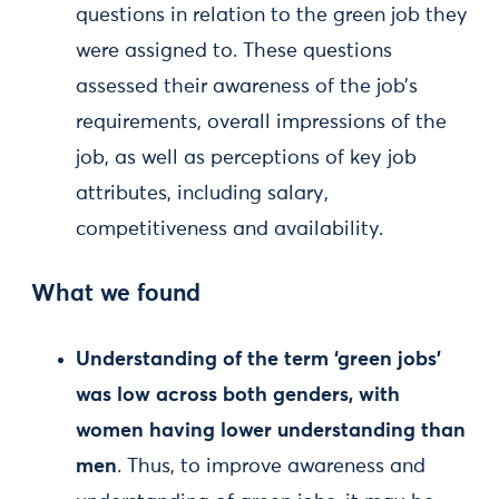
questions in relation to the green job they
were assigned to. These questions
assessed their awareness of the job’s
requirements, overall impressions of the
job, as well as perceptions of key job
attributes, including salary,
competitiveness and availability.
What we found
Understanding of the term ‘green jobs’
was low across both genders, with
women having lower understanding than
men
. Thus, to improve awareness and