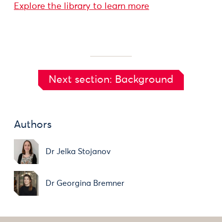
Explore the library to learn more
Next section: Background
Authors
Dr Jelka Stojanov
Dr Georgina Bremner