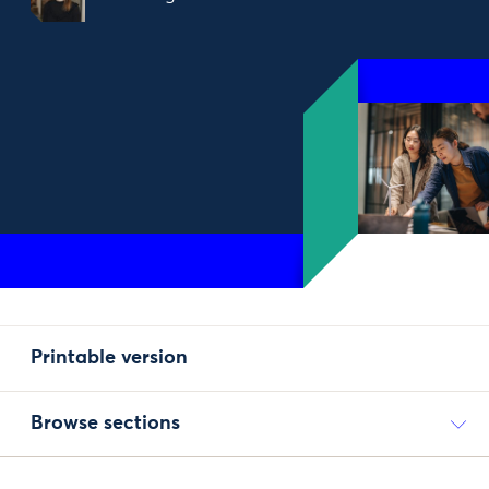
Printable version
Browse sections