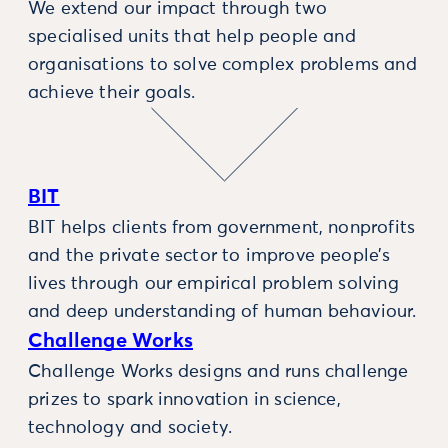
We extend our impact through two
specialised units that help people and
organisations to solve complex problems and
achieve their goals.
BIT
BIT helps clients from government, nonprofits
and the private sector to improve people’s
lives through our empirical problem solving
and deep understanding of human behaviour.
Challenge Works
Challenge Works designs and runs challenge
prizes to spark innovation in science,
technology and society.