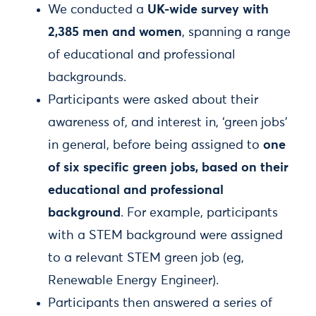
We conducted a
UK-wide survey with
2,385 men and women
, spanning a range
of educational and professional
backgrounds.
Participants were asked about their
awareness of, and interest in, ‘green jobs’
in general, before being assigned to
one
of six specific green jobs, based on their
educational and professional
background
. For example, participants
with a STEM background were assigned
to a relevant STEM green job (eg,
Renewable Energy Engineer).
Participants then answered a series of