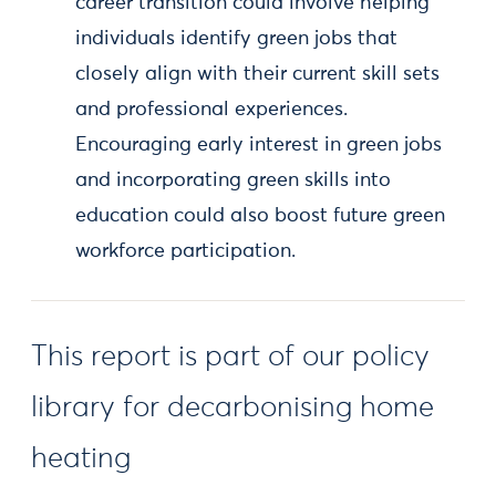
career transition could involve helping
individuals identify green jobs that
closely align with their current skill sets
and professional experiences.
Encouraging early interest in green jobs
and incorporating green skills into
education could also boost future green
workforce participation.
This report is part of our policy
library for decarbonising home
heating