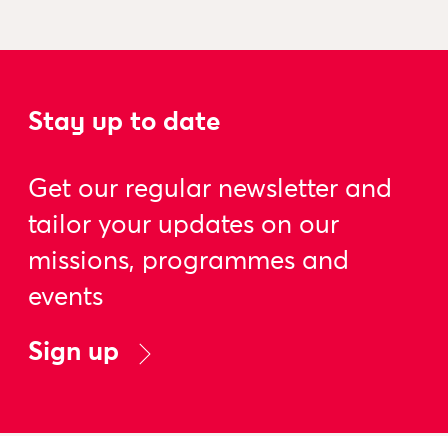
Stay up to date
Get our regular newsletter and
tailor your updates on our
missions, programmes and
events
Sign up