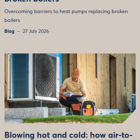
Overcoming barriers to heat pumps replacing broken
boilers
Blog
27 July 2026
Blowing hot and cold: how air-to-