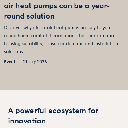
air heat pumps can be a year-
round solution
Discover why air-to-air heat pumps are key to year-
round home comfort. Learn about their performance,
housing suitability, consumer demand and installation
solutions.
Event
21 July 2026
A powerful ecosystem for
innovation