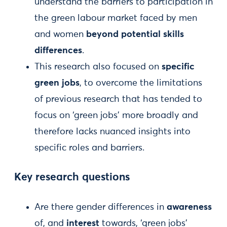
understand the barriers to participation in
the green labour market faced by men
and women
beyond potential skills
differences
.
This research also focused on
specific
green jobs
, to overcome the limitations
of previous research that has tended to
focus on ‘green jobs’ more broadly and
therefore lacks nuanced insights into
specific roles and barriers.
Key research questions
Are there gender differences in
awareness
of, and
interest
towards, ‘green jobs’