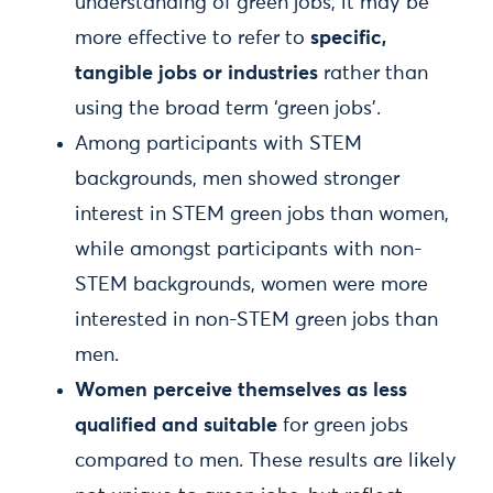
understanding of green jobs, it may be
more effective to refer to
specific,
tangible jobs or industries
rather than
using the broad term ‘green jobs’.
Among participants with STEM
backgrounds, men showed stronger
interest in STEM green jobs than women,
while amongst participants with non-
STEM backgrounds, women were more
interested in non-STEM green jobs than
men.
Women perceive themselves as less
qualified and suitable
for green jobs
compared to men. These results are likely