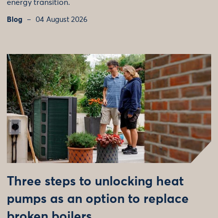
energy transition.
Blog
04 August 2026
Three steps to unlocking heat
pumps as an option to replace
broken boilers