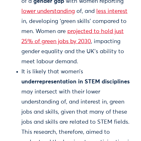
of a
gender gap
with women reporting
lower understanding
of, and
less interest
in, developing ‘green skills’ compared to
men. Women are
projected to hold just
25% of green jobs by 2030
, impacting
gender equality and the UK’s ability to
meet labour demand.
It is likely that women’s
underrepresentation in STEM disciplines
may intersect with their lower
understanding of, and interest in, green
jobs and skills, given that many of these
jobs and skills are related to STEM fields.
This research, therefore, aimed to