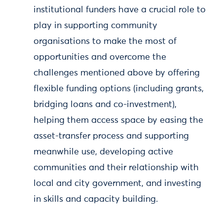
institutional funders have a crucial role to
play in supporting community
organisations to make the most of
opportunities and overcome the
challenges mentioned above by offering
flexible funding options (including grants,
bridging loans and co-investment),
helping them access space by easing the
asset-transfer process and supporting
meanwhile use, developing active
communities and their relationship with
local and city government, and investing
in skills and capacity building.