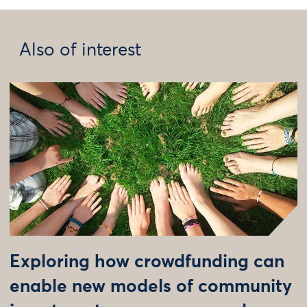
Also of interest
Exploring how crowdfunding can
enable new models of community