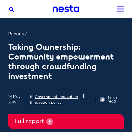
Reports
/
Taking Ownership:
Community empowerment
through crowdfunding
investment
14 May
In
Government innovation
1 min
read
2019
Innovation policy
Full report