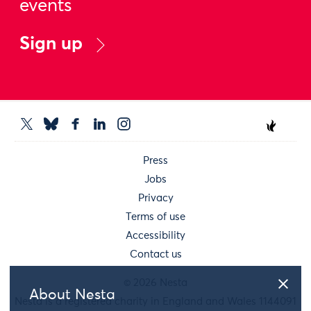
events
Sign up
Press
Jobs
Privacy
Terms of use
Accessibility
Contact us
© 2026 Nesta
About Nesta
Nesta is a registered charity in England and Wales 1144091