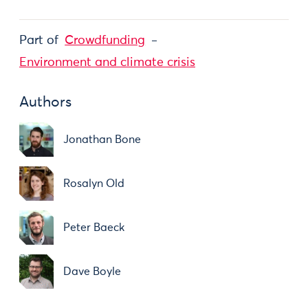
Part of
Crowdfunding
Environment and climate crisis
Authors
Jonathan Bone
Rosalyn Old
Peter Baeck
Dave Boyle