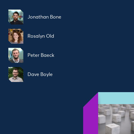
Jonathan Bone
Rosalyn Old
Peter Baeck
Dave Boyle