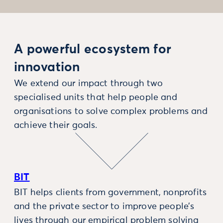
A powerful ecosystem for
innovation
We extend our impact through two
specialised units that help people and
organisations to solve complex problems and
achieve their goals.
BIT
BIT helps clients from government, nonprofits
and the private sector to improve people’s
lives through our empirical problem solving