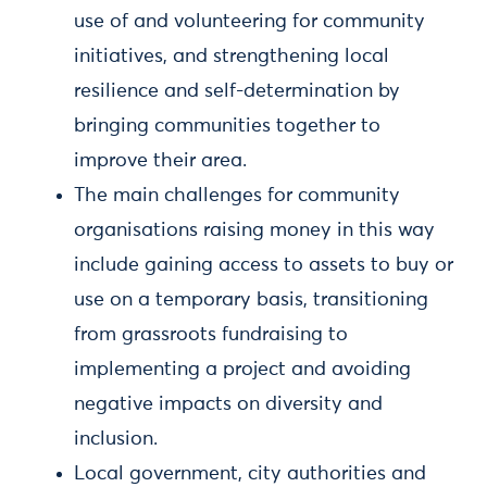
use of and volunteering for community
initiatives, and strengthening local
resilience and self-determination by
bringing communities together to
improve their area.
The main challenges for community
organisations raising money in this way
include gaining access to assets to buy or
use on a temporary basis, transitioning
from grassroots fundraising to
implementing a project and avoiding
negative impacts on diversity and
inclusion.
Local government, city authorities and