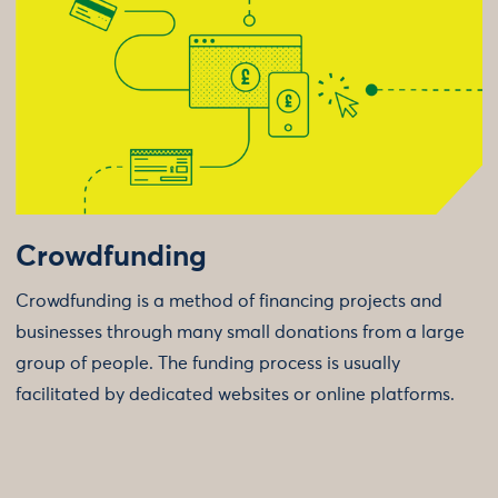
Crowdfunding
Crowdfunding is a method of financing projects and
businesses through many small donations from a large
group of people. The funding process is usually
facilitated by dedicated websites or online platforms.