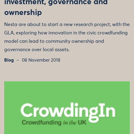
investment, governance and
ownership
Nesta are about to start a new research project, with the
GLA, exploring how innovation in the civic crowdfunding
model can lead to community ownership and
governance over local assets.
Blog
08 November 2018