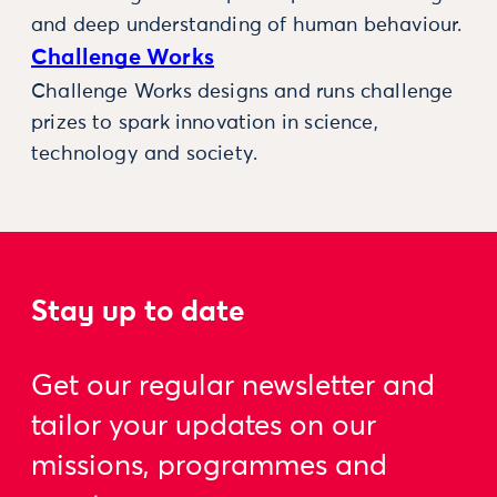
and deep understanding of human behaviour.
Challenge Works
Challenge Works designs and runs challenge
prizes to spark innovation in science,
technology and society.
Stay up to date
Get our regular newsletter and
tailor your updates on our
missions, programmes and