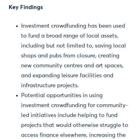
Key Findings
Investment crowdfunding has been used
to fund a broad range of local assets,
including but not limited to, saving local
shops and pubs from closure, creating
new community centres and art spaces,
and expanding leisure facilities and
infrastructure projects.
Potential opportunities in using
investment crowdfunding for community-
led initiatives include helping to fund
projects that would otherwise struggle to
access finance elsewhere, increasing the