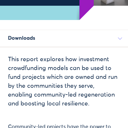
Downloads
This report explores how investment
crowdfunding models can be used to
fund projects which are owned and run
by the communities they serve,
enabling community-led regeneration
and boosting local resilience.
Community-led projects have the power to