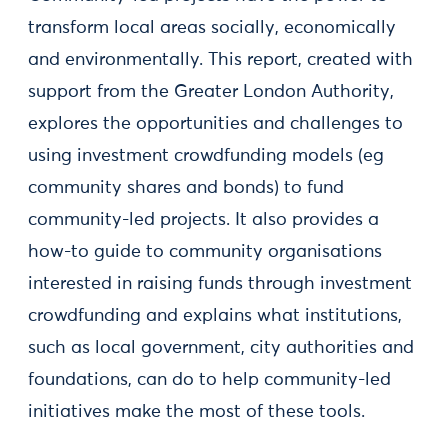
transform local areas socially, economically
and environmentally. This report, created with
support from the Greater London Authority,
explores the opportunities and challenges to
using investment crowdfunding models (eg
community shares and bonds) to fund
community-led projects. It also provides a
how-to guide to community organisations
interested in raising funds through investment
crowdfunding and explains what institutions,
such as local government, city authorities and
foundations, can do to help community-led
initiatives make the most of these tools.