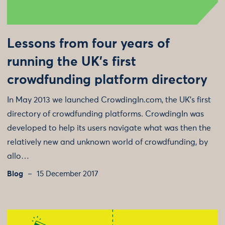
Lessons from four years of
running the UK's first
crowdfunding platform directory
In May 2013 we launched CrowdingIn.com, the UK’s first
directory of crowdfunding platforms. CrowdingIn was
developed to help its users navigate what was then the
relatively new and unknown world of crowdfunding, by
allo…
Blog
15 December 2017