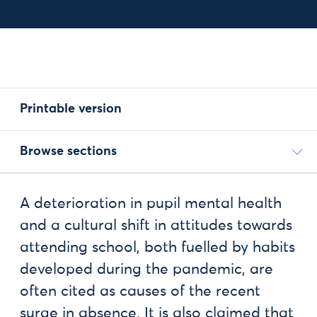
Printable version
Browse sections
A deterioration in pupil mental health
and a cultural shift in attitudes towards
attending school, both fuelled by habits
developed during the pandemic, are
often cited as causes of the recent
surge in absence. It is also claimed that