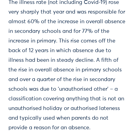
The illness rate (not including Covid-19) rose
very sharply that year and was responsible for
almost 60% of the increase in overall absence
in secondary schools and for 77% of the
increase in primary. This rise comes off the
back of 12 years in which absence due to
illness had been in steady decline. A fifth of
the rise in overall absence in primary schools
and over a quarter of the rise in secondary
schools was due to ‘unauthorised other’ – a
classification covering anything that is not an
unauthorised holiday or authorised lateness
and typically used when parents do not
provide a reason for an absence.