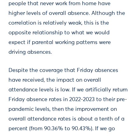
people that never work from home have
higher levels of overall absence. Although the
correlation is relatively weak, this is the
opposite relationship to what we would
expect if parental working patterns were
driving absences.
Despite the coverage that Friday absences
have received, the impact on overall
attendance levels is low. If we artificially return
Friday absence rates in 2022-2023 to their pre-
pandemic levels, then the improvement on
overall attendance rates is about a tenth of a
percent (from 90.36% to 90.43%). If we go