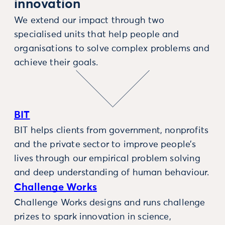
innovation
We extend our impact through two
specialised units that help people and
organisations to solve complex problems and
achieve their goals.
BIT
BIT helps clients from government, nonprofits
and the private sector to improve people’s
lives through our empirical problem solving
and deep understanding of human behaviour.
Challenge Works
Challenge Works designs and runs challenge
prizes to spark innovation in science,