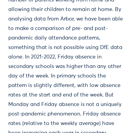
number of parents working from home and
allowing their children to remain at home. By
analysing data from Arbor, we have been able
to make a comparison of pre- and post-
pandemic daily attendance patterns,
something that is not possible using DfE data
alone. In 2021-2022, Friday absence in
secondary schools was higher than any other
day of the week. In primary schools the
pattern is slightly different, with low absence
rates at the start and end of the week. But
Monday and Friday absence is not a uniquely
post-pandemic phenomenon. Friday absence
rates (relative to the weekly average) have