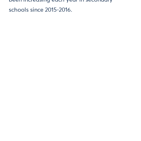
been increasing each year in secondary
schools since 2015-2016.