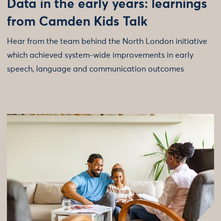
Data in the early years: learnings
from Camden Kids Talk
Hear from the team behind the North London initiative
which achieved system-wide improvements in early
speech, language and communication outcomes