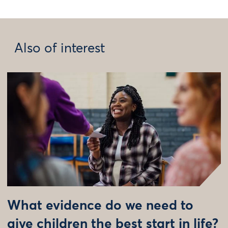
Also of interest
What evidence do we need to
give children the best start in life?