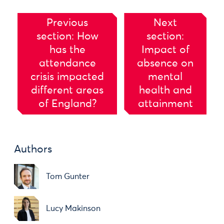
Previous
Next
section: How
section:
has the
Impact of
attendance
absence on
crisis impacted
mental
different areas
health and
of England?
attainment
Authors
Tom Gunter
Lucy Makinson