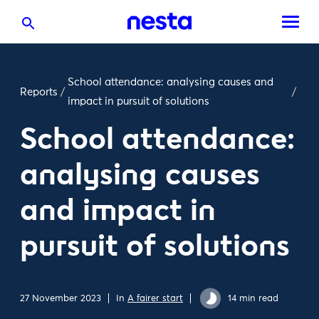
School attendance: analysing causes and
Reports
/
/
impact in pursuit of solutions
School attendance:
analysing causes
and impact in
pursuit of solutions
27 November 2023
In
A fairer start
14 min read