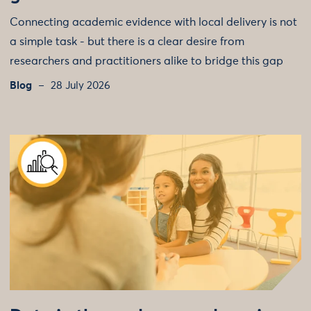
Connecting academic evidence with local delivery is not
a simple task - but there is a clear desire from
researchers and practitioners alike to bridge this gap
Blog
28 July 2026