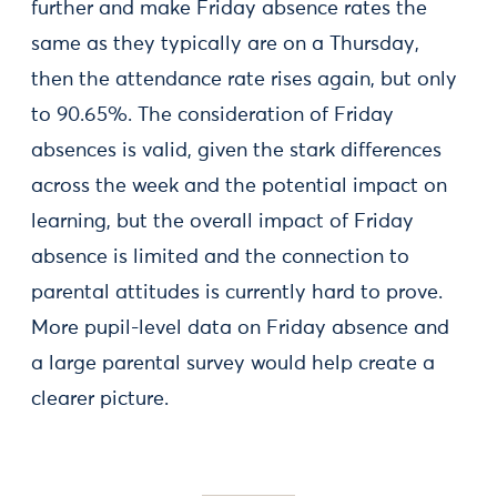
further and make Friday absence rates the
same as they typically are on a Thursday,
then the attendance rate rises again, but only
to 90.65%. The consideration of Friday
absences is valid, given the stark differences
across the week and the potential impact on
learning, but the overall impact of Friday
absence is limited and the connection to
parental attitudes is currently hard to prove.
More pupil-level data on Friday absence and
a large parental survey would help create a
clearer picture.