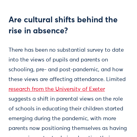
Are cultural shifts behind the
rise in absence?
There has been no substantial survey to date
into the views of pupils and parents on
schooling, pre- and post-pandemic, and how
these views are affecting attendance. Limited
research from the University of Exeter
suggests a shift in parental views on the role
of schools in educating their children started
emerging during the pandemic, with more
parents now positioning themselves as having