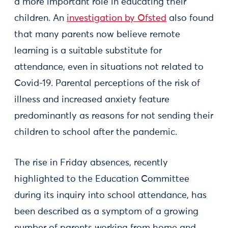
a more important role in educating their
children. An
investigation by Ofsted
also found
that many parents now believe remote
learning is a suitable substitute for
attendance, even in situations not related to
Covid-19. Parental perceptions of the risk of
illness and increased anxiety feature
predominantly as reasons for not sending their
children to school after the pandemic.
The rise in Friday absences, recently
highlighted to the Education Committee
during its inquiry into school attendance, has
been described as a symptom of a growing