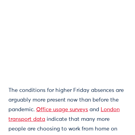
The conditions for higher Friday absences are
arguably more present now than before the
pandemic.
Office usage surveys
and
London
transport data
indicate that many more
people are choosing to work from home on