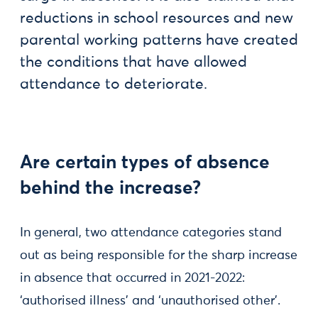
reductions in school resources and new
parental working patterns have created
the conditions that have allowed
attendance to deteriorate.
Are certain types of absence
behind the increase?
In general, two attendance categories stand
out as being responsible for the sharp increase
in absence that occurred in 2021-2022:
‘authorised illness’ and ‘unauthorised other’.