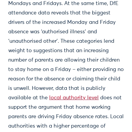
Mondays and Fridays. At the same time, DfE
attendance data reveals that the biggest
drivers of the increased Monday and Friday
absence was ‘authorised illness’ and
‘unauthorised other’. These categories lend
weight to suggestions that an increasing
number of parents are allowing their children
to stay home on a Friday – either providing no
reason for the absence or claiming their child
is unwell. However, data that is publicly
available at the
local authority level
does not
support the argument that home working
parents are driving Friday absence rates. Local
authorities with a higher percentage of