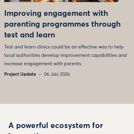
Improving engagement with
parenting programmes through
test and learn
Test and learn clinics could be an effective way to help
local authorities develop improvement capabilities and
increase engagement with parents
Project Update
06 July 2026
A powerful ecosystem for