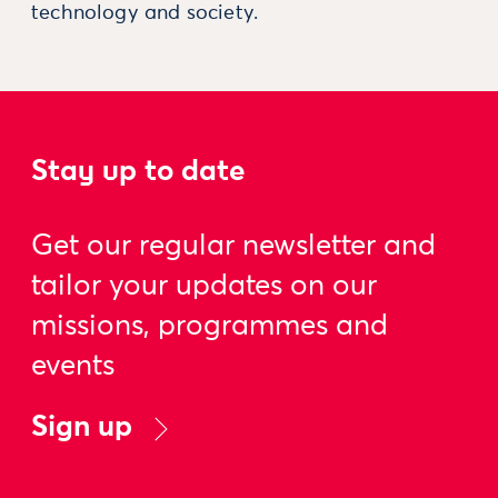
technology and society.
Stay up to date
Get our regular newsletter and
tailor your updates on our
missions, programmes and
events
Sign up