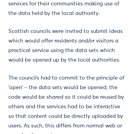
services for their communities making use of
the data held by the local authority.
Scottish councils were invited to submit ideas
which would offer residents and/or visitors a
practical service using the data sets which
would be opened up by the local authorities.
The councils had to commit to the principle of
‘open’ – the data sets would be opened, the
code would be shared so it could be reused by
others and the services had to be interactive
so that content could be directly uploaded by
users. As such, this differs from normal web or