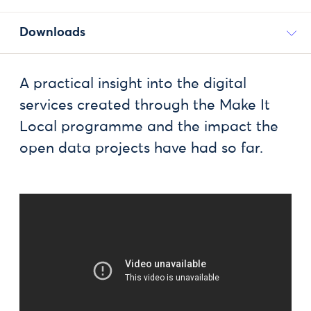
Downloads
A practical insight into the digital
services created through the Make It
Local programme and the impact the
open data projects have had so far.