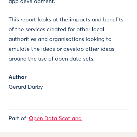
app development.
This report looks at the impacts and benefits
of the services created for other local
authorities and organisations looking to
emulate the ideas or develop other ideas
around the use of open data sets.
Author
Gerard Darby
Part of
Open Data Scotland