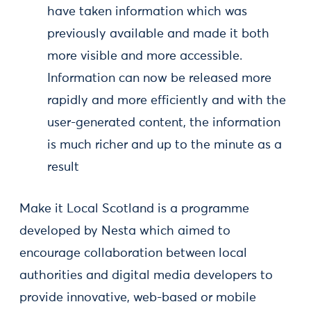
have taken information which was
previously available and made it both
more visible and more accessible.
Information can now be released more
rapidly and more efficiently and with the
user-generated content, the information
is much richer and up to the minute as a
result
Make it Local Scotland is a programme
developed by Nesta which aimed to
encourage collaboration between local
authorities and digital media developers to
provide innovative, web-based or mobile