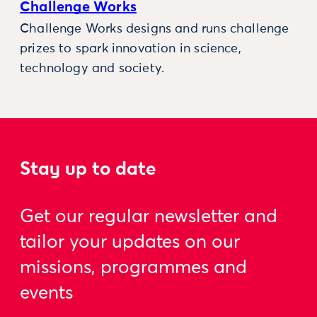
Challenge Works
Challenge Works designs and runs challenge
prizes to spark innovation in science,
technology and society.
Stay up to date
Get our regular newsletter and
tailor your updates on our
missions, programmes and
events