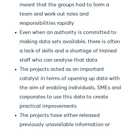
meant that the groups had to form a
team and work out roles and
responsibilities rapidly
Even when an authority is committed to
making data sets available, there is often
a lack of skills and a shortage of trained
staff who can analyse that data
The projects acted as an important
catalyst in terms of opening up data with
the aim of enabling individuals, SMEs and
corporates to use this data to create
practical improvements
The projects have either released
previously unavailable information or