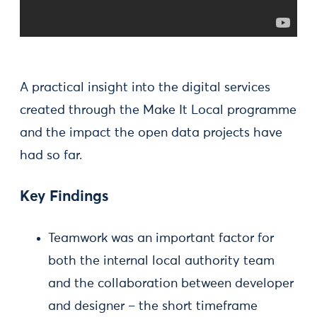
A practical insight into the digital services
created through the Make It Local programme
and the impact the open data projects have
had so far.
Key Findings
Teamwork was an important factor for
both the internal local authority team
and the collaboration between developer
and designer – the short timeframe