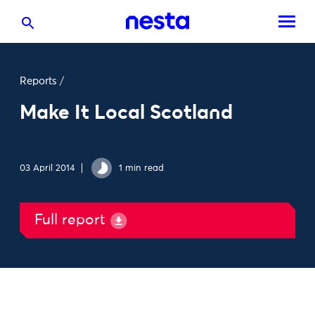
Reports
/
Make It Local Scotland
03 April 2014
1 min read
Full report