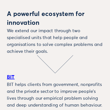
A powerful ecosystem for
innovation
We extend our impact through two
specialised units that help people and
organisations to solve complex problems and
achieve their goals.
BIT
BIT helps clients from government, nonprofits
and the private sector to improve people’s
lives through our empirical problem solving
and deep understanding of human behaviour.