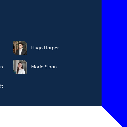
Hugo Harper
on
Moria Sloan
dt