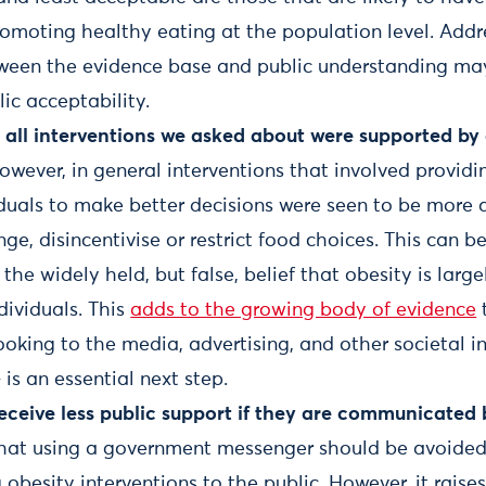
romoting healthy eating at the population level. Addr
ween the evidence base and public understanding may
lic acceptability.
 all interventions we asked about were supported by 
wever, in general interventions that involved providi
iduals to make better decisions were seen to be more
ge, disincentivise or restrict food choices. This can b
he widely held, but false, belief that obesity is large
dividuals. This
adds to the growing body of evidence
looking to the media, advertising, and other societal i
 is an essential next step.
receive less public support if they are communicated
that using a government messenger should be avoide
besity interventions to the public. However, it raise