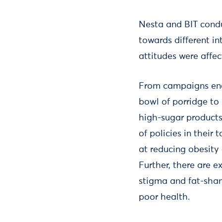
Nesta and BIT condu
towards different i
attitudes were affe
From campaigns enco
bowl of porridge to
high-sugar products
of policies in thei
at reducing obesity 
Further, there are e
stigma and fat-sham
poor health.