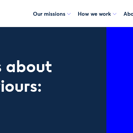
Our missions
How we work
Abo
 about
iours: