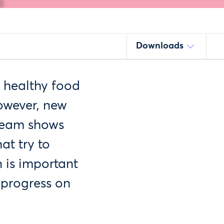
Downloads
s healthy food
owever, new
 Team shows
at try to
 is important
 progress on