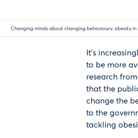
Changing minds about changing behaviours: obesity in 
It's increasin
to be more av
research from
that the publi
change the be
to the govern
tackling obesit