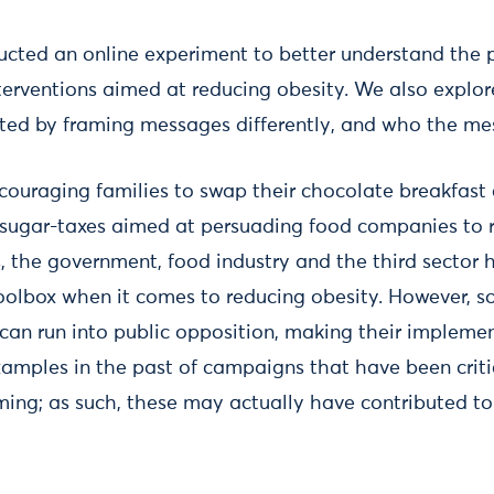
cted an online experiment to better understand the p
nterventions aimed at reducing obesity. We also explo
cted by framing messages differently, and who the me
uraging families to swap their chocolate breakfast c
 sugar-taxes aimed at persuading food companies to r
, the government, food industry and the third sector
r toolbox when it comes to reducing obesity. However, 
can run into public opposition, making their implement
xamples in the past of campaigns that have been critic
ing; as such, these may actually have contributed t