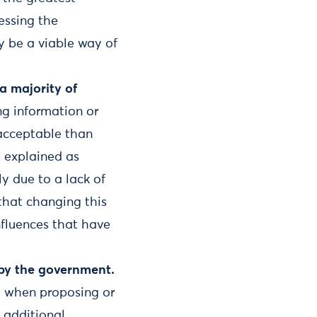
essing the
 be a viable way of
a majority of
ng information or
 acceptable than
e explained as
ly due to a lack of
that changing this
nfluences that have
 by the government.
d when proposing or
s additional