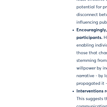
potential for p
disconnect bet
influencing pub
Encouragingly,
participants.
Ho
enabling indiv
those that chan
stemming from t
willpower by in
narrative - by 
propagated it -
Interventions 
This suggests 
communicating o