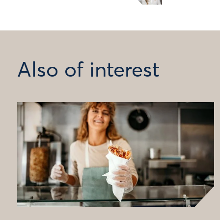
Also of interest