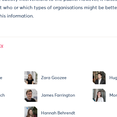
t who or which types of organisations might be bette
is information.
cy
ne
Zara Goozee
Hug
tch
James Farrington
Mor
Hannah Behrendt