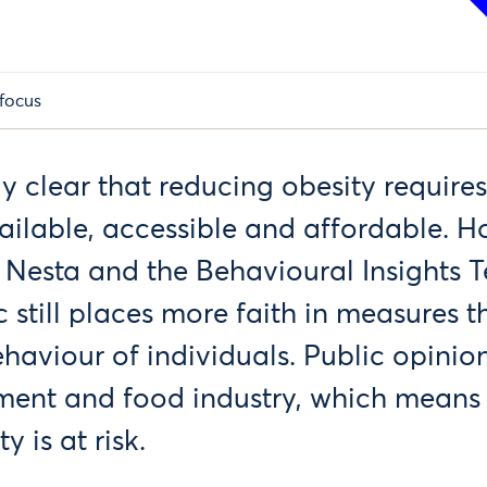
focus
gly clear that reducing obesity require
ailable, accessible and affordable. H
 Nesta and the Behavioural Insights
c still places more faith in measures th
haviour of individuals. Public opinion
ment and food industry, which means
y is at risk.