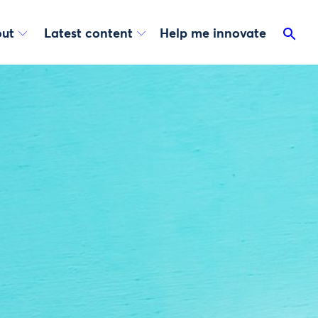
ut
Latest content
Help me innovate