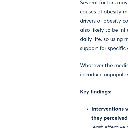
Several factors may 
causes of obesity m
drivers of obesity c
also likely to be i
daily life, so using
support for specific
Whatever the mediat
introduce unpopular 
Key findings:
Interventions 
they perceived 
least effective