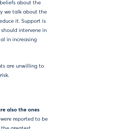
 beliefs about the
ay we talk about the
educe it. Support is
should intervene in
al in increasing
s are unwilling to
isk.
re also the ones
 were reported to be
e the greatest