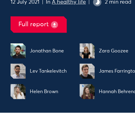
12 July 2021
In
A healthy life
2 min read
Full report
Jonathan Bone
Zara Goozee
Lev Tankelevitch
James Farringt
Helen Brown
Hannah Behren