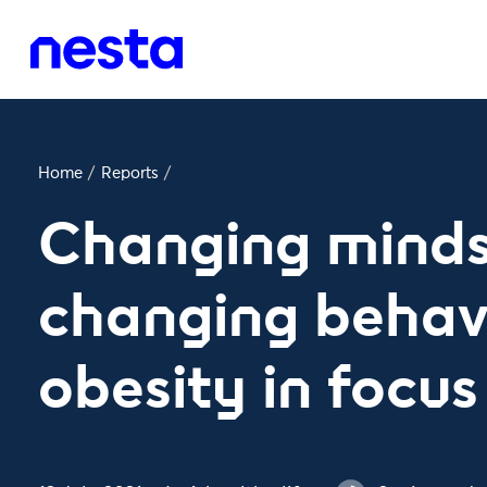
Home
/
Reports
/
Changing minds
changing behav
obesity in focus