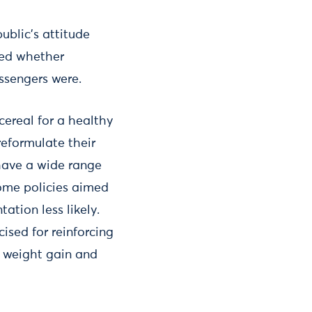
ublic’s attitude
red whether
ssengers were.
ereal for a healthy
eformulate their
 have a wide range
some policies aimed
ation less likely.
ised for reinforcing
o weight gain and