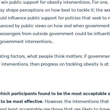
win public support for obesity interventions. For one,
ay shape perceptions on how best to tackle it; the w
ould influence public support for policies that seek to r
nfluenced by public views on how and when government 
 messengers from outside government could be influenti
 government interventions..
ing factors, what people think matters: if government
interventions, then progress on tackling obesity is at r
which participants found to be the most acceptable a
to be most effective.
However, the interventions that
 and least acceptable are those that are likely to hav