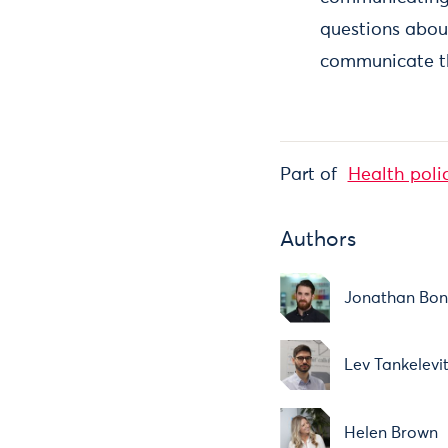
questions abou
communicate th
Part of
Health poli
Authors
Jonathan Bo
Lev Tankelevi
Helen Brown