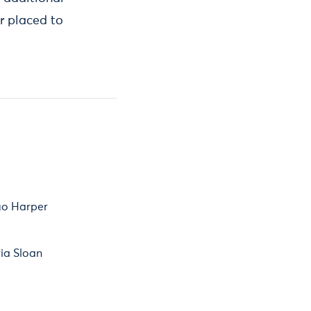
r placed to
o Harper
ia Sloan