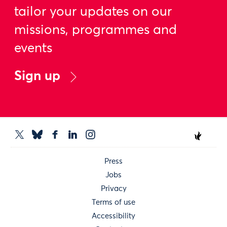
tailor your updates on our
missions, programmes and
events
Sign up
Press
Jobs
Privacy
Terms of use
Accessibility