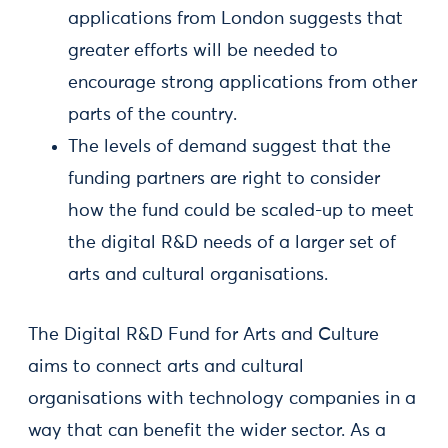
applications from London suggests that
greater efforts will be needed to
encourage strong applications from other
parts of the country.
The levels of demand suggest that the
funding partners are right to consider
how the fund could be scaled-up to meet
the digital R&D needs of a larger set of
arts and cultural organisations.
The Digital R&D Fund for Arts and Culture
aims to connect arts and cultural
organisations with technology companies in a
way that can benefit the wider sector. As a