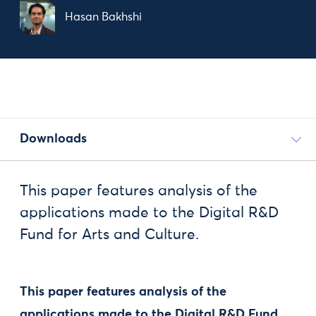
Hasan Bakhshi
Downloads
This paper features analysis of the
applications made to the Digital R&D
Fund for Arts and Culture.
This paper features analysis of the
applications made to the Digital R&D Fund