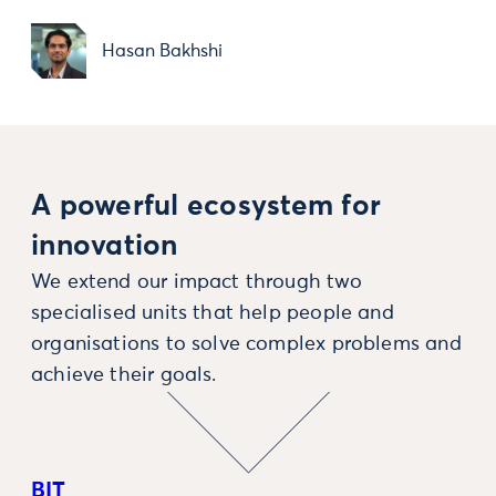
Hasan Bakhshi
A powerful ecosystem for
innovation
We extend our impact through two
specialised units that help people and
organisations to solve complex problems and
achieve their goals.
BIT