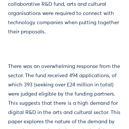
collaborative R&D fund, arts and cultural
organisations were required to connect with
technology companies when putting together
their proposals.
There was an overwhelming response from the
sector. The fund received 494 applications, of
which 393 (seeking over £24 million in total)
were judged eligible by the funding partners.
This suggests that there is a high demand for
digital R&D in the arts and cultural sector. This
paper explores the nature of the demand by