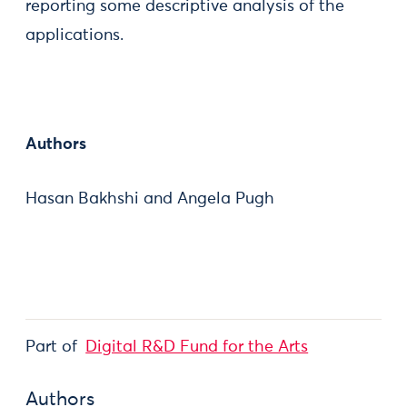
reporting some descriptive analysis of the
applications.
Authors
Hasan Bakhshi and Angela Pugh
Part of
Digital R&D Fund for the Arts
Authors