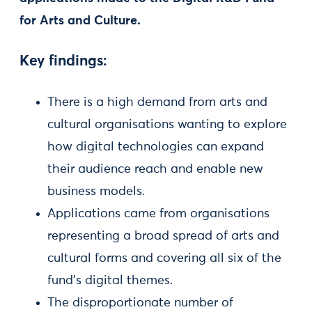
for Arts and Culture.
Key findings:
There is a high demand from arts and
cultural organisations wanting to explore
how digital technologies can expand
their audience reach and enable new
business models.
Applications came from organisations
representing a broad spread of arts and
cultural forms and covering all six of the
fund’s digital themes.
The disproportionate number of