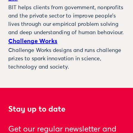
BIT helps clients from government, nonprofits
and the private sector to improve people’s
lives through our empirical problem solving
and deep understanding of human behaviour.
Challenge Works
Challenge Works designs and runs challenge
prizes to spark innovation in science,
technology and society.
Stay up to date
Get our regular newsletter and