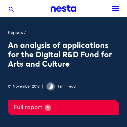
Reports
/
An analysis of applications
for the Digital R&D Fund for
Arts and Culture
01 November 2013
1 min read
Full report