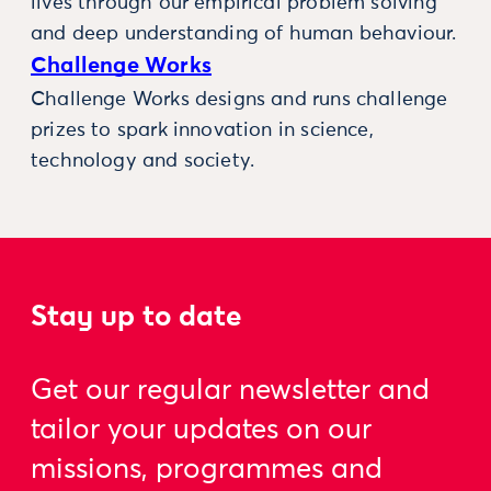
lives through our empirical problem solving
and deep understanding of human behaviour.
Challenge Works
Challenge Works designs and runs challenge
prizes to spark innovation in science,
technology and society.
Stay up to date
Get our regular newsletter and
tailor your updates on our
missions, programmes and