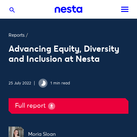
Reports
/
Advancing Equity, Diversity
and Inclusion at Nesta
25 July 2022
1 min read
Full report
Moria Sloan