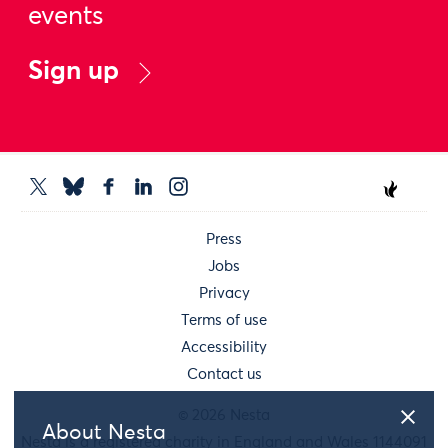
events
Sign up
Press
Jobs
Privacy
Terms of use
Accessibility
Contact us
© 2026 Nesta
About Nesta
Nesta is a registered charity in England and Wales 1144091