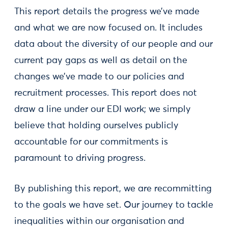
This report details the progress we’ve made
and what we are now focused on. It includes
data about the diversity of our people and our
current pay gaps as well as detail on the
changes we’ve made to our policies and
recruitment processes. This report does not
draw a line under our EDI work; we simply
believe that holding ourselves publicly
accountable for our commitments is
paramount to driving progress.
By publishing this report, we are recommitting
to the goals we have set. Our journey to tackle
inequalities within our organisation and