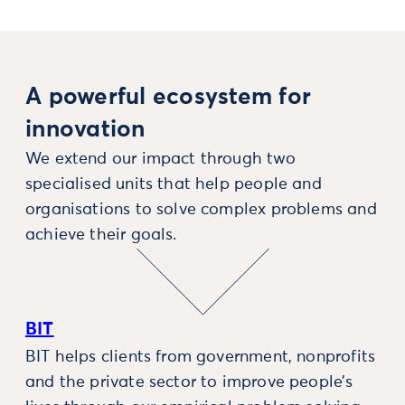
A powerful ecosystem for
innovation
We extend our impact through two
specialised units that help people and
organisations to solve complex problems and
achieve their goals.
BIT
BIT helps clients from government, nonprofits
and the private sector to improve people’s