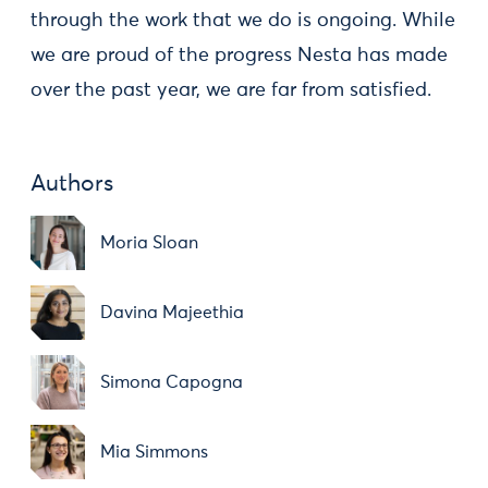
through the work that we do is ongoing. While
we are proud of the progress Nesta has made
over the past year, we are far from satisfied.
Authors
Moria Sloan
Davina Majeethia
Simona Capogna
Mia Simmons