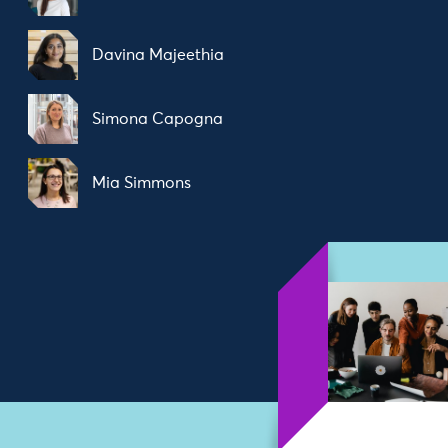
Davina Majeethia
Simona Capogna
Mia Simmons