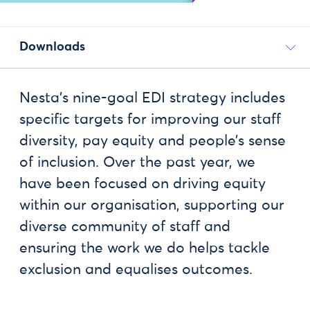
Downloads
Nesta’s nine-goal EDI strategy includes
specific targets for improving our staff
diversity, pay equity and people’s sense
of inclusion. Over the past year, we
have been focused on driving equity
within our organisation, supporting our
diverse community of staff and
ensuring the work we do helps tackle
exclusion and equalises outcomes.