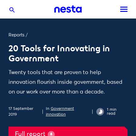
Reports
/
20 Tools for Innovating in
Government
Twenty tools that are proven to help
innovation flourish inside government, based
on our work over more than a decade.
17 September
In
Government
1 min
read
2019
innovation
Full report