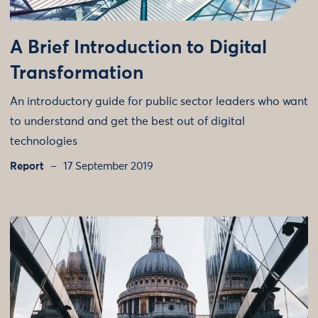
A Brief Introduction to Digital
Transformation
An introductory guide for public sector leaders who want
to understand and get the best out of digital
technologies
Report
17 September 2019