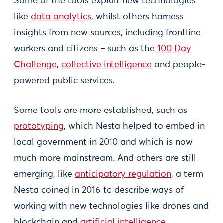
Some of the tools exploit new technologies
like
data analytics
, whilst others harness
insights from new sources, including frontline
workers and citizens – such as the
100 Day
Challenge
,
collective intelligence
and people-
powered public services.
Some tools are more established, such as
prototyping
, which Nesta helped to embed in
local government in 2010 and which is now
much more mainstream. And others are still
emerging, like
anticipatory regulation
, a term
Nesta coined in 2016 to describe ways of
working with new technologies like drones and
blockchain and
artificial intelligence
.