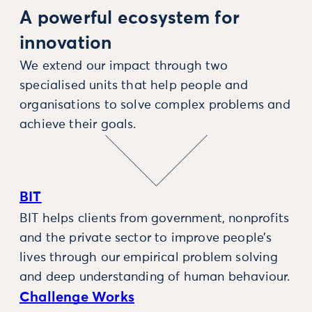
A powerful ecosystem for
innovation
We extend our impact through two
specialised units that help people and
organisations to solve complex problems and
achieve their goals.
BIT
BIT helps clients from government, nonprofits
and the private sector to improve people’s
lives through our empirical problem solving
and deep understanding of human behaviour.
Challenge Works