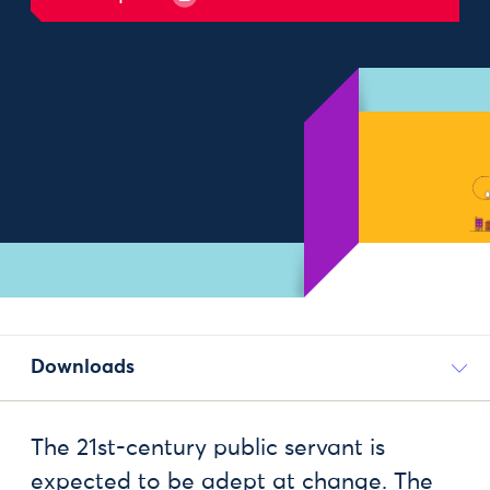
Downloads
The 21st-century public servant is
expected to be adept at change. The