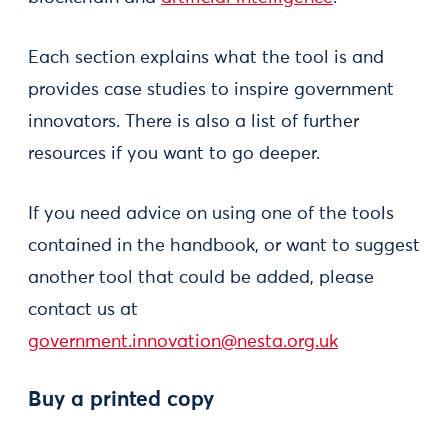
Each section explains what the tool is and
provides case studies to inspire government
innovators. There is also a list of further
resources if you want to go deeper.
If you need advice on using one of the tools
contained in the handbook, or want to suggest
another tool that could be added, please
contact us at
government.innovation@nesta.org.uk
Buy a printed copy