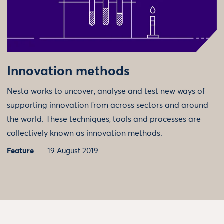
Innovation methods
Nesta works to uncover, analyse and test new ways of
supporting innovation from across sectors and around
the world. These techniques, tools and processes are
collectively known as innovation methods.
Feature
19 August 2019