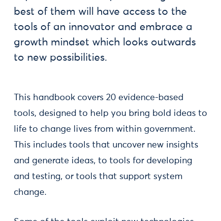
best of them will have access to the
tools of an innovator and embrace a
growth mindset which looks outwards
to new possibilities.
This handbook covers 20 evidence-based
tools, designed to help you bring bold ideas to
life to change lives from within government.
This includes tools that uncover new insights
and generate ideas, to tools for developing
and testing, or tools that support system
change.