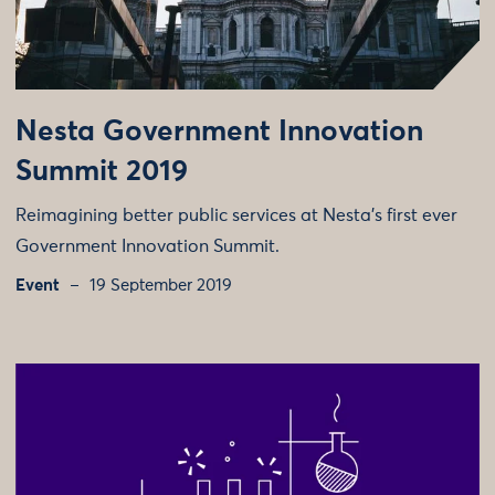
Nesta Government Innovation
Summit 2019
Reimagining better public services at Nesta’s first ever
Government Innovation Summit.
Event
19 September 2019