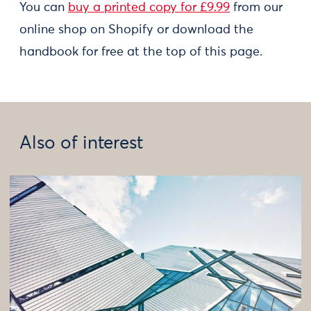
You can
buy a printed copy for £9.99
from our
online shop on Shopify or download the
handbook for free at the top of this page.
Also of interest