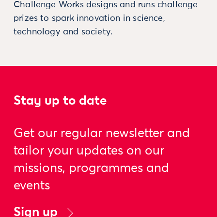
Challenge Works designs and runs challenge
prizes to spark innovation in science,
technology and society.
Stay up to date
Get our regular newsletter and
tailor your updates on our
missions, programmes and
events
Sign up