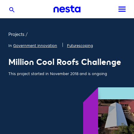
Projects
/
In
Government innovation
Futurescoping
Million Cool Roofs Challenge
This project started in November 2018 and is ongoing