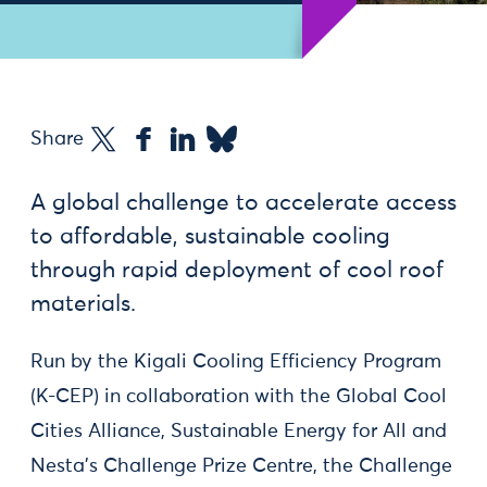
Share
A global challenge to accelerate access
to affordable, sustainable cooling
through rapid deployment of cool roof
materials.
Run by the Kigali Cooling Efficiency Program
(K-CEP) in collaboration with the Global Cool
Cities Alliance, Sustainable Energy for All and
Nesta’s Challenge Prize Centre, the Challenge