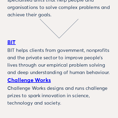
specialised units that help people and
organisations to solve complex problems and
achieve their goals.
BIT
BIT helps clients from government, nonprofits
and the private sector to improve people’s
lives through our empirical problem solving
and deep understanding of human behaviour.
Challenge Works
Challenge Works designs and runs challenge
prizes to spark innovation in science,
technology and society.