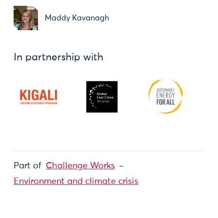
Maddy Kavanagh
In partnership with
Part of
Challenge Works
Environment and climate crisis