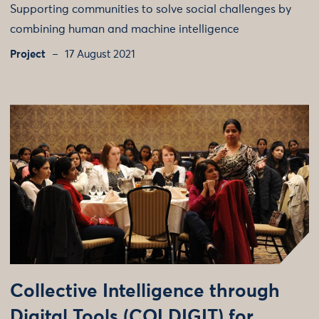
Supporting communities to solve social challenges by
combining human and machine intelligence
Project
17 August 2021
Collective Intelligence through
Digital Tools (COLDIGIT) for