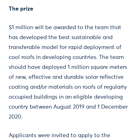
The prize
$1 million will be awarded to the team that
has developed the best sustainable and
transferable model for rapid deployment of
cool roofs in developing countries. The team
should have deployed 1 million square meters
of new, effective and durable solar reflective
coating and/or materials on roofs of regularly
occupied buildings in an eligible developing
country between August 2019 and 1 December
2020.
Applicants were invited to apply to the