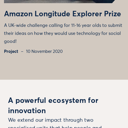
Amazon Longitude Explorer Prize
A UK-wide challenge calling for 11-16 year olds to submit
their ideas on how they would use technology for social
good!
Project
10 November 2020
A powerful ecosystem for
innovation
We extend our impact through two