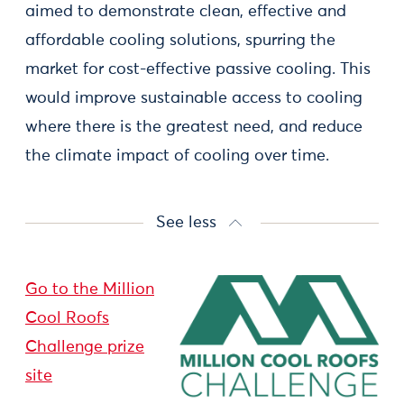
aimed to demonstrate clean, effective and
affordable cooling solutions, spurring the
market for cost-effective passive cooling. This
would improve sustainable access to cooling
where there is the greatest need, and reduce
the climate impact of cooling over time.
See less
Go to the Million
Cool Roofs
Challenge prize
site