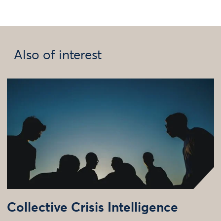
Also of interest
Collective Crisis Intelligence