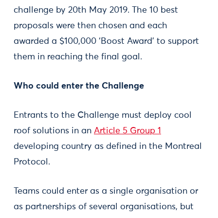
challenge by 20th May 2019. The 10 best
proposals were then chosen and each
awarded a $100,000 ‘Boost Award’ to support
them in reaching the final goal.
Who could enter the Challenge
Entrants to the Challenge must deploy cool
roof solutions in an
Article 5 Group 1
developing country as defined in the Montreal
Protocol.
Teams could enter as a single organisation or
as partnerships of several organisations, but