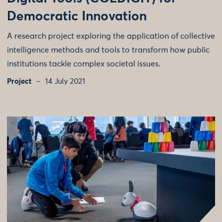
Democratic Innovation
A research project exploring the application of collective
intelligence methods and tools to transform how public
institutions tackle complex societal issues.
Project
14 July 2021