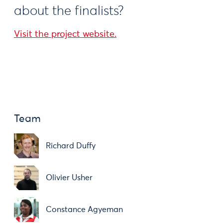
about the finalists?
Visit the project website.
Team
Richard Duffy
Olivier Usher
Constance Agyeman