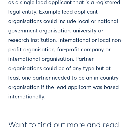
as a single lead applicant that is a registered
legal entity. Example lead applicant
organisations could include local or national
government organisation, university or
research institution, international or local non-
profit organisation, for-profit company or
international organisation. Partner
organisations could be of any type but at
least one partner needed to be an in-country
organisation if the lead applicant was based
internationally.
Want to find out more and read