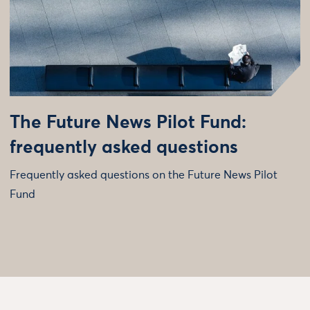
The Future News Pilot Fund:
frequently asked questions
Frequently asked questions on the Future News Pilot
Fund