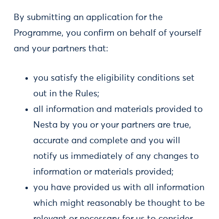
By submitting an application for the
Programme, you confirm on behalf of yourself
and your partners that:
you satisfy the eligibility conditions set
out in the Rules;
all information and materials provided to
Nesta by you or your partners are true,
accurate and complete and you will
notify us immediately of any changes to
information or materials provided;
you have provided us with all information
which might reasonably be thought to be