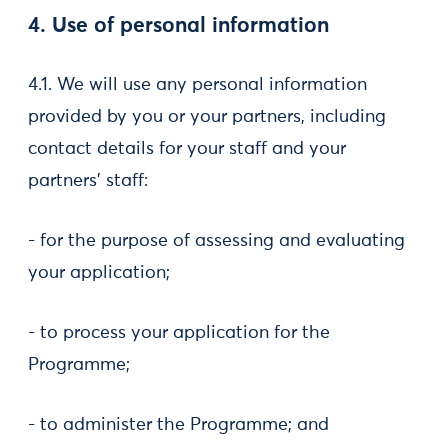
4. Use of personal information
4.1. We will use any personal information
provided by you or your partners, including
contact details for your staff and your
partners’ staff:
- for the purpose of assessing and evaluating
your application;
- to process your application for the
Programme;
- to administer the Programme; and