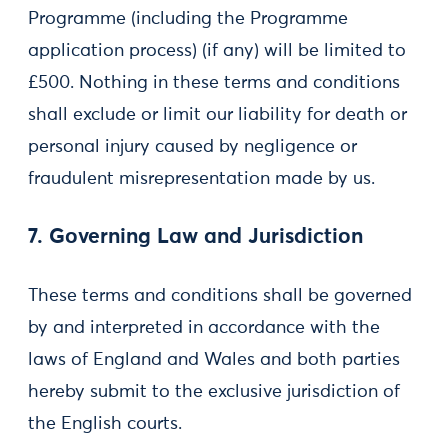
Programme (including the Programme
application process) (if any) will be limited to
£500. Nothing in these terms and conditions
shall exclude or limit our liability for death or
personal injury caused by negligence or
fraudulent misrepresentation made by us.
7. Governing Law and Jurisdiction
These terms and conditions shall be governed
by and interpreted in accordance with the
laws of England and Wales and both parties
hereby submit to the exclusive jurisdiction of
the English courts.