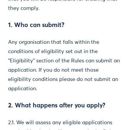
they comply.
1. Who can submit?
Any organisation that falls within the
conditions of eligibility set out in the
“Eligibility” section of the Rules can submit an
application. If you do not meet those
eligibility conditions please do not submit an
application.
2. What happens after you apply?
2.1. We will assess any eligible applications