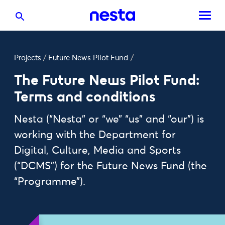
Projects
/
Future News Pilot Fund
/
The Future News Pilot Fund:
Terms and conditions
Nesta (“Nesta” or “we” “us” and “our”) is
working with the Department for
Digital, Culture, Media and Sports
(“DCMS”) for the Future News Fund (the
“Programme”).