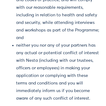
and codes of practice, and will comply
with our reasonable requirements,
including in relation to health and safety
and security, while attending interviews
and workshops as part of the Programme;
and
neither you nor any of your partners has
any actual or potential conflict of interest
with Nesta (including with our trustees,
officers or employees) in making your
application or complying with these
terms and conditions and you will
immediately inform us if you become
aware of any such conflict of interest.