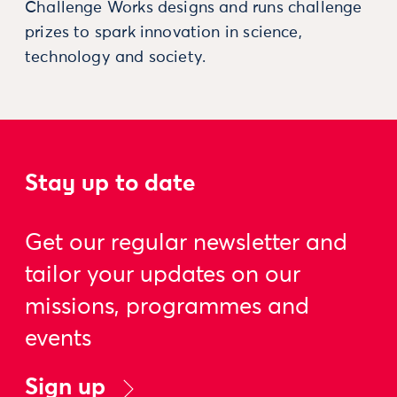
Challenge Works designs and runs challenge
prizes to spark innovation in science,
technology and society.
Stay up to date
Get our regular newsletter and
tailor your updates on our
missions, programmes and
events
Sign up