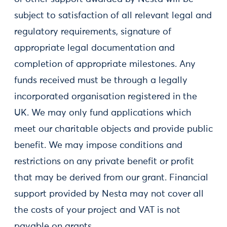
subject to satisfaction of all relevant legal and
regulatory requirements, signature of
appropriate legal documentation and
completion of appropriate milestones. Any
funds received must be through a legally
incorporated organisation registered in the
UK. We may only fund applications which
meet our charitable objects and provide public
benefit. We may impose conditions and
restrictions on any private benefit or profit
that may be derived from our grant. Financial
support provided by Nesta may not cover all
the costs of your project and VAT is not
payable on grants.