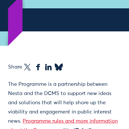
Share
The Programme is a partnership between
Nesta and the DCMS to support new ideas
and solutions that will help shore up the
viability and engagement in public interest
news.
Programme rules and more information