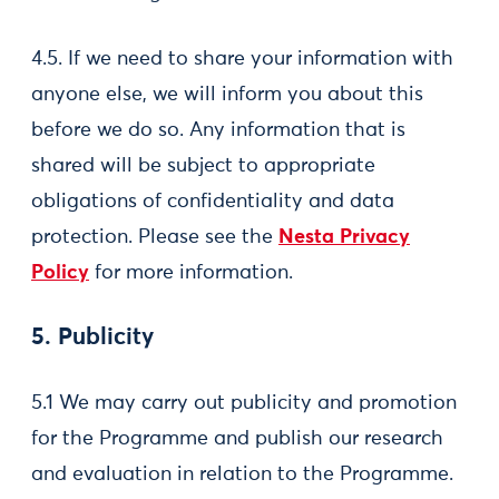
4.5. If we need to share your information with
anyone else, we will inform you about this
before we do so. Any information that is
shared will be subject to appropriate
obligations of confidentiality and data
protection. Please see the
Nesta Privacy
Policy
for more information.
5. Publicity
5.1 We may carry out publicity and promotion
for the Programme and publish our research
and evaluation in relation to the Programme.