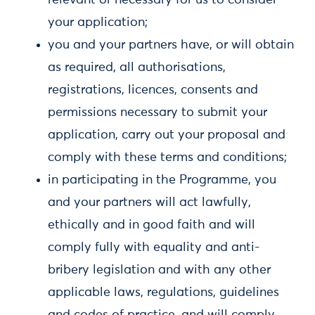
relevant or necessary for us to consider
your application;
you and your partners have, or will obtain
as required, all authorisations,
registrations, licences, consents and
permissions necessary to submit your
application, carry out your proposal and
comply with these terms and conditions;
in participating in the Programme, you
and your partners will act lawfully,
ethically and in good faith and will
comply fully with equality and anti-
bribery legislation and with any other
applicable laws, regulations, guidelines