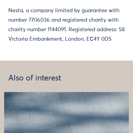
Nesta, a company limited by guarantee with
number 7706036 and registered charity with
charity number 1144091. Registered address: 58
Victoria Embankment, London, EC4Y 0DS
Also of interest