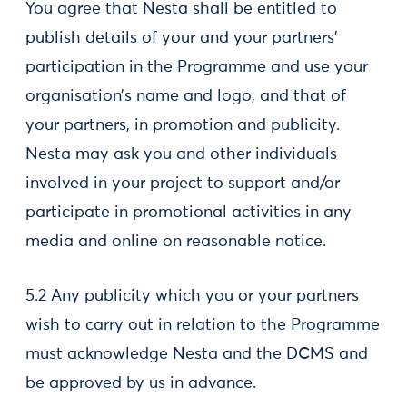
You agree that Nesta shall be entitled to
publish details of your and your partners’
participation in the Programme and use your
organisation’s name and logo, and that of
your partners, in promotion and publicity.
Nesta may ask you and other individuals
involved in your project to support and/or
participate in promotional activities in any
media and online on reasonable notice.
5.2 Any publicity which you or your partners
wish to carry out in relation to the Programme
must acknowledge Nesta and the DCMS and
be approved by us in advance.