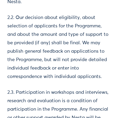
Nesta.
2.2. Our decision about eligibility, about
selection of applicants for the Programme,
and about the amount and type of support to
be provided (if any) shall be final. We may
publish general feedback on applications to
the Programme, but will not provide detailed
individual feedback or enter into
correspondence with individual applicants.
2.3. Participation in workshops and interviews,
research and evaluation is a condition of
participation in the Programme. Any financial
or other support awarded by Nesta will be