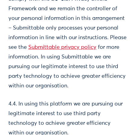
Framework and we remain the controller of
your personal information in this arrangement
– Submittable only processes your personal
information in line with our instructions. Please
see the
Submittable privacy policy
for more
information. In using Submittable we are
pursuing our legitimate interest to use third
party technology to achieve greater efficiency
within our organisation.
4.4. In using this platform we are pursuing our
legitimate interest to use third party
technology to achieve greater efficiency
within our organisation.