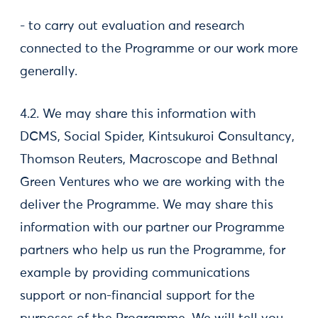
- to carry out evaluation and research
connected to the Programme or our work more
generally.
4.2. We may share this information with
DCMS, Social Spider, Kintsukuroi Consultancy,
Thomson Reuters, Macroscope and Bethnal
Green Ventures who we are working with the
deliver the Programme. We may share this
information with our partner our Programme
partners who help us run the Programme, for
example by providing communications
support or non-financial support for the