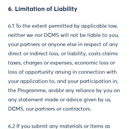
6. Limitation of Liability
6.1 To the extent permitted by applicable law,
neither we nor DCMS will not be liable to you,
your partners or anyone else in respect of any
direct or indirect loss, or liability, costs claims
taxes, charges or expenses, economic loss or
loss of opportunity arising in connection with
your application to, and your participation in,
the Programme, and/or any reliance by you on
any statement made or advice given by us,
DCMS, our partners or contractors.
6.2 If you submit any materials or items as