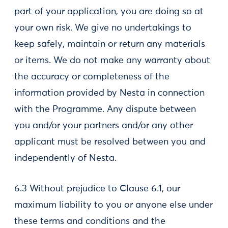
part of your application, you are doing so at
your own risk. We give no undertakings to
keep safely, maintain or return any materials
or items. We do not make any warranty about
the accuracy or completeness of the
information provided by Nesta in connection
with the Programme. Any dispute between
you and/or your partners and/or any other
applicant must be resolved between you and
independently of Nesta.
6.3 Without prejudice to Clause 6.1, our
maximum liability to you or anyone else under
these terms and conditions and the