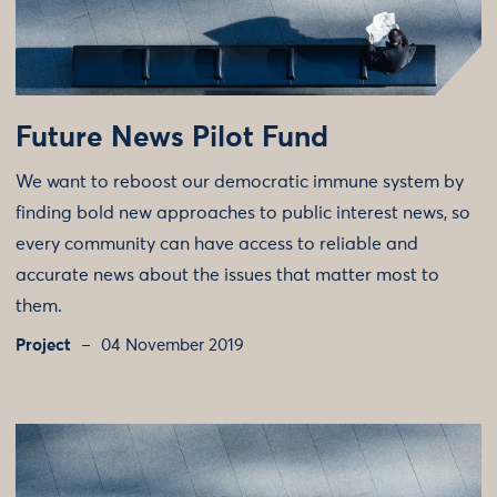
Future News Pilot Fund
We want to reboost our democratic immune system by
finding bold new approaches to public interest news, so
every community can have access to reliable and
accurate news about the issues that matter most to
them.
Project
04 November 2019