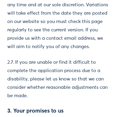
any time and at our sole discretion. Variations
will take effect from the date they are posted
on our website so you must check this page
regularly to see the current version. If you
provide us with a contact email address, we
will aim to notify you of any changes.
2.7. If you are unable or find it difficult to
complete the application process due to a
disability, please let us know so that we can
consider whether reasonable adjustments can
be made.
3. Your promises to us