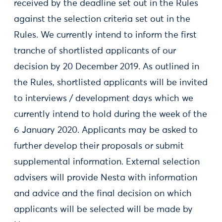
received by the deadline set out in the Rules
against the selection criteria set out in the
Rules. We currently intend to inform the first
tranche of shortlisted applicants of our
decision by 20 December 2019. As outlined in
the Rules, shortlisted applicants will be invited
to interviews / development days which we
currently intend to hold during the week of the
6 January 2020. Applicants may be asked to
further develop their proposals or submit
supplemental information. External selection
advisers will provide Nesta with information
and advice and the final decision on which
applicants will be selected will be made by