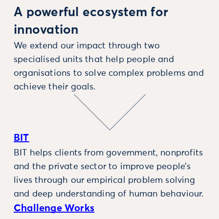
A powerful ecosystem for
innovation
We extend our impact through two
specialised units that help people and
organisations to solve complex problems and
achieve their goals.
BIT
BIT helps clients from government, nonprofits
and the private sector to improve people’s
lives through our empirical problem solving
and deep understanding of human behaviour.
Challenge Works