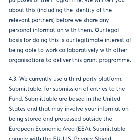
purposes of the Programme. We will tell you
about this (including the identity of the
relevant partners) before we share any
personal information with them. Our legal
basis for doing this is our legitimate interest of
being able to work collaboratively with other
organisations to deliver this grant programme.
4.3. We currently use a third party platform,
Submittable, for submission of entries to the
Fund. Submittable are based in the United
States and that may involve your information
being stored and processed outside the
European Economic Area (EEA). Submittable
comply with the EU-U.S. Privacy Shield