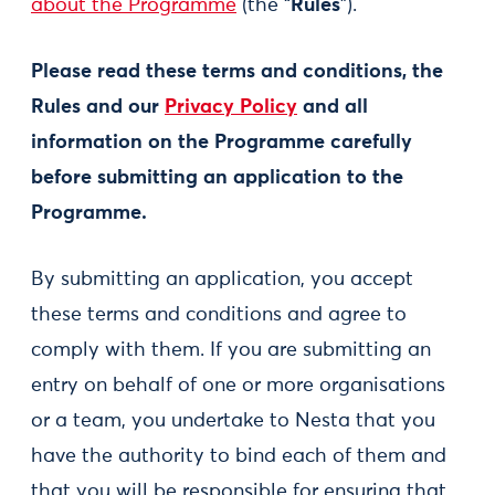
about the Programme
(the “
Rules
”).
Please read these terms and conditions, the
Rules and our
Privacy Policy
and all
information on the Programme carefully
before submitting an application to the
Programme.
By submitting an application, you accept
these terms and conditions and agree to
comply with them. If you are submitting an
entry on behalf of one or more organisations
or a team, you undertake to Nesta that you
have the authority to bind each of them and
that you will be responsible for ensuring that