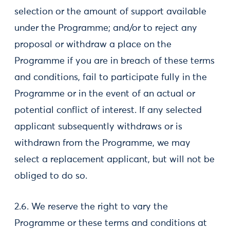
selection or the amount of support available
under the Programme; and/or to reject any
proposal or withdraw a place on the
Programme if you are in breach of these terms
and conditions, fail to participate fully in the
Programme or in the event of an actual or
potential conflict of interest. If any selected
applicant subsequently withdraws or is
withdrawn from the Programme, we may
select a replacement applicant, but will not be
obliged to do so.
2.6. We reserve the right to vary the
Programme or these terms and conditions at