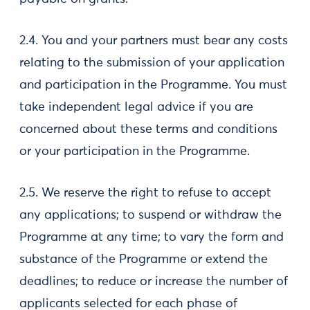
2.4. You and your partners must bear any costs
relating to the submission of your application
and participation in the Programme. You must
take independent legal advice if you are
concerned about these terms and conditions
or your participation in the Programme.
2.5. We reserve the right to refuse to accept
any applications; to suspend or withdraw the
Programme at any time; to vary the form and
substance of the Programme or extend the
deadlines; to reduce or increase the number of
applicants selected for each phase of