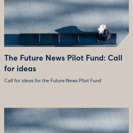
The Future News Pilot Fund: Call
for ideas
Call for ideas for the Future News Pilot Fund