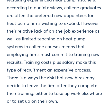
recruiting experienced heat pump installers,
according to our interviews, college graduates
are often the preferred new appointees for
heat pump firms wishing to expand. However,
their relative lack of on-the-job experience as
well as limited teaching on heat pump
systems in college courses means that
employing firms must commit to training new
recruits. Training costs plus salary make this
type of recruitment an expensive process.
There is always the risk that new hires may
decide to leave the firm after they complete
their training, either to take up work elsewhere
or to set up on their own.