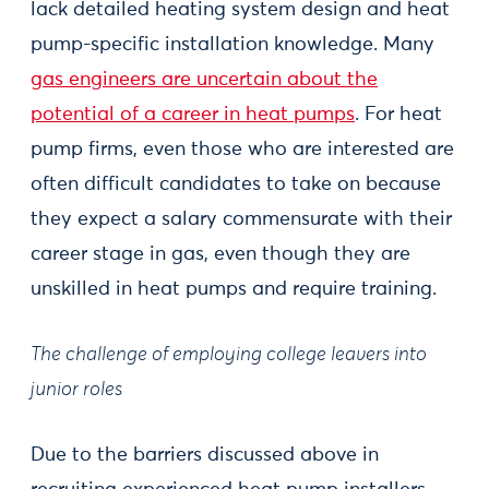
lack detailed heating system design and heat
pump-specific installation knowledge. Many
gas engineers are uncertain about the
potential of a career in heat pumps
. For heat
pump firms, even those who are interested are
often difficult candidates to take on because
they expect a salary commensurate with their
career stage in gas, even though they are
unskilled in heat pumps and require training.
The challenge of employing college leavers into
junior roles
Due to the barriers discussed above in