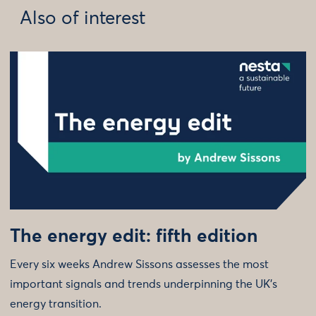
Also of interest
The energy edit: fifth edition
Every six weeks Andrew Sissons assesses the most
important signals and trends underpinning the UK’s
energy transition.