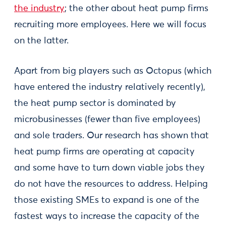
the industry
; the other about heat pump firms
recruiting more employees. Here we will focus
on the latter.
Apart from big players such as Octopus (which
have entered the industry relatively recently),
the heat pump sector is dominated by
microbusinesses (fewer than five employees)
and sole traders. Our research has shown that
heat pump firms are operating at capacity
and some have to turn down viable jobs they
do not have the resources to address. Helping
those existing SMEs to expand is one of the
fastest ways to increase the capacity of the