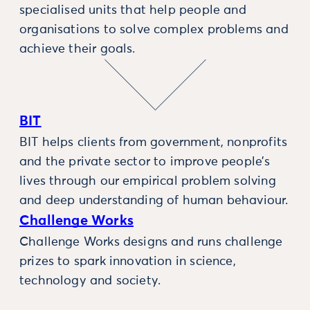
specialised units that help people and
organisations to solve complex problems and
achieve their goals.
BIT
BIT helps clients from government, nonprofits
and the private sector to improve people’s
lives through our empirical problem solving
and deep understanding of human behaviour.
Challenge Works
Challenge Works designs and runs challenge
prizes to spark innovation in science,
technology and society.