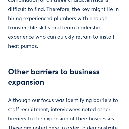
combination of all three characteristics is
difficult to find. Therefore, the key might lie in
hiring experienced plumbers with enough
transferable skills and team leadership
experience who can quickly retrain to install
heat pumps.
Other barriers to business
expansion
Although our focus was identifying barriers to
staff recruitment, interviewees noted other
barriers to the expansion of their businesses.
These are noted here in order to demonstrate