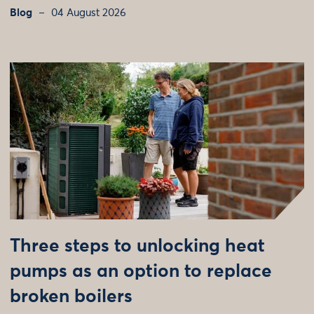
Blog
04 August 2026
Three steps to unlocking heat
pumps as an option to replace
broken boilers