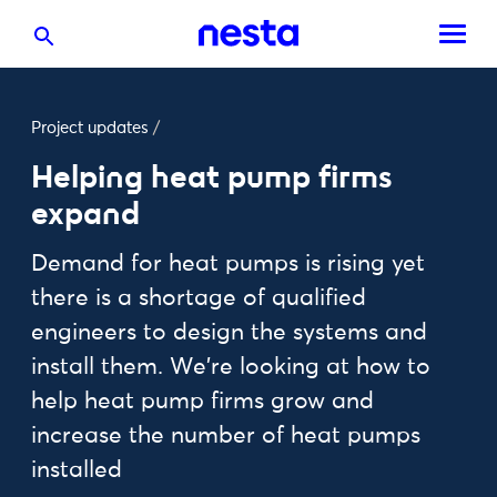
Project updates
/
Helping heat pump firms
expand
Demand for heat pumps is rising yet
there is a shortage of qualified
engineers to design the systems and
install them. We're looking at how to
help heat pump firms grow and
increase the number of heat pumps
installed