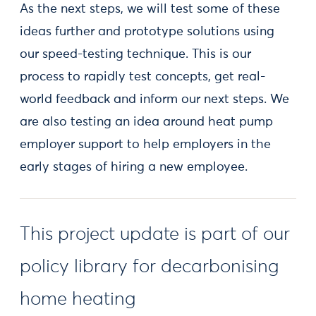
As the next steps, we will test some of these
ideas further and prototype solutions using
our speed-testing technique. This is our
process to rapidly test concepts, get real-
world feedback and inform our next steps. We
are also testing an idea around heat pump
employer support to help employers in the
early stages of hiring a new employee.
This project update is part of our
policy library for decarbonising
home heating