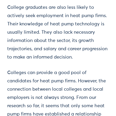
College graduates are also less likely to
actively seek employment in heat pump firms.
Their knowledge of heat pump technology is
usually limited. They also lack necessary
information about the sector, its growth
trajectories, and salary and career progression
to make an informed decision.
Colleges can provide a good pool of
candidates for heat pump firms. However, the
connection between local colleges and local
employers is not always strong. From our
research so far, it seems that only some heat
pump firms have established a relationship