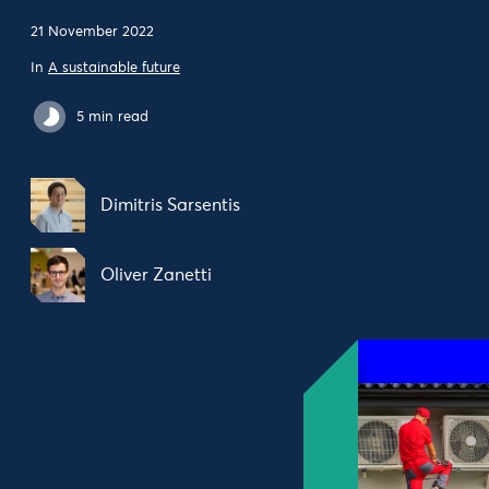
21 November 2022
In
A sustainable future
5 min read
Dimitris Sarsentis
Oliver Zanetti