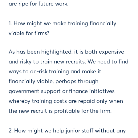
are ripe for future work.
1. How might we make training financially
viable for firms?
As has been highlighted, it is both expensive
and risky to train new recruits. We need to find
ways to de-risk training and make it
financially viable, perhaps through
government support or finance initiatives
whereby training costs are repaid only when
the new recruit is profitable for the firm.
2. How might we help junior staff without any