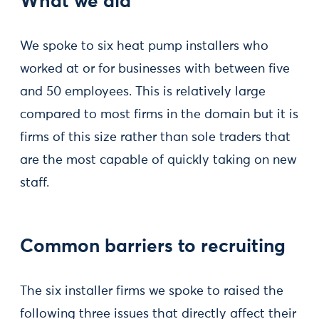
What we did
We spoke to six heat pump installers who
worked at or for businesses with between five
and 50 employees. This is relatively large
compared to most firms in the domain but it is
firms of this size rather than sole traders that
are the most capable of quickly taking on new
staff.
Common barriers to recruiting
The six installer firms we spoke to raised the
following three issues that directly affect their