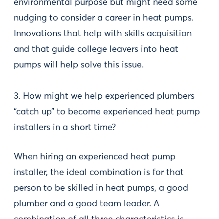
environmental purpose but might need some
nudging to consider a career in heat pumps.
Innovations that help with skills acquisition
and that guide college leavers into heat
pumps will help solve this issue.
3. How might we help experienced plumbers
“catch up” to become experienced heat pump
installers in a short time?
When hiring an experienced heat pump
installer, the ideal combination is for that
person to be skilled in heat pumps, a good
plumber and a good team leader. A