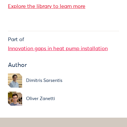
Explore the library to learn more
Part of
Innovation gaps in heat pump installation
Author
Dimitris Sarsentis
Oliver Zanetti