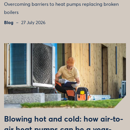
Overcoming barriers to heat pumps replacing broken
boilers
Blog
27 July 2026
Blowing hot and cold: how air-to-