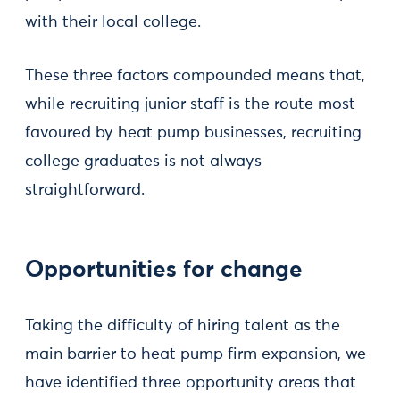
with their local college.
These three factors compounded means that,
while recruiting junior staff is the route most
favoured by heat pump businesses, recruiting
college graduates is not always
straightforward.
Opportunities for change
Taking the difficulty of hiring talent as the
main barrier to heat pump firm expansion, we
have identified three opportunity areas that