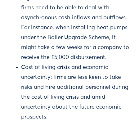
firms need to be able to deal with
asynchronous cash inflows and outflows.
For instance, when installing heat pumps
under the Boiler Upgrade Scheme, it
might take a few weeks for a company to
receive the £5,000 disbursement.
Cost of living crisis and economic
uncertainty: firms are less keen to take
risks and hire additional personnel during
the cost of living crisis and amid
uncertainty about the future economic
prospects.