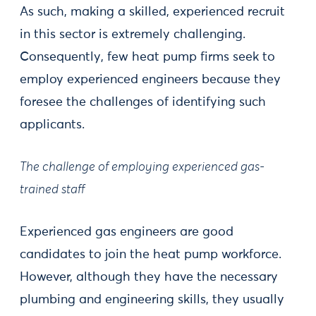
As such, making a skilled, experienced recruit
in this sector is extremely challenging.
Consequently, few heat pump firms seek to
employ experienced engineers because they
foresee the challenges of identifying such
applicants.
The challenge of employing experienced gas-
trained staff
Experienced gas engineers are good
candidates to join the heat pump workforce.
However, although they have the necessary
plumbing and engineering skills, they usually