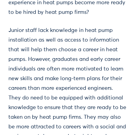
experience in heat pumps become more ready
to be hired by heat pump firms?
Junior staff lack knowledge in heat pump
installation as well as access to information
that will help them choose a career in heat
pumps. However, graduates and early career
individuals are often more motivated to learn
new skills and make long-term plans for their
careers than more experienced engineers.
They do need to be equipped with additional
knowledge to ensure that they are ready to be
taken on by heat pump firms. They may also
be more attracted to careers with a social and