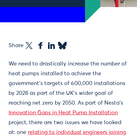
Share
We need to drastically increase the number of
heat pumps installed to achieve the
government’s targets of 600,000 installations
by 2028 as part of the UK’s wider goal of
reaching net zero by 2050. As part of Nesta’s
Innovation Gaps in Heat Pump Installation
project, there are two issues we have looked
at: one
relating to individual engineers joining