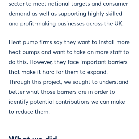
sector to meet national targets and consumer
demand as well as supporting highly skilled
and profit-making businesses across the UK.
Heat pump firms say they want to install more
heat pumps and want to take on more staff to
do this. However, they face important barriers
that make it hard for them to expand.
Through this project, we sought to understand
better what those barriers are in order to
identify potential contributions we can make
to reduce them.