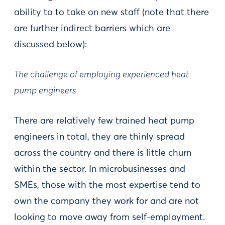
ability to to take on new staff (note that there
are further indirect barriers which are
discussed below):
The challenge of employing experienced heat
pump engineers
There are relatively few trained heat pump
engineers in total, they are thinly spread
across the country and there is little churn
within the sector. In microbusinesses and
SMEs, those with the most expertise tend to
own the company they work for and are not
looking to move away from self-employment.