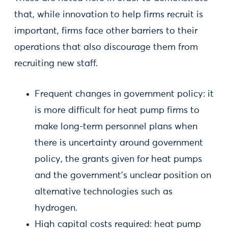
that, while innovation to help firms recruit is
important, firms face other barriers to their
operations that also discourage them from
recruiting new staff.
Frequent changes in government policy: it
is more difficult for heat pump firms to
make long-term personnel plans when
there is uncertainty around government
policy, the grants given for heat pumps
and the government’s unclear position on
alternative technologies such as
hydrogen.
High capital costs required: heat pump