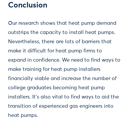
Conclusion
Our research shows that heat pump demand
outstrips the capacity to install heat pumps.
Nevertheless, there are lots of barriers that
make it difficult for heat pump firms to
expand in confidence. We need to find ways to
make training for heat pump installers
financially viable and increase the number of
college graduates becoming heat pump
installers. It’s also vital to find ways to aid the
transition of experienced gas engineers into
heat pumps.