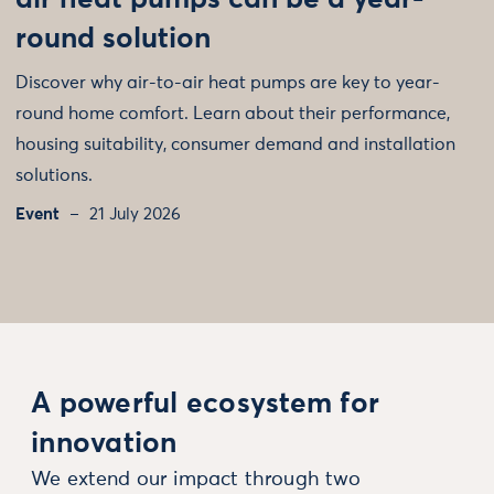
air heat pumps can be a year-
round solution
Discover why air-to-air heat pumps are key to year-
round home comfort. Learn about their performance,
housing suitability, consumer demand and installation
solutions.
Event
21 July 2026
A powerful ecosystem for
innovation
We extend our impact through two