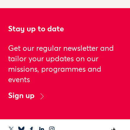
Stay up to date
Get our regular newsletter and
tailor your updates on our
missions, programmes and
events
Sign up