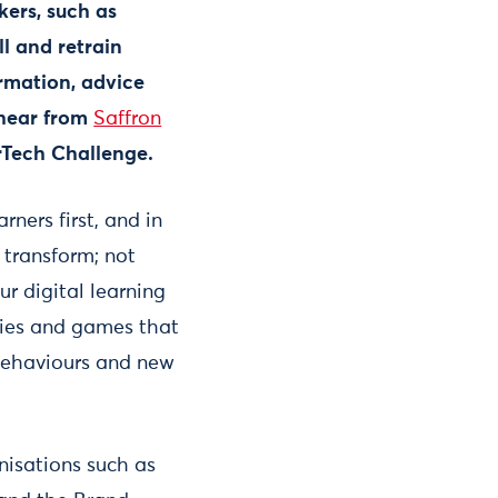
ers, such as
ll and retrain
ormation, advice
 hear from
Saffron
erTech Challenge.
rners first, and in
 transform; not
 digital learning
vies and games that
 behaviours and new
nisations such as