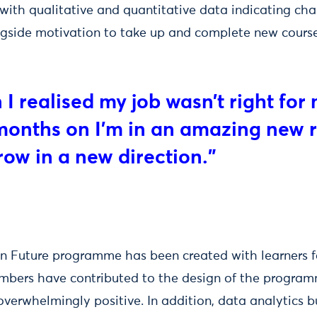
with qualitative and quantitative data indicating cha
ngside motivation to take up and complete new course
n I realised my job wasn’t right f
 months on I’m in an amazing new r
row in a new direction.”
 Future programme has been created with learners fo
mbers have contributed to the design of the progra
erwhelmingly positive. In addition, data analytics bu