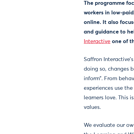
The programme focus
workers in low-paid,
online. It also foc
and guidance to hel
Interactive
one of t
Saffron Interactive’s
doing so, changes b
inform”. From behav
experiences use the
learners love. This 
values.
We evaluate our own