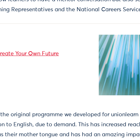
ing Representatives and the National Careers Servic
reate Your Own Future
the original programme we developed for unionlearn
on to English, due to demand. This has increased reac
as their mother tongue and has had an amazing impact