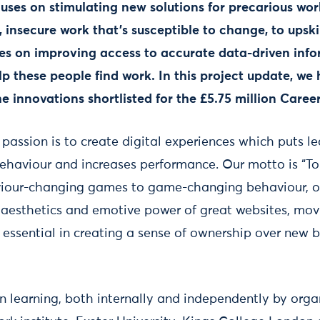
es on stimulating new solutions for precarious work
 insecure work that's susceptible to change, to upski
uses on improving access to accurate data-driven inf
p these people find work. In this project update, we
he
innovations shortlisted for the £5.75 million Care
 passion is to create digital experiences which puts lea
ehaviour and increases performance. Our motto is “To
iour-changing games to game-changing behaviour, our
 aesthetics and emotive power of great websites, mo
is essential in creating a sense of ownership over new
 learning, both internally and independently by orga