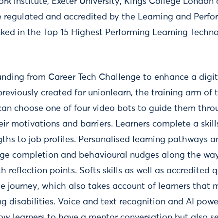
rk institute, Exeter University, Kings College London
regulated and accredited by the Learning and Perfor
anked in the Top 15 Highest Performing Learning Techno
nding from Career Tech Challenge to enhance a digita
reviously created for unionlearn, the training arm of
can choose one of four video bots to guide them thr
ir motivations and barriers. Learners complete a skil
gths to job profiles. Personalised learning pathways a
ge completion and behavioural nudges along the way,
 reflection points. Softs skills as well as accredited q
e journey, which also takes account of learners that 
ning disabilities. Voice and text recognition and AI pow
low learners to have a mentor conversation but also 