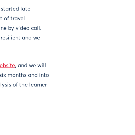
started late
t of travel
ne by video call.
resilient and we
ebsite
, and we will
six months and into
ysis of the learner