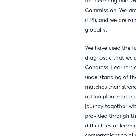
the Learning and Wo
Commission. We are 
(LPI), and we are r
globally.
We have used the fu
diagnostic that we p
Congress. Learners 
understanding of the
matches their stren
action plan encoura
journey together with
provided through th
difficulties or lear
conversations to al