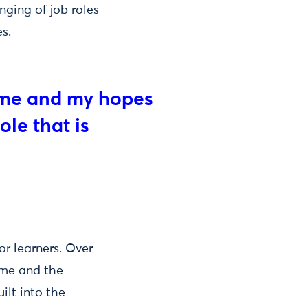
nging of job roles
s.
or me and my hopes
ole that is
r learners. Over
mme and the
ilt into the