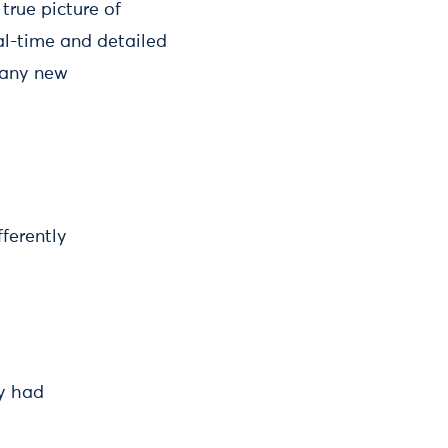
true picture of
al-time and detailed
 any new
fferently
ey had