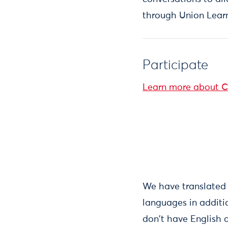
through Union Learn
Participate
Learn more about C
We have translated 
languages in additi
don't have English 