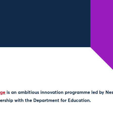
nge
is an ambitious innovation programme led by Ne
ership with the Department for Education.