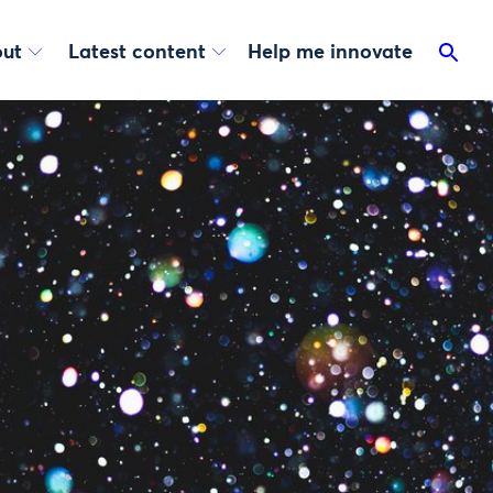
ut
Latest content
Help me innovate