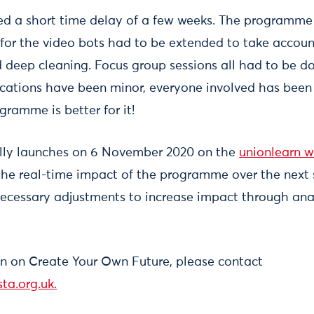
d a short time delay of a few weeks. The programme 
g for the video bots had to be extended to take accoun
d deep cleaning. Focus group sessions all had to be do
cations have been minor, everyone involved has been 
gramme is better for it!
ally launches on 6 November 2020 on the
unionlearn w
the real-time impact of the programme over the next 
necessary adjustments to increase impact through anal
n on Create Your Own Future, please contact
ta.org.uk
.