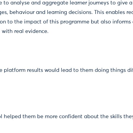
e to analyse and aggregate learner journeys to give a 
ges, behaviour and learning decisions. This enables re
tion to the impact of this programme but also informs
with real evidence.
e platform results would lead to them doing things di
ool helped them be more confident about the skills th