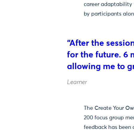
career adaptability 
by participants alo
“After the sessio
for the future. 6
allowing me to g
Learner
The Create Your Own
200 focus group me
feedback has been ov