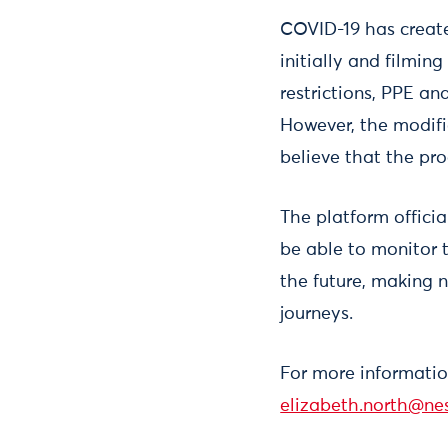
COVID-19 has create
initially and filmin
restrictions, PPE an
However, the modifi
believe that the pro
The platform offici
be able to monitor 
the future, making 
journeys.
For more informatio
elizabeth.north@nes