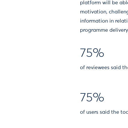
platform will be abl
motivation, challen
information in rela
programme delivery 
75%
of reviewees said th
75%
of users said the t