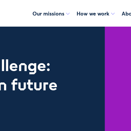
Our missions
How we work
Abo
llenge:
n future