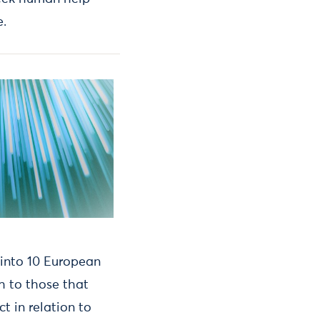
e.
 into 10 European
h to those that
 in relation to