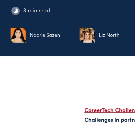
3 min read
Noorie Sazen
Liz North
CareerTech Challe
Challenges in partn