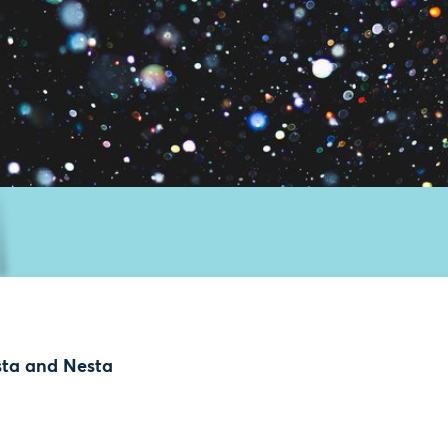
sta and Nesta