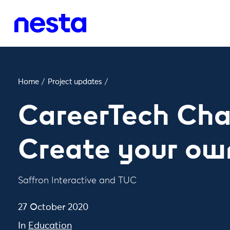
Home
/
Project updates
/
CareerTech Cha
Create your ow
Saffron Interactive and TUC
27 October 2020
In
Education