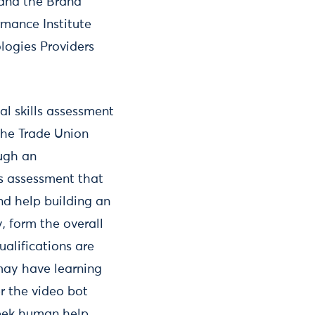
 and the Brand
mance Institute
logies Providers
l skills assessment
 the Trade Union
ough an
ls assessment that
nd help building an
 form the overall
ualifications are
may have learning
er the video bot
seek human help