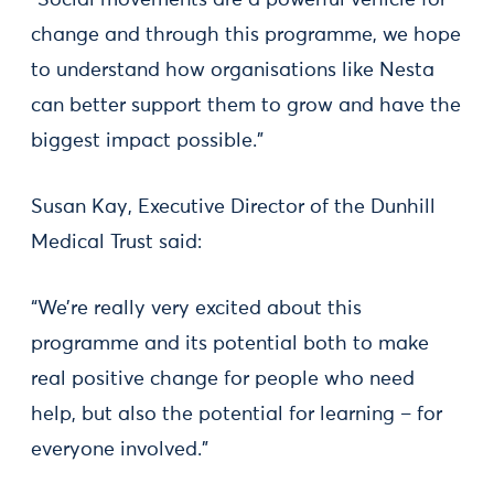
“Social movements are a powerful vehicle for
change and through this programme, we hope
to understand how organisations like Nesta
can better support them to grow and have the
biggest impact possible.”
Susan Kay, Executive Director of the Dunhill
Medical Trust said:
“We’re really very excited about this
programme and its potential both to make
real positive change for people who need
help, but also the potential for learning – for
everyone involved.”