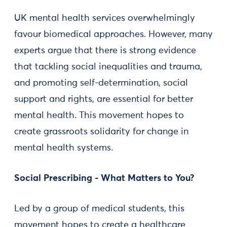
UK mental health services overwhelmingly
favour biomedical approaches. However, many
experts argue that there is strong evidence
that tackling social inequalities and trauma,
and promoting self-determination, social
support and rights, are essential for better
mental health. This movement hopes to
create grassroots solidarity for change in
mental health systems.
Social Prescribing - What Matters to You?
Led by a group of medical students, this
movement hopes to create a healthcare