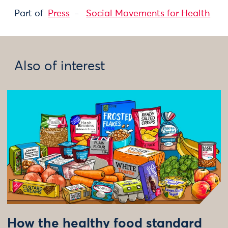
Part of
Press
Social Movements for Health
Also of interest
How the healthy food standard