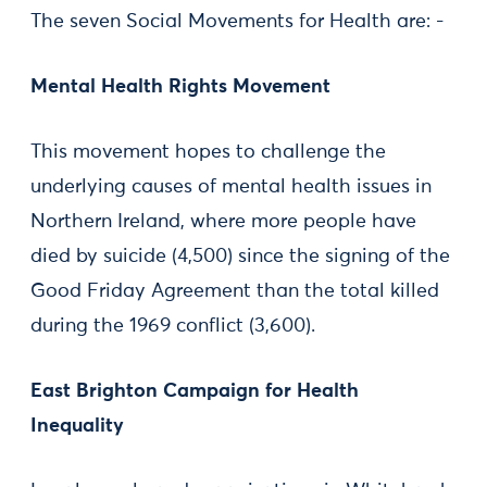
The seven Social Movements for Health are: -
Mental Health Rights Movement
This movement hopes to challenge the
underlying causes of mental health issues in
Northern Ireland, where more people have
died by suicide (4,500) since the signing of the
Good Friday Agreement than the total killed
during the 1969 conflict (3,600).
East Brighton Campaign for Health
Inequality