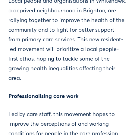
Local people and organisations in Whitehawk,
a deprived neighbourhood in Brighton, are
rallying together to improve the health of the
community and to fight for better support
from primary care services. This new resident-
led movement will prioritize a local people-
first ethos, hoping to tackle some of the
growing health inequalities affecting their
area.
Professionalising care work
Led by care staff, this movement hopes to
improve the perceptions of and working
conditions for people in the care profession,