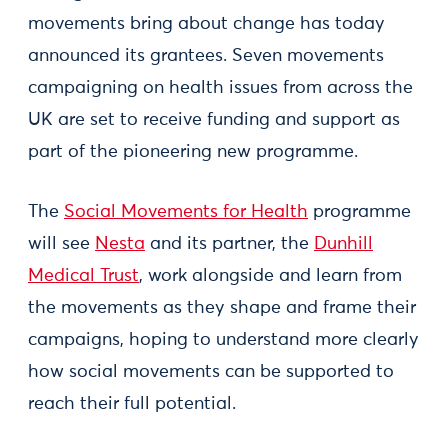
movements bring about change has today
announced its grantees. Seven movements
campaigning on health issues from across the
UK are set to receive funding and support as
part of the pioneering new programme.
The
Social Movements for Health
programme
will see
Nesta
and its partner, the
Dunhill
Medical Trust
, work alongside and learn from
the movements as they shape and frame their
campaigns, hoping to understand more clearly
how social movements can be supported to
reach their full potential.