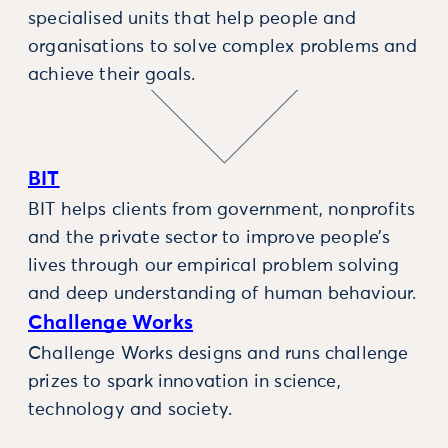
specialised units that help people and
organisations to solve complex problems and
achieve their goals.
BIT
BIT helps clients from government, nonprofits
and the private sector to improve people’s
lives through our empirical problem solving
and deep understanding of human behaviour.
Challenge Works
Challenge Works designs and runs challenge
prizes to spark innovation in science,
technology and society.