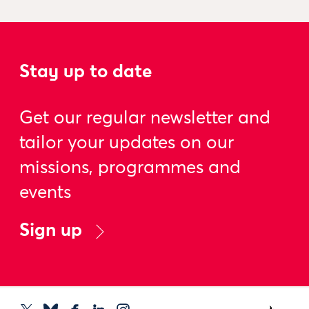
Stay up to date
Get our regular newsletter and
tailor your updates on our
missions, programmes and
events
Sign up