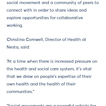
social movement and a community of peers to
connect with in order to share ideas and
explore opportunities for collaborative
working.
Christina Cornwell, Director of Health at
Nesta, said:
“At a time when there is increased pressure on
the health and social care system, it’s vital
that we draw on people’s expertise of their
own health and the health of their
communities.”