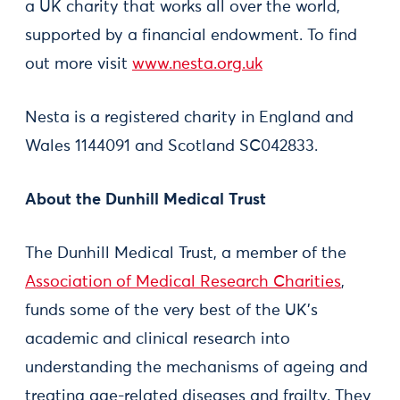
a UK charity that works all over the world,
supported by a financial endowment. To find
out more visit
www.nesta.org.uk
Nesta is a registered charity in England and
Wales 1144091 and Scotland SC042833.
About the Dunhill Medical Trust
The Dunhill Medical Trust, a member of the
Association of Medical Research Charities
,
funds some of the very best of the UK's
academic and clinical research into
understanding the mechanisms of ageing and
treating age-related diseases and frailty. They