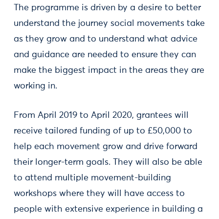
The programme is driven by a desire to better
understand the journey social movements take
as they grow and to understand what advice
and guidance are needed to ensure they can
make the biggest impact in the areas they are
working in.
From April 2019 to April 2020, grantees will
receive tailored funding of up to £50,000 to
help each movement grow and drive forward
their longer-term goals. They will also be able
to attend multiple movement-building
workshops where they will have access to
people with extensive experience in building a