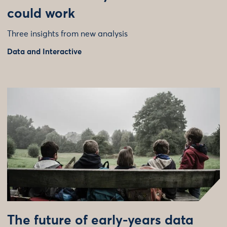
could work
Three insights from new analysis
Data and Interactive
The future of early-years data