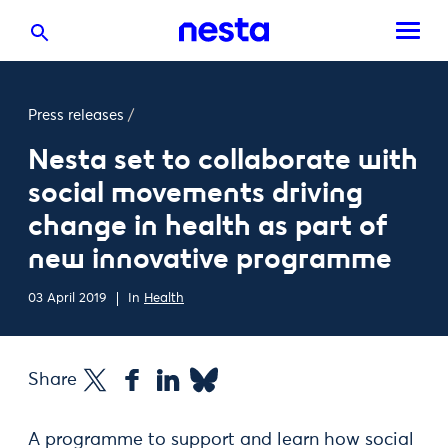
Press releases
/
Nesta set to collaborate with
social movements driving
change in health as part of
new innovative programme
03 April 2019
In
Health
Share
A programme to support and learn how social