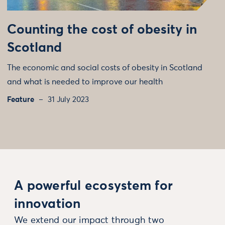
Counting the cost of obesity in
Scotland
The economic and social costs of obesity in Scotland
and what is needed to improve our health
Feature
31 July 2023
A powerful ecosystem for
innovation
We extend our impact through two