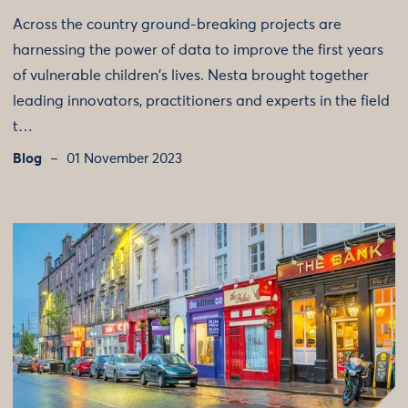
Across the country ground-breaking projects are
harnessing the power of data to improve the first years
of vulnerable children's lives. Nesta brought together
leading innovators, practitioners and experts in the field
t…
Blog
01 November 2023