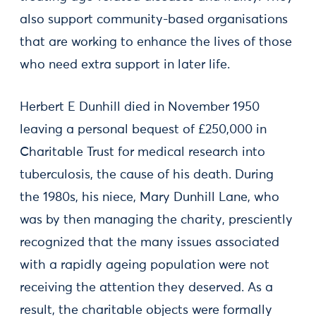
also support community-based organisations
that are working to enhance the lives of those
who need extra support in later life.
Herbert E Dunhill died in November 1950
leaving a personal bequest of £250,000 in
Charitable Trust for medical research into
tuberculosis, the cause of his death. During
the 1980s, his niece, Mary Dunhill Lane, who
was by then managing the charity, presciently
recognized that the many issues associated
with a rapidly ageing population were not
receiving the attention they deserved. As a
result, the charitable objects were formally