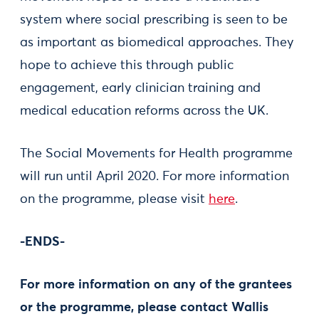
system where social prescribing is seen to be
as important as biomedical approaches. They
hope to achieve this through public
engagement, early clinician training and
medical education reforms across the UK.
The Social Movements for Health programme
will run until April 2020. For more information
on the programme, please visit
here
.
-ENDS-
For more information on any of the grantees
or the programme, please contact Wallis