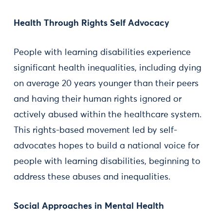
Health Through Rights Self Advocacy
People with learning disabilities experience
significant health inequalities, including dying
on average 20 years younger than their peers
and having their human rights ignored or
actively abused within the healthcare system.
This rights-based movement led by self-
advocates hopes to build a national voice for
people with learning disabilities, beginning to
address these abuses and inequalities.
Social Approaches in Mental Health