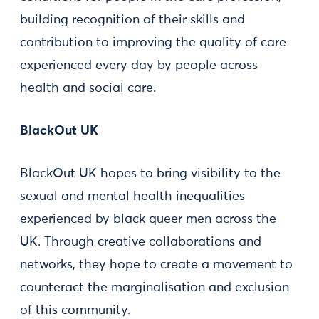
building recognition of their skills and
contribution to improving the quality of care
experienced every day by people across
health and social care.
BlackOut UK
BlackOut UK hopes to bring visibility to the
sexual and mental health inequalities
experienced by black queer men across the
UK. Through creative collaborations and
networks, they hope to create a movement to
counteract the marginalisation and exclusion
of this community.