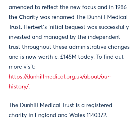
amended to reflect the new focus and in 1986
the Charity was renamed The Dunhill Medical
Trust. Herbert’s initial bequest was successfully
invested and managed by the independent
trust throughout these administrative changes
and is now worth c. £145M today. To find out
more visit:
https://dunhillmedical.org.uk/about/our-
history/
.
The Dunhill Medical Trust is a registered
charity in England and Wales 1140372.