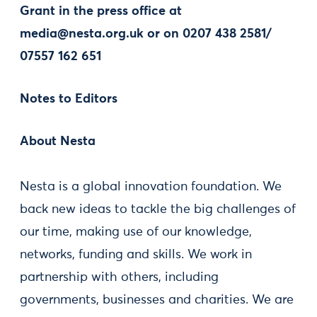
Grant in the press office at
media@nesta.org.uk
or on 0207 438 2581/
07557 162 651
Notes to Editors
About Nesta
Nesta is a global innovation foundation. We
back new ideas to tackle the big challenges of
our time, making use of our knowledge,
networks, funding and skills. We work in
partnership with others, including
governments, businesses and charities. We are