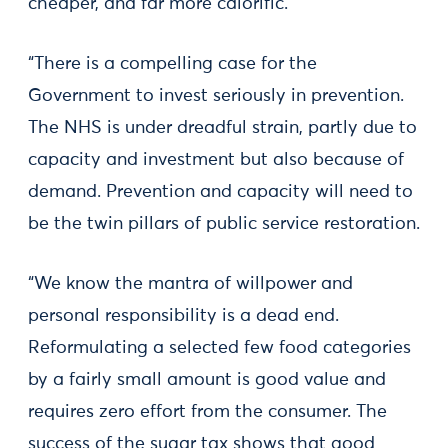
cheaper, and far more calorific.
“There is a compelling case for the
Government to invest seriously in prevention.
The NHS is under dreadful strain, partly due to
capacity and investment but also because of
demand. Prevention and capacity will need to
be the twin pillars of public service restoration.
“We know the mantra of willpower and
personal responsibility is a dead end.
Reformulating a selected few food categories
by a fairly small amount is good value and
requires zero effort from the consumer. The
success of the sugar tax shows that good