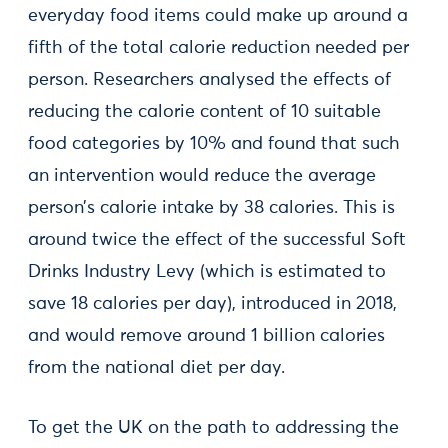
everyday food items could make up around a
fifth of the total calorie reduction needed per
person. Researchers analysed the effects of
reducing the calorie content of 10 suitable
food categories by 10% and found that such
an intervention would reduce the average
person’s calorie intake by 38 calories. This is
around twice the effect of the successful Soft
Drinks Industry Levy (which is estimated to
save 18 calories per day), introduced in 2018,
and would remove around 1 billion calories
from the national diet per day.
To get the UK on the path to addressing the