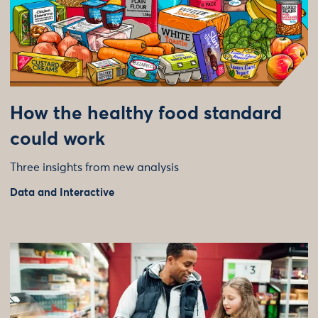
How the healthy food standard
could work
Three insights from new analysis
Data and Interactive