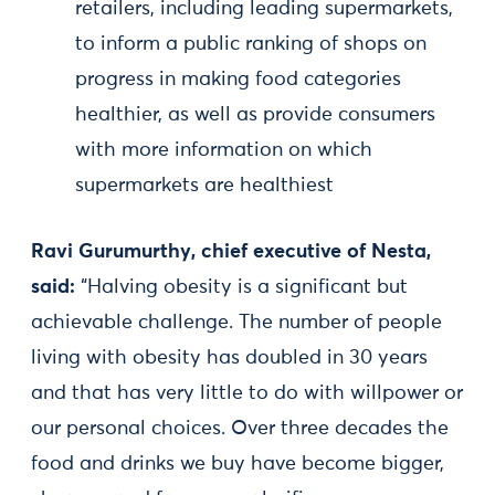
retailers, including leading supermarkets,
to inform a public ranking of shops on
progress in making food categories
healthier, as well as provide consumers
with more information on which
supermarkets are healthiest
Ravi Gurumurthy, chief executive of Nesta,
said:
“Halving obesity is a significant but
achievable challenge. The number of people
living with obesity has doubled in 30 years
and that has very little to do with willpower or
our personal choices. Over three decades the
food and drinks we buy have become bigger,