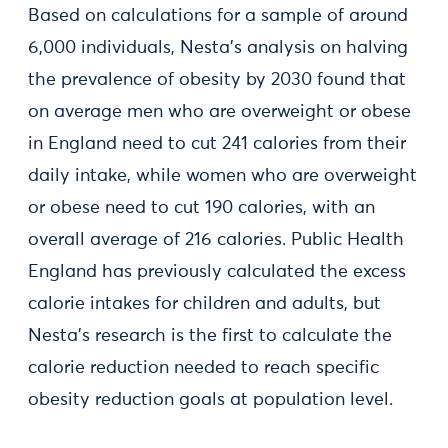
Based on calculations for a sample of around
6,000 individuals, Nesta’s analysis on halving
the prevalence of obesity by 2030 found that
on average men who are overweight or obese
in England need to cut 241 calories from their
daily intake, while women who are overweight
or obese need to cut 190 calories, with an
overall average of 216 calories. Public Health
England has previously calculated the excess
calorie intakes for children and adults, but
Nesta's research is the first to calculate the
calorie reduction needed to reach specific
obesity reduction goals at population level.