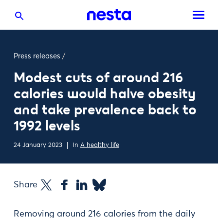
Press releases
/
Modest cuts of around 216
calories would halve obesity
and take prevalence back to
1992 levels
24 January 2023
In
A healthy life
Share
Removing around 216 calories from the daily