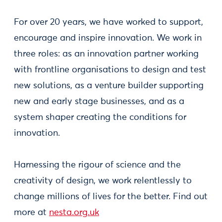
For over 20 years, we have worked to support,
encourage and inspire innovation. We work in
three roles: as an innovation partner working
with frontline organisations to design and test
new solutions, as a venture builder supporting
new and early stage businesses, and as a
system shaper creating the conditions for
innovation.
Harnessing the rigour of science and the
creativity of design, we work relentlessly to
change millions of lives for the better. Find out
more at
nesta.org.uk