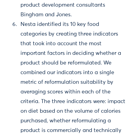
product development consultants
Bingham and Jones.
Nesta identified its 10 key food
categories by creating three indicators
that took into account the most
important factors in deciding whether a
product should be reformulated. We
combined our indicators into a single
metric of reformulation suitability by
averaging scores within each of the
criteria. The three indicators were: impact
on diet based on the volume of calories
purchased, whether reformulating a
product is commercially and technically