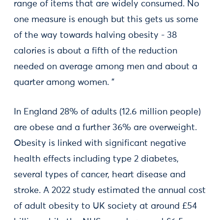
range of items that are widely consumed. No
one measure is enough but this gets us some
of the way towards halving obesity - 38
calories is about a fifth of the reduction
needed on average among men and about a
quarter among women. ”
In England 28% of adults (12.6 million people)
are obese and a further 36% are overweight.
Obesity is linked with significant negative
health effects including type 2 diabetes,
several types of cancer, heart disease and
stroke. A 2022 study estimated the annual cost
of adult obesity to UK society at around £54