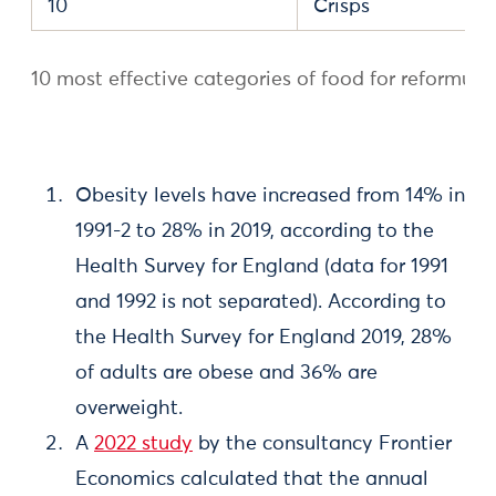
10
Crisps
10 most effective categories of food for reformula
Obesity levels have increased from 14% in
1991-2 to 28% in 2019, according to the
Health Survey for England (data for 1991
and 1992 is not separated). According to
the Health Survey for England 2019, 28%
of adults are obese and 36% are
overweight.
A
2022 study
by the consultancy Frontier
Economics calculated that the annual