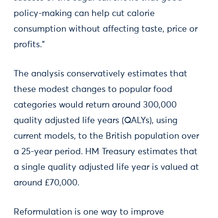
policy-making can help cut calorie
consumption without affecting taste, price or
profits.”
The analysis conservatively estimates that
these modest changes to popular food
categories would return around 300,000
quality adjusted life years (QALYs), using
current models, to the British population over
a 25-year period. HM Treasury estimates that
a single quality adjusted life year is valued at
around £70,000.
Reformulation is one way to improve