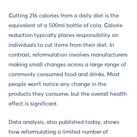
Cutting 216 calories from a daily diet is the
equivalent of a 500ml bottle of cola. Calorie
reduction typically places responsibility on
individuals to cut items from their diet. In
contrast, reformulation involves manufacturers
making small changes across a large range of
commonly consumed food and drinks. Most
people won’t notice any change in the
products they consume, but the overall health
effect is significant.
Data analysis, also published today, shows
how reformulating a limited number of