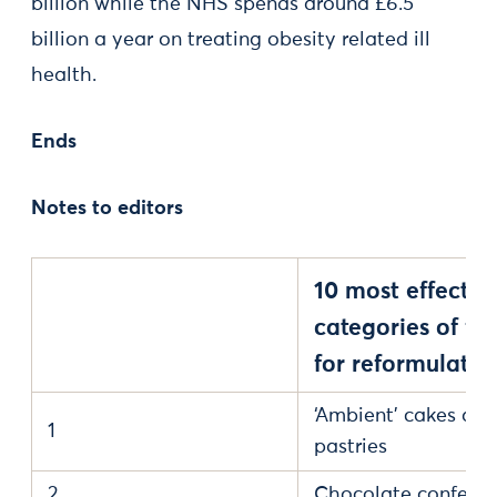
billion while the NHS spends around £6.5
billion a year on treating obesity related ill
health.
Ends
Notes to editors
10 most effectiv
categories of fo
for reformulatio
‘Ambient’ cakes and
1
pastries
2
Chocolate confecti