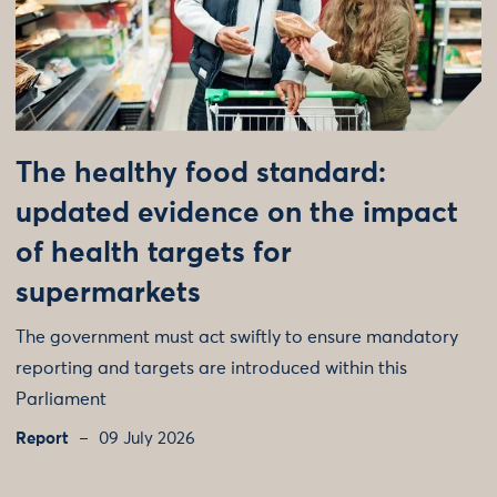
The healthy food standard:
updated evidence on the impact
of health targets for
supermarkets
The government must act swiftly to ensure mandatory
reporting and targets are introduced within this
Parliament
Report
09 July 2026