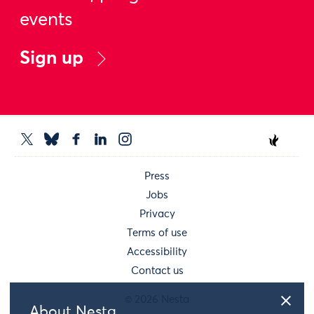
events
Sign up
Press
Jobs
Privacy
Terms of use
Accessibility
Contact us
© 2026 Nesta
About Nesta