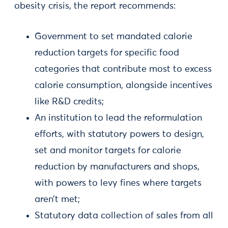
obesity crisis, the report recommends:
Government to set mandated calorie
reduction targets for specific food
categories that contribute most to excess
calorie consumption, alongside incentives
like R&D credits;
An institution to lead the reformulation
efforts, with statutory powers to design,
set and monitor targets for calorie
reduction by manufacturers and shops,
with powers to levy fines where targets
aren’t met;
Statutory data collection of sales from all