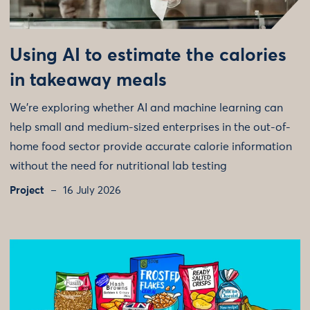
Using AI to estimate the calories
in takeaway meals
We're exploring whether AI and machine learning can
help small and medium-sized enterprises in the out-of-
home food sector provide accurate calorie information
without the need for nutritional lab testing
Project
16 July 2026