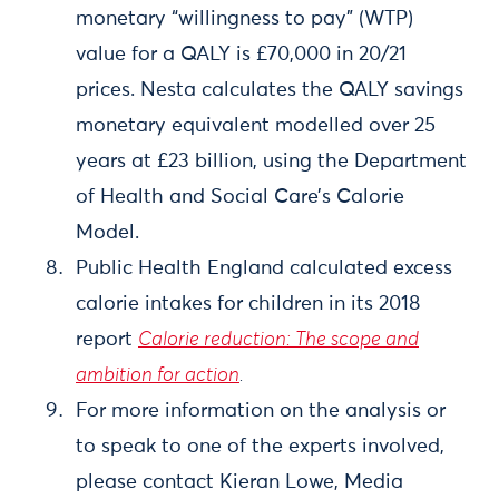
monetary “willingness to pay” (WTP)
value for a QALY is £70,000 in 20/21
prices. Nesta calculates the QALY savings
monetary equivalent modelled over 25
years at £23 billion, using the Department
of Health and Social Care’s Calorie
Model.
Public Health England calculated excess
calorie intakes for children in its 2018
report
Calorie reduction: The scope and
ambition for action
.
For more information on the analysis or
to speak to one of the experts involved,
please contact Kieran Lowe, Media