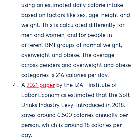
using an estimated daily calorie intake
based on factors like sex, age, height and
weight. This is calculated differently for
men and women, and for people in
different BMI groups of normal weight,
overweight and obese. The average
across genders and overweight and obese
categories is 216 calories per day.
A
2021 paper
by the IZA - Institute of
Labor Economics estimated that the Soft
Drinks Industry Levy, introduced in 2018,
saves around 6,500 calories annually per
person, which is around 18 calories per
day.