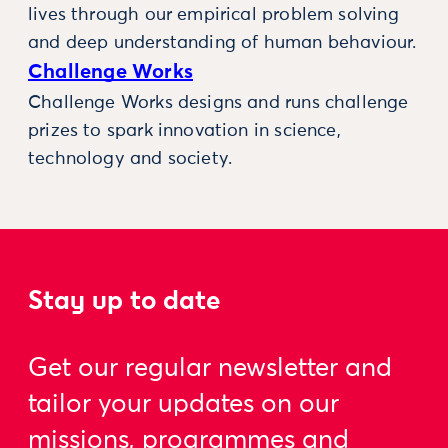
lives through our empirical problem solving
and deep understanding of human behaviour.
Challenge Works
Challenge Works designs and runs challenge
prizes to spark innovation in science,
technology and society.
Stay up to date
Get our regular newsletter and
tailor your updates on our
missions, programmes and