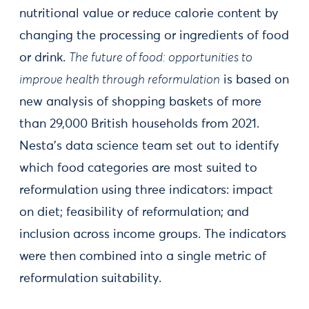
nutritional value or reduce calorie content by
changing the processing or ingredients of food
or drink.
The future of food: opportunities to
improve health through reformulation
is based on
new analysis of shopping baskets of more
than 29,000 British households from 2021.
Nesta’s data science team set out to identify
which food categories are most suited to
reformulation using three indicators: impact
on diet; feasibility of reformulation; and
inclusion across income groups. The indicators
were then combined into a single metric of
reformulation suitability.