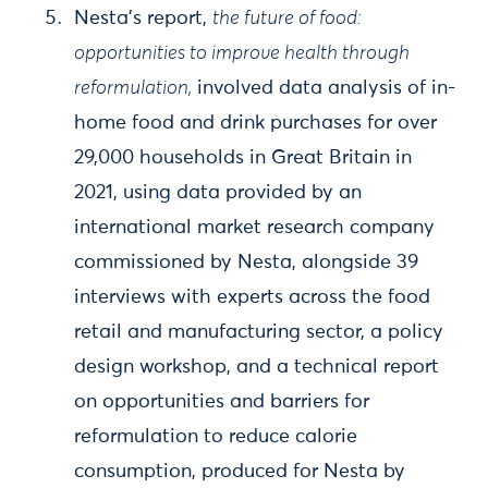
Nesta’s report,
the future of food:
opportunities to improve health through
reformulation,
involved data analysis of in-
home food and drink purchases for over
29,000 households in Great Britain in
2021, using data provided by an
international market research company
commissioned by Nesta, alongside 39
interviews with experts across the food
retail and manufacturing sector, a policy
design workshop, and a technical report
on opportunities and barriers for
reformulation to reduce calorie
consumption, produced for Nesta by