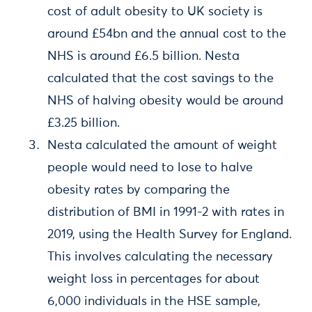
cost of adult obesity to UK society is
around £54bn and the annual cost to the
NHS is around £6.5 billion. Nesta
calculated that the cost savings to the
NHS of halving obesity would be around
£3.25 billion.
Nesta calculated the amount of weight
people would need to lose to halve
obesity rates by comparing the
distribution of BMI in 1991-2 with rates in
2019, using the Health Survey for England.
This involves calculating the necessary
weight loss in percentages for about
6,000 individuals in the HSE sample,