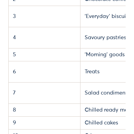
3
‘Everyday’ biscuits
4
Savoury pastries
5
‘Morning’ goods
6
Treats
7
Salad condiments
8
Chilled ready meal
9
Chilled cakes