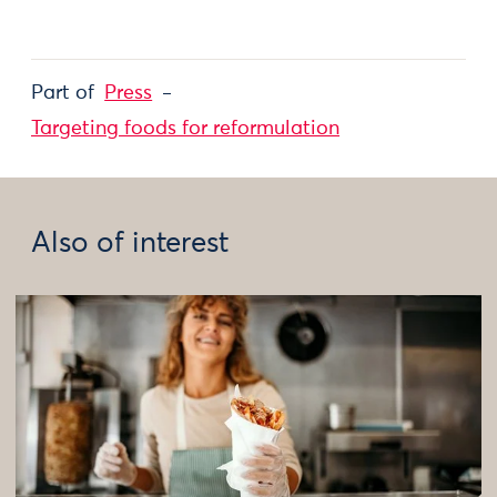
Part of
Press
Targeting foods for reformulation
Also of interest