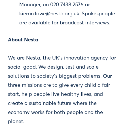
Manager, on 020 7438 2576 or
kieran.lowe@nesta.org.uk
. Spokespeople
are available for broadcast interviews.
About Nesta
We are Nesta, the UK's innovation agency for
social good. We design, test and scale
solutions to society's biggest problems. Our
three missions are to give every child a fair
start, help people live healthy lives, and
create a sustainable future where the
economy works for both people and the
planet.