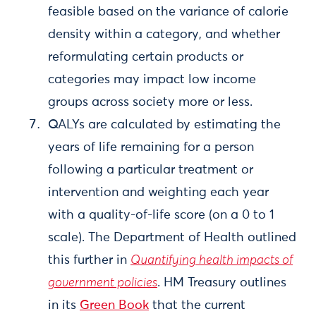
feasible based on the variance of calorie
density within a category, and whether
reformulating certain products or
categories may impact low income
groups across society more or less.
QALYs are calculated by estimating the
years of life remaining for a person
following a particular treatment or
intervention and weighting each year
with a quality-of-life score (on a 0 to 1
scale). The Department of Health outlined
this further in
Quantifying health impacts of
government policies
. HM Treasury outlines
in its
Green Book
that the current