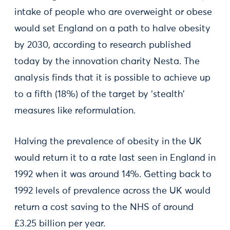
intake of people who are overweight or obese
would set England on a path to halve obesity
by 2030, according to research published
today by the innovation charity Nesta. The
analysis finds that it is possible to achieve up
to a fifth (18%) of the target by ‘stealth’
measures like reformulation.
Halving the prevalence of obesity in the UK
would return it to a rate last seen in England in
1992 when it was around 14%. Getting back to
1992 levels of prevalence across the UK would
return a cost saving to the NHS of around
£3.25 billion per year.