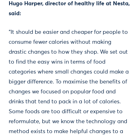
Hugo Harper, director of healthy life at Nesta,
said:
“It should be easier and cheaper for people to
consume fewer calories without making
drastic changes to how they shop. We set out
to find the easy wins in terms of food
categories where small changes could make a
bigger difference. To maximise the benefits of
changes we focused on popular food and
drinks that tend to pack in a lot of calories.
Some foods are too difficult or expensive to
reformulate, but we know the technology and
method exists to make helpful changes to a