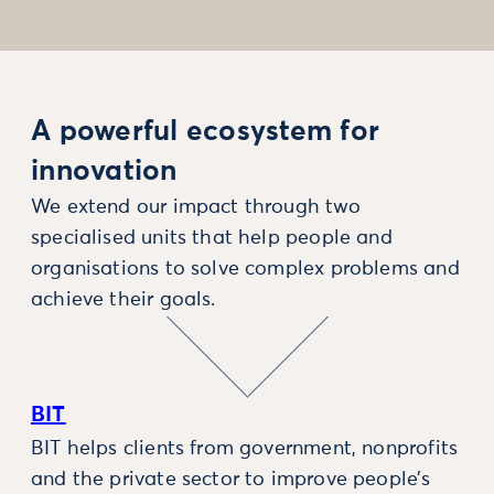
A powerful ecosystem for
innovation
We extend our impact through two
specialised units that help people and
organisations to solve complex problems and
achieve their goals.
BIT
BIT helps clients from government, nonprofits
and the private sector to improve people’s