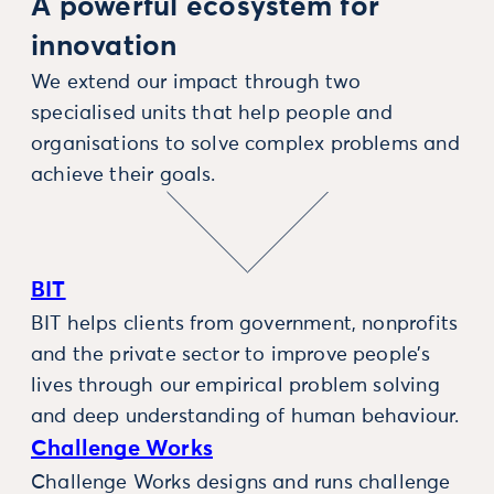
A powerful ecosystem for
innovation
We extend our impact through two
specialised units that help people and
organisations to solve complex problems and
achieve their goals.
BIT
BIT helps clients from government, nonprofits
and the private sector to improve people’s
lives through our empirical problem solving
and deep understanding of human behaviour.
Challenge Works
Challenge Works designs and runs challenge