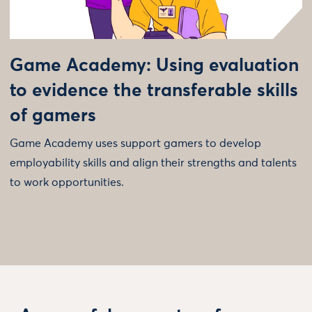
Game Academy: Using evaluation
to evidence the transferable skills
of gamers
Game Academy uses support gamers to develop
employability skills and align their strengths and talents
to work opportunities.