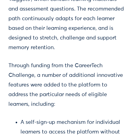
and assessment questions. The recommended
path continuously adapts for each learner
based on their learning experience, and is
designed to stretch, challenge and support
memory retention.
Through funding from the CareerTech
Challenge, a number of additional innovative
features were added to the platform to
address the particular needs of eligible
learners, including:
A self-sign-up mechanism for individual
learners to access the platform without