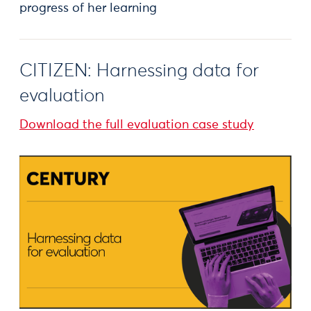
progress of her learning
CITIZEN: Harnessing data for
evaluation
Download the full evaluation case study