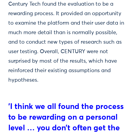
Century Tech found the evaluation to be a
rewarding process. It provided an opportunity
to examine the platform and their user data in
much more detail than is normally possible,
and to conduct new types of research such as
user testing. Overall, CENTURY were not
surprised by most of the results, which have
reinforced their existing assumptions and
hypotheses.
'I think we all found the process
to be rewarding on a personal
level … you don’t often get the