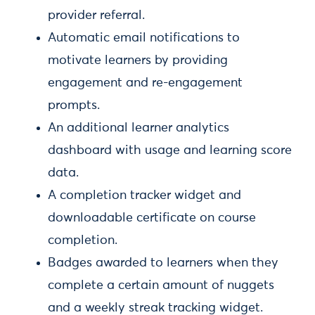
provider referral.
Automatic email notifications to
motivate learners by providing
engagement and re-engagement
prompts.
An additional learner analytics
dashboard with usage and learning score
data.
A completion tracker widget and
downloadable certificate on course
completion.
Badges awarded to learners when they
complete a certain amount of nuggets
and a weekly streak tracking widget.