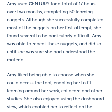
Amy used CENTURY for a total of 17 hours
over two months, completing 50 learning
nuggets. Although she successfully completed
most of the nuggets on her first attempt, she
found several to be particularly difficult. Amy
was able to repeat these nuggets, and did so
until she was sure she had understood the
material.
Amy liked being able to choose when she
could access the tool, enabling her to fit
learning around her work, childcare and other
studies. She also enjoyed using the dashboard
view, which enabled her to reflect on the