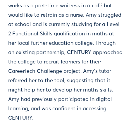
works as a part-time waitress in a café but
would like to retrain as a nurse. Amy struggled
at school and is currently studying for a Level
2 Functional Skills qualification in maths at
her local further education college. Through
an existing partnership, CENTURY approached
the college to recruit learners for their
CareerTech Challenge project. Amy’s tutor
referred her to the tool, suggesting that it
might help her to develop her maths skills.
Amy had previously participated in digital
learning, and was confident in accessing
CENTURY.