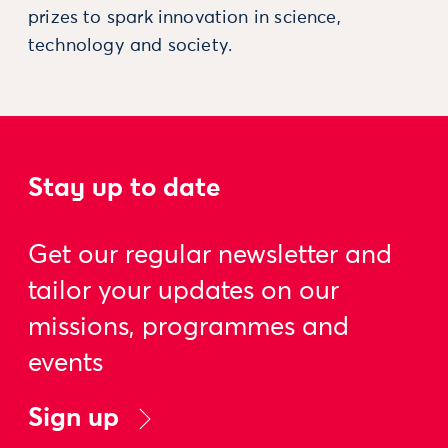
prizes to spark innovation in science,
technology and society.
Stay up to date
Get our regular newsletter and
tailor your updates on our
missions, programmes and
events
Sign up