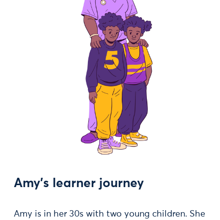
Amy's learner journey
Amy is in her 30s with two young children. She