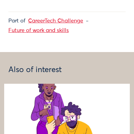
Part of
CareerTech Challenge
Future of work and skills
Also of interest