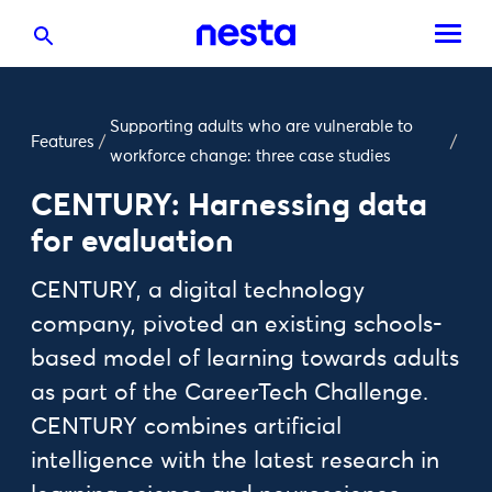
Supporting adults who are vulnerable to
Features
/
/
workforce change: three case studies
CENTURY: Harnessing data
for evaluation
CENTURY, a digital technology
company, pivoted an existing schools-
based model of learning towards adults
as part of the CareerTech Challenge.
CENTURY combines artificial
intelligence with the latest research in