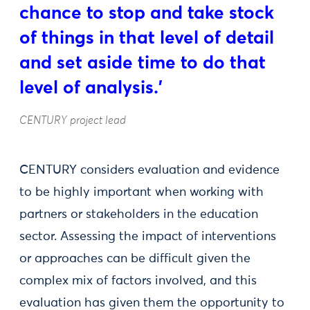
chance to stop and take stock
of things in that level of detail
and set aside time to do that
level of analysis.'
CENTURY project lead
CENTURY considers evaluation and evidence
to be highly important when working with
partners or stakeholders in the education
sector. Assessing the impact of interventions
or approaches can be difficult given the
complex mix of factors involved, and this
evaluation has given them the opportunity to