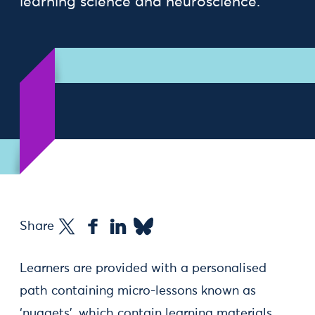
learning science and neuroscience.
Share
Learners are provided with a personalised
path containing micro-lessons known as
‘nuggets’, which contain learning materials