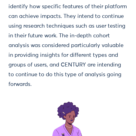
identify how specific features of their platform
can achieve impacts. They intend to continue
using research techniques such as user testing
in their future work. The in-depth cohort
analysis was considered particularly valuable
in providing insights for different types and
groups of users, and CENTURY are intending
to continue to do this type of analysis going
forwards.