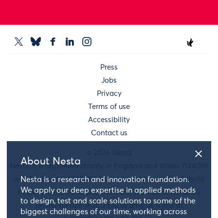
Press
Jobs
Privacy
Terms of use
Accessibility
Contact us
© 2026 Nesta
About Nesta
Nesta is a registered charity in England and Wales 1144091
and Scotland SC042833. Our main address is 58 Victoria
Nesta is a research and innovation foundation.
We apply our deep expertise in applied methods
Embankment, London, EC4Y 0DS. You can reach us by
to design, test and scale solutions to some of the
phone on 020 7438 2500 or drop us a line at
biggest challenges of our time, working across