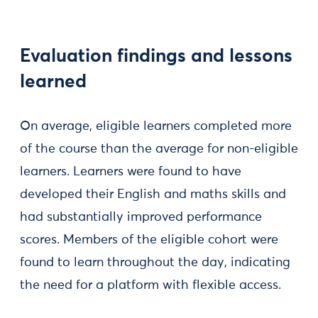
Evaluation findings and lessons
learned
On average, eligible learners completed more
of the course than the average for non-eligible
learners. Learners were found to have
developed their English and maths skills and
had substantially improved performance
scores. Members of the eligible cohort were
found to learn throughout the day, indicating
the need for a platform with flexible access.