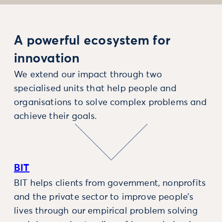
A powerful ecosystem for
innovation
We extend our impact through two
specialised units that help people and
organisations to solve complex problems and
achieve their goals.
BIT
BIT helps clients from government, nonprofits
and the private sector to improve people’s
lives through our empirical problem solving