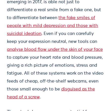
emerging in 2017, is able not just to
differentiate a real smile from a fake one, but
to differentiate between
the fake smiles of
people with mild depression and those with
suicidal ideation
. Even if you can carefully
keep your expression neutral, new tools can
analyse blood flow under the skin of your face
to capture your heart rate and blood pressure,
giving a rich picture of emotions, stress and
fatigue. All of these systems work on the video
feeds of cheap, off-the-shelf webcams, even
those small enough to be
disguised as the
head of a screw
.