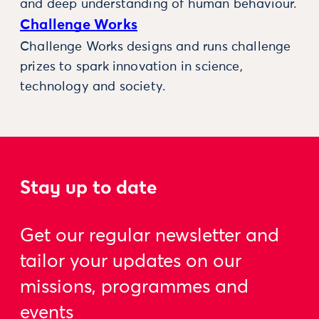
and deep understanding of human behaviour.
Challenge Works
Challenge Works designs and runs challenge
prizes to spark innovation in science,
technology and society.
Stay up to date
Get our regular newsletter and
tailor your updates on our
missions, programmes and
events