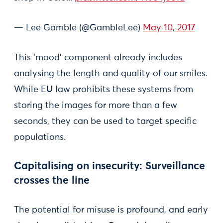
— Lee Gamble (@GambleLee)
May 10, 2017
This ‘mood’ component already includes
analysing the length and quality of our smiles.
While EU law prohibits these systems from
storing the images for more than a few
seconds, they can be used to target specific
populations.
Capitalising on insecurity: Surveillance
crosses the line
The potential for misuse is profound, and early