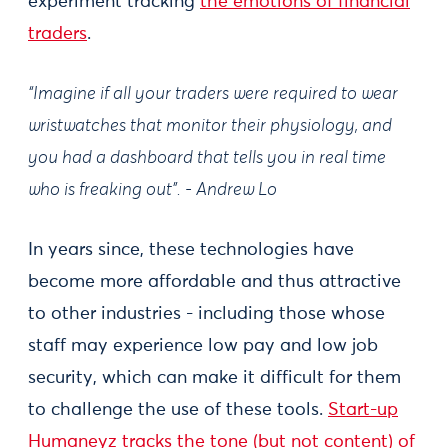
experiment tracking
the emotions of financial
traders
.
“Imagine if all your traders were required to wear
wristwatches that monitor their physiology, and
you had a dashboard that tells you in real time
who is freaking out”. - Andrew Lo
In years since, these technologies have
become more affordable and thus attractive
to other industries - including those whose
staff may experience low pay and low job
security, which can make it difficult for them
to challenge the use of these tools.
Start-up
Humaneyz tracks the tone (but not content) of