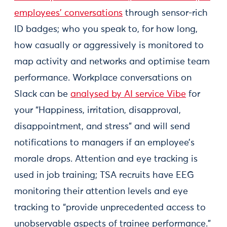
employees’ conversations
through sensor-rich
ID badges; who you speak to, for how long,
how casually or aggressively is monitored to
map activity and networks and optimise team
performance. Workplace conversations on
Slack can be
analysed by AI service Vibe
for
your “Happiness, irritation, disapproval,
disappointment, and stress” and will send
notifications to managers if an employee’s
morale drops. Attention and eye tracking is
used in job training; TSA recruits have EEG
monitoring their attention levels and eye
tracking to “provide unprecedented access to
unobservable aspects of trainee performance.”