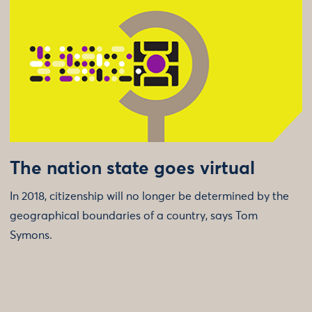
The nation state goes virtual
In 2018, citizenship will no longer be determined by the
geographical boundaries of a country, says Tom
Symons.