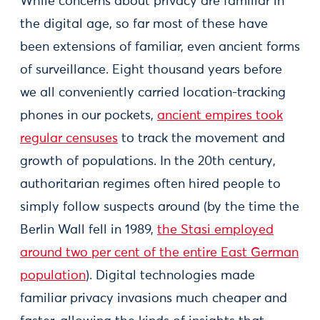
While concerns about privacy are familiar in
the digital age, so far most of these have
been extensions of familiar, even ancient forms
of surveillance. Eight thousand years before
we all conveniently carried location-tracking
phones in our pockets,
ancient empires took
regular censuses
to track the movement and
growth of populations. In the 20th century,
authoritarian regimes often hired people to
simply follow suspects around (by the time the
Berlin Wall fell in 1989,
the Stasi employed
around two per cent of the entire East German
population
). Digital technologies made
familiar privacy invasions much cheaper and