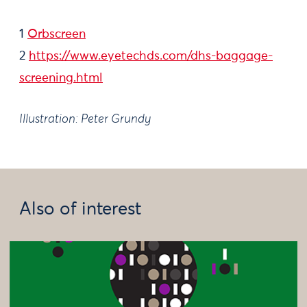
1
Orbscreen
2
https://www.eyetechds.com/dhs-baggage-
screening.html
Illustration: Peter Grundy​
Also of interest