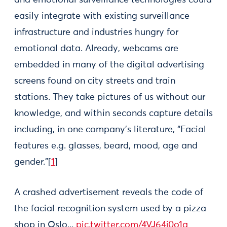
and emotional surveillance technologies could
easily integrate with existing surveillance
infrastructure and industries hungry for
emotional data. Already, webcams are
embedded in many of the digital advertising
screens found on city streets and train
stations. They take pictures of us without our
knowledge, and within seconds capture details
including, in one company’s literature, “Facial
features e.g. glasses, beard, mood, age and
gender.”[
1
]
A crashed advertisement reveals the code of
the facial recognition system used by a pizza
shop in Oslo...
pic.twitter.com/4VJ64j0o1a