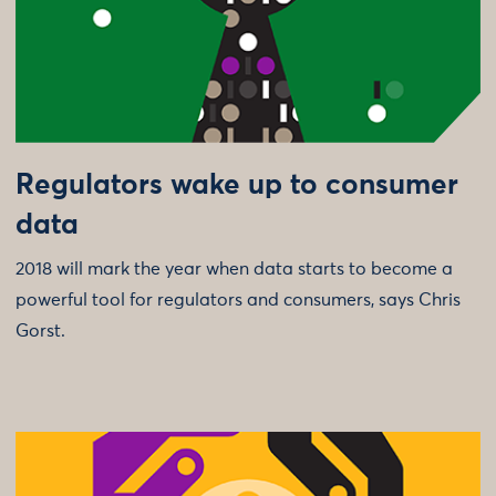
Regulators wake up to consumer
data
2018 will mark the year when data starts to become a
powerful tool for regulators and consumers, says Chris
Gorst.