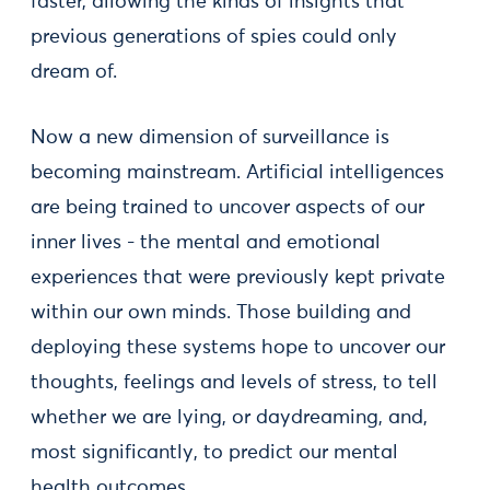
faster, allowing the kinds of insights that
previous generations of spies could only
dream of.
Now a new dimension of surveillance is
becoming mainstream. Artificial intelligences
are being trained to uncover aspects of our
inner lives - the mental and emotional
experiences that were previously kept private
within our own minds. Those building and
deploying these systems hope to uncover our
thoughts, feelings and levels of stress, to tell
whether we are lying, or daydreaming, and,
most significantly, to predict our mental
health outcomes.