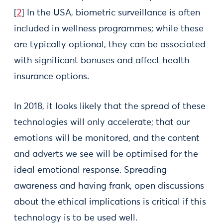
[
2
] In the USA, biometric surveillance is often
included in wellness programmes; while these
are typically optional, they can be associated
with significant bonuses and affect health
insurance options.
In 2018, it looks likely that the spread of these
technologies will only accelerate; that our
emotions will be monitored, and the content
and adverts we see will be optimised for the
ideal emotional response. Spreading
awareness and having frank, open discussions
about the ethical implications is critical if this
technology is to be used well.