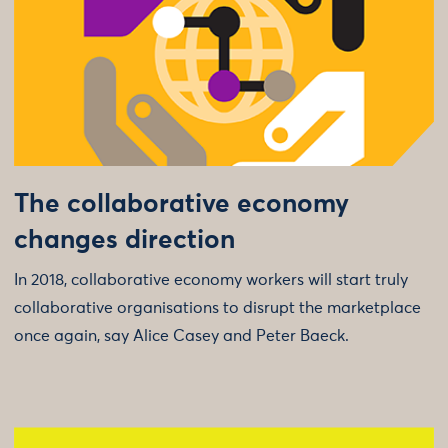
The collaborative economy
changes direction
In 2018, collaborative economy workers will start truly
collaborative organisations to disrupt the marketplace
once again, say Alice Casey and Peter Baeck.