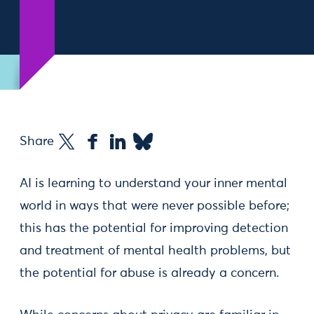
Share
AI is learning to understand your inner mental
world in ways that were never possible before;
this has the potential for improving detection
and treatment of mental health problems, but
the potential for abuse is already a concern.