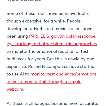
Some of these tools have been available,
though expensive, for a while. People
developing adverts and movie trailers have
been using
fMRI, EEG, galvanic skin response,
eye-tracking and other biometric approaches
to monitor the emotional reaction of test
audiences for years. But this is unwieldy and
expensive. Recently companies have started
to use AI to
monitor test audiences’ emotions
in much more detail through a simple
webcam
.
As these technologies become more accurate,