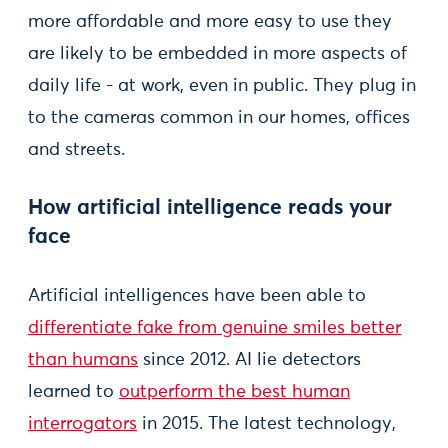
more affordable and more easy to use they
are likely to be embedded in more aspects of
daily life - at work, even in public. They plug in
to the cameras common in our homes, offices
and streets.
How artificial intelligence reads your
face
Artificial intelligences have been able to
differentiate fake from genuine smiles better
than humans
since 2012. AI lie detectors
learned to
outperform the best human
interrogators
in 2015. The latest technology,