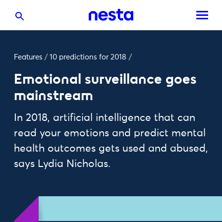
Features
/
10 predictions for 2018
/
Emotional surveillance goes
mainstream
In 2018, artificial intelligence that can
read your emotions and predict mental
health outcomes gets used and abused,
says Lydia Nicholas.