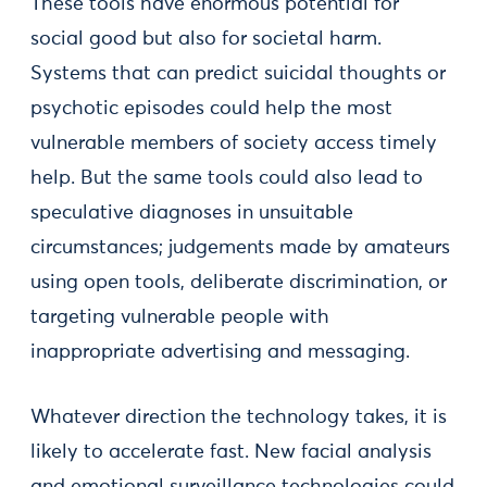
These tools have enormous potential for
social good but also for societal harm.
Systems that can predict suicidal thoughts or
psychotic episodes could help the most
vulnerable members of society access timely
help. But the same tools could also lead to
speculative diagnoses in unsuitable
circumstances; judgements made by amateurs
using open tools, deliberate discrimination, or
targeting vulnerable people with
inappropriate advertising and messaging.
Whatever direction the technology takes, it is
likely to accelerate fast. New facial analysis