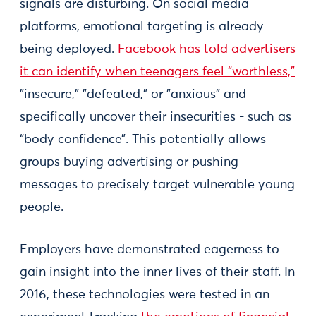
signals are disturbing. On social media
platforms, emotional targeting is already
being deployed.
Facebook has told advertisers
it can identify when teenagers feel “worthless,”
"insecure," "defeated," or "anxious" and
specifically uncover their insecurities - such as
“body confidence”. This potentially allows
groups buying advertising or pushing
messages to precisely target vulnerable young
people.
Employers have demonstrated eagerness to
gain insight into the inner lives of their staff. In
2016, these technologies were tested in an