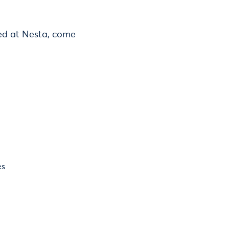
ted at Nesta, come
es