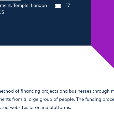
ment, Temple, London
£7
DS
Dec 2019 14:30
ethod of financing projects and businesses through 
ments from a large group of people. The funding proces
ated websites or online platforms.