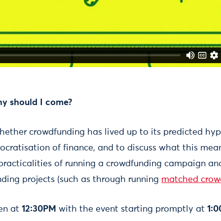
hy should I come?
hether crowdfunding has lived up to its predicted hyp
cratisation of finance, and to discuss what this mean
practicalities of running a crowdfunding campaign and 
ding projects (such as through running
matched crow
pen at
12:30PM
with the event starting promptly at
1: