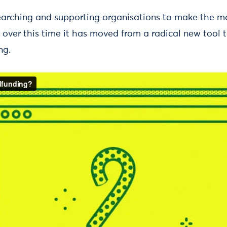
earching and supporting organisations to make the m
d over this time it has moved from a radical new tool
ng.