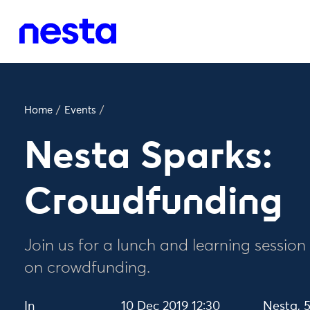
Home
/
Events
/
Nesta Sparks:
Crowdfunding
Join us for a lunch and learning session
on crowdfunding.
In
10 Dec 2019 12:30
Nesta, 5