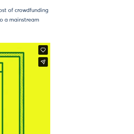
ost of crowdfunding
 to a mainstream