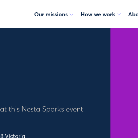
Our missions
How we work
Abo
 at this Nesta Sparks event
8 Victoria