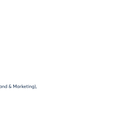
and & Marketing),