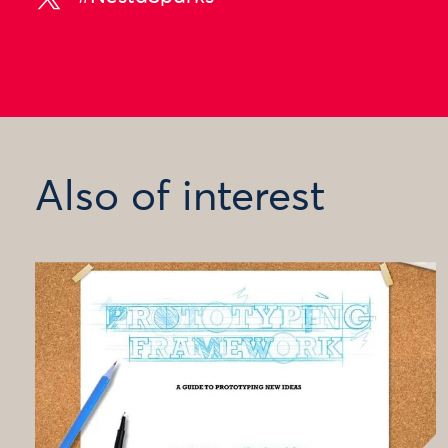
Also of interest