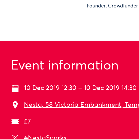
Founder, Crowdfunder
Event information
10 Dec 2019 12:30 – 10 Dec 2019 14:30
Nesta, 58 Victoria Embankment, Tem
£7
#NestaSparks