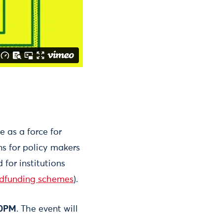
e as a force for
s for policy makers
for institutions
dfunding schemes
).
00PM
. The event will