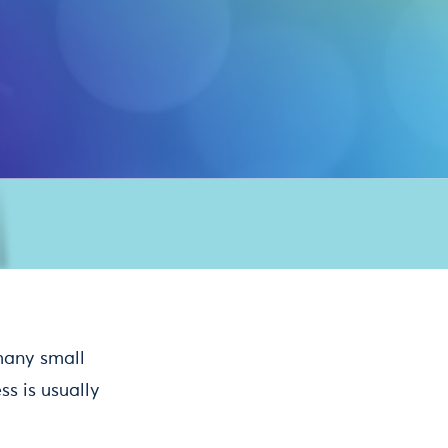
Buy tickets
many small
s is usually