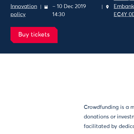
Innovation
– 10 Dec 2019
Embank
policy
14:30
EC4Y 0
Buy tickets
Nesta Sparks: Crowdfunding
- 10 Dec 2019 12:30 – 10 
Crowdfunding is a m
donations or invest
facilitated by dedic