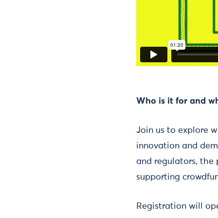
Who is it for and w
Join us to explore w
innovation and demo
and regulators, the 
supporting crowdfun
Registration will o