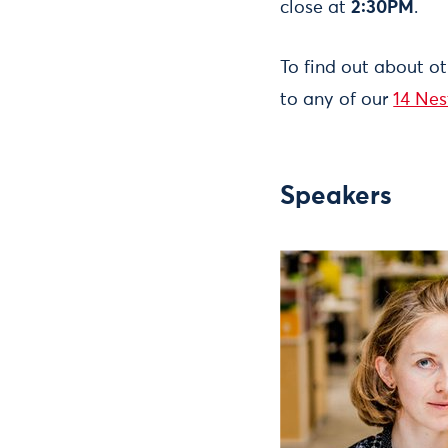
close at
2:30PM
.
To find out about o
to any of our
14 Nes
Speakers