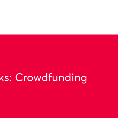
ks: Crowdfunding