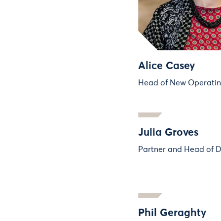
Alice Casey
Head of New Operati
Julia Groves
Partner and Head of D
Phil Geraghty