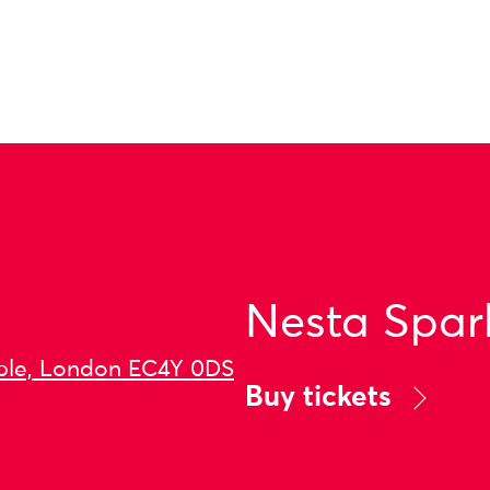
Nesta Spar
ple, London EC4Y 0DS
Buy tickets