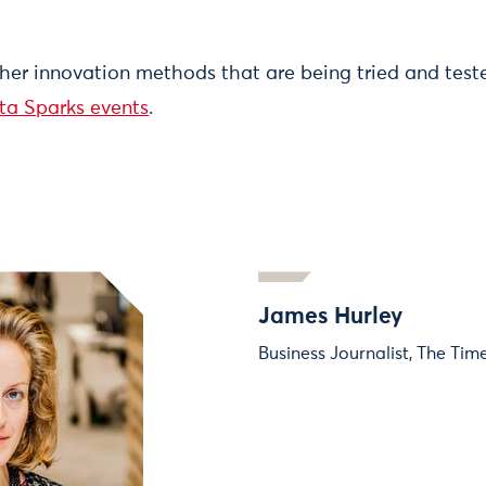
ther innovation methods that are being tried and tes
ta Sparks events
.
James Hurley
Business Journalist, The Tim