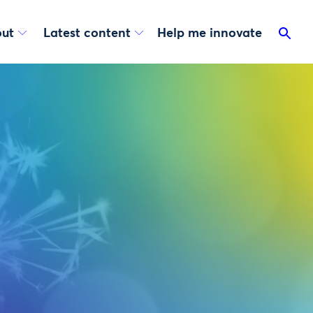
ut
Latest content
Help me innovate