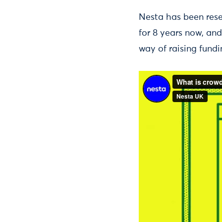
Nesta has been res
for 8 years now, an
way of raising fundi