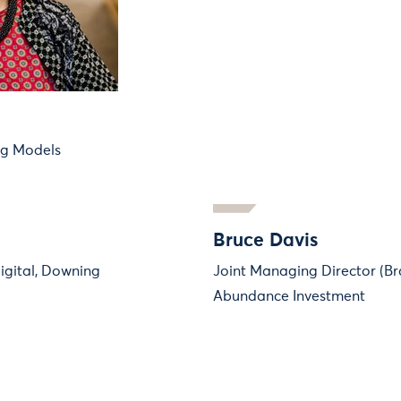
ng Models
Bruce Davis
igital, Downing
Joint Managing Director (Br
Abundance Investment