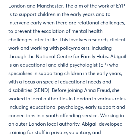
London and Manchester. The aim of the work of EYP
is to support children in the early years and to
intervene early when there are relational challenges,
to prevent the escalation of mental health
challenges later in life. This involves research, clinical
work and working with policymakers, including
through the National Centre for Family Hubs. Abigail
is an educational and child psychologist (EP) who
specialises in supporting children in the early years,
with a focus on special educational needs and
disabilities (SEND). Before joining Anna Freud, she
worked in local authorities in London in various roles
including educational psychology, early support and
connections in a youth offending service. Working in
an outer London local authority, Abigail developed
training for staff in private, voluntary, and