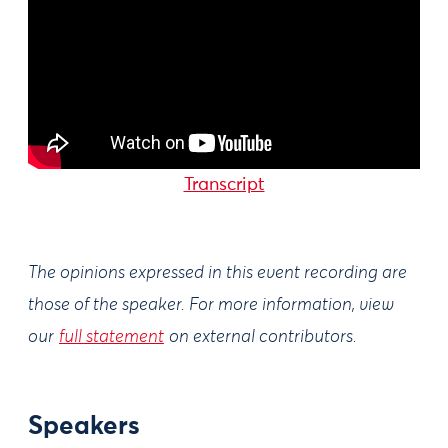
Transcript
The opinions expressed in this event recording are
those of the speaker. For more information, view
our
full statement
on external contributors.
Speakers