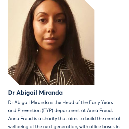
Dr Abigail Miranda
Dr Abigail Miranda is the Head of the Early Years
and Prevention (EYP) department at Anna Freud.
Anna Freud is a charity that aims to build the mental
wellbeing of the next generation, with office bases in