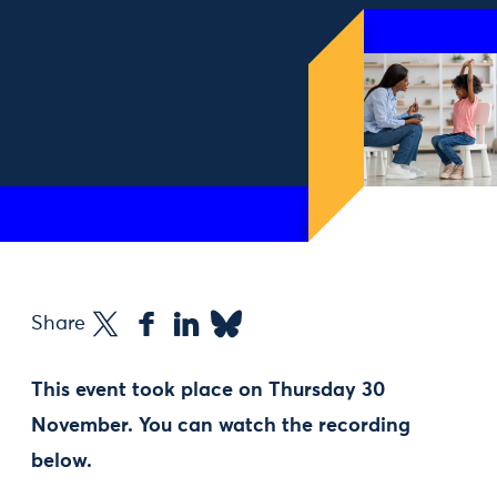
Share
This event took place on Thursday 30
November. You can watch the recording
below.