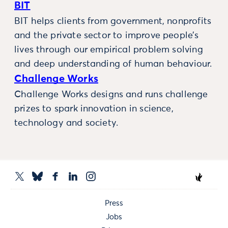
BIT
BIT helps clients from government, nonprofits
and the private sector to improve people’s
lives through our empirical problem solving
and deep understanding of human behaviour.
Challenge Works
Challenge Works designs and runs challenge
prizes to spark innovation in science,
technology and society.
Press
Jobs