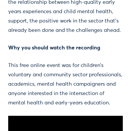
the relationship between high-quality early
years experiences and child mental health,
support, the positive work in the sector that’s
already been done and the challenges ahead.
Why you should watch the recording
This free online event was for children’s
voluntary and community sector professionals,
academics, mental health campaigners and
anyone interested in the intersection of
mental health and early-years education.