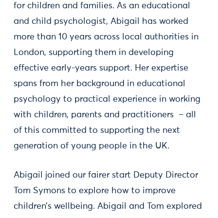
for children and families. As an educational
and child psychologist, Abigail has worked
more than 10 years across local authorities in
London, supporting them in developing
effective early-years support. Her expertise
spans from her background in educational
psychology to practical experience in working
with children, parents and practitioners – all
of this committed to supporting the next
generation of young people in the UK.
Abigail joined our fairer start Deputy Director
Tom Symons to explore how to improve
children’s wellbeing. Abigail and Tom explored