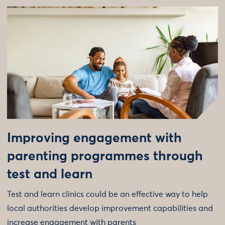
Improving engagement with
parenting programmes through
test and learn
Test and learn clinics could be an effective way to help
local authorities develop improvement capabilities and
increase engagement with parents