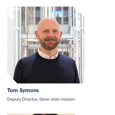
Tom Symons
Deputy Director, fairer start mission