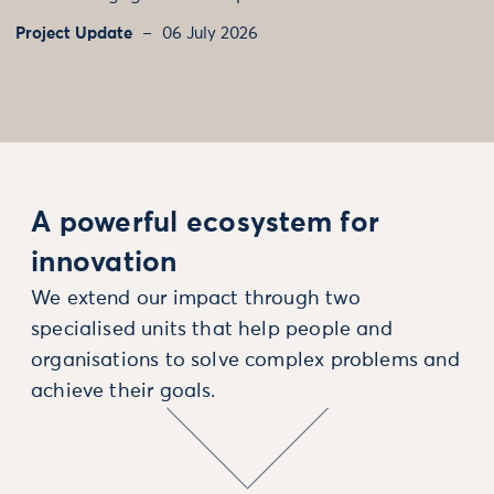
Project Update
06 July 2026
A powerful ecosystem for
innovation
We extend our impact through two
specialised units that help people and
organisations to solve complex problems and
achieve their goals.