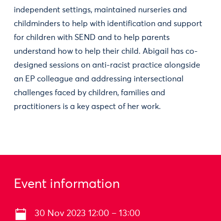
independent settings, maintained nurseries and
childminders to help with identification and support
for children with SEND and to help parents
understand how to help their child. Abigail has co-
designed sessions on anti-racist practice alongside
an EP colleague and addressing intersectional
challenges faced by children, families and
practitioners is a key aspect of her work.
Event information
30 Nov 2023 12:00 – 13:00