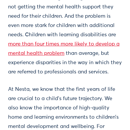
not getting the mental health support they
need for their children. And the problem is
even more stark for children with additional
needs. Children with learning disabilities are
more than four times more likely to develop a
mental health problem
than average, but
experience disparities in the way in which they
are referred to professionals and services.
At Nesta, we know that the first years of life
are crucial to a child’s future trajectory. We
also know the importance of high-quality
home and learning environments to children’s
mental development and wellbeing. For