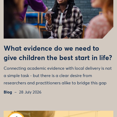
What evidence do we need to
give children the best start in life?
Connecting academic evidence with local delivery is not
a simple task - but there is a clear desire from
researchers and practitioners alike to bridge this gap
Blog
28 July 2026