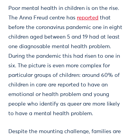
Poor mental health in children is on the rise.
The Anna Freud centre has
reported
that
before the coronavirus pandemic one in eight
children aged between 5 and 19 had at least
one diagnosable mental health problem.
During the pandemic this had risen to one in
six. The picture is even more complex for
particular groups of children: around 60% of
children in care are reported to have an
emotional or health problem and young
people who identify as queer are more likely
to have a mental health problem.
Despite the mounting challenge, families are