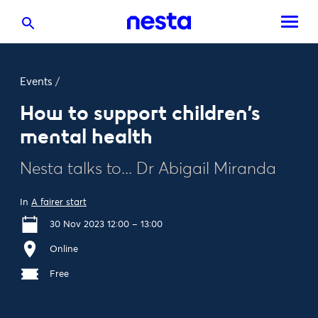
Events
/
How to support children's
mental health
Nesta talks to... Dr Abigail Miranda
In
A fairer start
30 Nov 2023 12:00 – 13:00
Online
Free