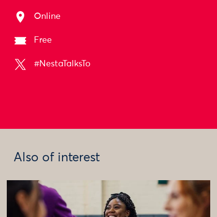
Online
Free
#NestaTalksTo
Also of interest