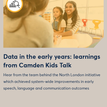
Data in the early years: learnings
from Camden Kids Talk
Hear from the team behind the North London initiative
which achieved system-wide improvements in early
speech, language and communication outcomes