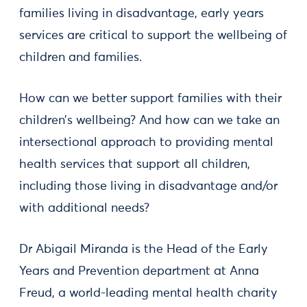
families living in disadvantage, early years
services are critical to support the wellbeing of
children and families.
How can we better support families with their
children’s wellbeing? And how can we take an
intersectional approach to providing mental
health services that support all children,
including those living in disadvantage and/or
with additional needs?
Dr Abigail Miranda is the Head of the Early
Years and Prevention department at Anna
Freud, a world-leading mental health charity