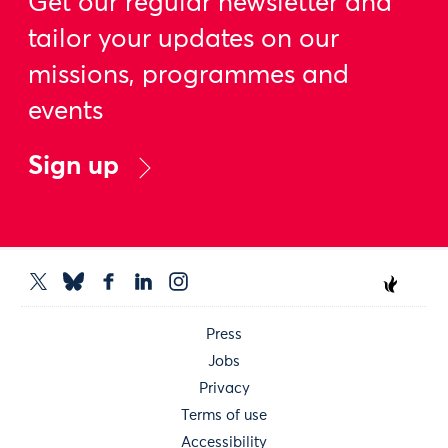
Get our regular newsletter and
tailor your updates on our
missions, programmes and
events
Sign up
Press
Jobs
Privacy
Terms of use
Accessibility