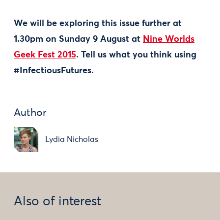
We will be exploring this issue further at
1.30pm on Sunday 9 August at
Nine Worlds
Geek Fest 2015
. Tell us what you think using
#InfectiousFutures.
Author
Lydia Nicholas
Also of interest