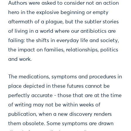
Authors were asked to consider not an action
hero in the explosive beginning or empty
aftermath of a plague, but the subtler stories
of living in a world where our antibiotics are
failing: the shifts in everyday life and society,
the impact on families, relationships, politics
and work.
The medications, symptoms and procedures in
place depicted in these futures cannot be
perfectly accurate - those that are at the time
of writing may not be within weeks of
publication, when a new discovery renders
them obsolete. Some symptoms are drawn