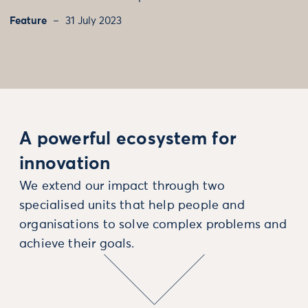
Feature
31 July 2023
A powerful ecosystem for
innovation
We extend our impact through two
specialised units that help people and
organisations to solve complex problems and
achieve their goals.