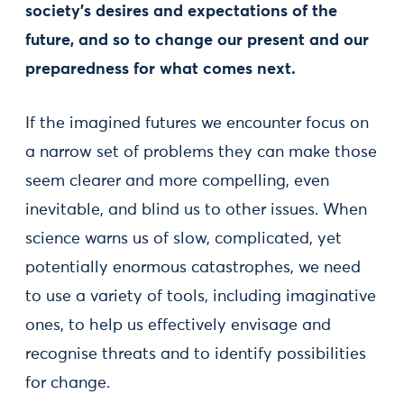
society’s desires and expectations of the
future, and so to change our present and our
preparedness for what comes next.
If the imagined futures we encounter focus on
a narrow set of problems they can make those
seem clearer and more compelling, even
inevitable, and blind us to other issues. When
science warns us of slow, complicated, yet
potentially enormous catastrophes, we need
to use a variety of tools, including imaginative
ones, to help us effectively envisage and
recognise threats and to identify possibilities
for change.