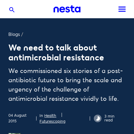
Blogs
/
We need to talk about
antimicrobial resistance
We commissioned six stories of a post-
antibiotic future to bring the scale and
urgency of the challenge of
antimicrobial resistance vividly to life.
04 August
In
Health
3 min
read
2015
Futurescoping