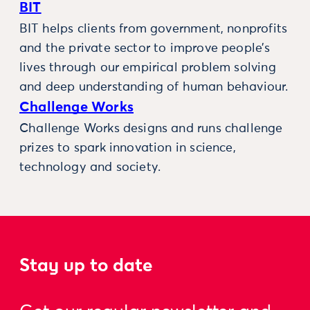
BIT
BIT helps clients from government, nonprofits
and the private sector to improve people’s
lives through our empirical problem solving
and deep understanding of human behaviour.
Challenge Works
Challenge Works designs and runs challenge
prizes to spark innovation in science,
technology and society.
Stay up to date