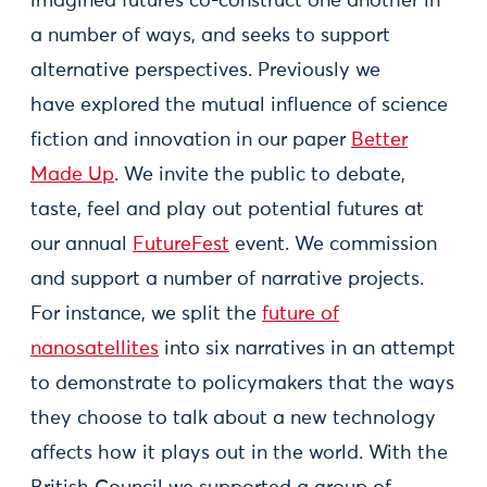
imagined futures co-construct one another in
a number of ways, and seeks to support
alternative perspectives. Previously we
have explored the mutual influence of science
fiction and innovation in our paper
Better
Made Up
. We invite the public to debate,
taste, feel and play out potential futures at
our annual
FutureFest
event. We commission
and support a number of narrative projects.
For instance, we split the
future of
nanosatellites
into six narratives in an attempt
to demonstrate to policymakers that the ways
they choose to talk about a new technology
affects how it plays out in the world. With the