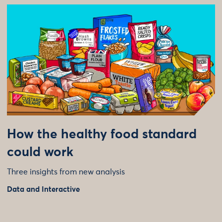
How the healthy food standard
could work
Three insights from new analysis
Data and Interactive