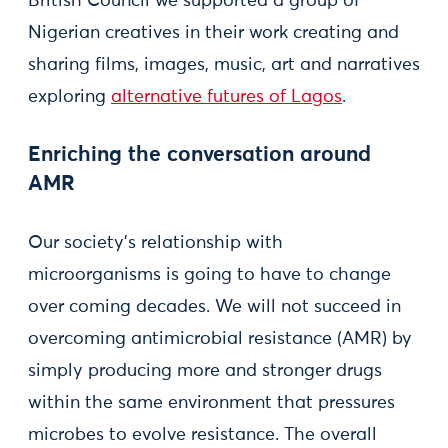
British Council we supported a group of
Nigerian creatives in their work creating and
sharing films, images, music, art and narratives
exploring
alternative futures of Lagos
.
Enriching the conversation around
AMR
Our society’s relationship with
microorganisms is going to have to change
over coming decades. We will not succeed in
overcoming antimicrobial resistance (AMR) by
simply producing more and stronger drugs
within the same environment that pressures
microbes to evolve resistance. The overall