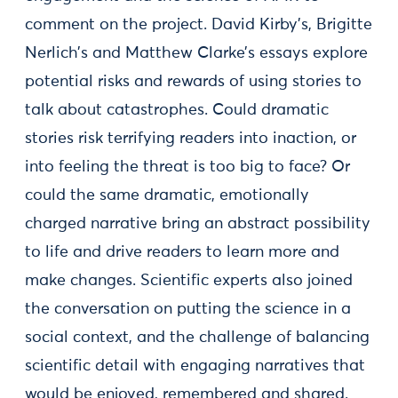
comment on the project. David Kirby’s, Brigitte
Nerlich’s and Matthew Clarke’s essays explore
potential risks and rewards of using stories to
talk about catastrophes. Could dramatic
stories risk terrifying readers into inaction, or
into feeling the threat is too big to face? Or
could the same dramatic, emotionally
charged narrative bring an abstract possibility
to life and drive readers to learn more and
make changes. Scientific experts also joined
the conversation on putting the science in a
social context, and the challenge of balancing
scientific detail with engaging narratives that
would be enjoyed, remembered and shared.