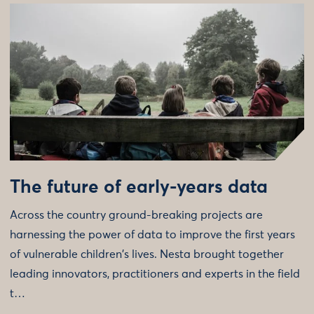
The future of early-years data
Across the country ground-breaking projects are
harnessing the power of data to improve the first years
of vulnerable children's lives. Nesta brought together
leading innovators, practitioners and experts in the field
t…