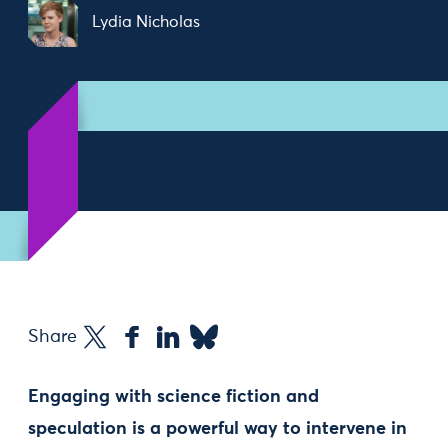
Lydia Nicholas
Share
Engaging with science fiction and
speculation is a powerful way to intervene in