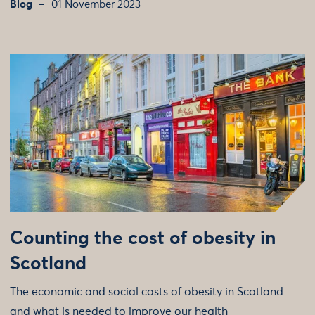
Blog
01 November 2023
Counting the cost of obesity in
Scotland
The economic and social costs of obesity in Scotland
and what is needed to improve our health