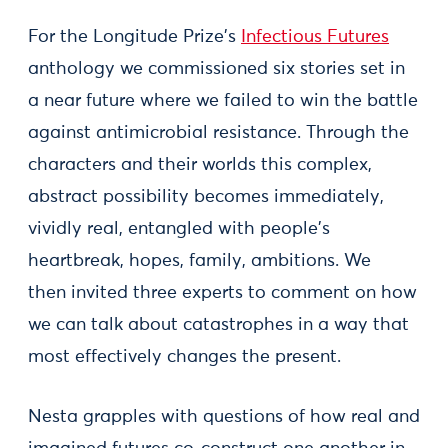
For the Longitude Prize's
Infectious Futures
anthology we commissioned six stories set in
a near future where we failed to win the battle
against antimicrobial resistance. Through the
characters and their worlds this complex,
abstract possibility becomes immediately,
vividly real, entangled with people's
heartbreak, hopes, family, ambitions. We
then invited three experts to comment on how
we can talk about catastrophes in a way that
most effectively changes the present.
Nesta grapples with questions of how real and