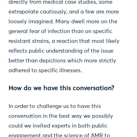
directly from medical case studies, some
extrapolate cautiously, and a few are more
loosely imagined. Many dwell more on the
general fear of infection than on specific
resistant strains, a reaction that most likely
reflects public understanding of the issue
better than depictions which more strictly
adhered to specific illnesses.
How do we have this conversation?
In order to challenge us to have this
conversation in the best way we possibly
could we invited experts in both public
engagement and the science of AMR to