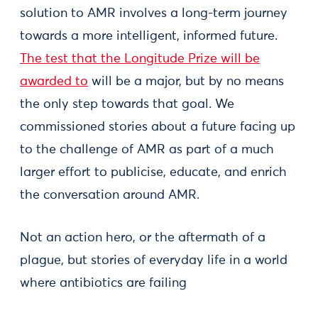
solution to AMR involves a long-term journey
towards a more intelligent, informed future.
The test that the Longitude Prize will be
awarded to
will be a major, but by no means
the only step towards that goal. We
commissioned stories about a future facing up
to the challenge of AMR as part of a much
larger effort to publicise, educate, and enrich
the conversation around AMR.
Not an action hero, or the aftermath of a
plague, but stories of everyday life in a world
where antibiotics are failing