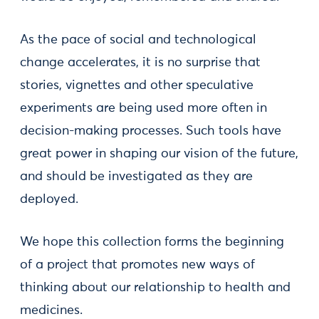
As the pace of social and technological
change accelerates, it is no surprise that
stories, vignettes and other speculative
experiments are being used more often in
decision-making processes. Such tools have
great power in shaping our vision of the future,
and should be investigated as they are
deployed.
We hope this collection forms the beginning
of a project that promotes new ways of
thinking about our relationship to health and
medicines.