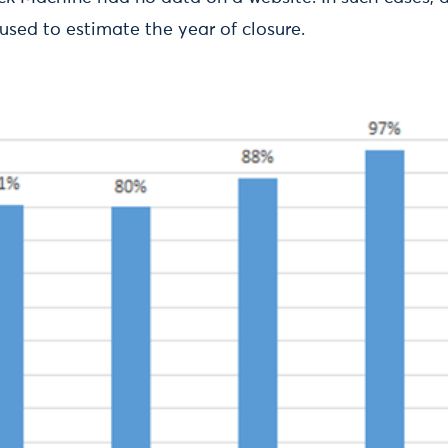
used to estimate the year of closure.