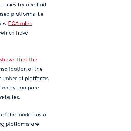
panies try and find
sed platforms (i.e.
 new
FCA rules
t which have
 shown that the
nsolidation of the
 number of platforms
directly compare
websites.
 of the market as a
ing platforms are