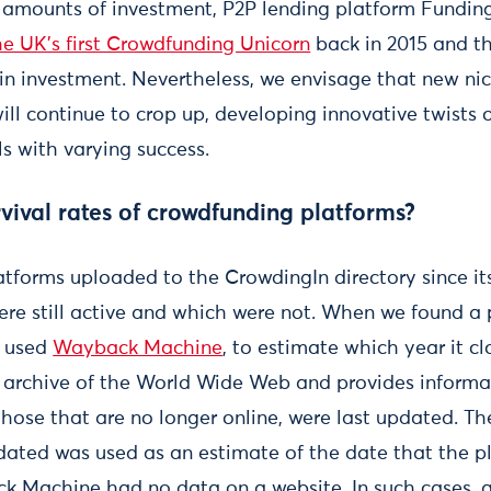
g amounts of investment, P2P lending platform Funding 
he UK’s first Crowdfunding Unicorn
back in 2015 and th
 in investment. Nevertheless, we envisage that new nic
will continue to crop up, developing innovative twists
 with varying success.
vival rates of crowdfunding platforms?
tforms uploaded to the CrowdingIn directory since it
ere still active and which were not. When we found a 
e used
Wayback Machine
, to estimate which year it c
al archive of the World Wide Web and provides inform
those that are no longer online, were last updated. Th
dated was used as an estimate of the date that the pl
 Machine had no data on a website. In such cases, a 