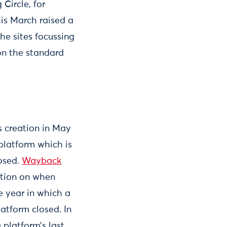
Circle, for
is March raised a
he sites focussing
 on the standard
s creation in May
platform which is
losed.
Wayback
ation on when
e year in which a
atform closed. In
platform’s last