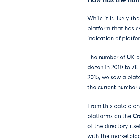
How has the num
While it is likely t
platform that has ev
indication of platfo
The number of UK p
dozen in 2010 to 78 
2015, we saw a plate
the current number 
From this data alon
platforms on the Cro
of the directory its
with the marketplac