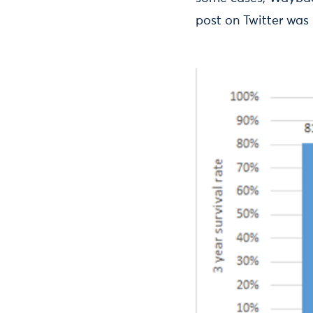
post on Twitter was 