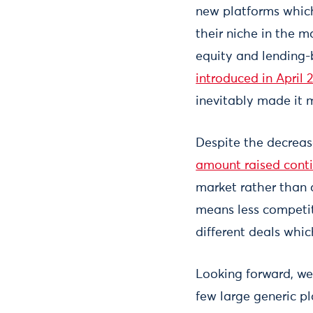
new platforms which
their niche in the m
equity and lending-
introduced in April 
inevitably made it m
Despite the decreas
amount raised cont
market rather than a
means less competit
different deals whi
Looking forward, we
few large generic pl