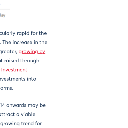
ularly rapid for the
 The increase in the
greater,
growing by
t raised through
 Investment
investments into
forms.
014 onwards may be
ttract a viable
 growing trend for