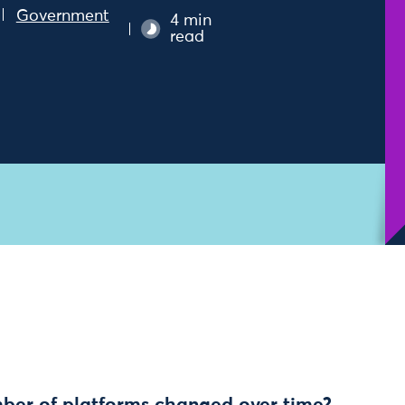
Government
4 min
read