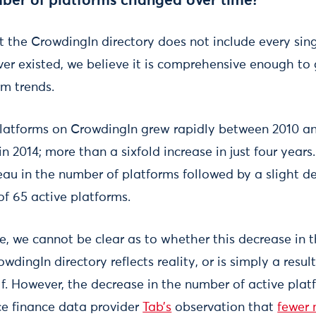
ber of platforms changed over time?
hat the CrowdingIn directory does not include every si
er existed, we believe it is comprehensive enough to 
rm trends.
latforms on CrowdingIn grew rapidly between 2010 an
in 2014; more than a sixfold increase in just four year
au in the number of platforms followed by a slight de
of 65 active platforms.
e, we cannot be clear as to whether this decrease in 
wdingIn directory reflects reality, or is simply a resu
elf. However, the decrease in the number of active pla
e finance data provider
Tab’s
observation that
fewer 