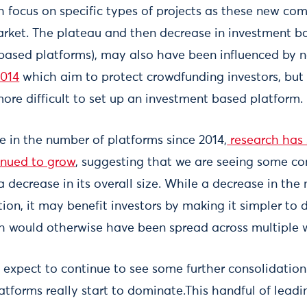
 focus on specific types of projects as these new com
arket. The plateau and then decrease in investment ba
based platforms), may also have been influenced by
2014
which aim to protect crowdfunding investors, bu
ore difficult to set up an investment based platform.
e in the number of platforms since 2014,
research has
inued to grow
, suggesting that we are seeing some co
 decrease in its overall size. While a decrease in the
ion, it may benefit investors by making it simpler to 
ch would otherwise have been spread across multiple 
 expect to continue to see some further consolidation
atforms really start to dominate.This handful of lead