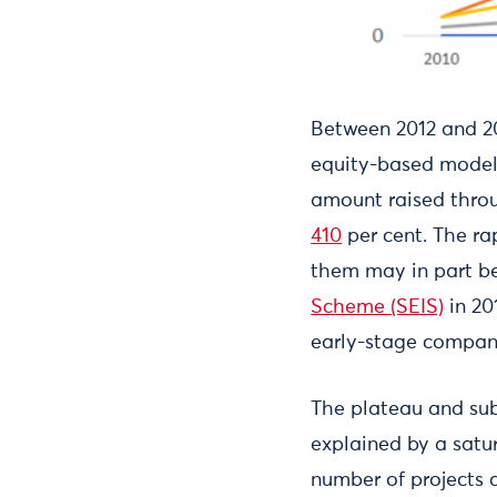
Between 2012 and 201
equity-based model;
amount raised throu
410
per cent. The ra
them may in part be
Scheme (SEIS)
in 20
early-stage compani
The plateau and su
explained by a satur
number of projects 