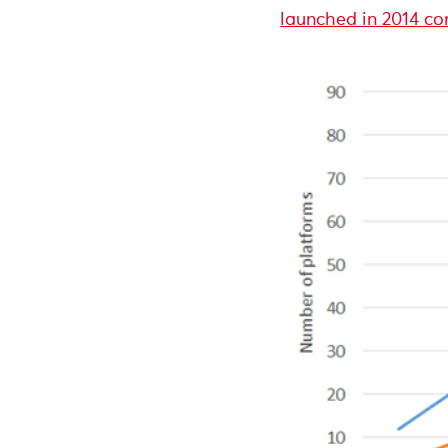
launched in 2014 co