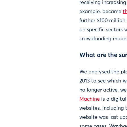
receiving increasin
example, became
t
further $100 million
on specific sectors 
crowdfunding models
What are the sur
We analysed the pla
2013 to see which w
no longer active, w
Machine
is a digit
websites, including 
website was last up
some cases, Wayback