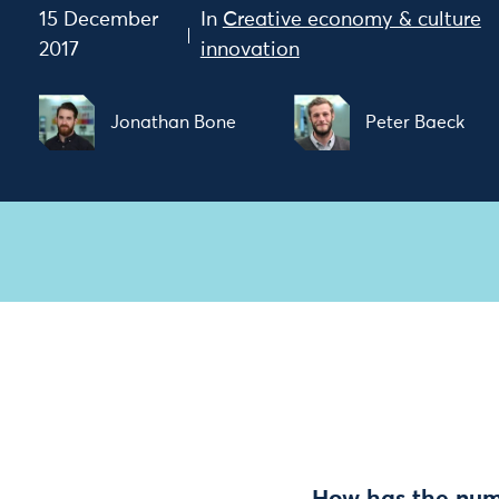
15 December
In
Creative economy & culture
2017
innovation
Jonathan Bone
Peter Baeck