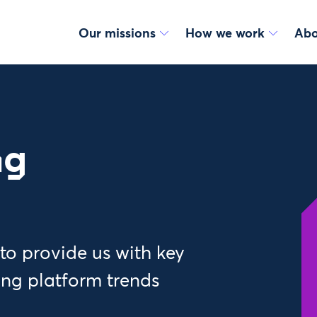
Our missions
How we work
Abo
ng
to provide us with key
ng platform trends