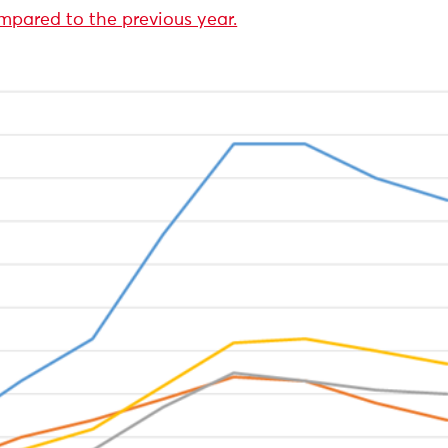
mpared to the previous year.