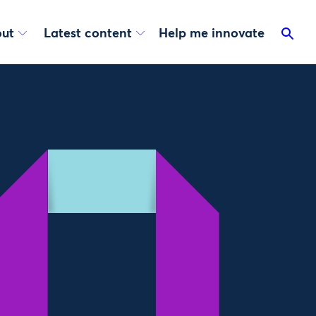
ut
Latest content
Help me innovate