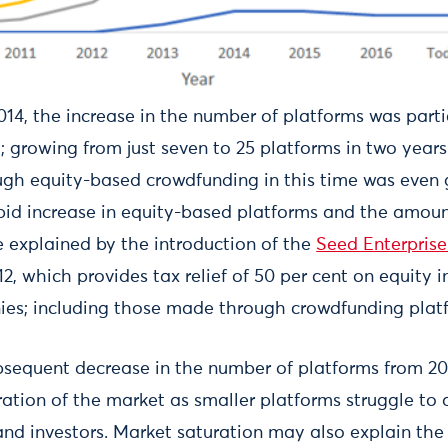
4, the increase in the number of platforms was partic
 growing from just seven to 25 platforms in two years.
gh equity-based crowdfunding in this time was even 
pid increase in equity-based platforms and the amoun
 explained by the introduction of the
Seed Enterprise
12, which provides tax relief of 50 per cent on equity 
es; including those made through crowdfunding plat
bsequent decrease in the number of platforms from 2
ation of the market as smaller platforms struggle to a
and investors. Market saturation may also explain the