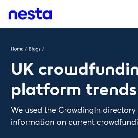
Home
/
Blogs
/
UK crowdfundi
platform trends
We used the CrowdingIn directory 
information on current crowdfundi