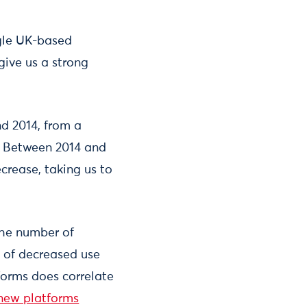
ngle UK-based
give us a strong
d 2014, from a
s. Between 2014 and
crease, taking us to
the number of
lt of decreased use
tforms does correlate
new platforms