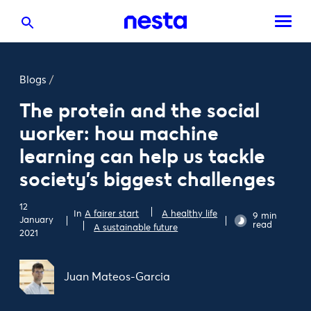
Blogs
/
The protein and the social
worker: how machine
learning can help us tackle
society’s biggest challenges
12
In
A fairer start
A healthy life
9 min
January
read
A sustainable future
2021
Juan Mateos-Garcia