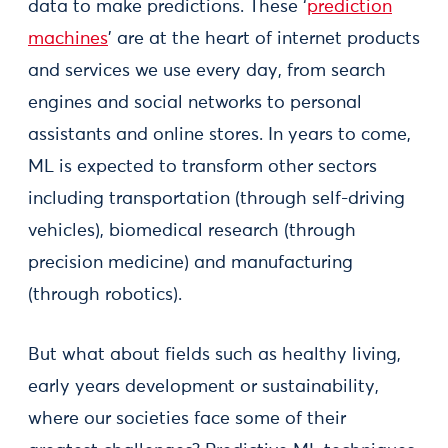
data to make predictions. These ‘
prediction
machines
’ are at the heart of internet products
and services we use every day, from search
engines and social networks to personal
assistants and online stores. In years to come,
ML is expected to transform other sectors
including transportation (through self-driving
vehicles), biomedical research (through
precision medicine) and manufacturing
(through robotics).
But what about fields such as healthy living,
early years development or sustainability,
where our societies face some of their