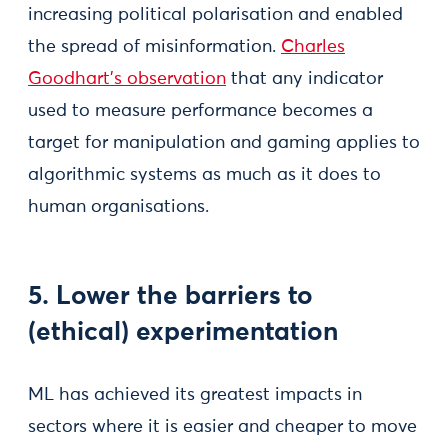
increasing political polarisation and enabled
the spread of misinformation.
Charles
Goodhart’s observation
that any indicator
used to measure performance becomes a
target for manipulation and gaming applies to
algorithmic systems as much as it does to
human organisations.
5. Lower the barriers to
(ethical) experimentation
ML has achieved its greatest impacts in
sectors where it is easier and cheaper to move