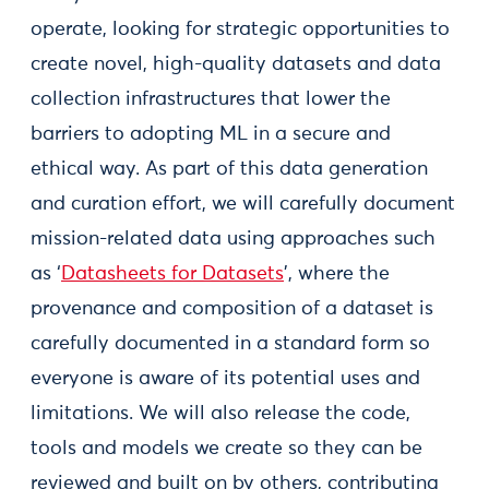
operate, looking for strategic opportunities to
create novel, high-quality datasets and data
collection infrastructures that lower the
barriers to adopting ML in a secure and
ethical way. As part of this data generation
and curation effort, we will carefully document
mission-related data using approaches such
as ‘
Datasheets for Datasets
’, where the
provenance and composition of a dataset is
carefully documented in a standard form so
everyone is aware of its potential uses and
limitations. We will also release the code,
tools and models we create so they can be
reviewed and built on by others, contributing