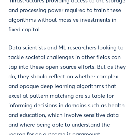
infrastructures providing access to the storage
and processing power required to train these
algorithms without massive investments in
fixed capital.
Data scientists and ML researchers looking to
tackle societal challenges in other fields can
tap into these open-source efforts. But as they
do, they should reflect on whether complex
and opaque deep learning algorithms that
excel at pattern matching are suitable for
informing decisions in domains such as health
and education, which involve sensitive data
and where being able to understand the
reason for an outcome is paramount.