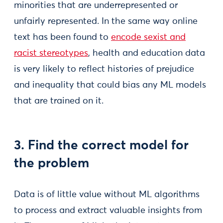
minorities that are underrepresented or
unfairly represented. In the same way online
text has been found to
encode sexist and
racist stereotypes
, health and education data
is very likely to reflect histories of prejudice
and inequality that could bias any ML models
that are trained on it.
3. Find the correct model for
the problem
Data is of little value without ML algorithms
to process and extract valuable insights from