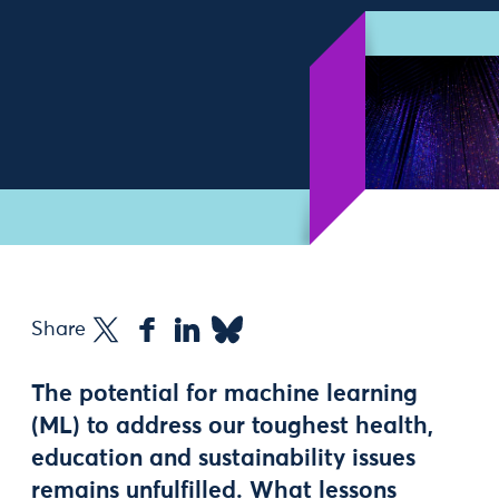
Share
The potential for machine learning
(ML) to address our toughest health,
education and sustainability issues
remains unfulfilled. What lessons