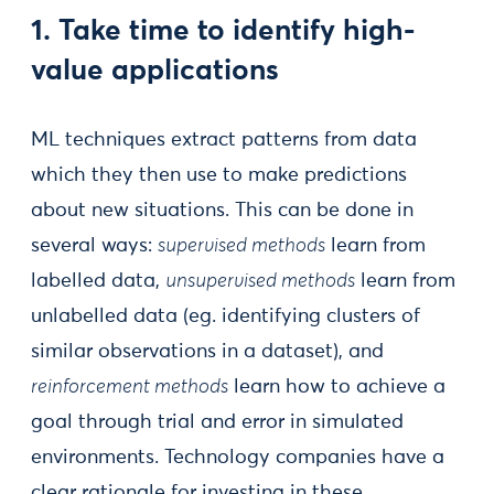
1. Take time to identify high-
value applications
ML techniques extract patterns from data
which they then use to make predictions
about new situations. This can be done in
several ways:
supervised methods
learn from
labelled data,
unsupervised methods
learn from
unlabelled data (eg. identifying clusters of
similar observations in a dataset), and
reinforcement methods
learn how to achieve a
goal through trial and error in simulated
environments. Technology companies have a
clear rationale for investing in these