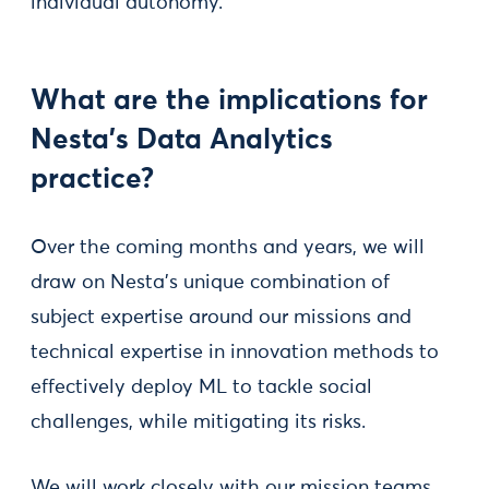
individual autonomy.
What are the implications for
Nesta’s Data Analytics
practice?
Over the coming months and years, we will
draw on Nesta’s unique combination of
subject expertise around our missions and
technical expertise in innovation methods to
effectively deploy ML to tackle social
challenges, while mitigating its risks.
We will work closely with our mission teams,