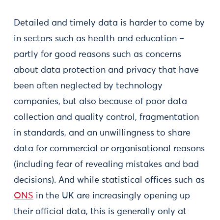
Detailed and timely data is harder to come by
in sectors such as health and education –
partly for good reasons such as concerns
about data protection and privacy that have
been often neglected by technology
companies, but also because of poor data
collection and quality control, fragmentation
in standards, and an unwillingness to share
data for commercial or organisational reasons
(including fear of revealing mistakes and bad
decisions). And while statistical offices such as
ONS
in the UK are increasingly opening up
their official data, this is generally only at