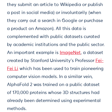
they submit an article to Wikipedia or publish
a post in social media) or involuntarily (when
they carry out a search in Google or purchase
a product on Amazon). All this data is
complemented with public datasets curated
by academic institutions and the public sector.
An important example is
ImageNet
, a dataset
created by Stanford University’s Professor
Fei-
Fei Li
which has been used to train pioneering
computer vision models. In a similar vein,
AlphaFold 2 was trained on a public dataset
of 170,000 proteins whose 3D structures had
already been determined using experimental
methods.