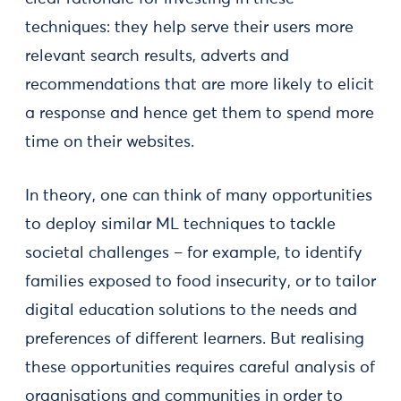
techniques: they help serve their users more
relevant search results, adverts and
recommendations that are more likely to elicit
a response and hence get them to spend more
time on their websites.
In theory, one can think of many opportunities
to deploy similar ML techniques to tackle
societal challenges – for example, to identify
families exposed to food insecurity, or to tailor
digital education solutions to the needs and
preferences of different learners. But realising
these opportunities requires careful analysis of
organisations and communities in order to