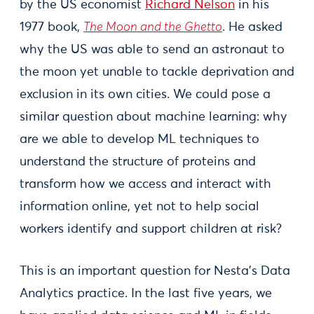
by the US economist
Richard Nelson
in his
1977 book,
The Moon and the Ghetto
. He asked
why the US was able to send an astronaut to
the moon yet unable to tackle deprivation and
exclusion in its own cities. We could pose a
similar question about machine learning: why
are we able to develop ML techniques to
understand the structure of proteins and
transform how we access and interact with
information online, yet not to help social
workers identify and support children at risk?
This is an important question for Nesta’s Data
Analytics practice. In the last five years, we