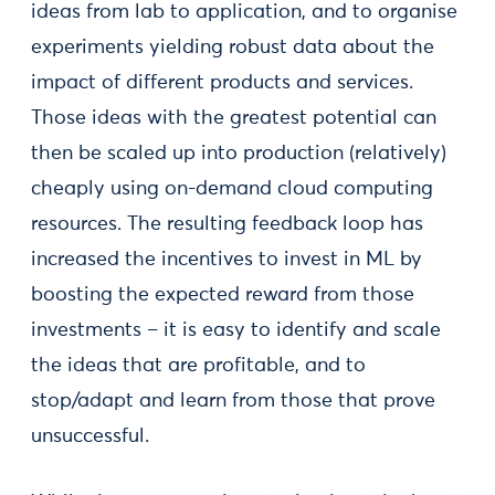
ideas from lab to application, and to organise
experiments yielding robust data about the
impact of different products and services.
Those ideas with the greatest potential can
then be scaled up into production (relatively)
cheaply using on-demand cloud computing
resources. The resulting feedback loop has
increased the incentives to invest in ML by
boosting the expected reward from those
investments – it is easy to identify and scale
the ideas that are profitable, and to
stop/adapt and learn from those that prove
unsuccessful.