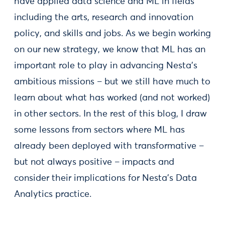
have applied data science and ML in fields
including the arts, research and innovation
policy, and skills and jobs. As we begin working
on our new strategy, we know that ML has an
important role to play in advancing Nesta’s
ambitious missions – but we still have much to
learn about what has worked (and not worked)
in other sectors. In the rest of this blog, I draw
some lessons from sectors where ML has
already been deployed with transformative –
but not always positive – impacts and
consider their implications for Nesta’s Data
Analytics practice.