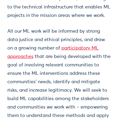
to the technical infrastructure that enables ML
projects in the mission areas where we work.
All our ML work will be informed by strong
data justice and ethical principles, and draw
on a growing number of
participatory ML
approaches
that are being developed with the
goal of involving relevant communities to
ensure the ML interventions address these
communities’ needs, identify and mitigate
risks, and increase legitimacy. We will seek to
build ML capabilities among the stakeholders
and communities we work with – empowering
them to understand these methods and apply