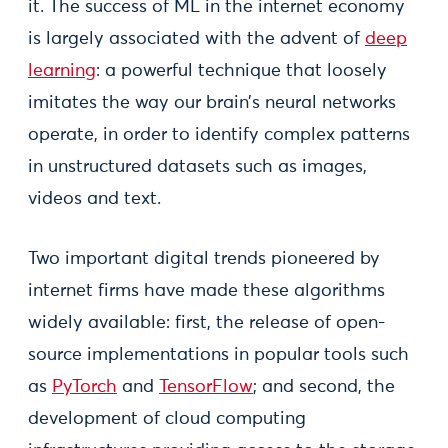
it. The success of ML in the internet economy
is largely associated with the advent of
deep
learning
: a powerful technique that loosely
imitates the way our brain’s neural networks
operate, in order to identify complex patterns
in unstructured datasets such as images,
videos and text.
Two important digital trends pioneered by
internet firms have made these algorithms
widely available: first, the release of open-
source implementations in popular tools such
as
PyTorch
and
TensorFlow
; and second, the
development of cloud computing