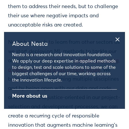
them to address their needs, but to challenge
their use where negative impacts and
unacceptable risks are created.
Nesta has much to learn from other sectors as
About Nesta
we start deploying ML methods to tackle our
Nesta is a research and innovation foundation.
ambitious missions around
a better beginning,
We apply our deep expertise in applied methods
to design, test and scale solutions to some of the
a healthy life and a sustainable future
. We
biggest challenges of our time, working across
believe that by combining multiple disciplines
the innovation lifecycle.
and by being open with our data and code,
More about us
and ethical and justice-oriented in our project-
selection and development processes, we can
create a recurring cycle of responsible
innovation that augments machine learning’s