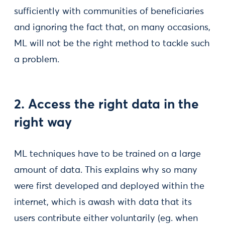
sufficiently with communities of beneficiaries
and ignoring the fact that, on many occasions,
ML will not be the right method to tackle such
a problem.
2. Access the right data in the
right way
ML techniques have to be trained on a large
amount of data. This explains why so many
were first developed and deployed within the
internet, which is awash with data that its
users contribute either voluntarily (eg. when