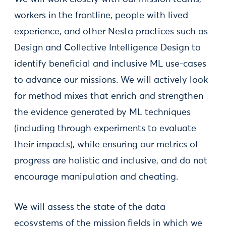
workers in the frontline, people with lived
experience, and other Nesta practices such as
Design and Collective Intelligence Design to
identify beneficial and inclusive ML use-cases
to advance our missions. We will actively look
for method mixes that enrich and strengthen
the evidence generated by ML techniques
(including through experiments to evaluate
their impacts), while ensuring our metrics of
progress are holistic and inclusive, and do not
encourage manipulation and cheating.
We will assess the state of the data
ecosystems of the mission fields in which we