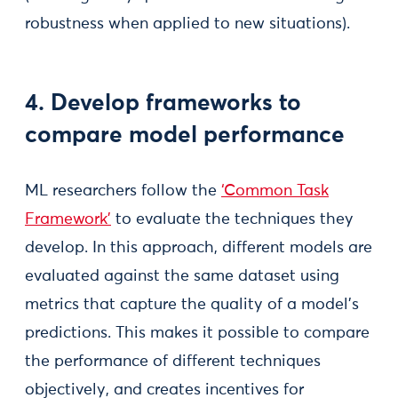
robustness when applied to new situations).
4. Develop frameworks to
compare model performance
ML researchers follow the
‘Common Task
Framework’
to evaluate the techniques they
develop. In this approach, different models are
evaluated against the same dataset using
metrics that capture the quality of a model’s
predictions. This makes it possible to compare
the performance of different techniques
objectively, and creates incentives for