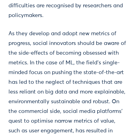
difficulties are recognised by researchers and
policymakers.
As they develop and adopt new metrics of
progress, social innovators should be aware of
the side-effects of becoming obsessed with
metrics. In the case of ML, the field’s single-
minded focus on pushing the state-of-the-art
has led to the neglect of techniques that are
less reliant on big data and more explainable,
environmentally sustainable and robust. On
the commercial side, social media platforms’
quest to optimise narrow metrics of value,
such as user engagement, has resulted in