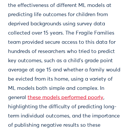
the effectiveness of different ML models at
predicting life outcomes for children from
deprived backgrounds using survey data
collected over 15 years. The Fragile Families
team provided secure access to this data for
hundreds of researchers who tried to predict
key outcomes, such as a child’s grade point
average at age 15 and whether a family would
be evicted from its home, using a variety of
ML models both simple and complex. In
general
these models performed poorly
,
highlighting the difficulty of predicting long-
term individual outcomes, and the importance
of publishing negative results so these