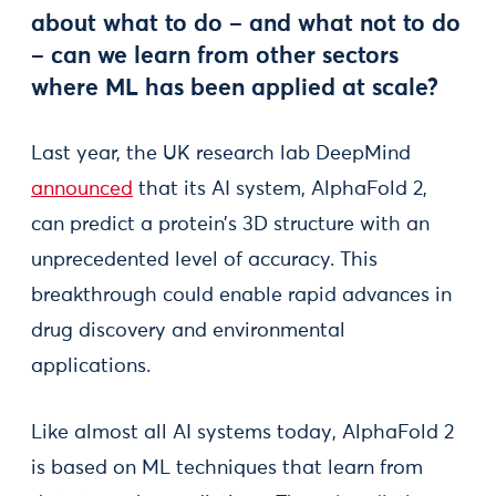
about what to do – and what not to do
– can we learn from other sectors
where ML has been applied at scale?
Last year, the UK research lab DeepMind
announced
that its AI system, AlphaFold 2,
can predict a protein’s 3D structure with an
unprecedented level of accuracy. This
breakthrough could enable rapid advances in
drug discovery and environmental
applications.
Like almost all AI systems today, AlphaFold 2
is based on ML techniques that learn from