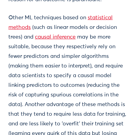
Other ML techniques based on
statistical
methods
(such as linear models or decision
trees) and
causal inference
may be more
suitable, because they respectively rely on
fewer predictors and simpler algorithms
(making them easier to interpret), and require
data scientists to specify a causal model
linking predictors to outcomes (reducing the
risk of capturing spurious correlations in the
data). Another advantage of these methods is
that they tend to require less data for training,
and are less likely to ‘overfit’ their training set
(learning every quirk of this data but losing