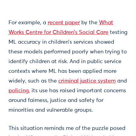
For example, a
recent paper
by the
What
Works Centre for Children’s Social Care
testing
ML accuracy in children’s services showed
these models performed poorly when trying to
identify children at risk. And in public service
contexts where ML has been applied more
widely, such as the
criminal justice system
and
policing
, its use has raised important concerns
around fairness, justice and safety for
minorities and vulnerable groups.
This situation reminds me of the puzzle posed