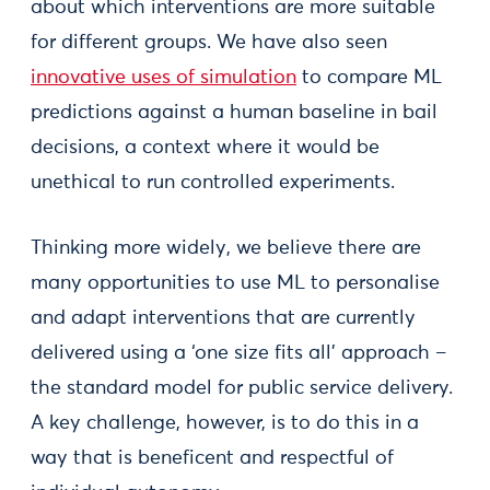
about which interventions are more suitable
for different groups. We have also seen
innovative uses of simulation
to compare ML
predictions against a human baseline in bail
decisions, a context where it would be
unethical to run controlled experiments.
Thinking more widely, we believe there are
many opportunities to use ML to personalise
and adapt interventions that are currently
delivered using a ‘one size fits all’ approach –
the standard model for public service delivery.
A key challenge, however, is to do this in a
way that is beneficent and respectful of