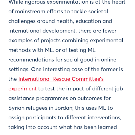
While rigorous experimentation is at the heart
of mainstream efforts to tackle societal
challenges around health, education and
international development, there are fewer
examples of projects combining experimental
methods with ML, or of testing ML
recommendations for social good in online
settings. One interesting case of the former is
the
International Rescue Committee’s
experiment
to test the impact of different job
assistance programmes on outcomes for
Syrian refugees in Jordan; this uses ML to
assign participants to different interventions,
taking into account what has been learned