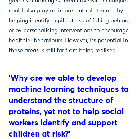
greatest challenges? Predictive ML techniques
could also play an important role there – by
helping identify pupils at risk of falling behind,
or by personalising interventions to encourage
healthier behaviours. However, its potential in
these areas is still far from being realised.
'Why are we able to develop
machine learning techniques to
understand the structure of
proteins, yet not to help social
workers identify and support
children at risk?'