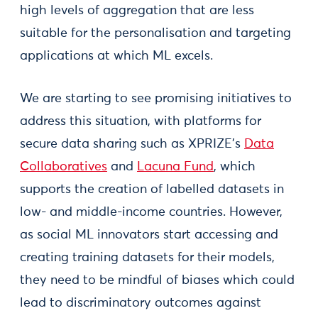
high levels of aggregation that are less
suitable for the personalisation and targeting
applications at which ML excels.
We are starting to see promising initiatives to
address this situation, with platforms for
secure data sharing such as XPRIZE’s
Data
Collaboratives
and
Lacuna Fund
, which
supports the creation of labelled datasets in
low- and middle-income countries. However,
as social ML innovators start accessing and
creating training datasets for their models,
they need to be mindful of biases which could
lead to discriminatory outcomes against