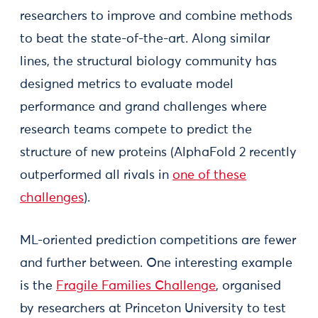
researchers to improve and combine methods
to beat the state-of-the-art. Along similar
lines, the structural biology community has
designed metrics to evaluate model
performance and grand challenges where
research teams compete to predict the
structure of new proteins (AlphaFold 2 recently
outperformed all rivals in
one of these
challenges
).
ML-oriented prediction competitions are fewer
and further between. One interesting example
is the
Fragile Families Challenge
, organised
by researchers at Princeton University to test