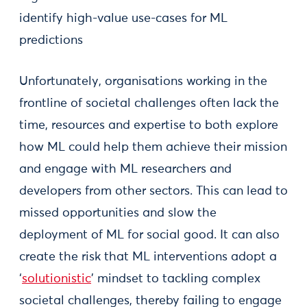
identify high-value use-cases for ML
predictions
Unfortunately, organisations working in the
frontline of societal challenges often lack the
time, resources and expertise to both explore
how ML could help them achieve their mission
and engage with ML researchers and
developers from other sectors. This can lead to
missed opportunities and slow the
deployment of ML for social good. It can also
create the risk that ML interventions adopt a
‘
solutionistic
’ mindset to tackling complex
societal challenges, thereby failing to engage