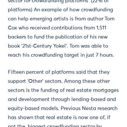
sector for crowdfunding platforms (22% of
platforms) An example of how crowdfunding
can help emerging artists is from author Tom
Cox who received contributions from 1,511
backers to fund the publication of his new
book ‘21st-Century Yokel’. Tom was able to
reach his crowdfunding target in just 7 hours.
Fifteen percent of platforms said that they
support ‘Other’ sectors. Among these other
sectors is the funding of real estate mortgages
and development through lending-based and
equity-based models. Previous Nesta research
has shown that real estate is now one of, if
not the, biggest crowdfunding sector by