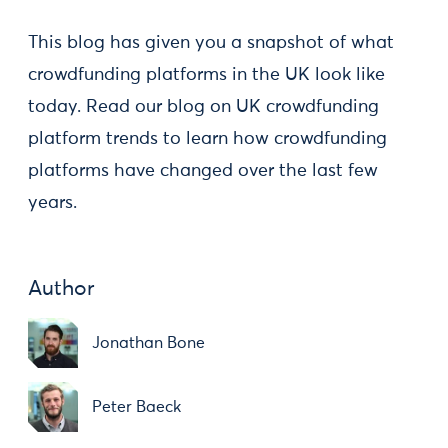
This blog has given you a snapshot of what
crowdfunding platforms in the UK look like
today. Read our blog on UK crowdfunding
platform trends to learn how crowdfunding
platforms have changed over the last few
years.
Author
Jonathan Bone
Peter Baeck