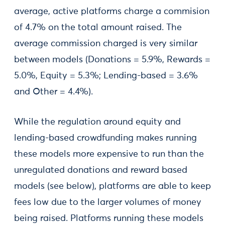
average, active platforms charge a commision
of 4.7% on the total amount raised. The
average commission charged is very similar
between models (Donations = 5.9%, Rewards =
5.0%, Equity = 5.3%; Lending-based = 3.6%
and Other = 4.4%).
While the regulation around equity and
lending-based crowdfunding makes running
these models more expensive to run than the
unregulated donations and reward based
models (see below), platforms are able to keep
fees low due to the larger volumes of money
being raised. Platforms running these models