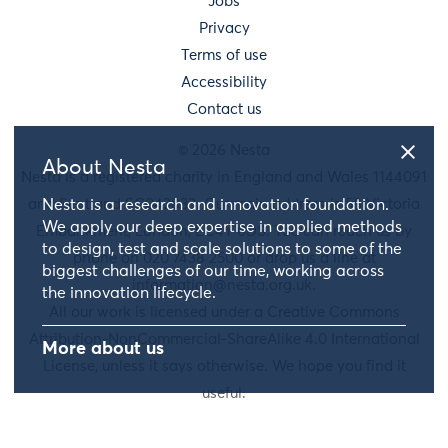
Jobs
Privacy
Terms of use
Accessibility
Contact us
© 2026 Nesta
About Nesta
Nesta is a registered charity in England and Wales 1144091
and Scotland SC042833. Our main address is 58 Victoria
Nesta is a research and innovation foundation.
We apply our deep expertise in applied methods
Embankment, London, EC4Y 0DS. You can reach us by
to design, test and scale solutions to some of the
phone on 020 7438 2500 or drop us a line at
biggest challenges of our time, working across
information@nesta.org.uk
.
the innovation lifecycle.
All our work is licensed under a Creative Commons
Attribution-NonCommercial-ShareAlike 4.0 International
More about us
License, unless it says otherwise. We hope you find it
useful.