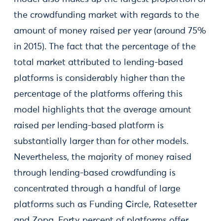
the crowdfunding market with regards to the
amount of money raised per year (around 75%
in 2015). The fact that the percentage of the
total market attributed to lending-based
platforms is considerably higher than the
percentage of the platforms offering this
model highlights that the average amount
raised per lending-based platform is
substantially larger than for other models.
Nevertheless, the majority of money raised
through lending-based crowdfunding is
concentrated through a handful of large
platforms such as Funding Circle, Ratesetter
and Zopa. Forty percent of platforms offer