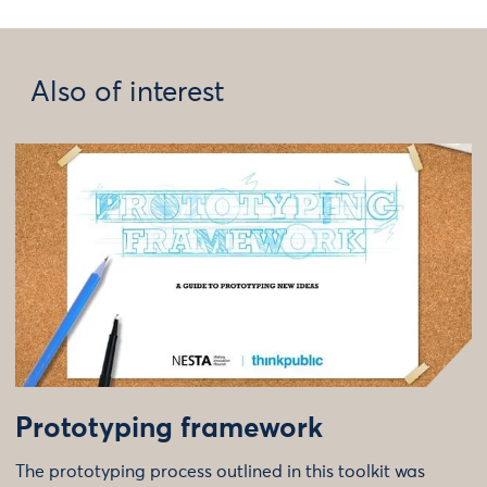
Also of interest
Prototyping framework
The prototyping process outlined in this toolkit was