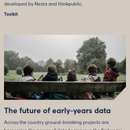
developed by Nesta and thinkpublic.
Toolkit
The future of early-years data
Across the country ground-breaking projects are