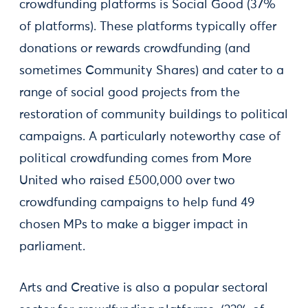
crowdfunding platforms is Social Good (37%
of platforms). These platforms typically offer
donations or rewards crowdfunding (and
sometimes Community Shares) and cater to a
range of social good projects from the
restoration of community buildings to political
campaigns. A particularly noteworthy case of
political crowdfunding comes from More
United who raised £500,000 over two
crowdfunding campaigns to help fund 49
chosen MPs to make a bigger impact in
parliament.
Arts and Creative is also a popular sectoral