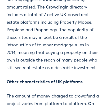
amount raised. The CrowdingIn directory
includes a total of 7 active UK-based real
estate platforms including Property Moose,
Proplend and Propnology. The popularity of
these sites may in part be a result of the
introduction of tougher mortgage rules in
2014, meaning that buying a property on their
own is outside the reach of many people who
still see real estate as a desirable investment.
Other characteristics of UK platforms
The amount of money charged to crowdfund a
project varies from platform to platform. On