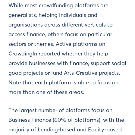
While most crowdfunding platforms are
generalists, helping individuals and
organisations across different verticals to
access finance, others focus on particular
sectors or themes. Active platforms on
CrowdingIn reported whether they help
provide businesses with finance, support social
good projects or fund Arts-Creative projects.
Note that each platform is able to focus on
more than one of these areas.
The largest number of platforms focus on
Business Finance (60% of platforms), with the
majority of Lending-based and Equity-based