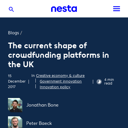
Blogs
/
The current shape of
crowdfunding platforms in
the UK
In
Creative economy & culture
15
4 min
December
Government innovation
read
2017
Innovation policy
Jonathan Bone
Peter Baeck