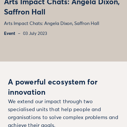
Arts Impact Chats: Angela Dixon,
Saffron Hall
Arts Impact Chats: Angela Dixon, Saffron Hall
Event
03 July 2023
A powerful ecosystem for
innovation
We extend our impact through two
specialised units that help people and
organisations to solve complex problems and
achieve their goals.