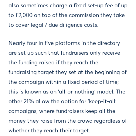
also sometimes charge a fixed set-up fee of up
to £2,000 on top of the commission they take
to cover legal / due diligence costs.
Nearly four in five platforms in the directory
are set up such that fundraisers only receive
the funding raised if they reach the
fundraising target they set at the beginning of
the campaign within a fixed period of time;
this is known as an ‘all-or-nothing’ model. The
other 21% allow the option for ‘keep-it-all’
campaigns, where fundraisers keep all the
money they raise from the crowd regardless of
whether they reach their target.