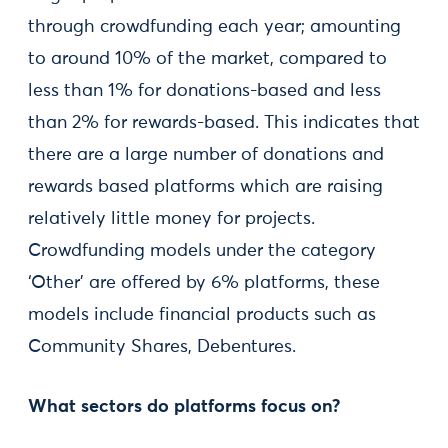
through crowdfunding each year; amounting
to around 10% of the market, compared to
less than 1% for donations-based and less
than 2% for rewards-based. This indicates that
there are a large number of donations and
rewards based platforms which are raising
relatively little money for projects.
Crowdfunding models under the category
‘Other’ are offered by 6% platforms, these
models include financial products such as
Community Shares, Debentures.
What sectors do platforms focus on?