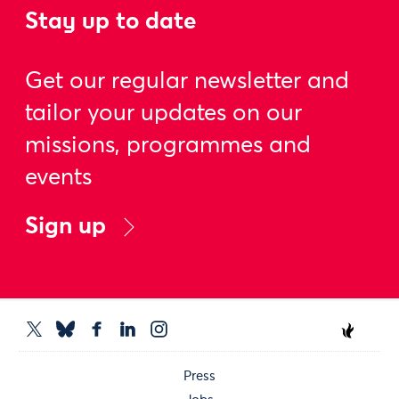
Stay up to date
Get our regular newsletter and
tailor your updates on our
missions, programmes and
events
Sign up
Press