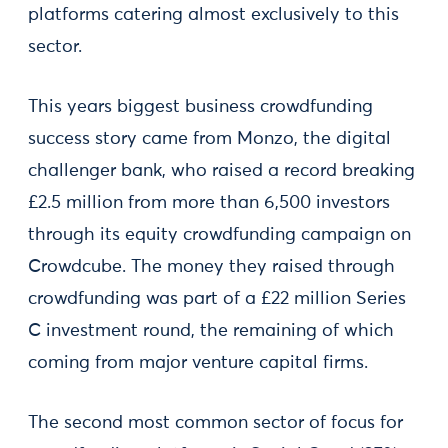
platforms catering almost exclusively to this
sector.
This years biggest business crowdfunding
success story came from Monzo, the digital
challenger bank, who raised a record breaking
£2.5 million from more than 6,500 investors
through its equity crowdfunding campaign on
Crowdcube. The money they raised through
crowdfunding was part of a £22 million Series
C investment round, the remaining of which
coming from major venture capital firms.
The second most common sector of focus for