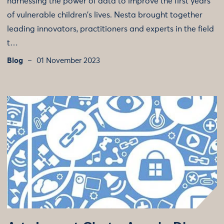
harnessing the power of data to improve the first years
of vulnerable children's lives. Nesta brought together
leading innovators, practitioners and experts in the field
t…
Blog
01 November 2023