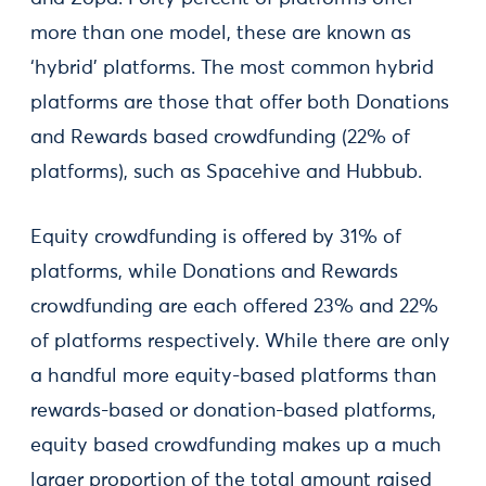
more than one model, these are known as
‘hybrid’ platforms. The most common hybrid
platforms are those that offer both Donations
and Rewards based crowdfunding (22% of
platforms), such as Spacehive and Hubbub.
Equity crowdfunding is offered by 31% of
platforms, while Donations and Rewards
crowdfunding are each offered 23% and 22%
of platforms respectively. While there are only
a handful more equity-based platforms than
rewards-based or donation-based platforms,
equity based crowdfunding makes up a much
larger proportion of the total amount raised