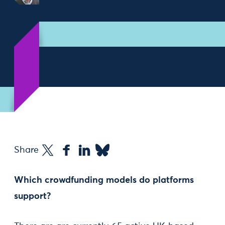
Share
Which crowdfunding models do platforms
support?