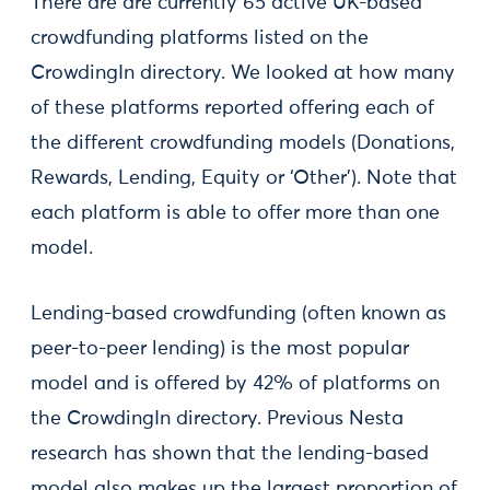
There are are currently 65 active UK-based
crowdfunding platforms listed on the
CrowdingIn directory. We looked at how many
of these platforms reported offering each of
the different crowdfunding models (Donations,
Rewards, Lending, Equity or ‘Other’). Note that
each platform is able to offer more than one
model.
Lending-based crowdfunding (often known as
peer-to-peer lending) is the most popular
model and is offered by 42% of platforms on
the CrowdingIn directory. Previous Nesta
research has shown that the lending-based
model also makes up the largest proportion of