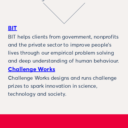
BIT
BIT helps clients from government, nonprofits
and the private sector to improve people’s
lives through our empirical problem solving
and deep understanding of human behaviour.
Challenge Works
Challenge Works designs and runs challenge
prizes to spark innovation in science,
technology and society.