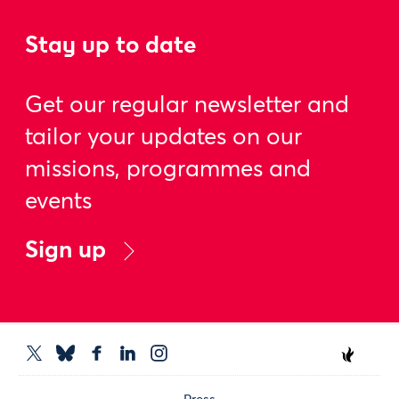
Stay up to date
Get our regular newsletter and
tailor your updates on our
missions, programmes and
events
Sign up