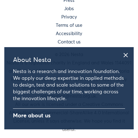
Press
Jobs
Privacy
Terms of use
Accessibility
Contact us
© 2026 Nesta
About Nesta
Nesta is a registered charity in England and Wales 1144091
and Scotland SC042833. Our main address is 58 Victoria
Nesta is a research and innovation foundation.
We apply our deep expertise in applied methods
Embankment, London, EC4Y 0DS. You can reach us by
to design, test and scale solutions to some of the
phone on 020 7438 2500 or drop us a line at
biggest challenges of our time, working across
information@nesta.org.uk
.
the innovation lifecycle.
All our work is licensed under a Creative Commons
Attribution-NonCommercial-ShareAlike 4.0 International
More about us
License, unless it says otherwise. We hope you find it
useful.