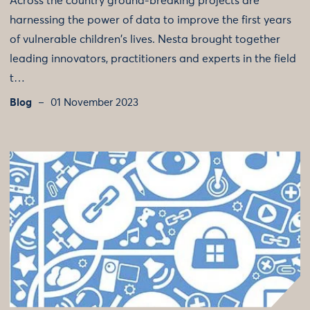
Across the country ground-breaking projects are
harnessing the power of data to improve the first years
of vulnerable children's lives. Nesta brought together
leading innovators, practitioners and experts in the field
t…
Blog
01 November 2023