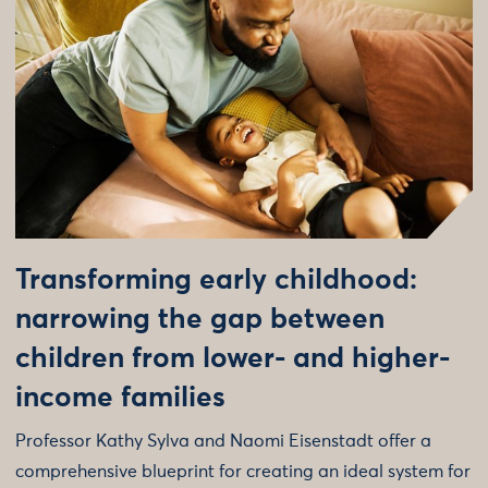
Transforming early childhood:
narrowing the gap between
children from lower- and higher-
income families
Professor Kathy Sylva and Naomi Eisenstadt offer a
comprehensive blueprint for creating an ideal system for