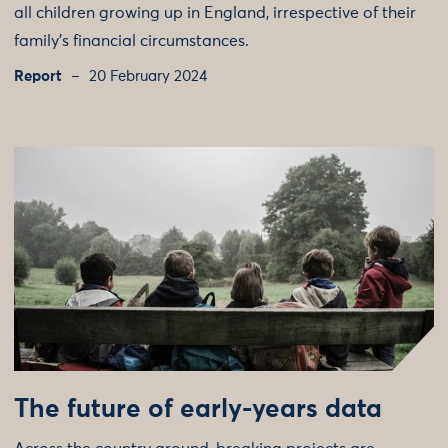
all children growing up in England, irrespective of their
family’s financial circumstances.
Report
20 February 2024
The future of early-years data