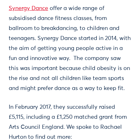
Synergy Dance
offer a wide range of
subsidised dance fitness classes, from
ballroom to breakdancing, to children and
teenagers. Synergy Dance started in 2014, with
the aim of getting young people active in a
fun and innovative way. The company saw
this was important because child obesity is on
the rise and not all children like team sports
and might prefer dance as a way to keep fit.
In February 2017, they successfully raised
£5,115, including a £1,250 matched grant from
Arts Council England. We spoke to Rachael
Hurton to find out more: