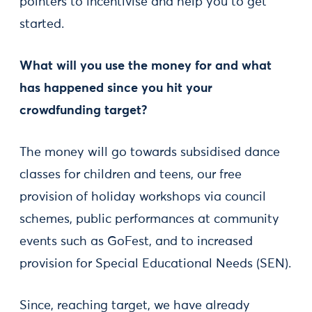
pointers to incentivise and help you to get
started.
What will you use the money for and what
has happened since you hit your
crowdfunding target?
The money will go towards subsidised dance
classes for children and teens, our free
provision of holiday workshops via council
schemes, public performances at community
events such as GoFest, and to increased
provision for Special Educational Needs (SEN).
Since, reaching target, we have already