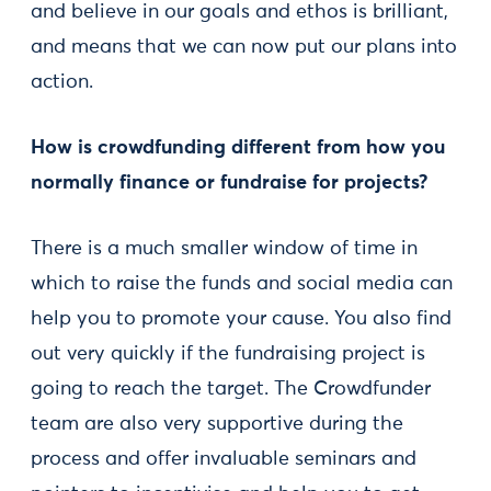
and believe in our goals and ethos is brilliant,
and means that we can now put our plans into
action.
How is crowdfunding different from how you
normally finance or fundraise for projects?
There is a much smaller window of time in
which to raise the funds and social media can
help you to promote your cause. You also find
out very quickly if the fundraising project is
going to reach the target. The Crowdfunder
team are also very supportive during the
process and offer invaluable seminars and