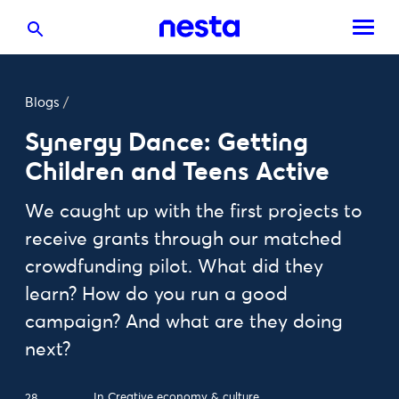
Blogs
/
Synergy Dance: Getting
Children and Teens Active
We caught up with the first projects to
receive grants through our matched
crowdfunding pilot. What did they
learn? How do you run a good
campaign? And what are they doing
next?
In
Creative economy & culture
28