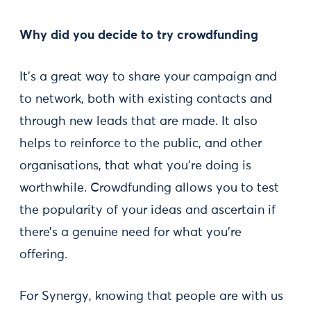
Why did you decide to try crowdfunding
It’s a great way to share your campaign and
to network, both with existing contacts and
through new leads that are made. It also
helps to reinforce to the public, and other
organisations, that what you’re doing is
worthwhile. Crowdfunding allows you to test
the popularity of your ideas and ascertain if
there’s a genuine need for what you’re
offering.
For Synergy, knowing that people are with us