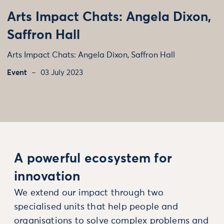
Arts Impact Chats: Angela Dixon,
Saffron Hall
Arts Impact Chats: Angela Dixon, Saffron Hall
Event
03 July 2023
A powerful ecosystem for
innovation
We extend our impact through two
specialised units that help people and
organisations to solve complex problems and