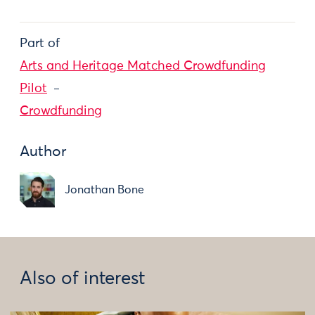
Part of
Arts and Heritage Matched Crowdfunding
Pilot
Crowdfunding
Author
Jonathan Bone
Also of interest