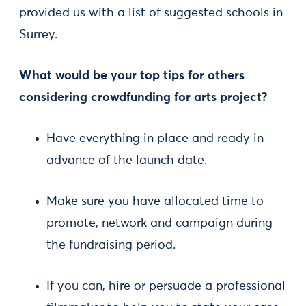
provided us with a list of suggested schools in
Surrey.
What would be your top tips for others
considering crowdfunding for arts project?
Have everything in place and ready in
advance of the launch date.
Make sure you have allocated time to
promote, network and campaign during
the fundraising period.
If you can, hire or persuade a professional