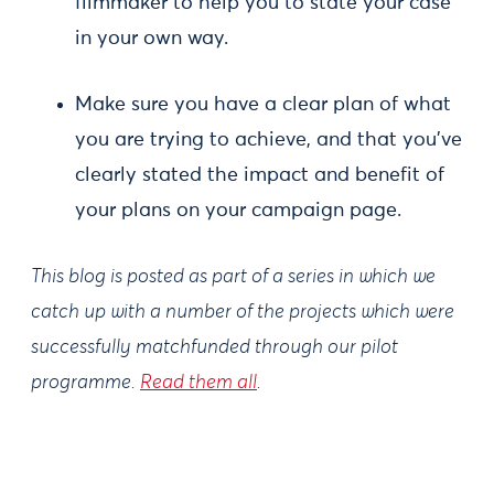
filmmaker to help you to state your case
in your own way.
Make sure you have a clear plan of what
you are trying to achieve, and that you’ve
clearly stated the impact and benefit of
your plans on your campaign page.
This blog is posted as part of a series in which we
catch up with a number of the projects which were
successfully matchfunded through our pilot
programme.
Read them all
.