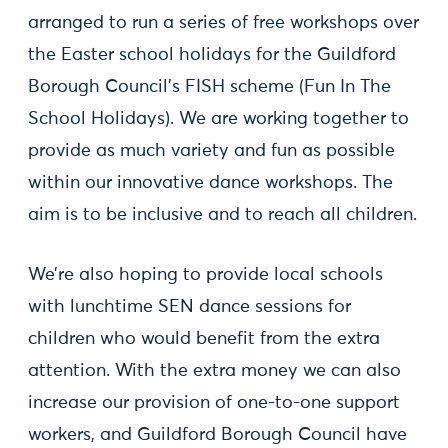
arranged to run a series of free workshops over
the Easter school holidays for the Guildford
Borough Council’s FISH scheme (Fun In The
School Holidays). We are working together to
provide as much variety and fun as possible
within our innovative dance workshops. The
aim is to be inclusive and to reach all children.
We’re also hoping to provide local schools
with lunchtime SEN dance sessions for
children who would benefit from the extra
attention. With the extra money we can also
increase our provision of one-to-one support
workers, and Guildford Borough Council have