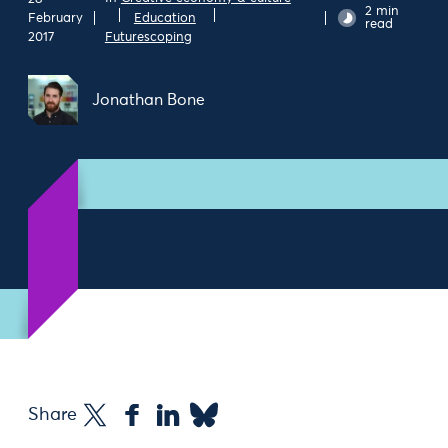
2 min
February
Education
read
2017
Futurescoping
Jonathan Bone
Share