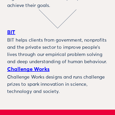
achieve their goals.
BIT
BIT helps clients from government, nonprofits
and the private sector to improve people’s
lives through our empirical problem solving
and deep understanding of human behaviour.
Challenge Works
Challenge Works designs and runs challenge
prizes to spark innovation in science,
technology and society.