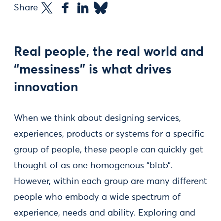
Share
Real people, the real world and
“messiness” is what drives
innovation
When we think about designing services,
experiences, products or systems for a specific
group of people, these people can quickly get
thought of as one homogenous “blob”.
However, within each group are many different
people who embody a wide spectrum of
experience, needs and ability. Exploring and