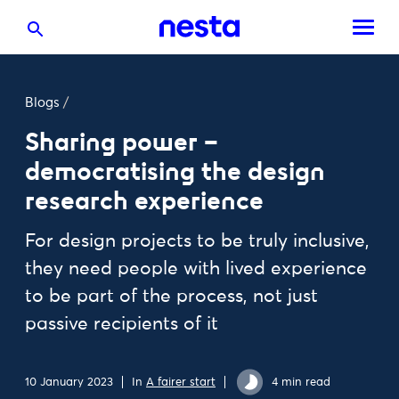
Blogs
/
Sharing power –
democratising the design
research experience
For design projects to be truly inclusive,
they need people with lived experience
to be part of the process, not just
passive recipients of it
10 January 2023
In
A fairer start
4 min read