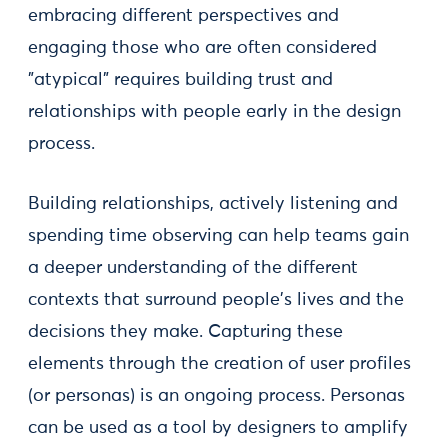
embracing different perspectives and
engaging those who are often considered
”atypical” requires building trust and
relationships with people early in the design
process.
Building relationships, actively listening and
spending time observing can help teams gain
a deeper understanding of the different
contexts that surround people's lives and the
decisions they make. Capturing these
elements through the creation of user profiles
(or personas) is an ongoing process. Personas
can be used as a tool by designers to amplify