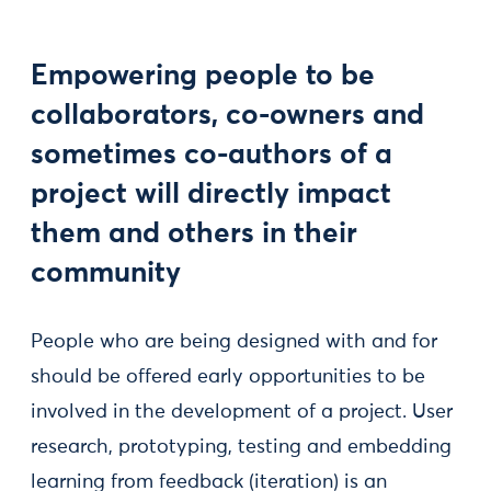
Empowering people to be
collaborators, co-owners and
sometimes co-authors of a
project will directly impact
them and others in their
community
People who are being designed with and for
should be offered early opportunities to be
involved in the development of a project. User
research, prototyping, testing and embedding
learning from feedback (iteration) is an