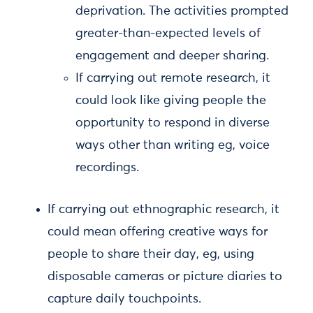
deprivation. The activities prompted
greater-than-expected levels of
engagement and deeper sharing.
If carrying out remote research, it
could look like giving people the
opportunity to respond in diverse
ways other than writing eg, voice
recordings.
If carrying out ethnographic research, it
could mean offering creative ways for
people to share their day, eg, using
disposable cameras or picture diaries to
capture daily touchpoints.