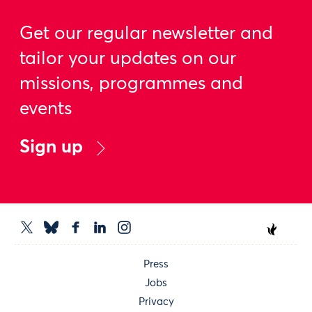
Get our regular newsletter and
tailor your updates on our
missions, programmes and
events
Sign up
Press
Jobs
Privacy