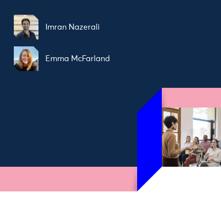
Imran Nazerali
Emma McFarland