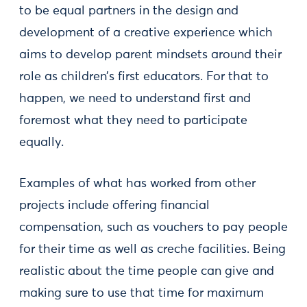
to be equal partners in the design and
development of a creative experience which
aims to develop parent mindsets around their
role as children’s first educators. For that to
happen, we need to understand first and
foremost what they need to participate
equally.
Examples of what has worked from other
projects include offering financial
compensation, such as vouchers to pay people
for their time as well as creche facilities. Being
realistic about the time people can give and
making sure to use that time for maximum