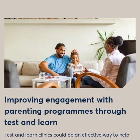
Improving engagement with
parenting programmes through
test and learn
Test and learn clinics could be an effective way to help