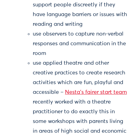
support people discreetly if they
have language barriers or issues with
reading and writing
use observers to capture non-verbal
responses and communication in the
room
use applied theatre and other
creative practices to create research
activities which are fun, playful and
accessible –
Nesta’s fairer start team
recently worked with a theatre
practitioner to do exactly this in
some workshops with parents living
in areas of high social and economic