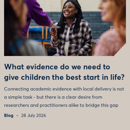
What evidence do we need to
give children the best start in life?
Connecting academic evidence with local delivery is not
a simple task - but there is a clear desire from
researchers and practitioners alike to bridge this gap
Blog
28 July 2026