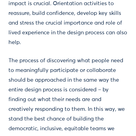
impact is crucial. Orientation activities to
reassure, build confidence, develop key skills
and stress the crucial importance and role of
lived experience in the design process can also
help.
The process of discovering what people need
to meaningfully participate or collaborate
should be approached in the same way the
entire design process is considered – by
finding out what their needs are and
creatively responding to them. In this way, we
stand the best chance of building the
democratic, inclusive, equitable teams we