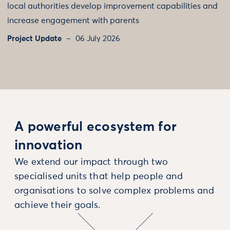
local authorities develop improvement capabilities and
increase engagement with parents
Project Update
06 July 2026
A powerful ecosystem for
innovation
We extend our impact through two
specialised units that help people and
organisations to solve complex problems and
achieve their goals.