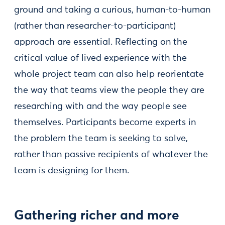
ground and taking a curious, human-to-human
(rather than researcher-to-participant)
approach are essential. Reflecting on the
critical value of lived experience with the
whole project team can also help reorientate
the way that teams view the people they are
researching with and the way people see
themselves. Participants become experts in
the problem the team is seeking to solve,
rather than passive recipients of whatever the
team is designing for them.
Gathering richer and more