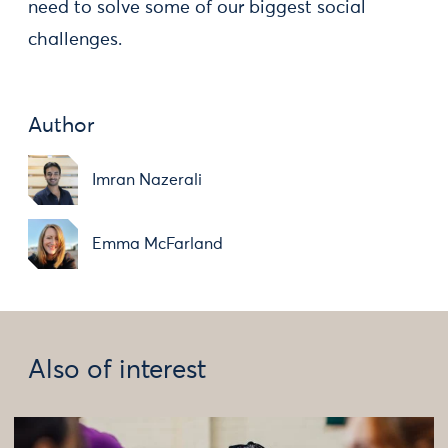
need to solve some of our biggest social
challenges.
Author
Imran Nazerali
Emma McFarland
Also of interest