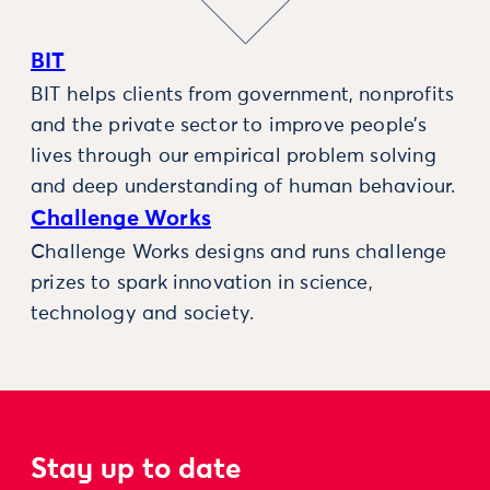
BIT
BIT helps clients from government, nonprofits
and the private sector to improve people’s
lives through our empirical problem solving
and deep understanding of human behaviour.
Challenge Works
Challenge Works designs and runs challenge
prizes to spark innovation in science,
technology and society.
Stay up to date