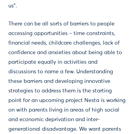
us”.
There can be all sorts of barriers to people
accessing opportunities – time constraints,
financial needs, childcare challenges, lack of
confidence and anxieties about being able to
participate equally in activities and
discussions to name a few. Understanding
these barriers and developing innovative
strategies to address them is the starting
point for an upcoming project Nesta is working
on with parents living in areas of high social
and economic deprivation and inter-
generational disadvantage. We want parents