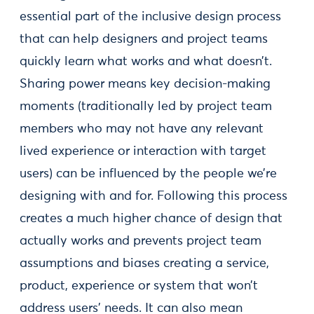
essential part of the inclusive design process
that can help designers and project teams
quickly learn what works and what doesn’t.
Sharing power means key decision-making
moments (traditionally led by project team
members who may not have any relevant
lived experience or interaction with target
users) can be influenced by the people we’re
designing with and for. Following this process
creates a much higher chance of design that
actually works and prevents project team
assumptions and biases creating a service,
product, experience or system that won’t
address users’ needs. It can also mean