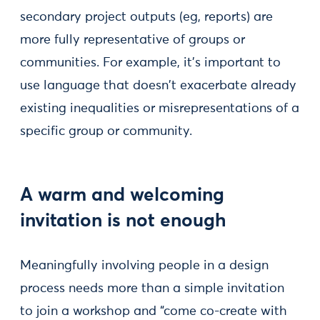
secondary project outputs (eg, reports) are
more fully representative of groups or
communities. For example, it’s important to
use language that doesn't exacerbate already
existing inequalities or misrepresentations of a
specific group or community.
A warm and welcoming
invitation is not enough
Meaningfully involving people in a design
process needs more than a simple invitation
to join a workshop and “come co-create with