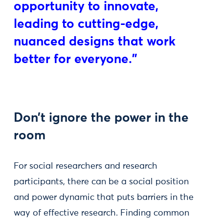
opportunity to innovate,
leading to cutting-edge,
nuanced designs that work
better for everyone."
Don’t ignore the power in the
room
For social researchers and research
participants, there can be a social position
and power dynamic that puts barriers in the
way of effective research. Finding common