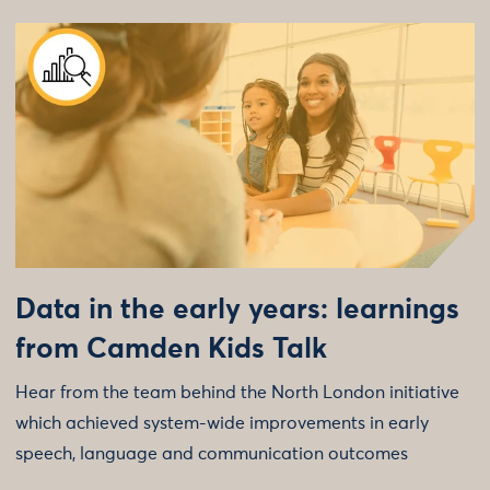
Data in the early years: learnings
from Camden Kids Talk
Hear from the team behind the North London initiative
which achieved system-wide improvements in early
speech, language and communication outcomes