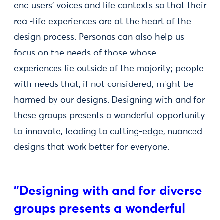
end users' voices and life contexts so that their
real-life experiences are at the heart of the
design process. Personas can also help us
focus on the needs of those whose
experiences lie outside of the majority; people
with needs that, if not considered, might be
harmed by our designs. Designing with and for
these groups presents a wonderful opportunity
to innovate, leading to cutting-edge, nuanced
designs that work better for everyone.
"Designing with and for diverse
groups presents a wonderful