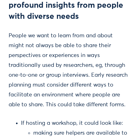
profound insights from people
with diverse needs
People we want to learn from and about
might not always be able to share their
perspectives or experiences in ways
traditionally used by researchers, eg, through
one-to-one or group interviews. Early research
planning must consider different ways to
facilitate an environment where people are
able to share. This could take different forms.
If hosting a workshop, it could look like:
making sure helpers are available to