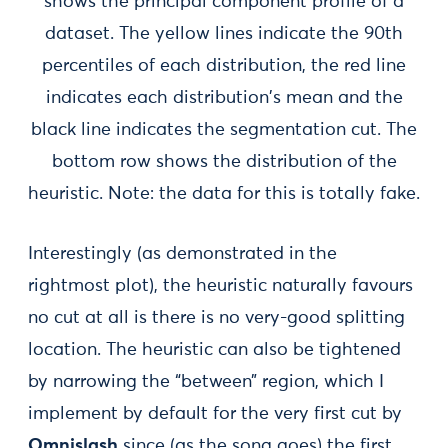
shows the principal component profile of a
dataset. The yellow lines indicate the 90th
percentiles of each distribution, the red line
indicates each distribution's mean and the
black line indicates the segmentation cut. The
bottom row shows the distribution of the
heuristic. Note: the data for this is totally fake.
Interestingly (as demonstrated in the
rightmost plot), the heuristic naturally favours
no cut at all is there is no very-good splitting
location. The heuristic can also be tightened
by narrowing the “between” region, which I
implement by default for the very first cut by
Omnislash
since (as the song goes) the first