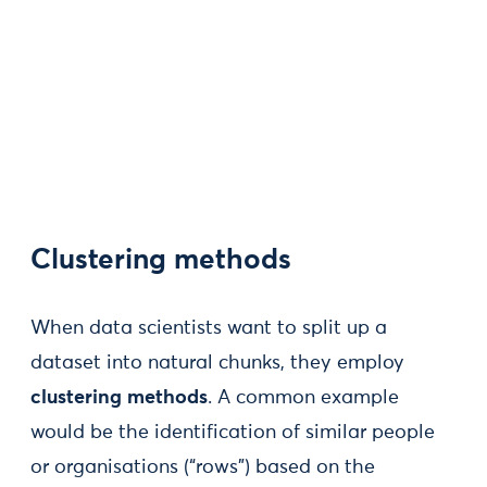
Clustering methods
When data scientists want to split up a
dataset into natural chunks, they employ
clustering methods
. A common example
would be the identification of similar people
or organisations (“rows”) based on the