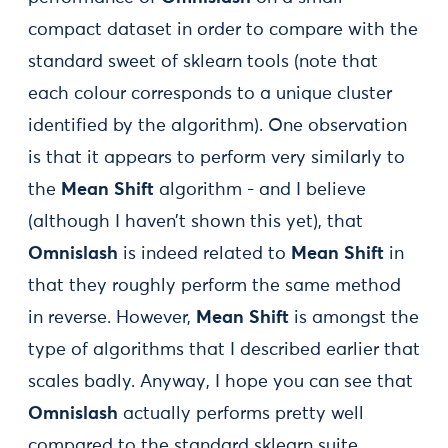
compact dataset in order to compare with the
standard sweet of sklearn tools (note that
each colour corresponds to a unique cluster
identified by the algorithm). One observation
is that it appears to perform very similarly to
the
Mean Shift
algorithm - and I believe
(although I haven’t shown this yet), that
Omnislash
is indeed related to
Mean Shift
in
that they roughly perform the same method
in reverse. However,
Mean Shift
is amongst the
type of algorithms that I described earlier that
scales badly. Anyway, I hope you can see that
Omnislash
actually performs pretty well
compared to the standard sklearn suite.