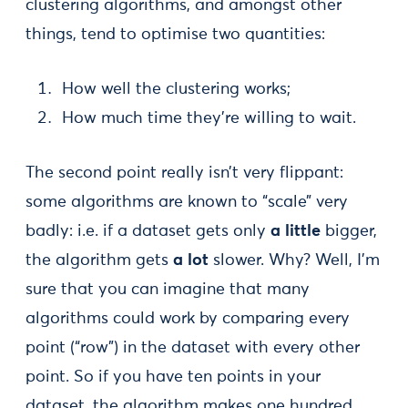
clustering algorithms, and amongst other
things, tend to optimise two quantities:
How well the clustering works;
How much time they’re willing to wait.
The second point really isn’t very flippant:
some algorithms are known to “scale” very
badly: i.e. if a dataset gets only
a little
bigger,
the algorithm gets
a lot
slower. Why? Well, I’m
sure that you can imagine that many
algorithms could work by comparing every
point (“row”) in the dataset with every other
point. So if you have ten points in your
dataset, the algorithm makes one hundred