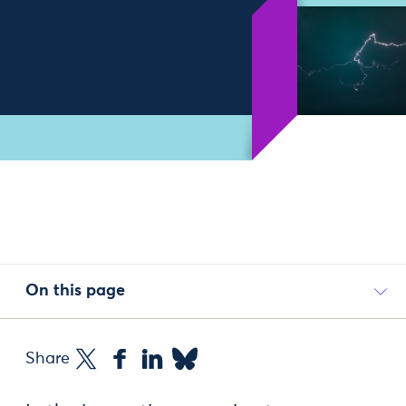
On this page
Share