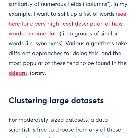
similarity of numerous fields (“columns”). In my
example, I want to split up a list of words (
see
here for a very high-level description of how
words become data
) into groups of similar
words (i.e. synonyms). Various algorithms take
different approaches for doing this, and the
most popular of these tend to be found in the
sklearn
library.
Clustering large datasets
For moderately-sized datasets, a data
scientist is free to choose from any of these