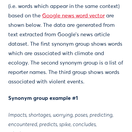
(i.e. words which appear in the same context)
based on the
Google news word vector
are
shown below. The data are generated from
text extracted from Google’s news article
dataset. The first synonym group shows words
which are associated with climate and
ecology. The second synonym group is a list of
reporter names. The third group shows words
associated with violent events.
Synonym group example #1
Impacts, shortages, worrying, poses, predicting,
encountered, predicts, spike, concludes,