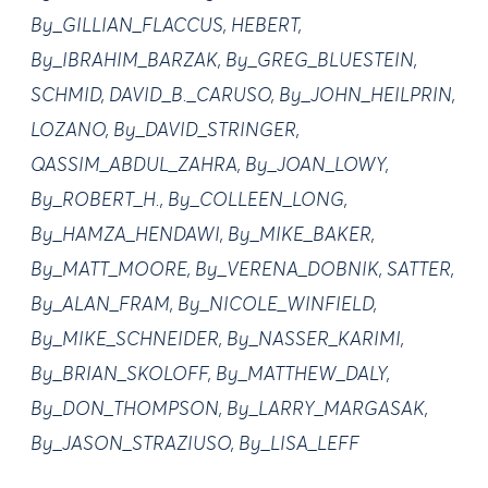
By_GILLIAN_FLACCUS, HEBERT,
By_IBRAHIM_BARZAK, By_GREG_BLUESTEIN,
SCHMID, DAVID_B._CARUSO, By_JOHN_HEILPRIN,
LOZANO, By_DAVID_STRINGER,
QASSIM_ABDUL_ZAHRA, By_JOAN_LOWY,
By_ROBERT_H., By_COLLEEN_LONG,
By_HAMZA_HENDAWI, By_MIKE_BAKER,
By_MATT_MOORE, By_VERENA_DOBNIK, SATTER,
By_ALAN_FRAM, By_NICOLE_WINFIELD,
By_MIKE_SCHNEIDER, By_NASSER_KARIMI,
By_BRIAN_SKOLOFF, By_MATTHEW_DALY,
By_DON_THOMPSON, By_LARRY_MARGASAK,
By_JASON_STRAZIUSO, By_LISA_LEFF