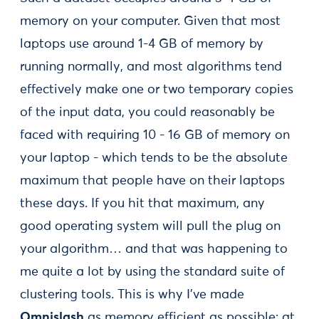
memory on your computer. Given that most
laptops use around 1-4 GB of memory by
running normally, and most algorithms tend
effectively make one or two temporary copies
of the input data, you could reasonably be
faced with requiring 10 - 16 GB of memory on
your laptop - which tends to be the absolute
maximum that people have on their laptops
these days. If you hit that maximum, any
good operating system will pull the plug on
your algorithm… and that was happening to
me quite a lot by using the standard suite of
clustering tools. This is why I’ve made
Omnislash
as memory efficient as possible: at