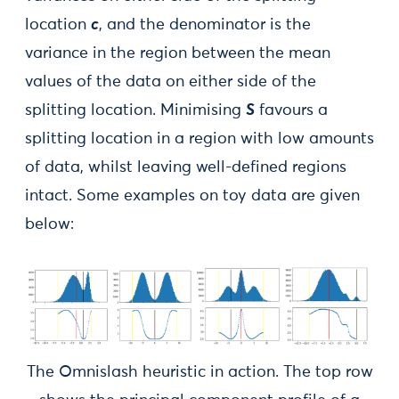
location
c
, and the denominator is the
variance in the region between the mean
values of the data on either side of the
splitting location. Minimising
S
favours a
splitting location in a region with low amounts
of data, whilst leaving well-defined regions
intact. Some examples on toy data are given
below:
The Omnislash heuristic in action. The top row