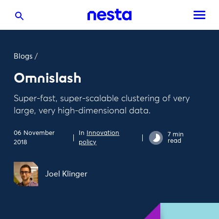
Blogs
/
Omnislash
Super-fast, super-scalable clustering of very
large, very high-dimensional data.
06 November
In
Innovation
7 min
read
2018
policy
Joel Klinger