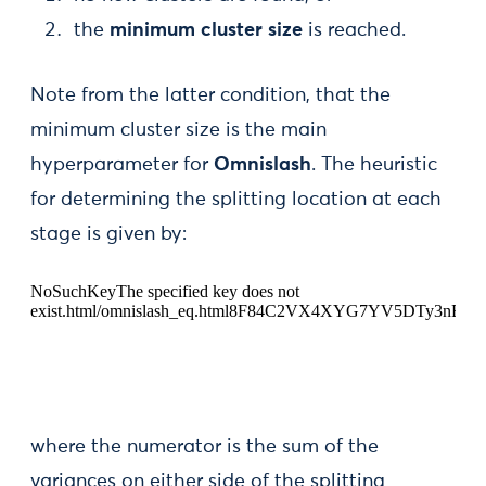
the
minimum cluster size
is reached.
Note from the latter condition, that the
minimum cluster size is the main
hyperparameter for
Omnislash
. The heuristic
for determining the splitting location at each
stage is given by:
where the numerator is the sum of the
variances on either side of the splitting