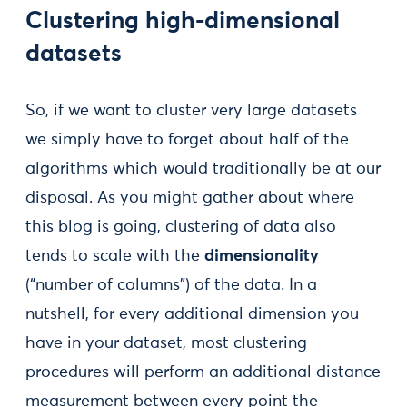
Clustering high-dimensional
datasets
So, if we want to cluster very large datasets
we simply have to forget about half of the
algorithms which would traditionally be at our
disposal. As you might gather about where
this blog is going, clustering of data also
tends to scale with the
dimensionality
(“number of columns”) of the data. In a
nutshell, for every additional dimension you
have in your dataset, most clustering
procedures will perform an additional distance
measurement between every point the