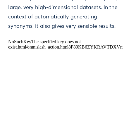
large, very high-dimensional datasets. In the
context of automatically generating
synonyms, it also gives very sensible results.