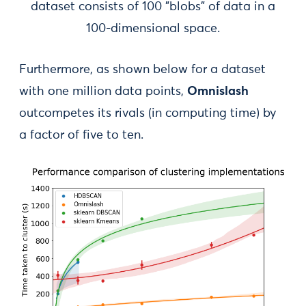
dataset consists of 100 "blobs" of data in a
100-dimensional space.
Furthermore, as shown below for a dataset
with one million data points,
Omnislash
outcompetes its rivals (in computing time) by
a factor of five to ten.