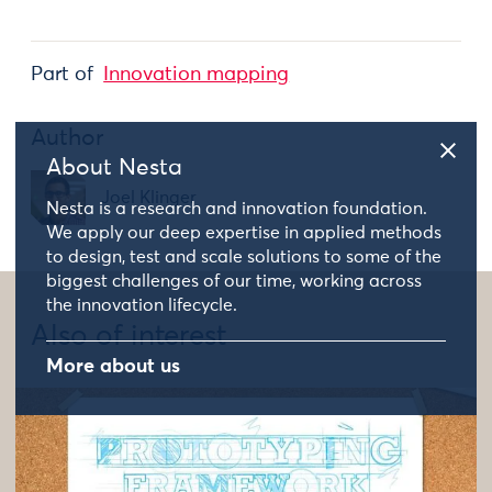
Part of
Innovation mapping
Author
About Nesta
Joel Klinger
Nesta is a research and innovation foundation.
We apply our deep expertise in applied methods
to design, test and scale solutions to some of the
biggest challenges of our time, working across
the innovation lifecycle.
Also of interest
More about us