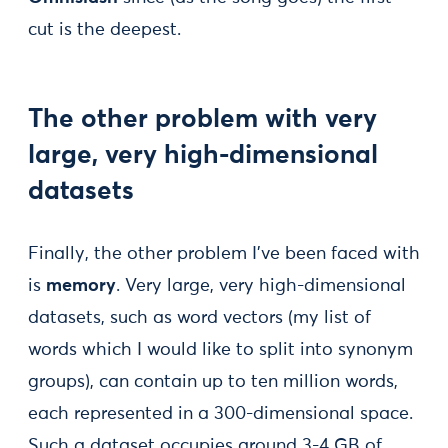
cut is the deepest.
The other problem with very
large, very high-dimensional
datasets
Finally, the other problem I’ve been faced with
is
memory
. Very large, very high-dimensional
datasets, such as word vectors (my list of
words which I would like to split into synonym
groups), can contain up to ten million words,
each represented in a 300-dimensional space.
Such a dataset occupies around 3-4 GB of