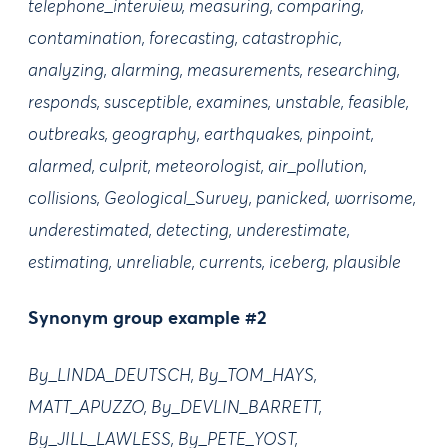
telephone_interview, measuring, comparing,
contamination, forecasting, catastrophic,
analyzing, alarming, measurements, researching,
responds, susceptible, examines, unstable, feasible,
outbreaks, geography, earthquakes, pinpoint,
alarmed, culprit, meteorologist, air_pollution,
collisions, Geological_Survey, panicked, worrisome,
underestimated, detecting, underestimate,
estimating, unreliable, currents, iceberg, plausible
Synonym group example #2
By_LINDA_DEUTSCH, By_TOM_HAYS,
MATT_APUZZO, By_DEVLIN_BARRETT,
By_JILL_LAWLESS, By_PETE_YOST,