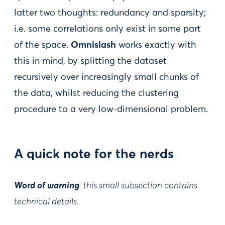
latter two thoughts: redundancy and sparsity;
i.e. some correlations only exist in some part
of the space.
Omnislash
works exactly with
this in mind, by splitting the dataset
recursively over increasingly small chunks of
the data, whilst reducing the clustering
procedure to a very low-dimensional problem.
A quick note for the nerds
Word of warning
: this small subsection contains
technical details.