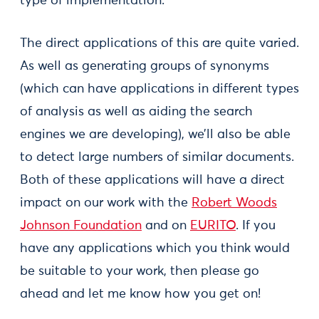
type of implementation.
The direct applications of this are quite varied.
As well as generating groups of synonyms
(which can have applications in different types
of analysis as well as aiding the search
engines we are developing), we’ll also be able
to detect large numbers of similar documents.
Both of these applications will have a direct
impact on our work with the
Robert Woods
Johnson Foundation
and on
EURITO
. If you
have any applications which you think would
be suitable to your work, then please go
ahead and let me know how you get on!