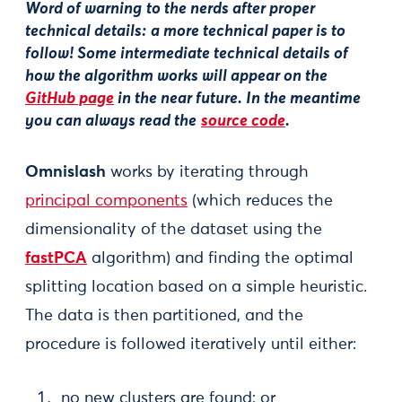
Word of warning
to the nerds after proper
technical details:
a more technical paper is to
follow! Some intermediate technical details of
how the algorithm works will appear on the
GitHub page
in the near future. In the meantime
you can always read the
source code
.
Omnislash
works by iterating through
principal components
(which reduces the
dimensionality of the dataset using the
fastPCA
algorithm) and finding the optimal
splitting location based on a simple heuristic.
The data is then partitioned, and the
procedure is followed iteratively until either:
no new clusters are found; or