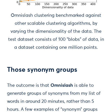
Omnislash clustering benchmarked against
other scalable clustering algorithms, by
varying the dimensionality of the data. The
test dataset consists of 100 "blobs" of data, in
a dataset containing one million points.
Those synonym groups
The outcome is that
Omnislash
is able to
generate groups of synonyms from my list of
words in around 20 minutes, rather than 5
hours. A few examples of “synonym” groups