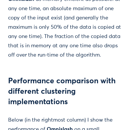
any one time, an absolute maximum of one
copy of the input exist (and generally the
maximum is only 50% of the data is copied at
any one time). The fraction of the copied data
that is in memory at any one time also drops
off over the run-time of the algorithm.
Performance comparison with
different clustering
implementations
Below (in the rightmost column) I show the
performance of
Omnislash
on a small