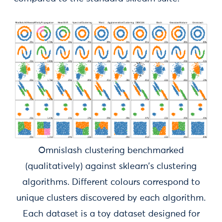
Omnislash clustering benchmarked
(qualitatively) against sklearn's clustering
algorithms. Different colours correspond to
unique clusters discovered by each algorithm.
Each dataset is a toy dataset designed for