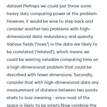
dataset.Perhaps we could just throw some
heavy duty computing power at the problem.
However, it would be wise to step back and
consider another two problems with high-
dimensional data: redundancy and sparsity.
Various fields (“rows”) in the data are likely to
be correlated (“related”), which means we
could be wasting valuable computing time on
a high-dimensional problem that could be
described with fewer dimensions. Secondly,
consider that with high-dimensional data any
measurement of distance between two points
starts to lose meaning - since most of the
space is likely to be empty.Now combine the