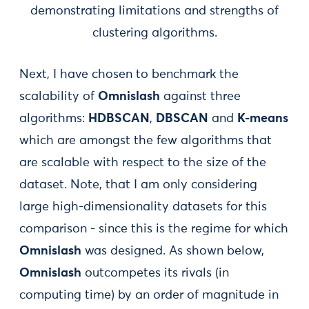
demonstrating limitations and strengths of
clustering algorithms.
Next, I have chosen to benchmark the
scalability of
Omnislash
against three
algorithms:
HDBSCAN
,
DBSCAN
and
K-means
which are amongst the few algorithms that
are scalable with respect to the size of the
dataset. Note, that I am only considering
large high-dimensionality datasets for this
comparison - since this is the regime for which
Omnislash
was designed. As shown below,
Omnislash
outcompetes its rivals (in
computing time) by an order of magnitude in