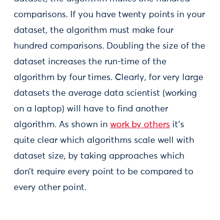
comparisons. If you have twenty points in your
dataset, the algorithm must make four
hundred comparisons. Doubling the size of the
dataset increases the run-time of the
algorithm by four times. Clearly, for very large
datasets the average data scientist (working
on a laptop) will have to find another
algorithm. As shown in
work by others
it’s
quite clear which algorithms scale well with
dataset size, by taking approaches which
don’t require every point to be compared to
every other point.