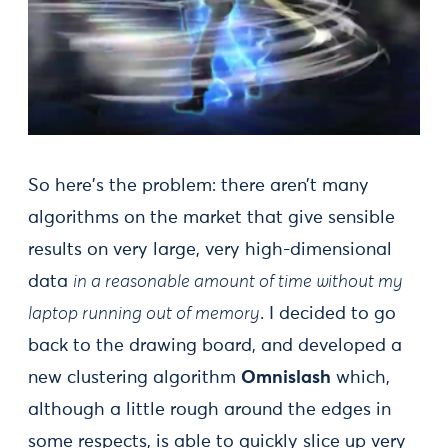
So here's the problem: there aren’t many
algorithms on the market that give sensible
results on very large, very high-dimensional
data
in a reasonable amount of time without my
laptop running out of memory
. I decided to go
back to the drawing board, and developed a
new clustering algorithm
Omnislash
which,
although a little rough around the edges in
some respects, is able to quickly slice up very