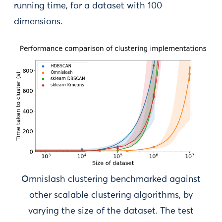
running time, for a dataset with 100
dimensions.
Omnislash clustering benchmarked against
other scalable clustering algorithms, by
varying the size of the dataset. The test