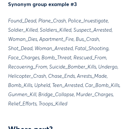
Synonym group example #3
Found_Dead, Plane_Crash, Police_Investigate,
Soldier_Killed, Soldiers_Killed, Suspect_Arrested,
Woman_Dies, Apartment_Fire, Bus_Crash,
Shot_Dead, Woman_Arrested, Fatal_Shooting,
Face_Charges, Bomb_Threat, Rescued_From,
Recovering_From, Suicide_Bomber_Kills, Undergo,
Helicopter_Crash, Chase_Ends, Arrests_Made,
Bomb_Kills, Upheld, Teen_Arrested, Car_Bomb_Kills,
Gunmen_Kill, Bridge_Collapse, Murder_Charges,
Relief_Efforts, Troops_Killed