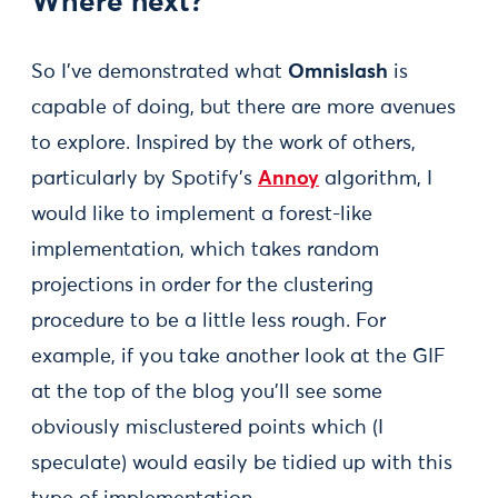
Where next?
So I’ve demonstrated what
Omnislash
is
capable of doing, but there are more avenues
to explore. Inspired by the work of others,
particularly by Spotify’s
Annoy
algorithm, I
would like to implement a forest-like
implementation, which takes random
projections in order for the clustering
procedure to be a little less rough. For
example, if you take another look at the GIF
at the top of the blog you’ll see some
obviously misclustered points which (I
speculate) would easily be tidied up with this