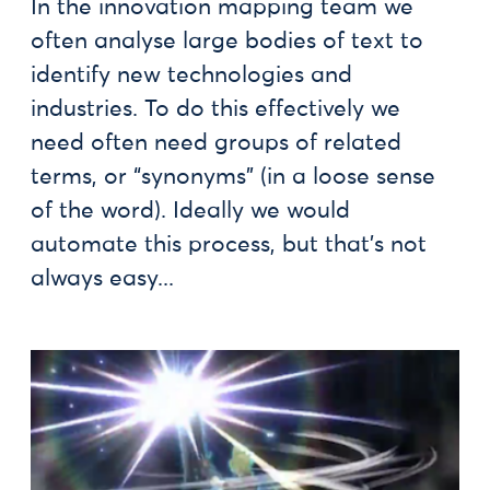
In the innovation mapping team we
often analyse large bodies of text to
identify new technologies and
industries. To do this effectively we
need often need groups of related
terms, or “synonyms” (in a loose sense
of the word). Ideally we would
automate this process, but that’s not
always easy...