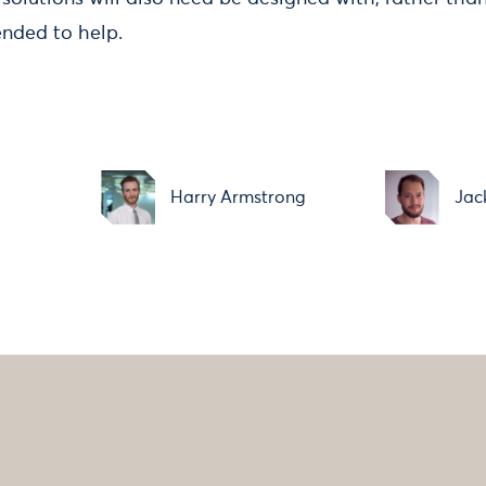
ended to help.
Harry Armstrong
Jac