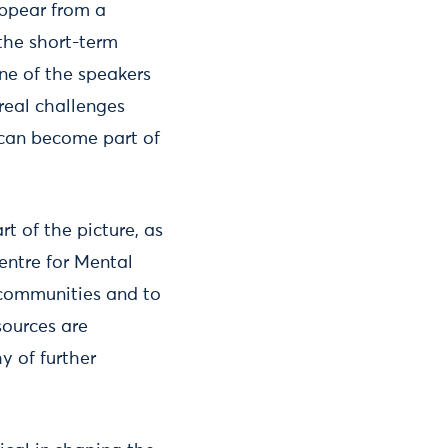
appear from a
the short-term
ne of the speakers
real challenges
 can become part of
rt of the picture, as
entre for Mental
h communities and to
sources are
y of further