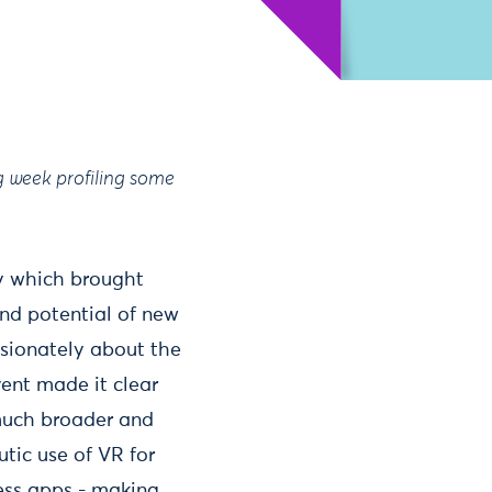
g week profiling some
gy which brought
and potential of new
ssionately about the
vent made it clear
much broader and
tic use of VR for
ness apps - making