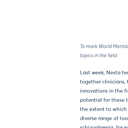
To mark World Mental 
topics in the field.
Last week, Nesta he
together clinicians
innovations in the f
potential for these 
the extent to whic
diverse range of to
schizophrenia, for 