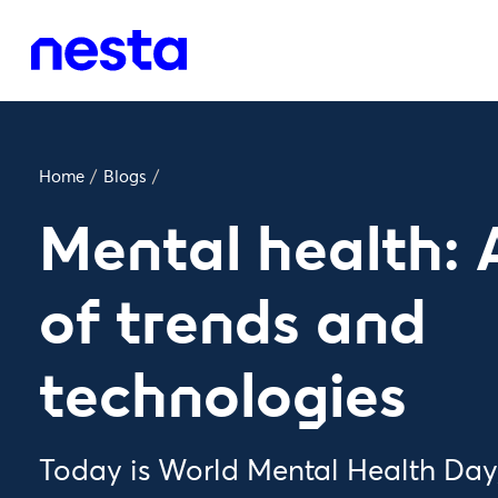
Home
/
Blogs
/
Mental health: 
of trends and
technologies
Today is World Mental Health Day,