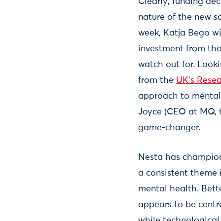
Clearly, funding dec
nature of the new so
week, Katja Bego wi
investment from tha
watch out for. Look
from the
UK’s Resea
approach to mental 
Joyce (CEO at MQ, t
game-changer.
Nesta has champi
a consistent theme i
mental health. Bett
appears to be centra
while technological 