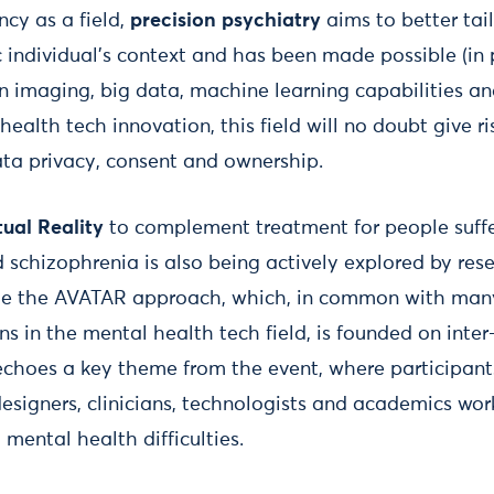
ancy as a field,
precision psychiatry
aims to better tai
c individual's context and has been made possible (in p
 imaging, big data, machine learning capabilities and
 health tech innovation, this field will no doubt give r
ta privacy, consent and ownership.
tual Reality
to complement treatment for people suff
 schizophrenia is also being actively explored by res
file the AVATAR approach, which, in common with man
s in the mental health tech field, is founded on inter-
 echoes a key theme from the event, where participan
designers, clinicians, technologists and academics wo
mental health difficulties.