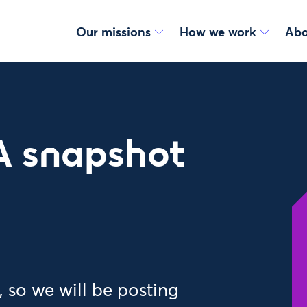
Our missions
How we work
Abo
A snapshot
 so we will be posting