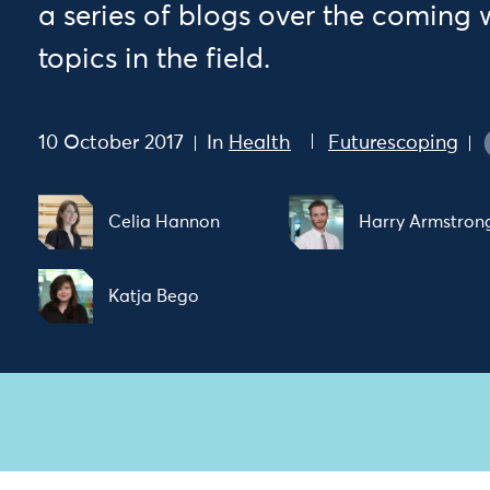
a series of blogs over the coming
topics in the field.
10 October 2017
In
Health
Futurescoping
Celia Hannon
Harry Armstron
Katja Bego