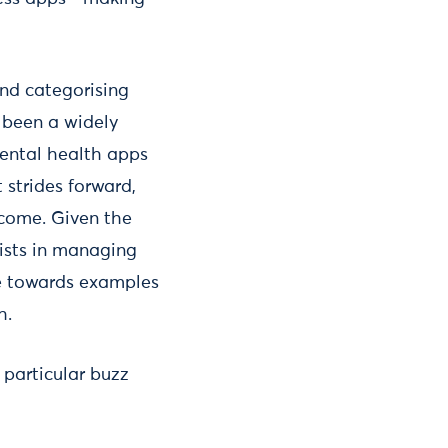
and categorising
s been a widely
ental health apps
 strides forward,
rcome. Given the
pists in managing
ce towards examples
h.
particular buzz