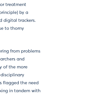
lor treatment
rinciple) by a
 digital trackers.
ise to thorny
ering from problems
earchers and
y of the more
disciplinary
ts flagged the need
rking in tandem with