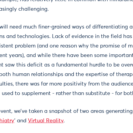
asingly challenging.
 will need much finer-grained ways of differentiating 
ns and technologies. Lack of evidence in the field ha
istent problem (and one reason why the promise of m
ecent years), and while there have been some important
nt saw this deficit as a fundamental hurdle to be ove
 both human relationships and the expertise of thera
culties, there was far more positivity from the audien
used to supplement - rather than substitute - for bot
ent, we’ve taken a snapshot of two areas generating 
hiatry
’ and
Virtual Reality
.