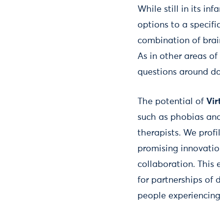
While still in its inf
options to a specifi
combination of brain
As in other areas of
questions around da
The potential of
Vir
such as phobias and
therapists. We pro
promising innovation
collaboration. This
for partnerships of 
people experiencing 