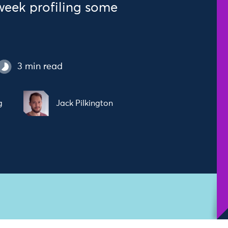
 week profiling some
3 min read
g
Jack Pilkington