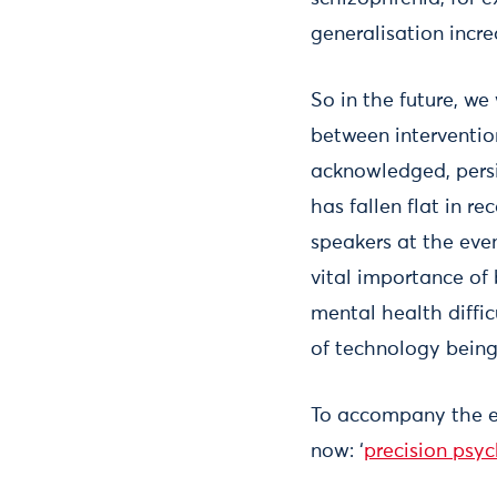
generalisation incre
So in the future, we
between interventio
acknowledged, pers
has fallen flat in r
speakers at the eve
vital importance of
mental health diffi
of technology being 
To accompany the ev
now: ‘
precision psyc