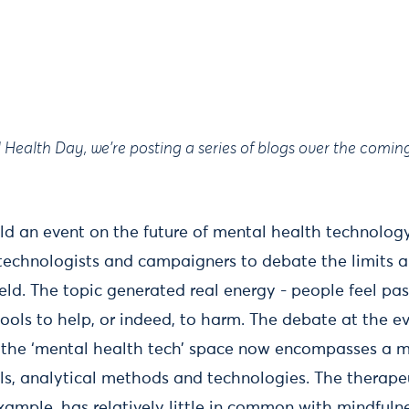
Health Day, we're posting a series of blogs over the comin
ld an event on the future of mental health technolo
, technologists and campaigners to debate the limits 
ield. The topic generated real energy - people feel pa
tools to help, or indeed, to harm. The debate at the e
h the ‘mental health tech’ space now encompasses a 
ols, analytical methods and technologies. The therapeu
example, has relatively little in common with mindful