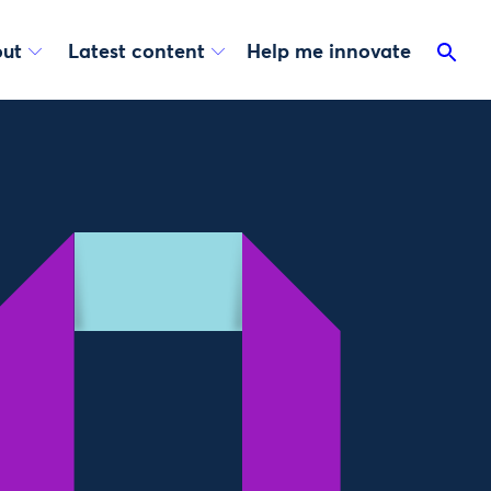
ut
Latest content
Help me innovate