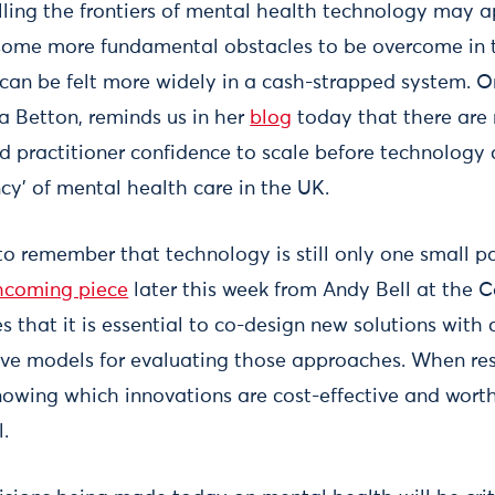
ing the frontiers of mental health technology may 
 some more fundamental obstacles to be overcome in 
 can be felt more widely in a cash-strapped system. O
ia Betton, reminds us in her
blog
today that there are 
 practitioner confidence to scale before technology
cy’ of mental health care in the UK.
 to remember that technology is still only one small pa
hcoming piece
later this week from Andy Bell at the C
s that it is essential to co-design new solutions wit
ve models for evaluating those approaches. When re
nowing which innovations are cost-effective and worth
l.