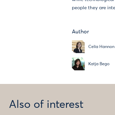
people they are int
Author
Celia Hannon
Katja Bego
Also of interest