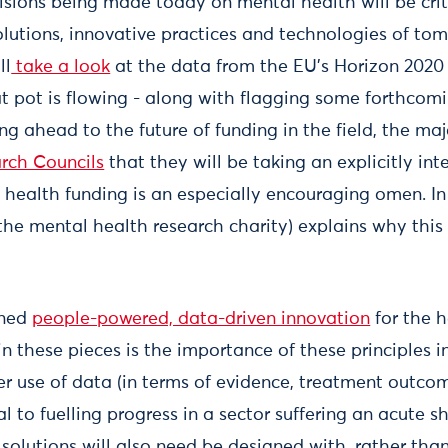
isions being made today on mental health will be crit
lutions, innovative practices and technologies of tom
ll
take a look
at the data from the EU’s Horizon 2020
t pot is flowing - along with flagging some forthcomi
ing ahead to the future of funding in the field, the 
rch Councils
that they will be taking an explicitly int
health funding is an especially encouraging omen. I
he mental health research charity) explains why this 
oned
people-powered, data-driven innovation
for the 
n these pieces is the importance of these principles i
er use of data (in terms of evidence, treatment outco
l to fuelling progress in a sector suffering an acute s
solutions will also need be designed with, rather than