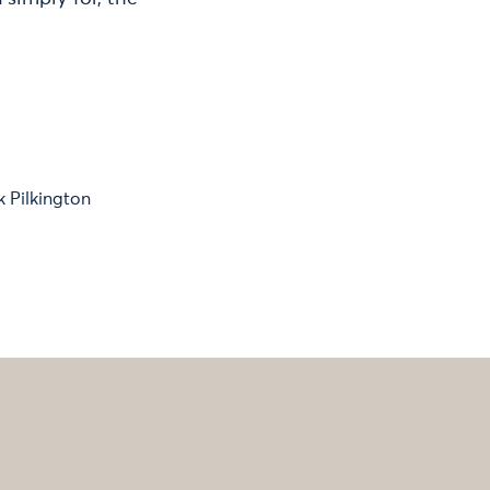
k Pilkington