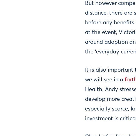
But however compell
distance, there are
before any benefits
at the event, Victor
around adoption and
the ‘everyday curren
It is also important
we will see in a
fort
Health. Andy stresse
develop more creati
especially scarce, k
investment is critica