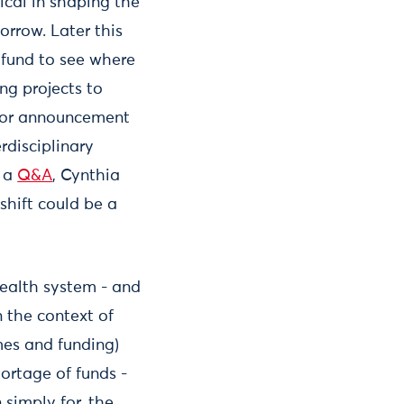
ical in shaping the
orrow. Later this
 fund to see where
ng projects to
major announcement
erdisciplinary
n a
Q&A
, Cynthia
shift could be a
health system - and
n the context of
mes and funding)
hortage of funds -
 simply for, the