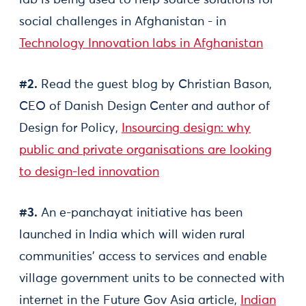
lab is being used to help source solutions for
social challenges in Afghanistan - in
Technology Innovation labs in Afghanistan
#2.
Read the guest blog by Christian Bason,
CEO of Danish Design Center and author of
Design for Policy,
Insourcing design: why
public and private organisations are looking
to design-led innovation
#3.
An e-panchayat initiative has been
launched in India which will widen rural
communities' access to services and enable
village government units to be connected with
internet in the Future Gov Asia article,
Indian