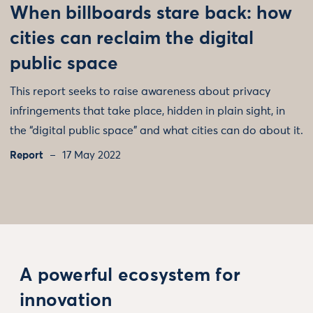
When billboards stare back: how
cities can reclaim the digital
public space
This report seeks to raise awareness about privacy
infringements that take place, hidden in plain sight, in
the “digital public space” and what cities can do about it.
Report
17 May 2022
A powerful ecosystem for
innovation