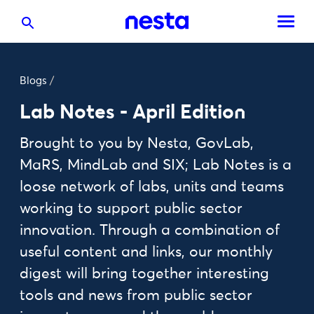
Blogs
/
Lab Notes - April Edition
Brought to you by Nesta, GovLab,
MaRS, MindLab and SIX; Lab Notes is a
loose network of labs, units and teams
working to support public sector
innovation. Through a combination of
useful content and links, our monthly
digest will bring together interesting
tools and news from public sector