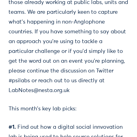
those already working at public labs, units and
teams. We are particularly keen to capture
what's happening in non-Anglophone
countries. If you have something to say about
an approach you're using to tackle a
particular challenge or if you'd simply like to
get the word out on an event you're planning,
please continue the discussion on Twitter
#psilabs or reach out to us directly at
LabNotes@nesta.org.uk
This month’s key lab picks:
#1.
Find out how a digital social innvovation