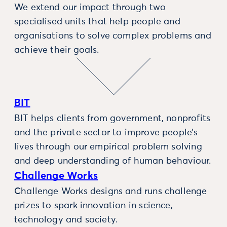
We extend our impact through two
specialised units that help people and
organisations to solve complex problems and
achieve their goals.
BIT
BIT helps clients from government, nonprofits
and the private sector to improve people’s
lives through our empirical problem solving
and deep understanding of human behaviour.
Challenge Works
Challenge Works designs and runs challenge
prizes to spark innovation in science,
technology and society.