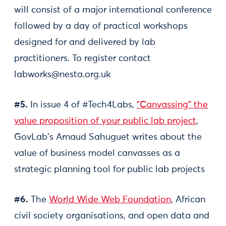
will consist of a major international conference
followed by a day of practical workshops
designed for and delivered by lab
practitioners. To register contact
labworks@nesta.org.uk
#5.
In issue 4 of #Tech4Labs,
"Canvassing" the
value proposition of your public lab project
,
GovLab's Arnaud Sahuguet writes about the
value of business model canvasses as a
strategic planning tool for public lab projects
#6.
The
World Wide Web Foundation
, African
civil society organisations, and open data and