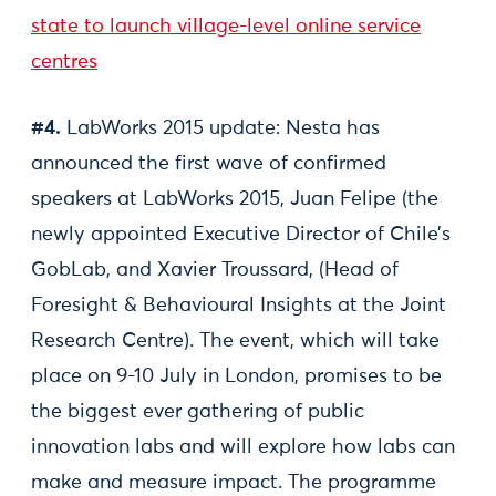
state to launch village-level online service
centres
#4.
LabWorks 2015 update: Nesta has
announced the first wave of confirmed
speakers at LabWorks 2015, Juan Felipe (the
newly appointed Executive Director of Chile’s
GobLab, and Xavier Troussard, (Head of
Foresight & Behavioural Insights at the Joint
Research Centre). The event, which will take
place on 9-10 July in London, promises to be
the biggest ever gathering of public
innovation labs and will explore how labs can
make and measure impact. The programme