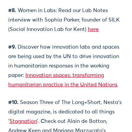
#8.
Women in Labs: Read our Lab Notes
interview with Sophia Parker, founder of SILK
(Social Innovation Lab for Kent)
here
#9.
Discover how innovation labs and spaces
are being used by the UN to drive innovation
in humanitarian responses in the working
paper:
Innovation spaces: transforming
humanitarian practice in the United Nations
#10.
Season Three of The Long+Short, Nesta’s
digital magazine, is dedicated to all things
‘
Stagnation
’. Check out Alain de Botton,
Andrew Keen and Mariana Mazzucato’s