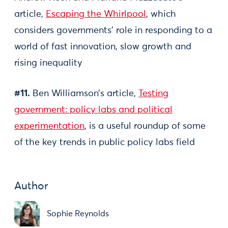
article,
Escaping the Whirlpool
, which
considers governments’ role in responding to a
world of fast innovation, slow growth and
rising inequality
#11.
Ben Williamson’s article,
Testing
government: policy labs and political
experimentation
, is a useful roundup of some
of the key trends in public policy labs field
Author
Sophie Reynolds