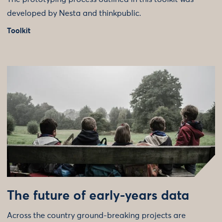
developed by Nesta and thinkpublic.
Toolkit
The future of early-years data
Across the country ground-breaking projects are