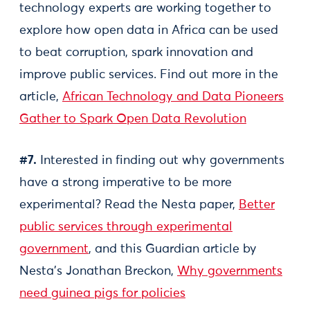
technology experts are working together to
explore how open data in Africa can be used
to beat corruption, spark innovation and
improve public services. Find out more in the
article,
African Technology and Data Pioneers
Gather to Spark Open Data Revolution
#7.
Interested in finding out why governments
have a strong imperative to be more
experimental? Read the Nesta paper,
Better
public services through experimental
government
, and this Guardian article by
Nesta's Jonathan Breckon,
Why governments
need guinea pigs for policies