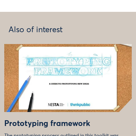
Also of interest
Prototyping framework
The prototyping process outlined in this toolkit was