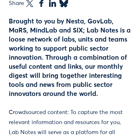
Share
Brought to you by Nesta, GovLab,
MaRS, MindLab and SIX; Lab Notes is a
loose network of labs, units and teams
working to support public sector
innovation. Through a combination of
useful content and links, our monthly
digest will bring together interesting
tools and news from public sector
innovators around the world.
Crowdsourced content: To capture the most
relevant information and resources for you,
Lab Notes will serve as a platform for all