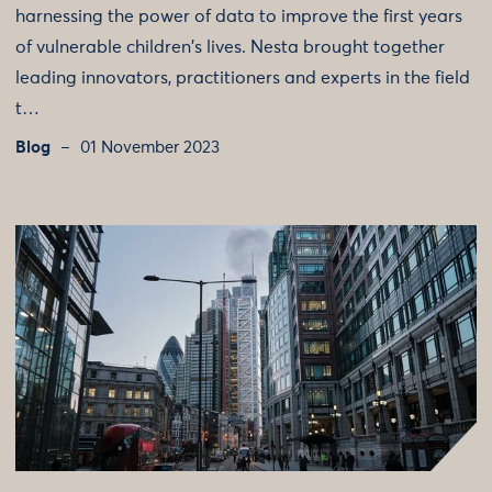
harnessing the power of data to improve the first years
of vulnerable children's lives. Nesta brought together
leading innovators, practitioners and experts in the field
t…
Blog
01 November 2023