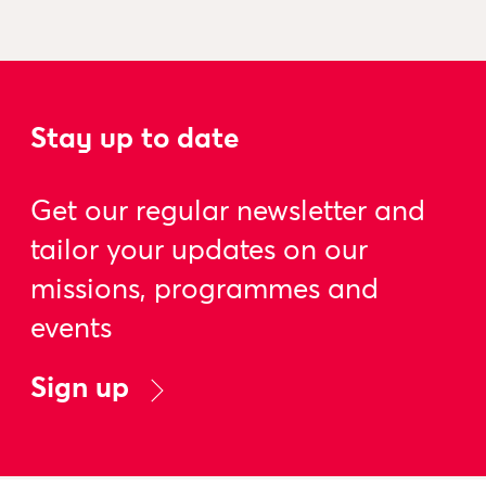
Stay up to date
Get our regular newsletter and
tailor your updates on our
missions, programmes and
events
Sign up