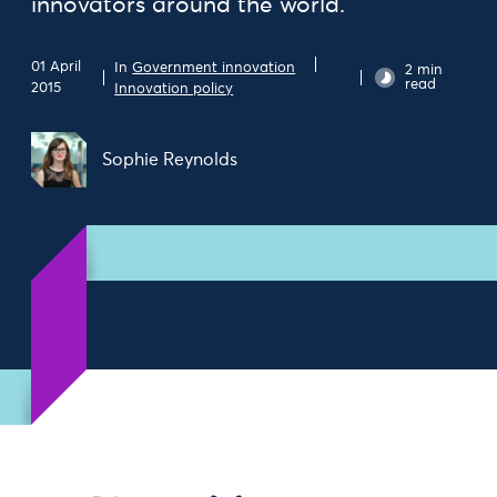
innovators around the world.
01 April
In
Government innovation
2 min
read
2015
Innovation policy
Sophie Reynolds