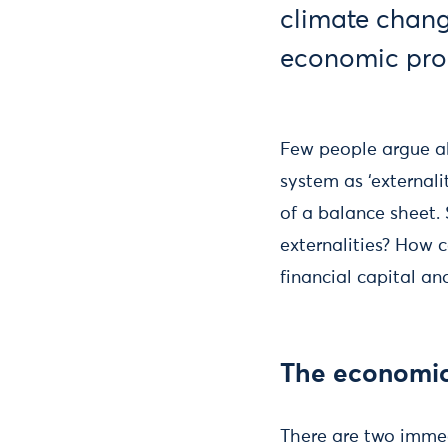
climate chang
economic pro
Few people argue ab
system as ‘external
of a balance sheet.
externalities? How c
financial capital an
The economi
There are two immedi