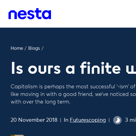
Home
/
Blogs
/
Is ours a finite 
Capitalism is perhaps the most successful ‘-ism’ o
like moving in with a good friend, we’ve noticed so
with over the long term.
20 November 2018
In
Futurescoping
3 mi