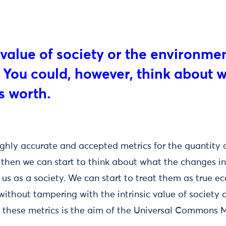
e value of society or the environme
You could, however, think about 
s worth.
ighly accurate and accepted metrics for the quantity a
, then we can start to think about what the changes in
 us as a society. We can start to treat them as true ec
ithout tampering with the intrinsic value of society 
 these metrics is the aim of the Universal Commons