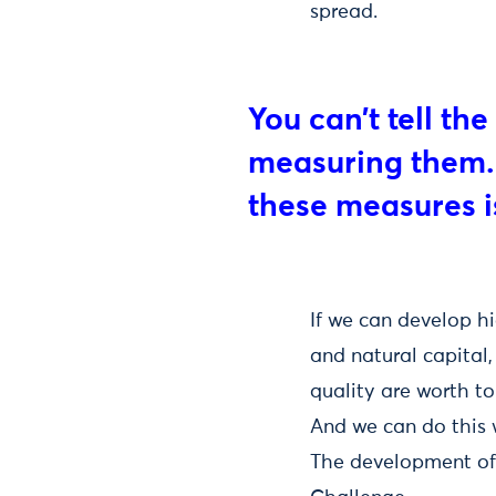
spread.
You can’t tell th
measuring them. 
these measures i
If we can develop h
and natural capital
quality are worth to
And we can do this w
The development of