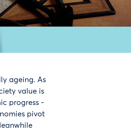
ly ageing. As
iety value is
ic progress -
onomies pivot
Meanwhile