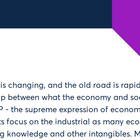
s changing, and the old road is rapid
gap between what the economy and soc
 - the supreme expression of econom
its focus on the industrial as many ec
ng knowledge and other intangibles. 