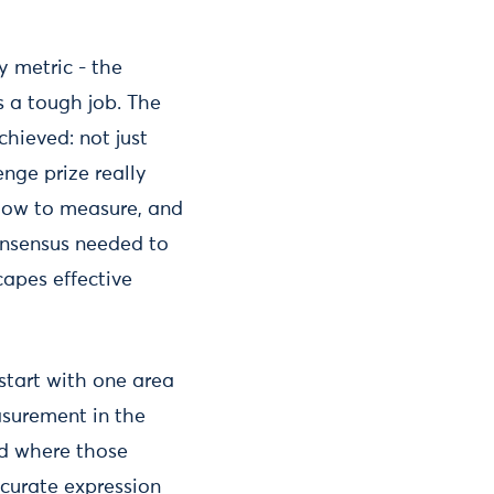
y metric - the
s a tough job. The
hieved: not just
nge prize really
 how to measure, and
onsensus needed to
capes effective
 start with one area
asurement in the
nd where those
ccurate expression