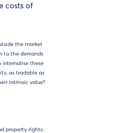
e costs of
utside the market
orm to the demands
 internalise these
its, as tradable as
ir intrinsic value?
d property rights.