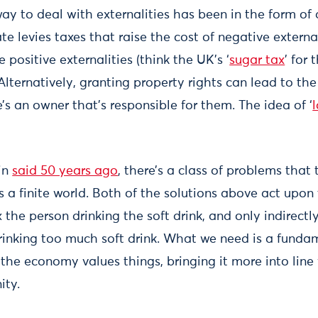
way to deal with externalities has been in the form of
te levies taxes that raise the cost of negative external
 positive externalities (think the UK’s ‘
sugar tax
’ for
 Alternatively, granting property rights can lead to the
’s an owner that’s responsible for them. The idea of ‘
in
said 50 years ago
, there’s a class of problems that
is a finite world. Both of the solutions above act upon
x the person drinking the soft drink, and only indirectl
rinking too much soft drink. What we need is a fundam
the economy values things, bringing it more into line
ity.