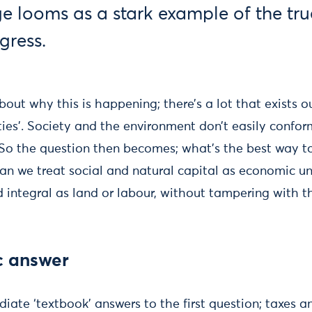
e looms as a stark example of the tru
gress.
out why this is happening; there’s a lot that exists o
ities’. Society and the environment don’t easily conf
 So the question then becomes; what’s the best way to
an we treat social and natural capital as economic un
d integral as land or labour, without tampering with the
c answer
ate ‘textbook’ answers to the first question; taxes an