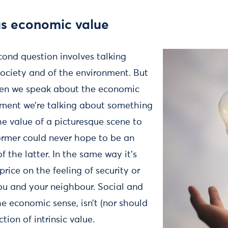
sus economic value
cond question involves talking
society and of the environment. But
en we speak about the economic
nment we’re talking about something
he value of a picturesque scene to
former could never hope to be an
f the latter. In the same way it’s
price on the feeling of security or
ou and your neighbour. Social and
the economic sense, isn’t (nor should
ction of intrinsic value.