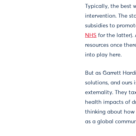
Typically, the best 
intervention. The sta
subsidies to promote
NHS
for the latter).
resources once there
into play here.
But as Garrett Hard
solutions, and ours 
externality. They ta
health impacts of d
thinking about how 
as a global commun