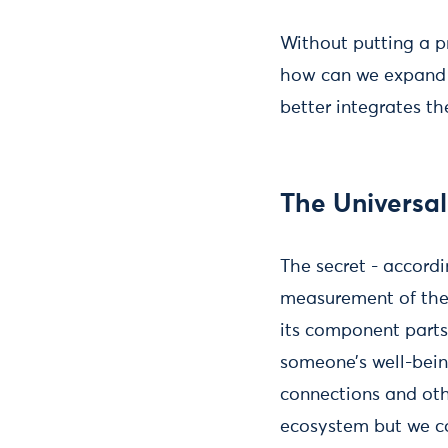
Without putting a pr
how can we expand t
better integrates th
The Univers
The secret - accord
measurement of the 
its component parts 
someone’s well-bein
connections and oth
ecosystem but we co