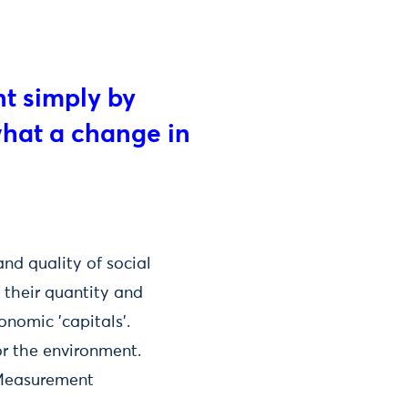
nt simply by
what a change in
nd quality of social
 their quantity and
onomic 'capitals'.
or the environment.
 Measurement