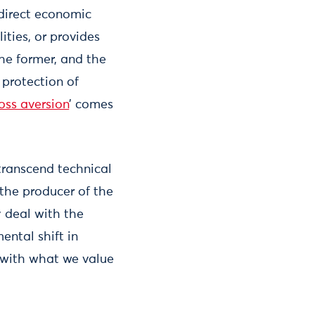
 direct economic
ities, or provides
 the former, and the
 protection of
loss aversion
’ comes
 transcend technical
 the producer of the
y deal with the
ental shift in
 with what we value