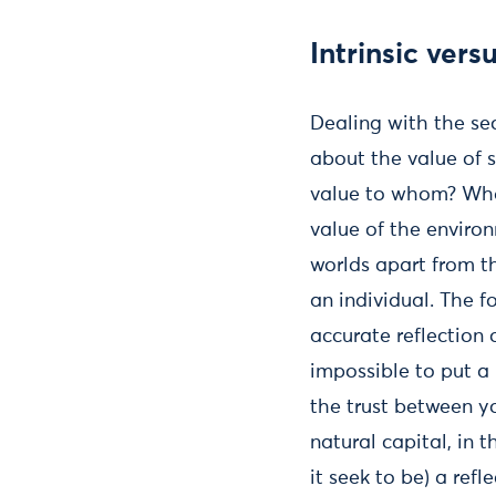
Intrinsic ver
Dealing with the se
about the value of 
value to whom? Wh
value of the enviro
worlds apart from t
an individual. The 
accurate reflection o
impossible to put a 
the trust between y
natural capital, in 
it seek to be) a refle