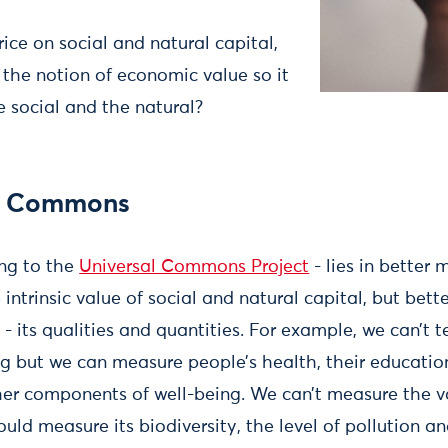
ice on social and natural capital,
he notion of economic value so it
e social and the natural?
al Commons
ing to the
Universal Commons Project
- lies in better
intrinsic value of social and natural capital, but bet
- its qualities and quantities. For example, we can’t t
g but we can measure people’s health, their education
er components of well-being. We can’t measure the va
uld measure its biodiversity, the level of pollution a