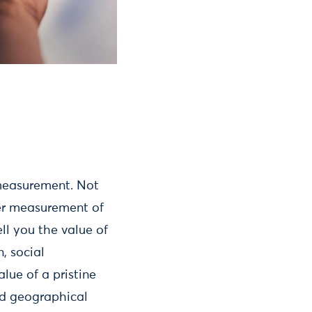
 measurement. Not
ter measurement of
ell you the value of
, social
lue of a pristine
nd geographical