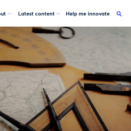
ut
Latest content
Help me innovate