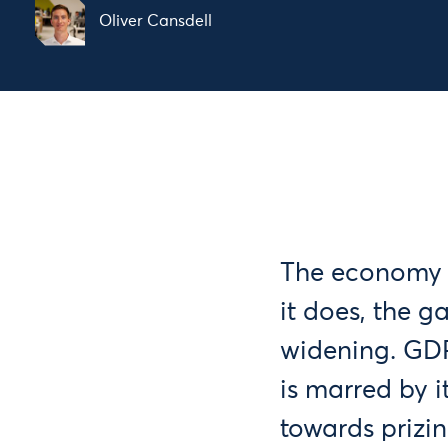
Oliver Cansdell
The economy i
it does, the 
widening. GDP
is marred by 
towards prizi