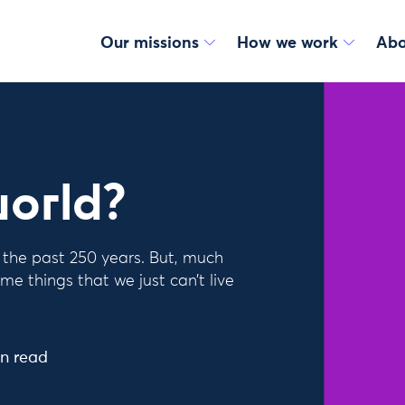
Our missions
How we work
Abo
world?
f the past 250 years. But, much
me things that we just can’t live
n read