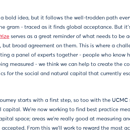
a bold idea, but it follows the well-trodden path ever
he gram - traced as it finds global acceptance. But it’
rize
serves as a great reminder of what needs to be ac
s, but broad agreement on them. This is where a challe
 getting a panel of experts together - people who know
ing measured - we think we can help to create the c
cs for the social and natural capital that currently es
journey starts with a first step, so too with the UCMC
al capital. We’re now working to find best practice me
capital space; areas we’re really good at measuring a
 accepted. From this we’ll work to reward the most a