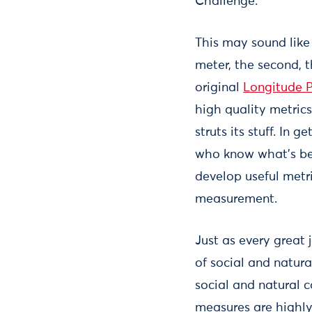
Challenge.
This may sound like 
meter, the second, t
original
Longitude P
high quality metric
struts its stuff. In
who know what’s be
develop useful metri
measurement.
Just as every great 
of social and natur
social and natural 
measures are highly