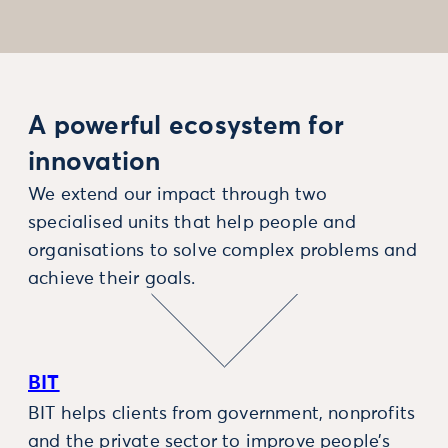
A powerful ecosystem for
innovation
We extend our impact through two
specialised units that help people and
organisations to solve complex problems and
achieve their goals.
BIT
BIT helps clients from government, nonprofits
and the private sector to improve people’s