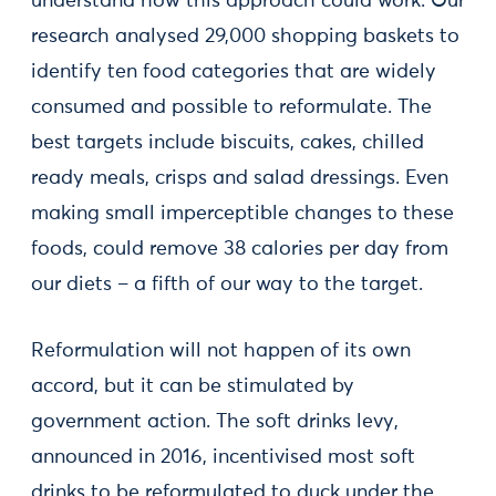
understand how this approach could work. Our
research analysed 29,000 shopping baskets to
identify ten food categories that are widely
consumed and possible to reformulate. The
best targets include biscuits, cakes, chilled
ready meals, crisps and salad dressings. Even
making small imperceptible changes to these
foods, could remove 38 calories per day from
our diets – a fifth of our way to the target.
Reformulation will not happen of its own
accord, but it can be stimulated by
government action. The soft drinks levy,
announced in 2016, incentivised most soft
drinks to be reformulated to duck under the