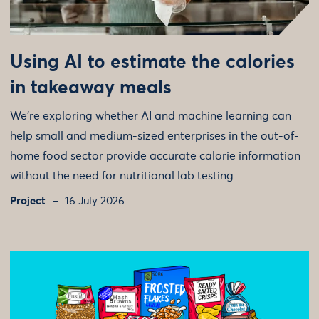
Using AI to estimate the calories
in takeaway meals
We're exploring whether AI and machine learning can
help small and medium-sized enterprises in the out-of-
home food sector provide accurate calorie information
without the need for nutritional lab testing
Project
16 July 2026