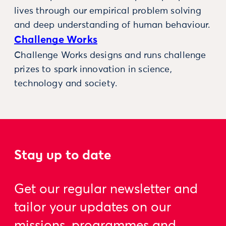
lives through our empirical problem solving
and deep understanding of human behaviour.
Challenge Works
Challenge Works designs and runs challenge
prizes to spark innovation in science,
technology and society.
Stay up to date
Get our regular newsletter and
tailor your updates on our