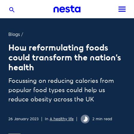
Blogs
/
How reformulating foods
could transform the nation's
health
Focussing on reducing calories from
popular food types could help us
reduce obesity across the UK
26 January 2023
In
A healthy life
2 min read