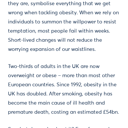
they are, symbolise everything that we get
wrong when tackling obesity. When we rely on
individuals to summon the willpower to resist
temptation, most people fail within weeks.
Short-lived changes will not reduce the
worrying expansion of our waistlines.
Two-thirds of adults in the UK are now
overweight or obese – more than most other
European countries. Since 1992, obesity in the
UK has doubled. After smoking, obesity has
become the main cause of ill health and
premature death, costing an estimated £54bn.