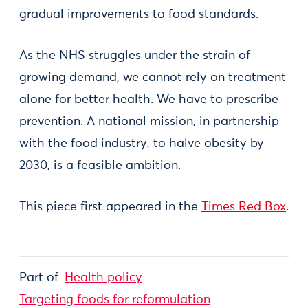
gradual improvements to food standards.
As the NHS struggles under the strain of
growing demand, we cannot rely on treatment
alone for better health. We have to prescribe
prevention. A national mission, in partnership
with the food industry, to halve obesity by
2030, is a feasible ambition.
This piece first appeared in the
Times Red Box
.
Part of
Health policy
Targeting foods for reformulation