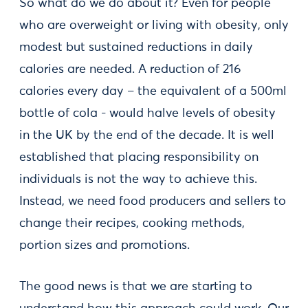
So what do we do about it? Even for people
who are overweight or living with obesity, only
modest but sustained reductions in daily
calories are needed. A reduction of 216
calories every day – the equivalent of a 500ml
bottle of cola - would halve levels of obesity
in the UK by the end of the decade. It is well
established that placing responsibility on
individuals is not the way to achieve this.
Instead, we need food producers and sellers to
change their recipes, cooking methods,
portion sizes and promotions.
The good news is that we are starting to