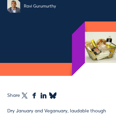
Ravi Gurumurthy
Share
Dry January and Veganuary, laudable though