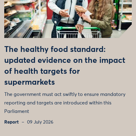
The healthy food standard:
updated evidence on the impact
of health targets for
supermarkets
The government must act swiftly to ensure mandatory
reporting and targets are introduced within this
Parliament
Report
09 July 2026