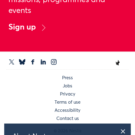
missions, programmes and
events
Sign up
Press
Jobs
Privacy
Terms of use
Accessibility
Contact us
© 2026 Nesta