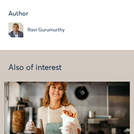
Author
Ravi Gurumurthy
Also of interest