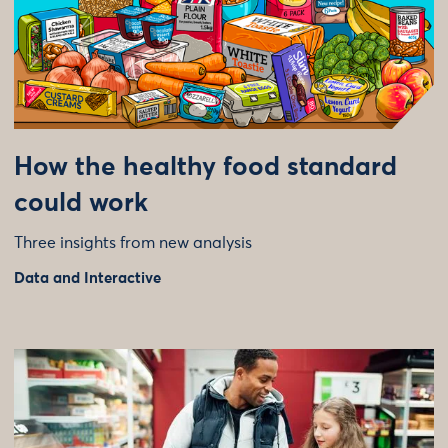
How the healthy food standard
could work
Three insights from new analysis
Data and Interactive