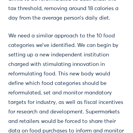
tax threshold, removing around 18 calories a
day from the average person’s daily diet.
We need a similar approach to the 10 food
categories we’ve identified. We can begin by
setting up a new independent institution
charged with stimulating innovation in
reformulating food. This new body would
define which food categories should be
reformulated, set and monitor mandatory
targets for industry, as well as fiscal incentives
for research and development. Supermarkets
and retailers would be forced to share their
data on food purchases to inform and monitor