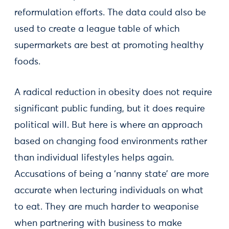
reformulation efforts. The data could also be
used to create a league table of which
supermarkets are best at promoting healthy
foods.
A radical reduction in obesity does not require
significant public funding, but it does require
political will. But here is where an approach
based on changing food environments rather
than individual lifestyles helps again.
Accusations of being a ‘nanny state’ are more
accurate when lecturing individuals on what
to eat. They are much harder to weaponise
when partnering with business to make