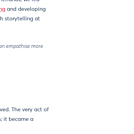
ing
and developing
h storytelling at
 can empathise more
ved. The very act of
; it became a