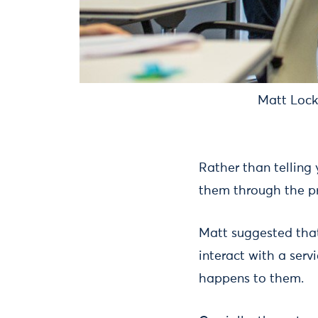
Matt Locke
Rather than telling
them through the pr
Matt suggested that
interact with a servi
happens to them.