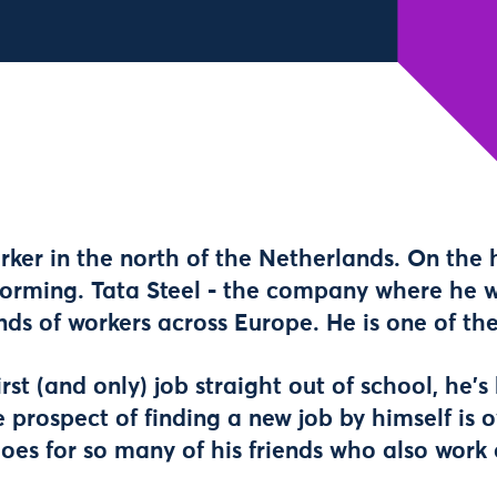
orker in the north of the Netherlands. On the 
forming. Tata Steel - the company where he w
ands of workers across Europe. He is one of th
irst (and only) job straight out of school, he'
e prospect of finding a new job by himself is
oes for so many of his friends who also work 