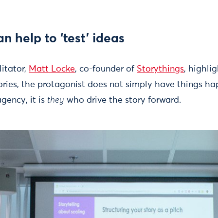
an help to ‘test’ ideas
litator,
Matt Locke
, co-founder of
Storythings
, highli
ories, the protagonist does not simply have things h
gency, it is
they
who drive the story forward.