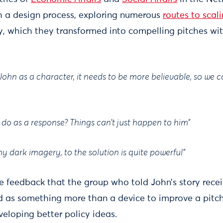
h a design process, exploring numerous
routes to scal
icy, which they transformed into compelling pitches wit
John as a character, it needs to be more believable, so we
 do as a response? Things can’t just happen to him”
 dark imagery, to the solution is quite powerful”
e feedback that the group who told John’s story recei
d as something more than a device to improve a pitch
veloping better policy ideas.