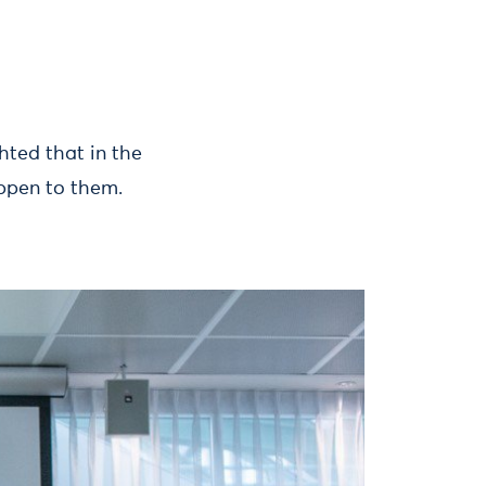
ghted that in the
appen to them.