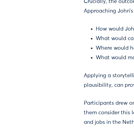
Crucially, the outc
Approaching John’s 
How would John
What would cau
Where would he
What would ma
Applying a storytelli
plausibility, can pro
Participants drew o
them consider this le
and jobs in the Neth