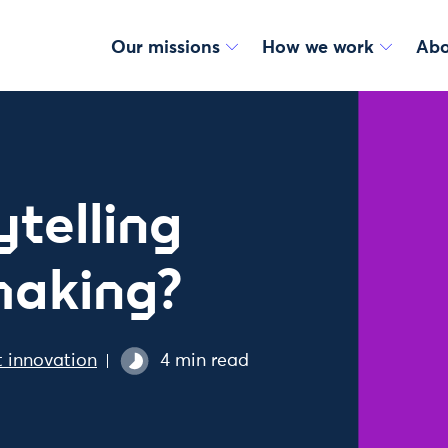
Our missions
How we work
Abo
telling
making?
 innovation
4 min read