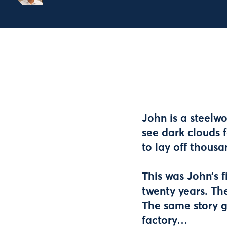
John is a steelw
see dark clouds 
to lay off thous
This was John’s f
twenty years. Th
The same story g
factory…