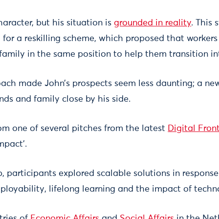
haracter, but his situation is
grounded in reality
. This
 for a reskilling scheme, which proposed that workers
family in the same position to help them transition in
ach made John’s prospects seem less daunting; a ne
nds and family close by his side.
rom one of several pitches from the latest
Digital Fron
mpact’.
 participants explored scalable solutions in response
ployability, lifelong learning and the impact of techn
tries of
Economic Affairs
and
Social Affairs
in the Net