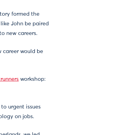
 story formed the
 like John be paired
to new careers.
w career would be
trunners
workshop:
 to urgent issues
ology on jobs.
herlands, we led