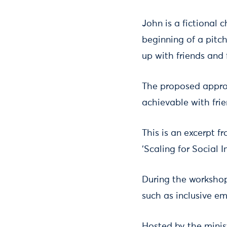
John is a fictional c
beginning of a pitch
up with friends and 
The proposed appro
achievable with frie
This is an excerpt f
‘Scaling for Social I
During the workshop,
such as inclusive em
Hosted by the minis