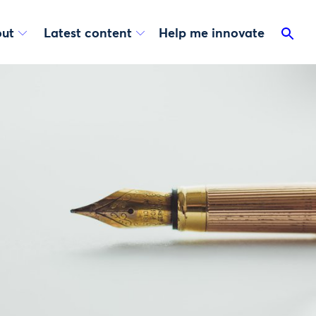
ut
Latest content
Help me innovate