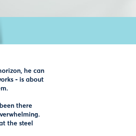
horizon, he can
orks - is about
em.
s been there
 overwhelming.
at the steel