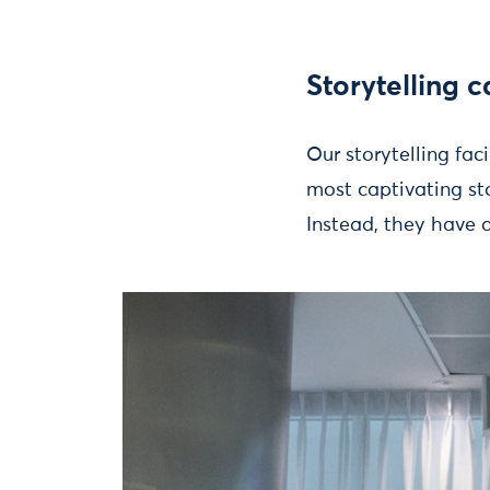
Storytelling c
Our storytelling faci
most captivating st
Instead, they have a