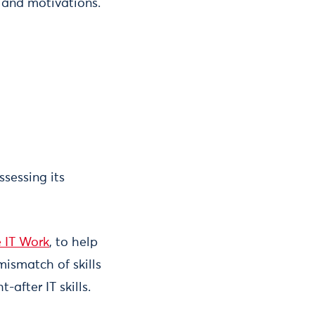
 and motivations.
ssessing its
 IT Work
, to help
 mismatch of skills
after IT skills.