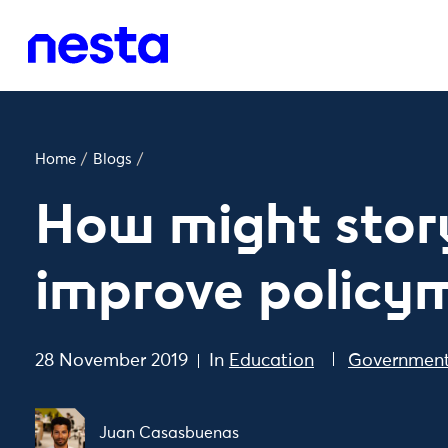
Home
/
Blogs
/
How might story
improve policy
28 November 2019
In
Education
Government
Juan Casasbuenas