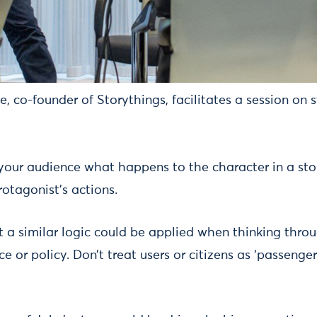
, co-founder of Storythings, facilitates a session on s
 your audience what happens to the character in a st
otagonist’s actions.
 a similar logic could be applied when thinking throu
ce or policy. Don’t treat users or citizens as ‘passenge