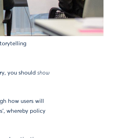
torytelling
ory, you should
show
gh how users will
rs’, whereby policy