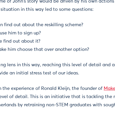
ome of John’s story would be driven by his own actions
situation in this way led to some questions:
 find out about the reskilling scheme?
se him to sign up?
 find out about it?
ke him choose that over another option?
ng lens in this way, reaching this level of detail and a
vide an initial stress test of our ideas.
n the experience of Ronald Kleijn, the founder of
Make
vel of detail. This is an initiative that is tackling the
erlands by retraining non-STEM graduates with sought-