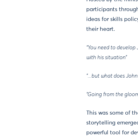
participants throug
ideas for skills pol
their heart.
“You need to develop 
with his situation”
“...but what does John
“Going from the gloomy
This was some of th
storytelling emerge
powerful tool for de