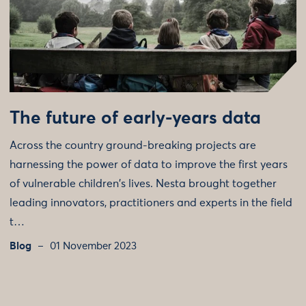
The future of early-years data
Across the country ground-breaking projects are
harnessing the power of data to improve the first years
of vulnerable children's lives. Nesta brought together
leading innovators, practitioners and experts in the field
t…
Blog
01 November 2023