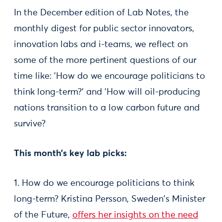
In the December edition of Lab Notes, the
monthly digest for public sector innovators,
innovation labs and i-teams, we reflect on
some of the more pertinent questions of our
time like: 'How do we encourage politicians to
think long-term?' and 'How will oil-producing
nations transition to a low carbon future and
survive?
This month’s key lab picks:
1. How do we encourage politicians to think
long-term? Kristina Persson, Sweden's Minister
of the Future,
offers her insights on the need