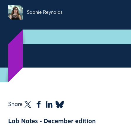
Sophie Reynolds
Share
Lab Notes - December edition