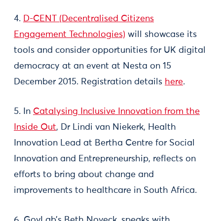
4.
D-CENT (Decentralised Citizens
Engagement Technologies)
will showcase its
tools and consider opportunities for UK digital
democracy at an event at Nesta on 15
December 2015. Registration details
here
.
5. In
Catalysing Inclusive Innovation from the
Inside Out
, Dr Lindi van Niekerk, Health
Innovation Lead at Bertha Centre for Social
Innovation and Entrepreneurship, reflects on
efforts to bring about change and
improvements to healthcare in South Africa.
6. GovLab’s Beth Noveck, speaks with