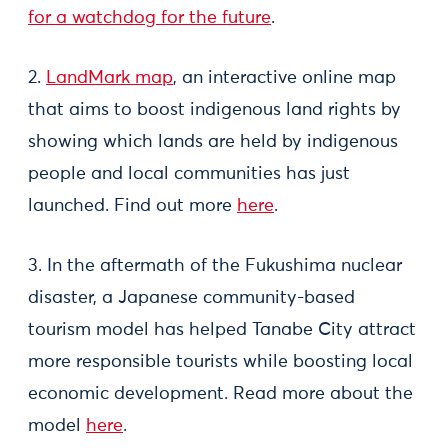
for a watchdog for the future
.
2.
LandMark map
, an interactive online map
that aims to boost indigenous land rights by
showing which lands are held by indigenous
people and local communities has just
launched. Find out more
here
.
3. In the aftermath of the Fukushima nuclear
disaster, a Japanese community-based
tourism model has helped Tanabe City attract
more responsible tourists while boosting local
economic development. Read more about the
model
here
.