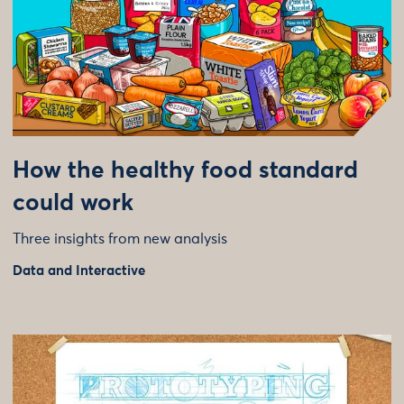
How the healthy food standard
could work
Three insights from new analysis
Data and Interactive