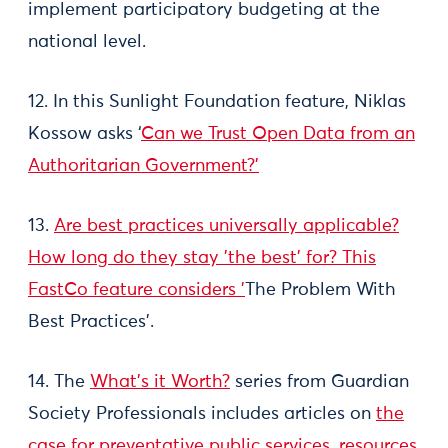
implement participatory budgeting at the
national level.
12. In this Sunlight Foundation feature, Niklas
Kossow asks ‘
Can we Trust Open Data from an
Authoritarian Government?’
13.
Are best practices universally applicable?
How long do they stay 'the best' for? This
FastCo feature considers '
The Problem With
Best Practices'
.
14. The
What’s it Worth?
series from Guardian
Society Professionals includes articles on
the
case for preventative public services
,
resources