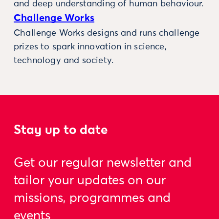
and deep understanding of human behaviour.
Challenge Works
Challenge Works designs and runs challenge
prizes to spark innovation in science,
technology and society.
Stay up to date
Get our regular newsletter and
tailor your updates on our
missions, programmes and
events