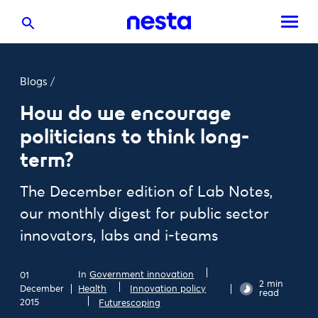
Blogs
/
How do we encourage
politicians to think long-
term?
The December edition of Lab Notes,
our monthly digest for public sector
innovators, labs and i-teams
In
Government innovation
01
2 min
December
Health
Innovation policy
read
2015
Futurescoping