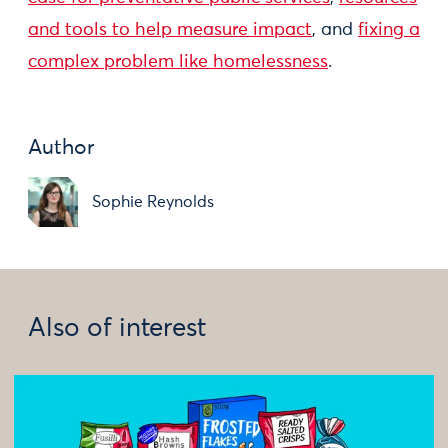
and tools to help measure impact
, and
fixing a
complex problem like homelessness
.
Author
Sophie Reynolds
Also of interest