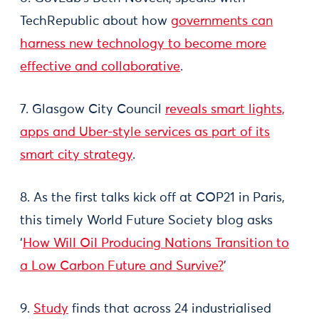
TechRepublic about how
governments can
harness new technology to become more
effective and collaborative
.
7. Glasgow City Council
reveals smart lights,
apps and Uber-style services as part of its
smart city strategy
.
8. As the first talks kick off at COP21 in Paris,
this timely World Future Society blog asks
‘
How Will Oil Producing Nations Transition to
a Low Carbon Future and Survive?
’
9.
Study
finds that across 24 industrialised