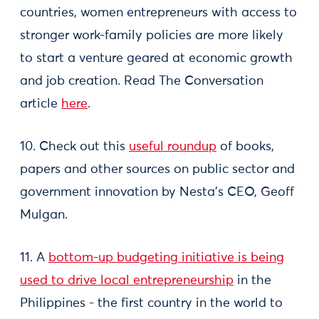
countries, women entrepreneurs with access to
stronger work-family policies are more likely
to start a venture geared at economic growth
and job creation. Read The Conversation
article
here
.
10. Check out this
useful roundup
of books,
papers and other sources on public sector and
government innovation by Nesta’s CEO, Geoff
Mulgan.
11. A
bottom-up budgeting initiative is being
used to drive local entrepreneurship
in the
Philippines - the first country in the world to