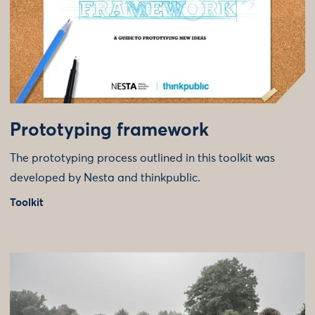
Prototyping framework
The prototyping process outlined in this toolkit was
developed by Nesta and thinkpublic.
Toolkit