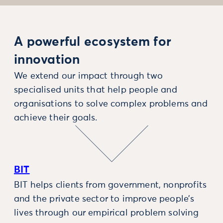
A powerful ecosystem for
innovation
We extend our impact through two
specialised units that help people and
organisations to solve complex problems and
achieve their goals.
BIT
BIT helps clients from government, nonprofits
and the private sector to improve people’s
lives through our empirical problem solving