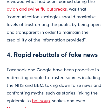
reviewed what had been learned during the
avian and swine flu outbreaks
, was that
“communication strategies should maximise
levels of trust among the public by being open
and transparent in order to maintain the
credibility of the information provided”.
4. Rapid rebuttals of fake news
Facebook and Google have been proactive in
redirecting people to trusted sources including
the NHS and BBC, taking down false news and
confronting myths, such as stories linking the
epidemic to
bat soup
, snakes and even