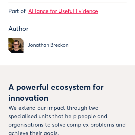
Part of
Alliance for Useful Evidence
Author
Jonathan Breckon
A powerful ecosystem for
innovation
We extend our impact through two
specialised units that help people and
organisations to solve complex problems and
achieve their goals.