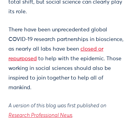
total shift, but social science can clearly play
its role.
There have been unprecedented global
COVID-19 research partnerships in bioscience,
as nearly all labs have been
closed or
repurposed
to help with the epidemic. Those
working in social sciences should also be
inspired to join together to help all of
mankind.
A version of this blog was first published on
Research Professional News
.