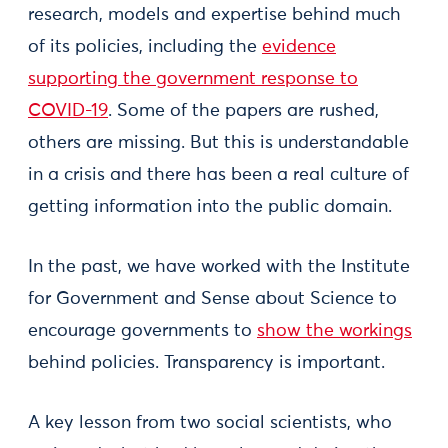
research, models and expertise behind much
of its policies, including the
evidence
supporting the government response to
COVID-19
. Some of the papers are rushed,
others are missing. But this is understandable
in a crisis and there has been a real culture of
getting information into the public domain.
In the past, we have worked with the Institute
for Government and Sense about Science to
encourage governments to
show the workings
behind policies. Transparency is important.
A key lesson from two social scientists, who