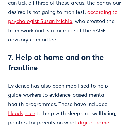
can tick all three of those areas, the behaviour
desired is not going to manifest,
according to
psychologist Susan Michie
, who created the
framework and is a member of the SAGE
advisory committee.
7. Help at home and on the
frontline
Evidence has also been mobilised to help
guide workers to evidence-based mental
health programmes. These have included
Headspace
to help with sleep and wellbeing;
pointers for parents on what
digital home