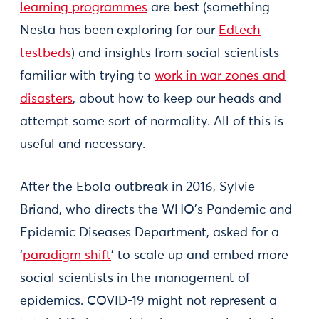
learning programmes
are best (something
Nesta has been exploring for our
Edtech
testbeds
) and insights from social scientists
familiar with trying to
work in war zones and
disasters
, about how to keep our heads and
attempt some sort of normality. All of this is
useful and necessary.
After the Ebola outbreak in 2016, Sylvie
Briand, who directs the WHO’s Pandemic and
Epidemic Diseases Department, asked for a
‘
paradigm shift
’ to scale up and embed more
social scientists in the management of
epidemics. COVID-19 might not represent a