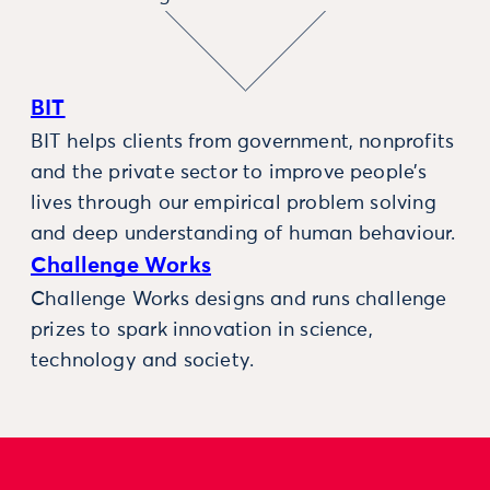
BIT
BIT helps clients from government, nonprofits
and the private sector to improve people’s
lives through our empirical problem solving
and deep understanding of human behaviour.
Challenge Works
Challenge Works designs and runs challenge
prizes to spark innovation in science,
technology and society.