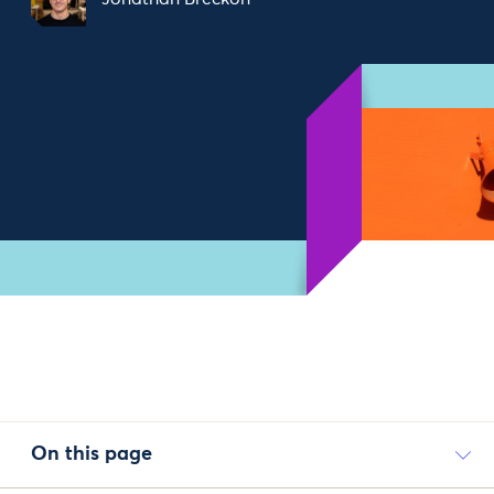
On this page