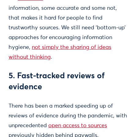
information, some accurate and some not,
that makes it hard for people to find
trustworthy sources. We still need ‘bottom-up’
approaches for encouraging information
hygiene,
not simply the sharing of ideas
without thinking
.
5. Fast-tracked reviews of
evidence
There has been a marked speeding up of
reviews of evidence during the pandemic, with
unprecedented
open access to sources
previously hidden behind paywalls.