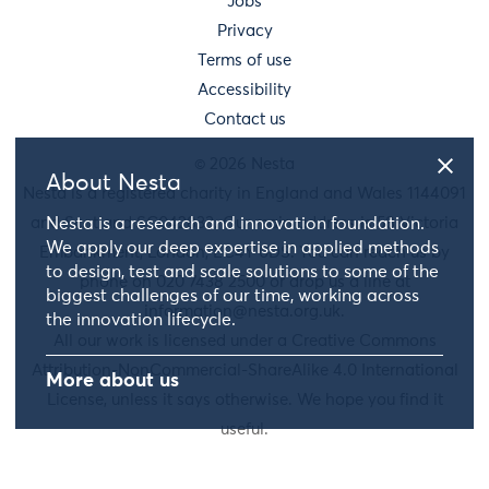
Jobs
Privacy
Terms of use
Accessibility
Contact us
© 2026 Nesta
About Nesta
Nesta is a registered charity in England and Wales 1144091
and Scotland SC042833. Our main address is 58 Victoria
Nesta is a research and innovation foundation.
We apply our deep expertise in applied methods
Embankment, London, EC4Y 0DS. You can reach us by
to design, test and scale solutions to some of the
phone on 020 7438 2500 or drop us a line at
biggest challenges of our time, working across
information@nesta.org.uk
.
the innovation lifecycle.
All our work is licensed under a Creative Commons
Attribution-NonCommercial-ShareAlike 4.0 International
More about us
License, unless it says otherwise. We hope you find it
useful.