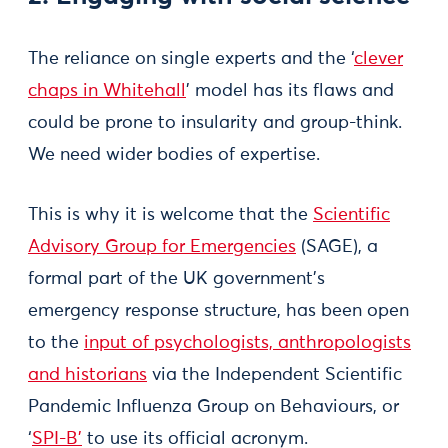
The reliance on single experts and the ‘
clever
chaps in Whitehall
’ model has its flaws and
could be prone to insularity and group-think.
We need wider bodies of expertise.
This is why it is welcome that the
Scientific
Advisory Group for Emergencies
(SAGE), a
formal part of the UK government’s
emergency response structure, has been open
to the
input of psychologists, anthropologists
and historians
via the Independent Scientific
Pandemic Influenza Group on Behaviours, or
‘
SPI-B’
to use its official acronym.