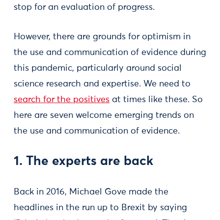
stop for an evaluation of progress.
However, there are grounds for optimism in
the use and communication of evidence during
this pandemic, particularly around social
science research and expertise. We need to
search for the positives
at times like these. So
here are seven welcome emerging trends on
the use and communication of evidence.
1. The experts are back
Back in 2016, Michael Gove made the
headlines in the run up to Brexit by saying