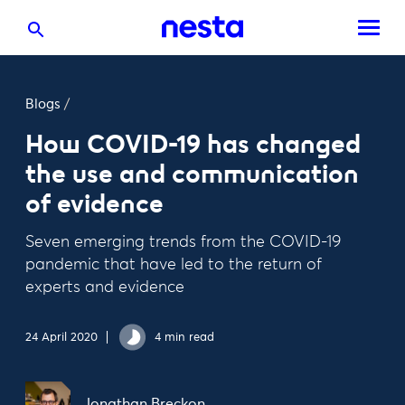
Blogs
/
How COVID-19 has changed
the use and communication
of evidence
Seven emerging trends from the COVID-19
pandemic that have led to the return of
experts and evidence
24 April 2020
4 min read
Jonathan Breckon