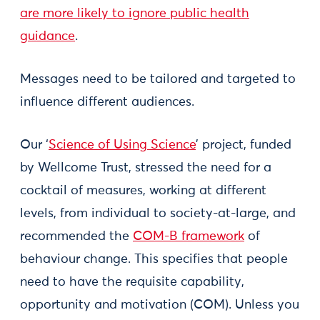
are more likely to ignore public health
guidance
.
Messages need to be tailored and targeted to
influence different audiences.
Our ‘
Science of Using Science
’ project, funded
by Wellcome Trust, stressed the need for a
cocktail of measures, working at different
levels, from individual to society-at-large, and
recommended the
COM-B framework
of
behaviour change. This specifies that people
need to have the requisite capability,
opportunity and motivation (COM). Unless you