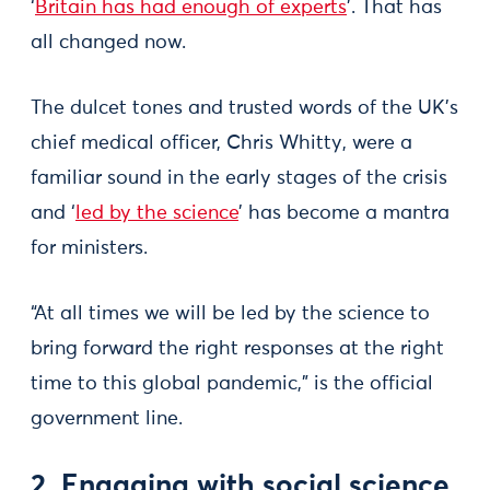
‘
Britain has had enough of experts
’. That has
all changed now.
The dulcet tones and trusted words of the UK’s
chief medical officer, Chris Whitty, were a
familiar sound in the early stages of the crisis
and ‘
led by the science
’ has become a mantra
for ministers.
“At all times we will be led by the science to
bring forward the right responses at the right
time to this global pandemic,” is the official
government line.
2. Engaging with social science