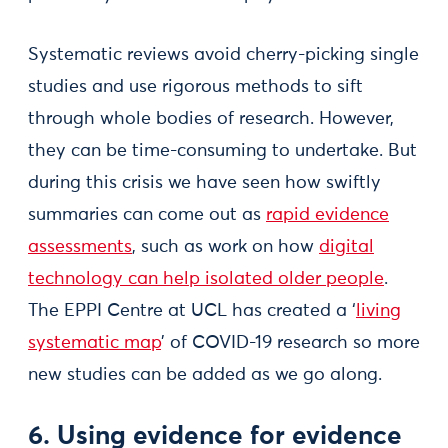
Systematic reviews avoid cherry-picking single
studies and use rigorous methods to sift
through whole bodies of research. However,
they can be time-consuming to undertake. But
during this crisis we have seen how swiftly
summaries can come out as
rapid evidence
assessments
, such as work on how
digital
technology can help isolated older people
.
The EPPI Centre at UCL has created a ‘
living
systematic map
’ of COVID-19 research so more
new studies can be added as we go along.
6. Using evidence for evidence