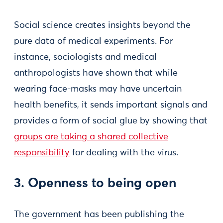
Social science creates insights beyond the
pure data of medical experiments. For
instance, sociologists and medical
anthropologists have shown that while
wearing face-masks may have uncertain
health benefits, it sends important signals and
provides a form of social glue by showing that
groups are taking a shared collective
responsibility
for dealing with the virus.
3. Openness to being open
The government has been publishing the