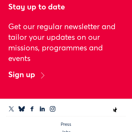
Stay up to date
Get our regular newsletter and
tailor your updates on our
missions, programmes and
events
Sign up
Press