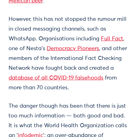
Mexican beer
.
However, this has not stopped the rumour mill
in closed messaging channels, such as
WhatsApp. Organisations including
Full Fact
,
one of Nesta’s
Democracy Pioneers
, and other
members of the International Fact Checking
Network have fought back and created a
database of all COVID-19 falsehoods
from
more than 70 countries.
The danger though has been that there is just
too much information — both good and bad.
It is what the World Health Organization calls
an ‘
infodemic
’: an over-abundance of