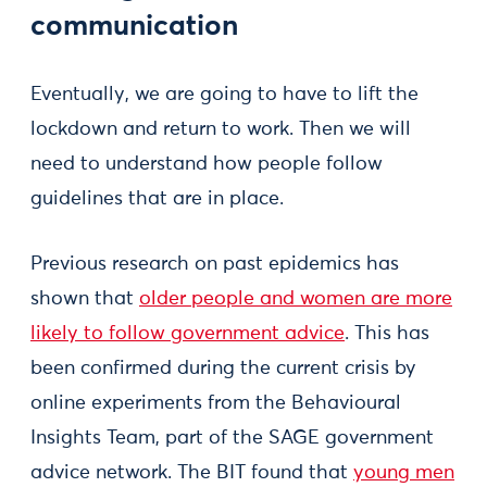
communication
Eventually, we are going to have to lift the
lockdown and return to work. Then we will
need to understand how people follow
guidelines that are in place.
Previous research on past epidemics has
shown that
older people and women are more
likely to follow government advice
. This has
been confirmed during the current crisis by
online experiments from the Behavioural
Insights Team, part of the SAGE government
advice network. The BIT found that
young men