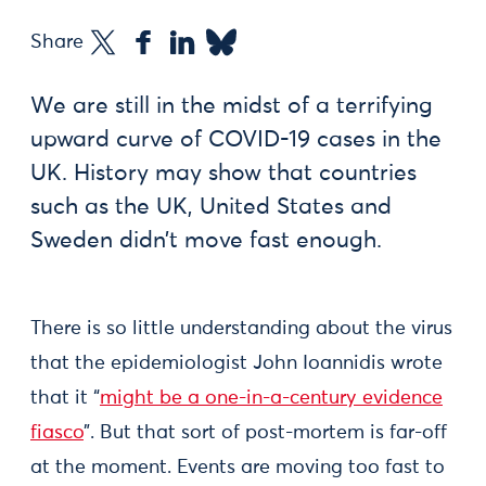
Share
We are still in the midst of a terrifying
upward curve of COVID-19 cases in the
UK. History may show that countries
such as the UK, United States and
Sweden didn’t move fast enough.
There is so little understanding about the virus
that the epidemiologist John Ioannidis wrote
that it “
might be a one-in-a-century evidence
fiasco
”. But that sort of post-mortem is far-off
at the moment. Events are moving too fast to