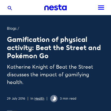
Blogs
/
Gamification of physical
activity: Beat the Street and
Pokémon Go
Katherine Knight of Beat the Street
discusses the impact of gamifying
health.
29 July 2016
In
Health
3 min read