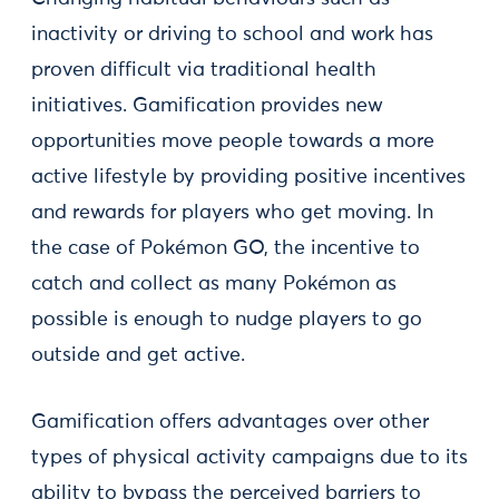
inactivity or driving to school and work has
proven difficult via traditional health
initiatives. Gamification provides new
opportunities move people towards a more
active lifestyle by providing positive incentives
and rewards for players who get moving. In
the case of Pokémon GO, the incentive to
catch and collect as many Pokémon as
possible is enough to nudge players to go
outside and get active.
Gamification offers advantages over other
types of physical activity campaigns due to its
ability to bypass the perceived barriers to