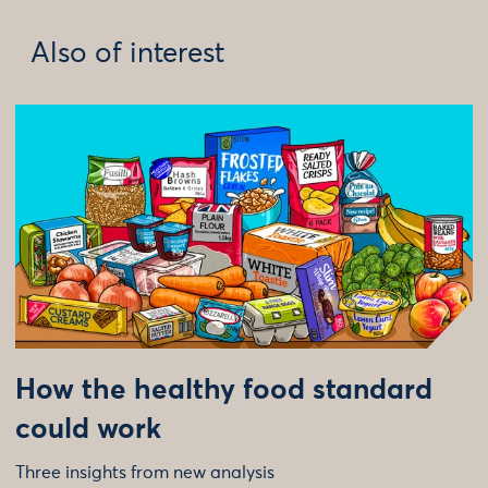
Also of interest
How the healthy food standard
could work
Three insights from new analysis