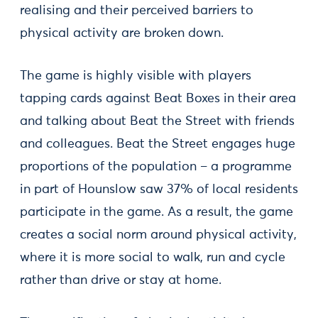
realising and their perceived barriers to
physical activity are broken down.
The game is highly visible with players
tapping cards against Beat Boxes in their area
and talking about Beat the Street with friends
and colleagues. Beat the Street engages huge
proportions of the population – a programme
in part of Hounslow saw 37% of local residents
participate in the game. As a result, the game
creates a social norm around physical activity,
where it is more social to walk, run and cycle
rather than drive or stay at home.