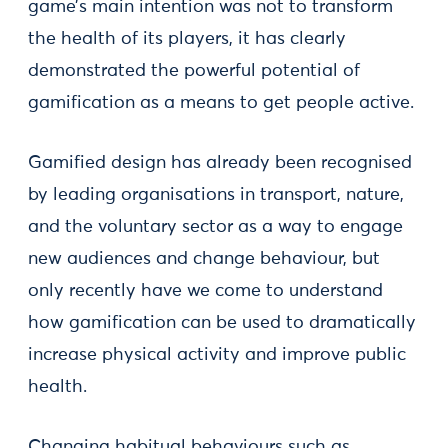
game’s main intention was not to transform
the health of its players, it has clearly
demonstrated the powerful potential of
gamification as a means to get people active.
Gamified design has already been recognised
by leading organisations in transport, nature,
and the voluntary sector as a way to engage
new audiences and change behaviour, but
only recently have we come to understand
how gamification can be used to dramatically
increase physical activity and improve public
health.
Changing habitual behaviours such as