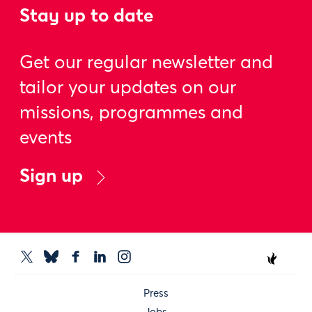
Stay up to date
Get our regular newsletter and
tailor your updates on our
missions, programmes and
events
Sign up
Press