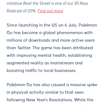
initiative Beat the Street is one of our 50 New
Radicals of 2016.
Find out more
Since launching in the US on 6 July, Pokémon
Go has become a global phenomenon with
millions of downloads and more active users
than Twitter. The game has been attributed
with improving mental health, establishing
augmented reality as mainstream and
boosting traffic to local businesses.
Pokémon Go has also caused a massive spike
in physical activity similar to that seen
following New Year’s Resolutions. While the