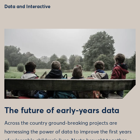
Data and Interactive
The future of early-years data
Across the country ground-breaking projects are
harnessing the power of data to improve the first years