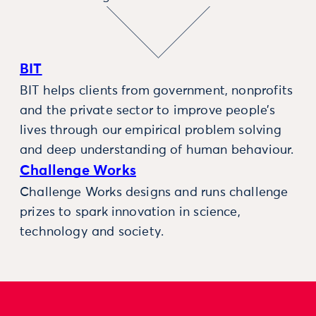
BIT
BIT helps clients from government, nonprofits
and the private sector to improve people’s
lives through our empirical problem solving
and deep understanding of human behaviour.
Challenge Works
Challenge Works designs and runs challenge
prizes to spark innovation in science,
technology and society.