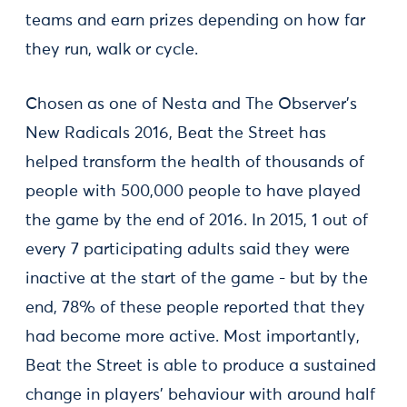
teams and earn prizes depending on how far
they run, walk or cycle.
Chosen as one of Nesta and The Observer’s
New Radicals 2016, Beat the Street has
helped transform the health of thousands of
people with 500,000 people to have played
the game by the end of 2016. In 2015, 1 out of
every 7 participating adults said they were
inactive at the start of the game - but by the
end, 78% of these people reported that they
had become more active. Most importantly,
Beat the Street is able to produce a sustained
change in players’ behaviour with around half