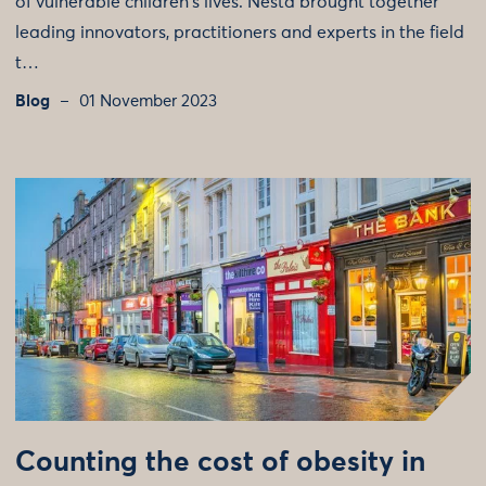
of vulnerable children's lives. Nesta brought together
leading innovators, practitioners and experts in the field
t…
Blog
01 November 2023
Counting the cost of obesity in