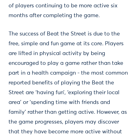
of players continuing to be more active six
months after completing the game.
The success of Beat the Street is due to the
free, simple and fun game at its core. Players
are lifted in physical activity by being
encouraged to play a game rather than take
part in a health campaign - the most common
reported benefits of playing the Beat the
Street are ‘having fun’, ‘exploring their local
area’ or ‘spending time with friends and
family’ rather than getting active. However, as
the game progresses, players may discover
that they have become more active without