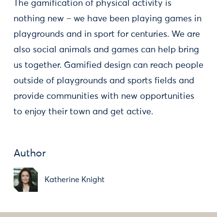
The gamification of physical activity is
nothing new – we have been playing games in
playgrounds and in sport for centuries. We are
also social animals and games can help bring
us together. Gamified design can reach people
outside of playgrounds and sports fields and
provide communities with new opportunities
to enjoy their town and get active.
Author
Katherine Knight