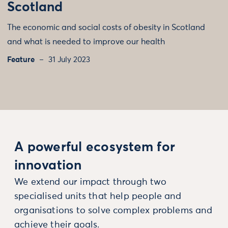
Scotland
The economic and social costs of obesity in Scotland
and what is needed to improve our health
Feature
31 July 2023
A powerful ecosystem for
innovation
We extend our impact through two
specialised units that help people and
organisations to solve complex problems and
achieve their goals.