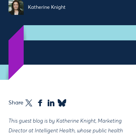
Katherine Knight
Share
This guest blog is by Katherine Knight, Marketing
Director at Intelligent Health, whose public health