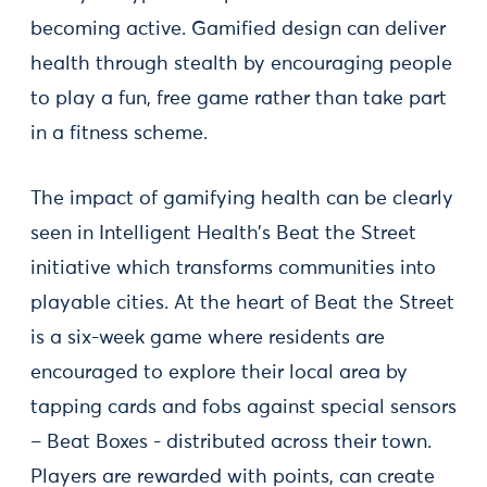
becoming active. Gamified design can deliver
health through stealth by encouraging people
to play a fun, free game rather than take part
in a fitness scheme.
The impact of gamifying health can be clearly
seen in Intelligent Health’s Beat the Street
initiative which transforms communities into
playable cities. At the heart of Beat the Street
is a six-week game where residents are
encouraged to explore their local area by
tapping cards and fobs against special sensors
– Beat Boxes - distributed across their town.
Players are rewarded with points, can create