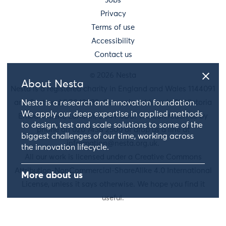
Jobs
Privacy
Terms of use
Accessibility
Contact us
© 2026 Nesta
About Nesta
Nesta is a registered charity in England and Wales 1144091
and Scotland SC042833. Our main address is 58 Victoria
Nesta is a research and innovation foundation.
We apply our deep expertise in applied methods
Embankment, London, EC4Y 0DS. You can reach us by
to design, test and scale solutions to some of the
phone on 020 7438 2500 or drop us a line at
biggest challenges of our time, working across
information@nesta.org.uk
.
the innovation lifecycle.
All our work is licensed under a Creative Commons
Attribution-NonCommercial-ShareAlike 4.0 International
More about us
License, unless it says otherwise. We hope you find it
useful.