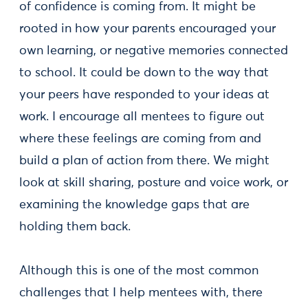
of confidence is coming from. It might be
rooted in how your parents encouraged your
own learning, or negative memories connected
to school. It could be down to the way that
your peers have responded to your ideas at
work. I encourage all mentees to figure out
where these feelings are coming from and
build a plan of action from there. We might
look at skill sharing, posture and voice work, or
examining the knowledge gaps that are
holding them back.
Although this is one of the most common
challenges that I help mentees with, there