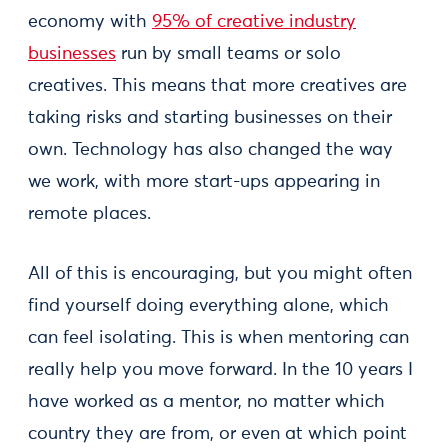
economy with
95% of creative industry
businesses
run by small teams or solo
creatives. This means that more creatives are
taking risks and starting businesses on their
own. Technology has also changed the way
we work, with more start-ups appearing in
remote places.
All of this is encouraging, but you might often
find yourself doing everything alone, which
can feel isolating. This is when mentoring can
really help you move forward. In the 10 years I
have worked as a mentor, no matter which
country they are from, or even at which point