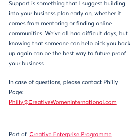
Support is something that I suggest building
into your business plan early on, whether it
comes from mentoring or finding online
communities. We've all had difficult days, but
knowing that someone can help pick you back
up again can be the best way to future proof
your business.
In case of questions, please contact Philiy
Page:
Philiy@CreativeWomenInternational.com
Part of
Creative Enterprise Programme