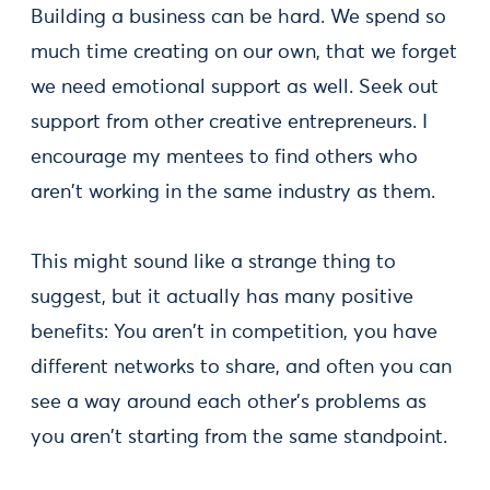
Building a business can be hard. We spend so
much time creating on our own, that we forget
we need emotional support as well. Seek out
support from other creative entrepreneurs. I
encourage my mentees to find others who
aren't working in the same industry as them.
This might sound like a strange thing to
suggest, but it actually has many positive
benefits: You aren't in competition, you have
different networks to share, and often you can
see a way around each other's problems as
you aren't starting from the same standpoint.