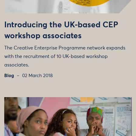
Introducing the UK-based CEP
workshop associates
The Creative Enterprise Programme network expands
with the recruitment of 10 UK-based workshop
associates.
Blog
02 March 2018