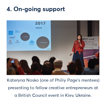
4. On-going support
Kateryna Nosko (one of Philiy Page's mentees)
presenting to fellow creative entrepreneurs at
a British Council event in Kiev, Ukraine.