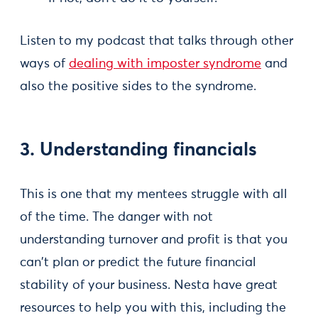
Listen to my podcast that talks through other
ways of
dealing with imposter syndrome
and
also the positive sides to the syndrome.
3. Understanding financials
This is one that my mentees struggle with all
of the time. The danger with not
understanding turnover and profit is that you
can't plan or predict the future financial
stability of your business. Nesta have great
resources to help you with this, including the