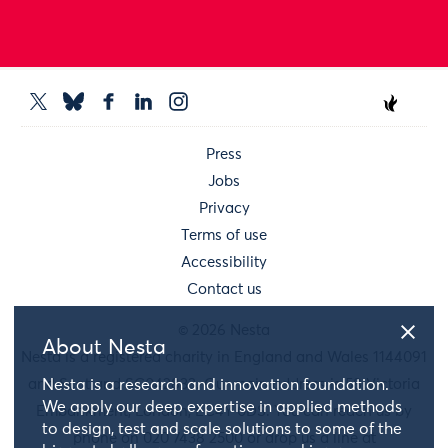
Press
Jobs
Privacy
Terms of use
Accessibility
Contact us
© 2026 Nesta
About Nesta
Nesta is a registered charity in England and Wales 1144091
and Scotland SC042833. Our main address is 58 Victoria
Nesta is a research and innovation foundation.
We apply our deep expertise in applied methods
Embankment, London, EC4Y 0DS. You can reach us by
to design, test and scale solutions to some of the
phone on 020 7438 2500 or drop us a line at