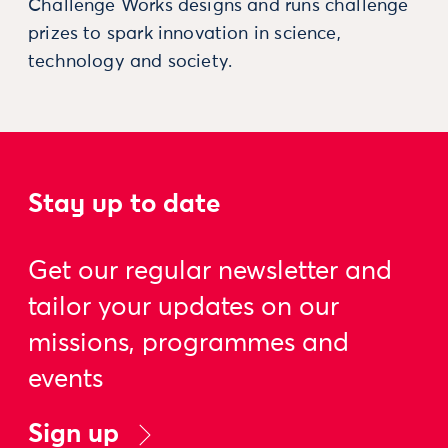
Challenge Works designs and runs challenge
prizes to spark innovation in science,
technology and society.
Stay up to date
Get our regular newsletter and
tailor your updates on our
missions, programmes and
events
Sign up