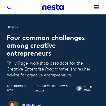
Blogs
/
Four common challenges
among creative
entrepreneurs
Philiy Page, workshop associate for the
Creative Enterprise Programme, shares her
advice for creative entrepreneurs.
19 September
In
Creative economy &
4 min
read
2018
culture
Philiy Page