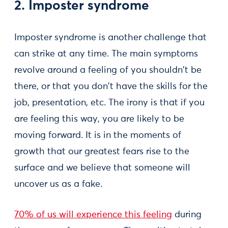
2. Imposter syndrome
Imposter syndrome is another challenge that
can strike at any time. The main symptoms
revolve around a feeling of you shouldn't be
there, or that you don't have the skills for the
job, presentation, etc. The irony is that if you
are feeling this way, you are likely to be
moving forward. It is in the moments of
growth that our greatest fears rise to the
surface and we believe that someone will
uncover us as a fake.
70% of us will experience this feeling
during