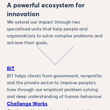
A powerful ecosystem for
innovation
We extend our impact through two
specialised units that help people and
organisations to solve complex problems and
achieve their goals.
BIT
BIT helps clients from government, nonprofits
and the private sector to improve people’s
lives through our empirical problem solving
and deep understanding of human behaviour.
Challenge Works