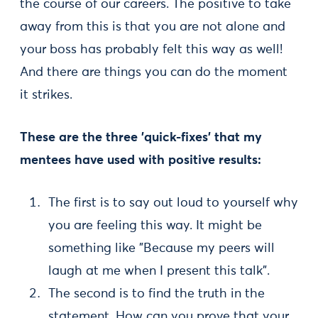
the course of our careers. The positive to take
away from this is that you are not alone and
your boss has probably felt this way as well!
And there are things you can do the moment
it strikes.
These are the three 'quick-fixes' that my
mentees have used with positive results:
The first is to say out loud to yourself why
you are feeling this way. It might be
something like "Because my peers will
laugh at me when I present this talk".
The second is to find the truth in the
statement. How can you prove that your