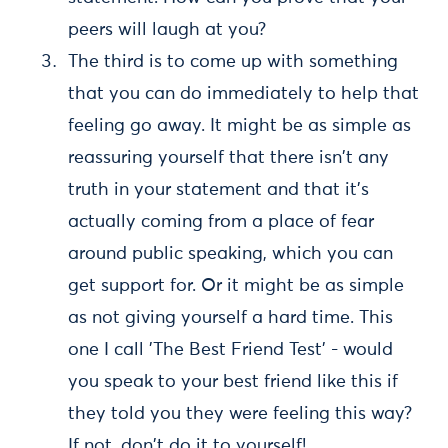
peers will laugh at you?
The third is to come up with something
that you can do immediately to help that
feeling go away. It might be as simple as
reassuring yourself that there isn't any
truth in your statement and that it's
actually coming from a place of fear
around public speaking, which you can
get support for. Or it might be as simple
as not giving yourself a hard time. This
one I call 'The Best Friend Test' - would
you speak to your best friend like this if
they told you they were feeling this way?
If not, don't do it to yourself!