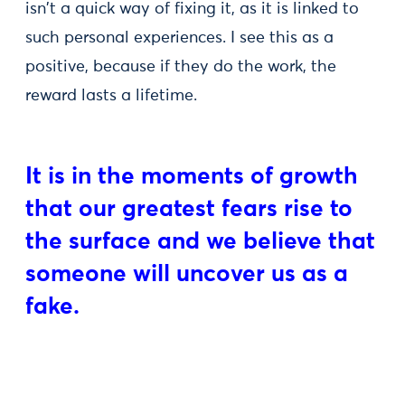
isn't a quick way of fixing it, as it is linked to
such personal experiences. I see this as a
positive, because if they do the work, the
reward lasts a lifetime.
It is in the moments of growth
that our greatest fears rise to
the surface and we believe that
someone will uncover us as a
fake.