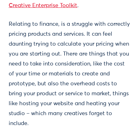
Creative Enterprise Toolkit
.
Relating to finance, is a struggle with correctly
pricing products and services. It can feel
daunting trying to calculate your pricing when
you are starting out. There are things that you
need to take into consideration, like the cost
of your time or materials to create and
prototype, but also the overhead costs to
bring your product or service to market, things
like hosting your website and heating your
studio – which many creatives forget to
include.