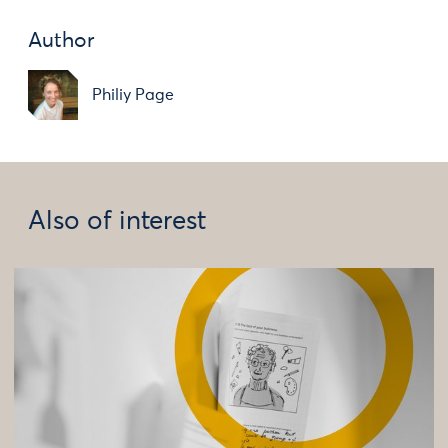
Author
Philiy Page
Also of interest