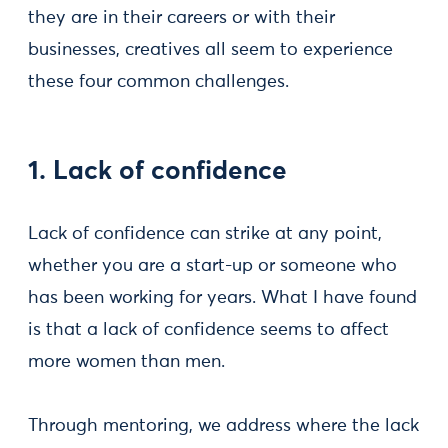
they are in their careers or with their
businesses, creatives all seem to experience
these four common challenges.
1. Lack of confidence
Lack of confidence can strike at any point,
whether you are a start-up or someone who
has been working for years. What I have found
is that a lack of confidence seems to affect
more women than men.
Through mentoring, we address where the lack