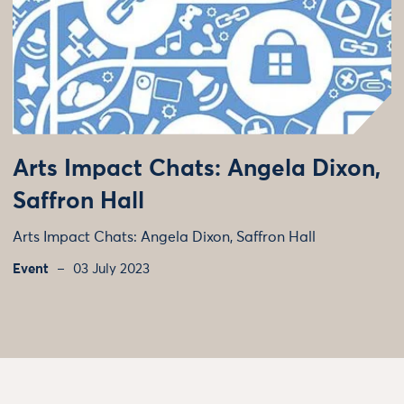
Arts Impact Chats: Angela Dixon,
Saffron Hall
Arts Impact Chats: Angela Dixon, Saffron Hall
Event
03 July 2023