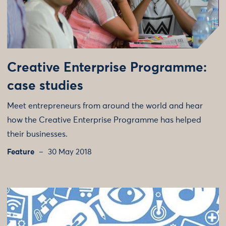
Creative Enterprise Programme:
case studies
Meet entrepreneurs from around the world and hear
how the Creative Enterprise Programme has helped
their businesses.
Feature
30 May 2018