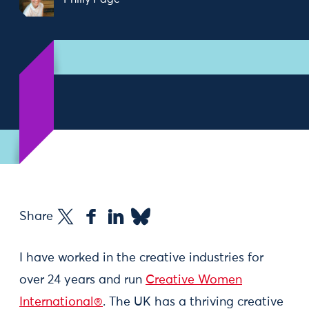
Share
I have worked in the creative industries for
over 24 years and run
Creative Women
International®
. The UK has a thriving creative