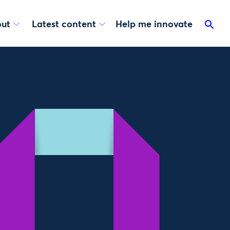
ut
Latest content
Help me innovate