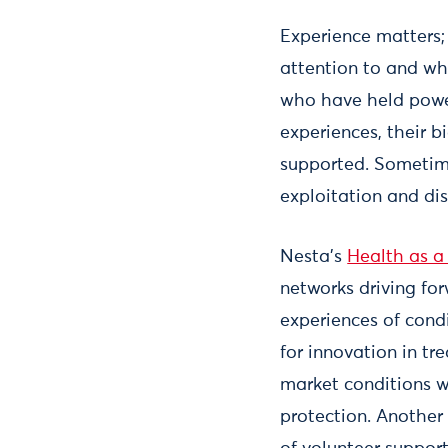
Experience matters;
attention to and wh
who have held power
experiences, their 
supported. Sometime
exploitation and di
Nesta’s
Health as a
networks driving fo
experiences of cond
for innovation in tr
market conditions w
protection. Another