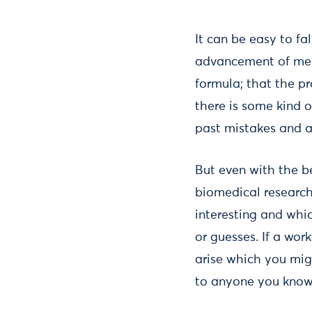
It can be easy to fa
advancement of medi
formula; that the p
there is some kind o
past mistakes and a
But even with the be
biomedical research 
interesting and whi
or guesses. If a wor
arise which you mig
to anyone you know