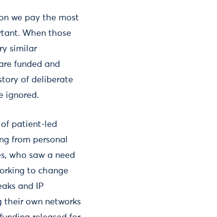
tion we pay the most
rtant. When those
y similar
 are funded and
tory of deliberate
e ignored.
of patient-led
ing from personal
tes, who saw a need
working to change
eaks and IP
g their own networks