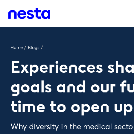
Home
/
Blogs
/
Experiences sh
goals and our fut
time to open up
Why diversity in the medical secto