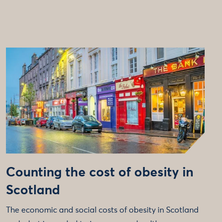
Counting the cost of obesity in
Scotland
The economic and social costs of obesity in Scotland