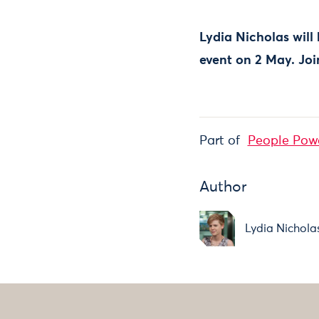
Lydia Nicholas will
event on 2 May. Jo
Part of
People Pow
Author
Lydia Nichola