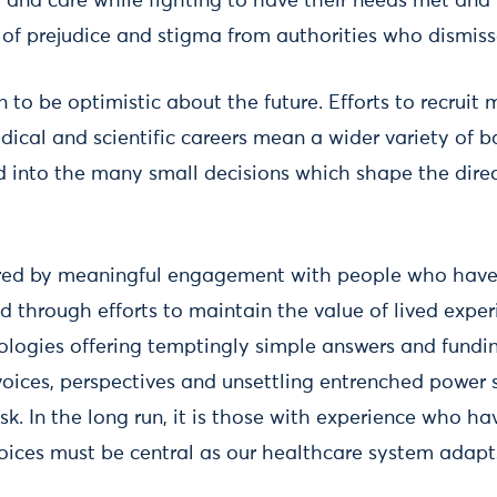
t and care while fighting to have their needs met and 
 of prejudice and stigma from authorities who dismisse
 to be optimistic about the future. Efforts to recruit 
dical and scientific careers mean a wider variety of 
ed into the many small decisions which shape the direc
ered by meaningful engagement with people who have
 through efforts to maintain the value of lived exper
ologies offering temptingly simple answers and fundi
oices, perspectives and unsettling entrenched power s
k. In the long run, it is those with experience who h
voices must be central as our healthcare system adapt