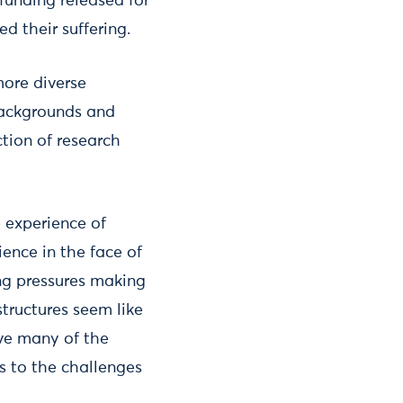
funding released for
d their suffering.
more diverse
backgrounds and
tion of research
 experience of
ience in the face of
ng pressures making
tructures seem like
ave many of the
s to the challenges