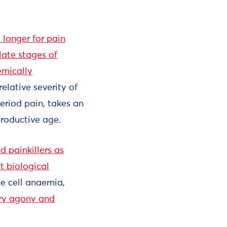
 longer for pain
late stages of
emically
relative severity of
eriod pain, takes an
roductive age.
d painkillers as
t biological
le cell anaemia,
ry agony and