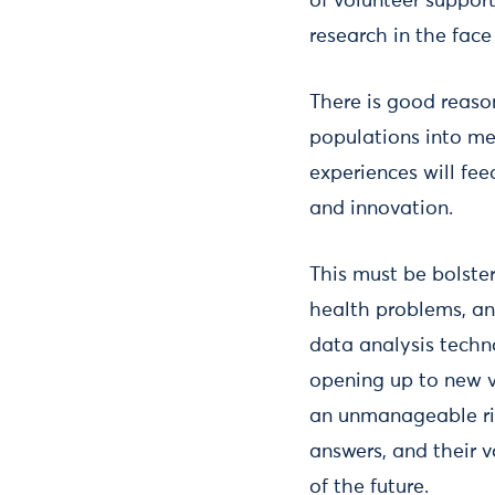
of volunteer suppor
research in the face
There is good reason
populations into me
experiences will fe
and innovation.
This must be bolst
health problems, and
data analysis techn
opening up to new v
an unmanageable ris
answers, and their 
of the future.