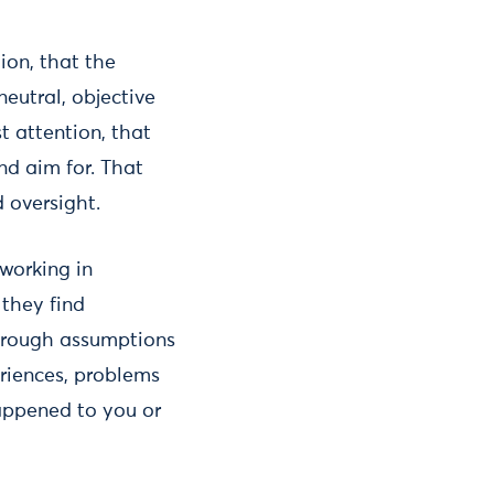
ion, that the
eutral, objective
t attention, that
nd aim for. That
 oversight.
 working in
 they find
through assumptions
eriences, problems
happened to you or