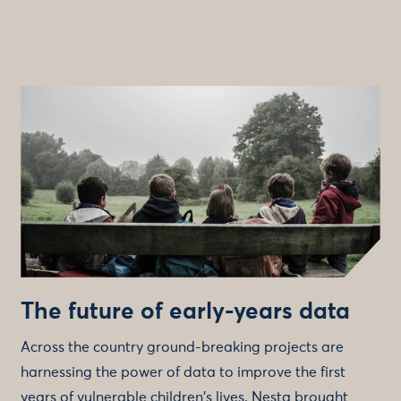
The future of early-years data
Across the country ground-breaking projects are
harnessing the power of data to improve the first
years of vulnerable children's lives. Nesta brought