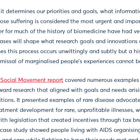
 it determines our priorities and goals, what informa
ose suffering is considered the most urgent and impo
 for much of the history of biomedicine have had ver
biases will shape what research goals and innovations
s this process occurs unwittingly and subtly but a his
smissal of marginalised people’s experiences cannot b
 Social Movement report
covered numerous examples 
rward research that aligned with goals and needs aris
itions. It presented examples of rare disease advoca
eatment development for rare, unprofitable illnesses, 
ith legislation that created incentives through tax br
 case study showed people living with AIDS organisin