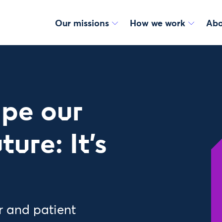
Our missions
How we work
Abo
ape our
ure: It’s
r and patient