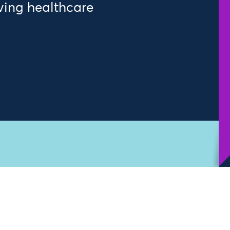
ving healthcare