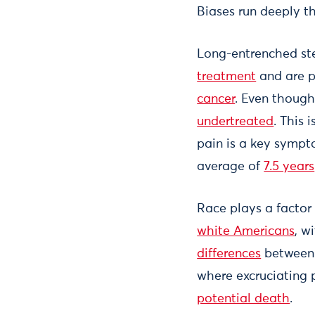
Biases run deeply 
Long-entrenched st
treatment
and are p
cancer
. Even though
undertreated
. This 
pain is a key sympt
average of
7.5 years
Race plays a factor
white Americans
, w
differences
between b
where excruciating pa
potential death
.