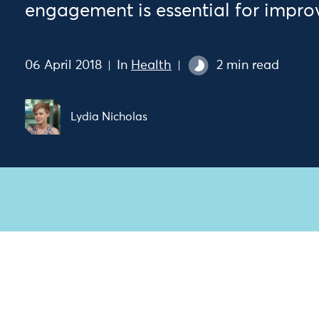
engagement is essential for impro
06 April 2018
In
Health
2 min read
Lydia Nicholas