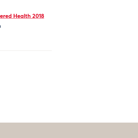
ered Health 2018
h