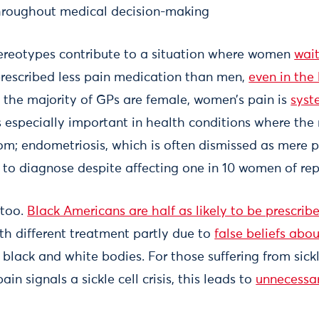
throughout medical decision-making
ereotypes contribute to a situation where women
wait
rescribed less pain medication than men,
even in the 
 the majority of GPs are female, women’s pain is
syst
is especially important in health conditions where the 
om; endometriosis, which is often dismissed as mere p
to diagnose despite affecting one in 10 women of rep
 too.
Black Americans are half as likely to be prescribe
ith different treatment partly due to
false beliefs abou
lack and white bodies. For those suffering from sick
in signals a sickle cell crisis, this leads to
unnecessa