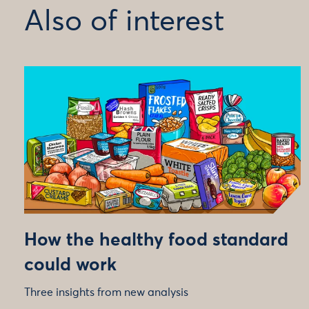
Also of interest
How the healthy food standard
could work
Three insights from new analysis