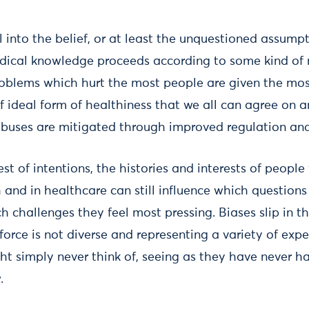
ll into the belief, or at least the unquestioned assumpt
cal knowledge proceeds according to some kind of n
roblems which hurt the most people are given the mos
f ideal form of healthiness that we all can agree on a
buses are mitigated through improved regulation and
st of intentions, the histories and interests of people
and in healthcare can still influence which questions
ch challenges they feel most pressing. Biases slip in 
kforce is not diverse and representing a variety of exp
ht simply never think of, seeing as they have never 
.