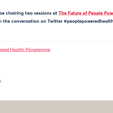
 be chairing two sessions at
The Future of People Pow
in the conversation on Twitter #peoplepoweredhealt
ered Health Programme
s