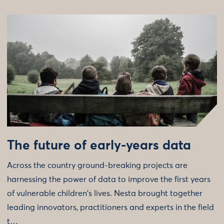
The future of early-years data
Across the country ground-breaking projects are
harnessing the power of data to improve the first years
of vulnerable children's lives. Nesta brought together
leading innovators, practitioners and experts in the field
t…