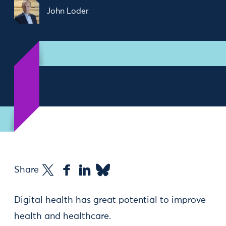
John Loder
Share
Digital health has great potential to improve
health and healthcare.