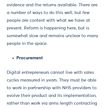
evidence and the returns available. There are
a number of ways to do this well, but few
people are content with what we have at
present. Reform is happening here, but is
somewhat slow and remains unclear to many
people in the space.
Procurement
Digital entrepreneurs cannot live with sales
cycles measured in years. They must be able
to work in partnership with NHS providers to
evolve their product and its implementation,
rather than work via arms length contracting