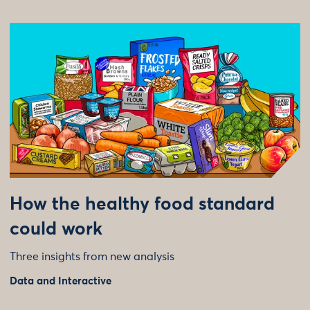
How the healthy food standard
could work
Three insights from new analysis
Data and Interactive