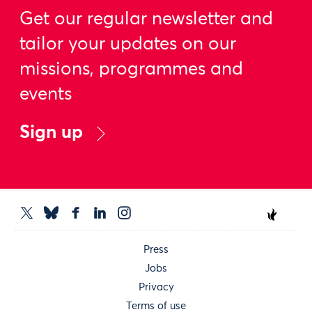
Get our regular newsletter and
tailor your updates on our
missions, programmes and
events
Sign up
Press
Jobs
Privacy
Terms of use