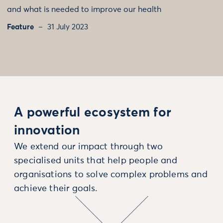
and what is needed to improve our health
Feature
31 July 2023
A powerful ecosystem for
innovation
We extend our impact through two
specialised units that help people and
organisations to solve complex problems and
achieve their goals.