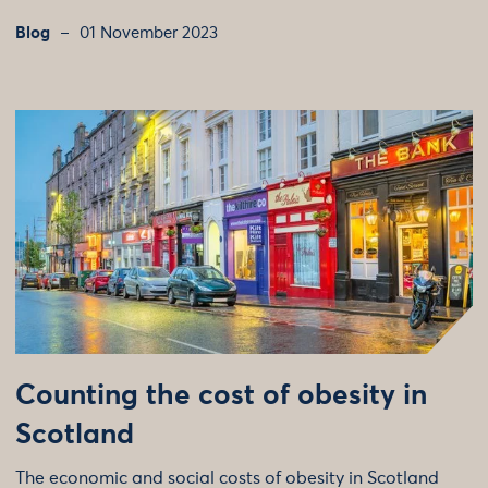
Blog
01 November 2023
Counting the cost of obesity in
Scotland
The economic and social costs of obesity in Scotland