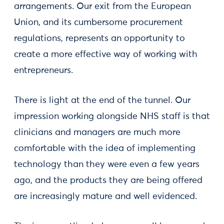
arrangements. Our exit from the European
Union, and its cumbersome procurement
regulations, represents an opportunity to
create a more effective way of working with
entrepreneurs.
There is light at the end of the tunnel. Our
impression working alongside NHS staff is that
clinicians and managers are much more
comfortable with the idea of implementing
technology than they were even a few years
ago, and the products they are being offered
are increasingly mature and well evidenced.