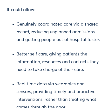
It could allow:
Genuinely coordinated care via a shared
record, reducing unplanned admissions
and getting people out of hospital faster.
Better self care, giving patients the
information, resources and contacts they
need to take charge of their care.
Real time data via wearables and
sensors, providing timely and proactive
interventions, rather than treating what
comes through the door.