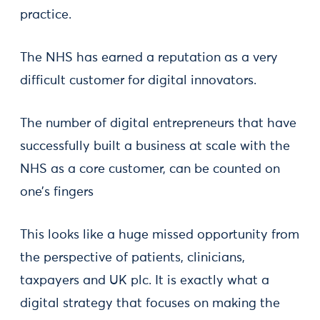
practice.
The NHS has earned a reputation as a very
difficult customer for digital innovators.
The number of digital entrepreneurs that have
successfully built a business at scale with the
NHS as a core customer, can be counted on
one’s fingers
This looks like a huge missed opportunity from
the perspective of patients, clinicians,
taxpayers and UK plc. It is exactly what a
digital strategy that focuses on making the