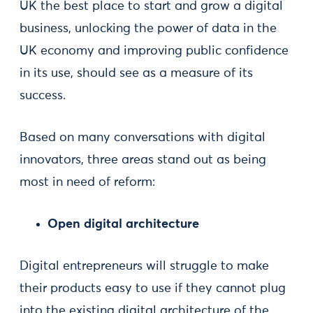
UK the best place to start and grow a digital
business, unlocking the power of data in the
UK economy and improving public confidence
in its use, should see as a measure of its
success.
Based on many conversations with digital
innovators, three areas stand out as being
most in need of reform:
Open digital architecture
Digital entrepreneurs will struggle to make
their products easy to use if they cannot plug
into the existing digital architecture of the