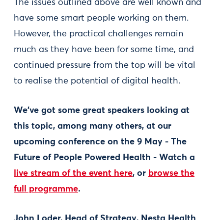
The issues outlined above are well known and
have some smart people working on them.
However, the practical challenges remain
much as they have been for some time, and
continued pressure from the top will be vital
to realise the potential of digital health.
We've got some great speakers looking at
this topic, among many others, at our
upcoming conference on the 9 May - The
Future of People Powered Health - Watch a
live stream of the event here
, or
browse the
full programme
.
John Loder, Head of Strategy, Nesta Health