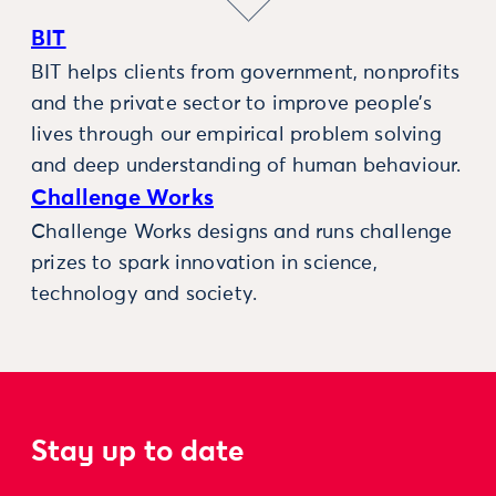
BIT
BIT helps clients from government, nonprofits
and the private sector to improve people’s
lives through our empirical problem solving
and deep understanding of human behaviour.
Challenge Works
Challenge Works designs and runs challenge
prizes to spark innovation in science,
technology and society.
Stay up to date