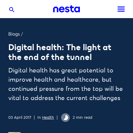
Blogs
/
Digital health: The light at
the end of the tunnel
Digital health has great potential to
improve health and healthcare, but
continued pressure from the top will be
vital to address the current challenges
03 April 2017
In
Health
2 min read