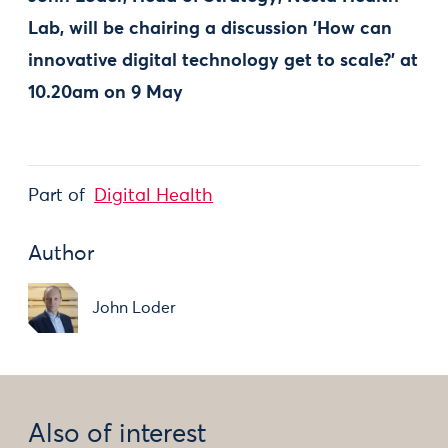
Lab,
will be chairing a discussion 'How can
innovative digital technology get to scale?' at
10.20am on 9 May
Part of
Digital Health
Author
John Loder
Also of interest