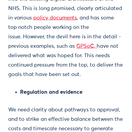
NHS. This is long promised, clearly articulated
in various
policy
documents
, and has some
top notch people working on the
issue. However, the devil here is in the detail -
previous examples, such as
GPSoC,
have not
delivered what was hoped for. This needs
continued pressure from the top, to deliver the
goals that have been set out.
Regulation and evidence
We need clarity about pathways to approval,
and to strike an effective balance between the
costs and timescale necessary to generate