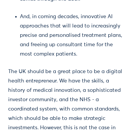
And, in coming decades, innovative AI
approaches that will lead to increasingly
precise and personalised treatment plans,
and freeing up consultant time for the
most complex patients.
The UK should be a great place to be a digital
health entrepreneur. We have the skills, a
history of medical innovation, a sophisticated
investor community, and the NHS - a
coordinated system, with common standards,
which should be able to make strategic
investments. However, this is not the case in