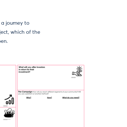
 a journey to
ect, which of the
pen.