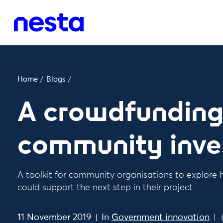
Home
/
Blogs
/
A crowdfunding 
community inv
A toolkit for community organisations to explor
could support the next step in their project
11 November 2019
In
Government innovation