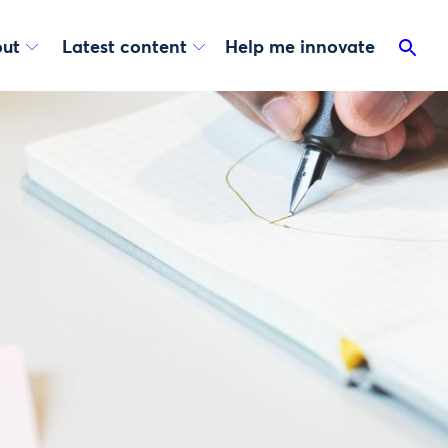
ut
Latest content
Help me innovate