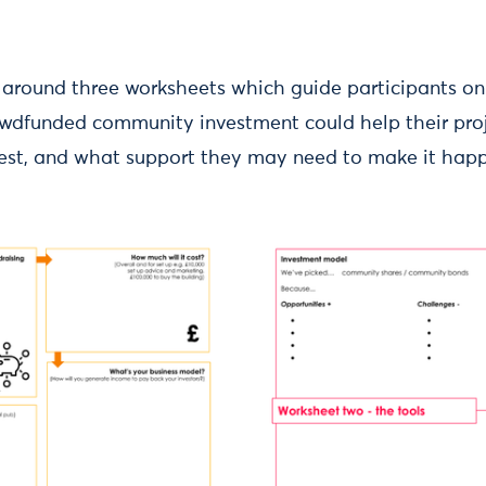
 around three worksheets which guide participants on
dfunded community investment could help their proj
 best, and what support they may need to make it hap