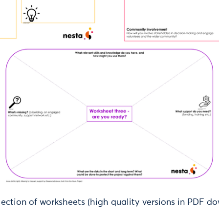
lection of worksheets (high quality versions in PDF d