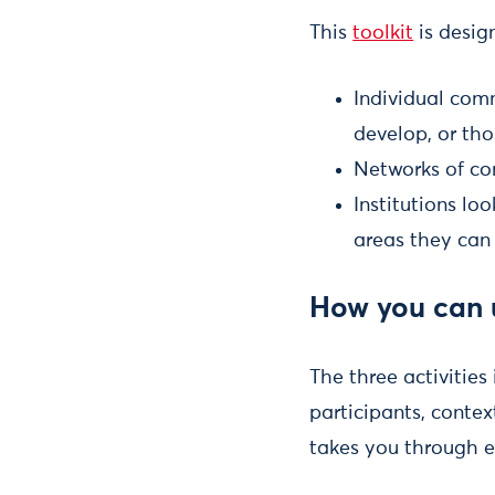
This
toolkit
is design
Individual comm
develop, or tho
Networks of co
Institutions l
areas they can
How you can u
The three activities 
participants, contex
takes you through e