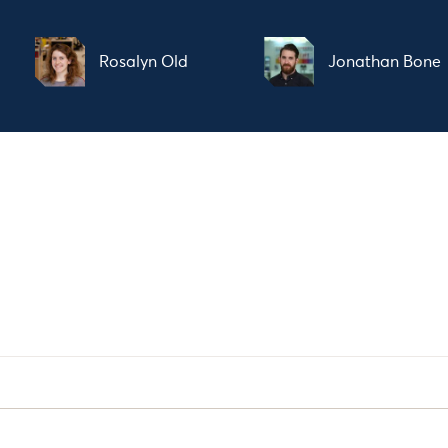
Rosalyn Old
Jonathan Bone