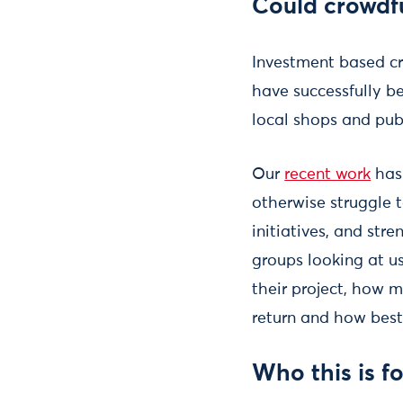
Could crowdf
Investment based c
have successfully b
local shops and pub
Our
recent work
has
otherwise struggle t
initiatives, and str
groups looking at us
their project, how 
return and how best
Who this is fo