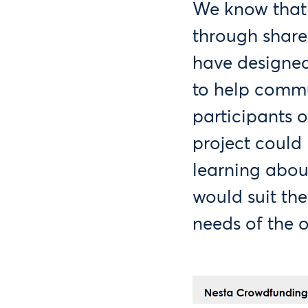
We know that 
through shar
have designe
to help commu
participants o
project could 
learning abou
would suit the
needs of the 