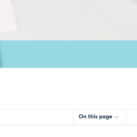
On this page