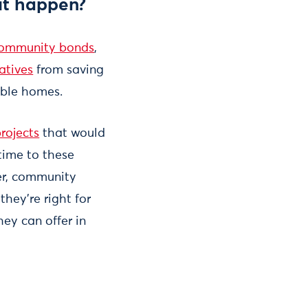
it happen?
ommunity bonds
,
atives
from saving
able homes.
rojects
that would
 time to these
ver, community
hey’re right for
ey can offer in