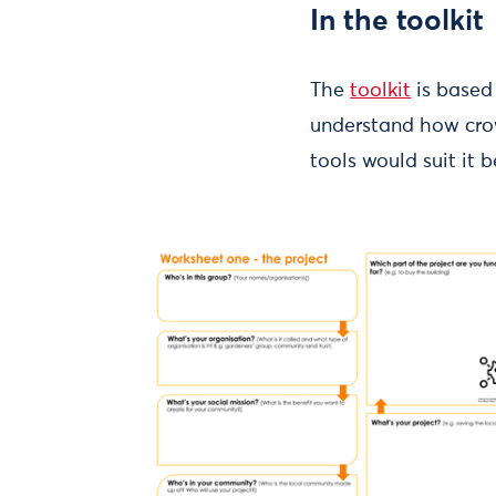
In the toolkit
The
toolkit
is based
understand how crow
tools would suit it