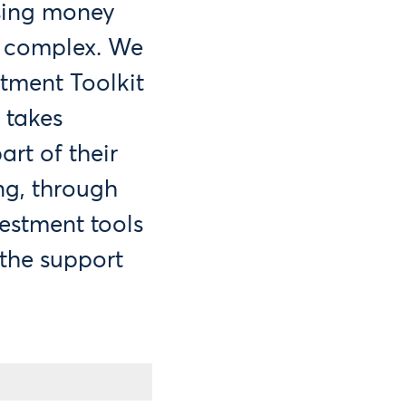
sing money
d complex. We
tment Toolkit
 takes
rt of their
ng, through
estment tools
 the support