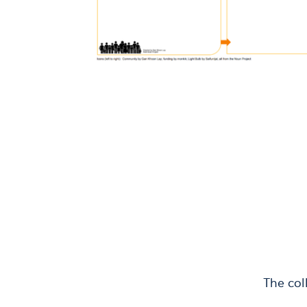
The col