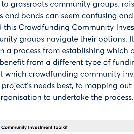
to grassroots community groups, rai
es and bonds can seem confusing an
d this Crowdfunding Community Inves
nity groups navigate their options. It
n a process from establishing which pa
benefit from a different type of fundi
t which crowdfunding community inv
 project’s needs best, to mapping out
organisation to undertake the process.