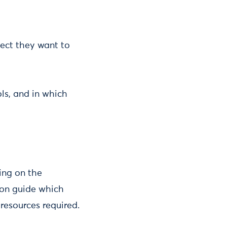
ject they want to
ls, and in which
ing on the
tion guide which
resources required.