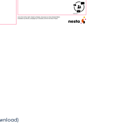
ownload)