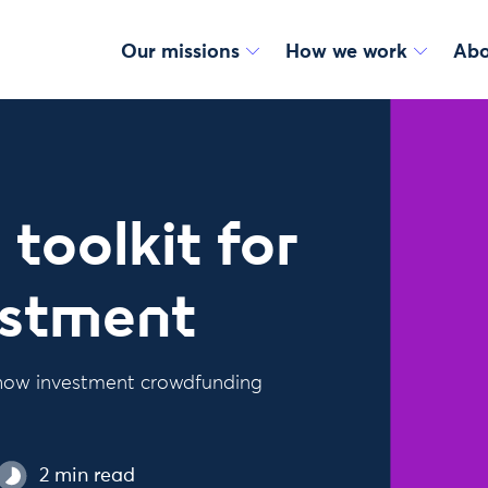
Our missions
How we work
Abo
toolkit for
estment
e how investment crowdfunding
2 min read