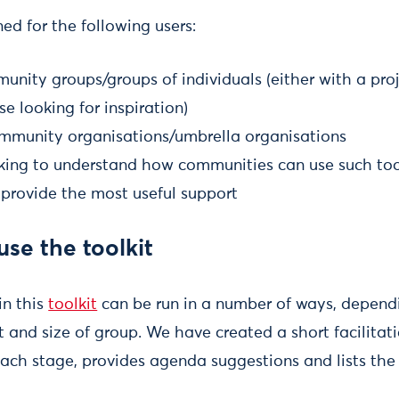
ed for the following users:
unity groups/groups of individuals (either with a pro
se looking for inspiration)
mmunity organisations/umbrella organisations
ooking to understand how communities can use such too
 provide the most useful support
se the toolkit
in this
toolkit
can be run in a number of ways, depend
t and size of group. We have created a short facilita
ach stage, provides agenda suggestions and lists the 