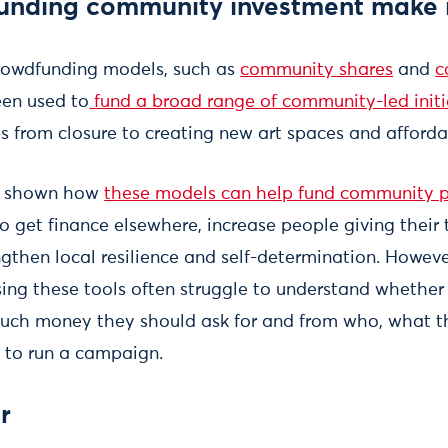
unding community investment make 
rowdfunding models, such as
community shares
and
c
een used to
fund a broad range of community-led initi
s from closure to creating new art spaces and afford
 shown how
these models can help fund community p
o get finance elsewhere, increase people giving their
engthen local resilience and self-determination. Howe
ing these tools often struggle to understand whether t
much money they should ask for and from who, what th
 to run a campaign.
r