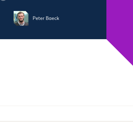
Peter Baeck