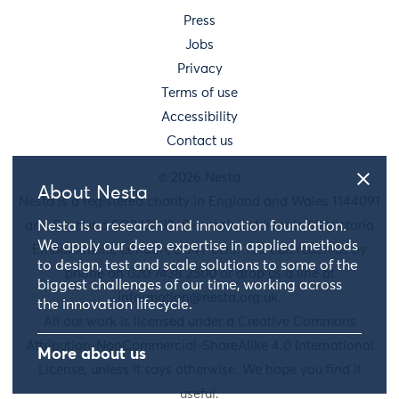
Press
Jobs
Privacy
Terms of use
Accessibility
Contact us
© 2026 Nesta
About Nesta
Nesta is a registered charity in England and Wales 1144091
and Scotland SC042833. Our main address is 58 Victoria
Nesta is a research and innovation foundation.
We apply our deep expertise in applied methods
Embankment, London, EC4Y 0DS. You can reach us by
to design, test and scale solutions to some of the
phone on 020 7438 2500 or drop us a line at
biggest challenges of our time, working across
information@nesta.org.uk
.
the innovation lifecycle.
All our work is licensed under a Creative Commons
Attribution-NonCommercial-ShareAlike 4.0 International
More about us
License, unless it says otherwise. We hope you find it
useful.