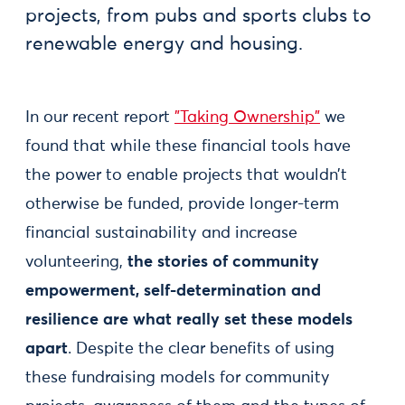
projects, from pubs and sports clubs to
renewable energy and housing.
In our recent report
"Taking Ownership"
we
found that while these financial tools have
the power to enable projects that wouldn’t
otherwise be funded, provide longer-term
financial sustainability and increase
volunteering,
the stories of community
empowerment, self-determination and
resilience are what really set these models
apart
. Despite the clear benefits of using
these fundraising models for community