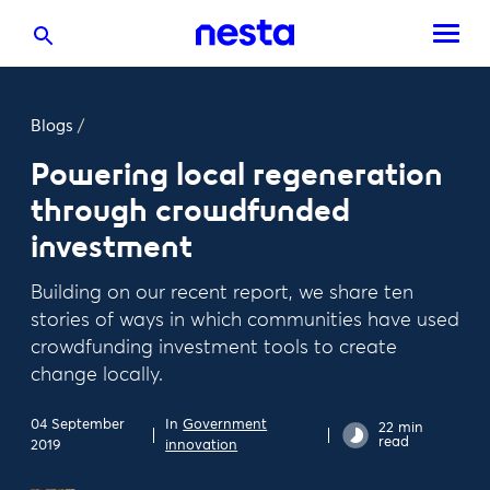
Blogs
/
Powering local regeneration
through crowdfunded
investment
Building on our recent report, we share ten
stories of ways in which communities have used
crowdfunding investment tools to create
change locally.
04 September
In
Government
22 min
read
2019
innovation