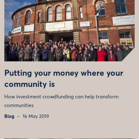
Putting your money where your
community is
How investment crowdfunding can help transform
communities
Blog
16 May 2019