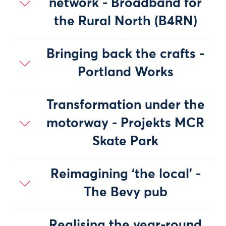
network - Broadband for
the Rural North (B4RN)
Bringing back the crafts -
Portland Works
Transformation under the
motorway - Projekts MCR
Skate Park
Reimagining ‘the local’ -
The Bevy pub
Realising the year-round