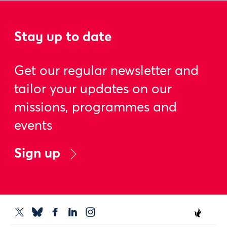
Stay up to date
Get our regular newsletter and
tailor your updates on our
missions, programmes and
events
Sign up