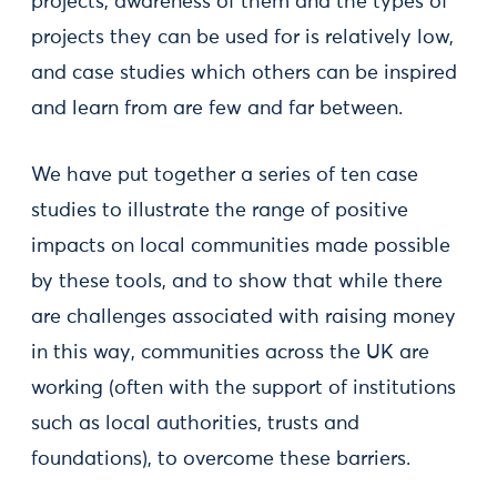
projects, awareness of them and the types of
projects they can be used for is relatively low,
and case studies which others can be inspired
and learn from are few and far between.
We have put together a series of ten case
studies to illustrate the range of positive
impacts on local communities made possible
by these tools, and to show that while there
are challenges associated with raising money
in this way, communities across the UK are
working (often with the support of institutions
such as local authorities, trusts and
foundations), to overcome these barriers.