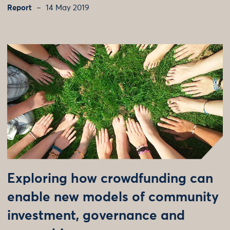
Report
14 May 2019
Exploring how crowdfunding can
enable new models of community
investment, governance and