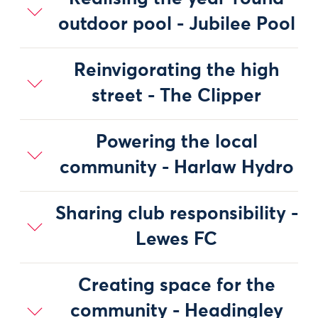
outdoor pool - Jubilee Pool
Reinvigorating the high
street - The Clipper
Powering the local
community - Harlaw Hydro
Sharing club responsibility -
Lewes FC
Creating space for the
community - Headingley