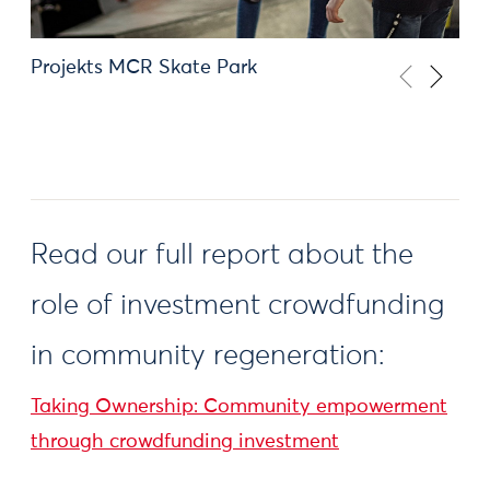
Projekts MCR Skate Park
Read our full report about the
role of investment crowdfunding
in community regeneration:
Taking Ownership: Community empowerment
through crowdfunding investment