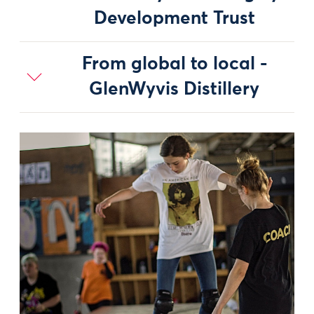
Development Trust
From global to local -
GlenWyvis Distillery