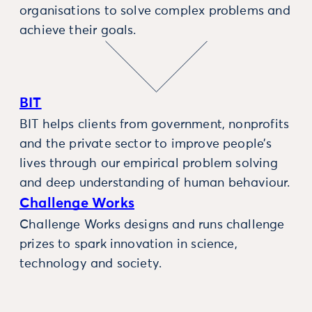
organisations to solve complex problems and
achieve their goals.
BIT
BIT helps clients from government, nonprofits
and the private sector to improve people’s
lives through our empirical problem solving
and deep understanding of human behaviour.
Challenge Works
Challenge Works designs and runs challenge
prizes to spark innovation in science,
technology and society.