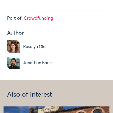
Part of
Crowdfunding
Author
Rosalyn Old
Jonathan Bone
Also of interest