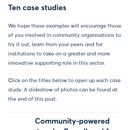
Ten case studies
We hope these examples will encourage those
of you involved in community organisations to
try it out, learn from your peers and for
institutions to take on a greater and more
innovative supporting role in this sector.
Click on the titles below to open up each case
study. A slideshow of photos can be found at
the end of this post.
Community-powered