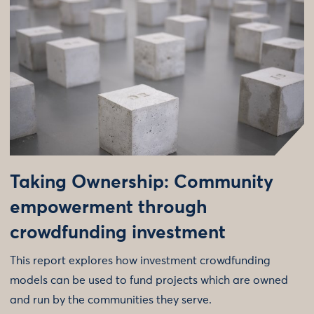
Taking Ownership: Community
empowerment through
crowdfunding investment
This report explores how investment crowdfunding
models can be used to fund projects which are owned
and run by the communities they serve.