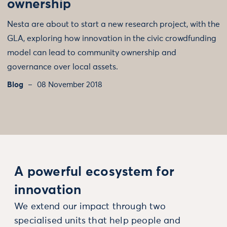
ownership
Nesta are about to start a new research project, with the
GLA, exploring how innovation in the civic crowdfunding
model can lead to community ownership and
governance over local assets.
Blog
08 November 2018
A powerful ecosystem for
innovation
We extend our impact through two
specialised units that help people and