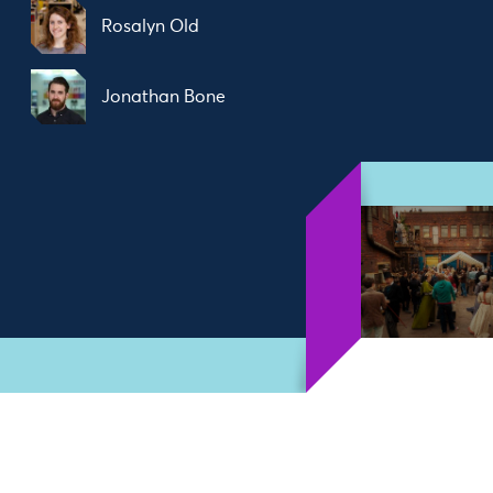
Rosalyn Old
Jonathan Bone