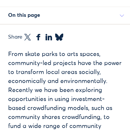
On this page
Share
From skate parks to arts spaces,
community-led projects have the power
to transform local areas socially,
economically and environmentally.
Recently we have been exploring
opportunities in using investment-
based crowdfunding models, such as
community shares crowdfunding, to
fund a wide range of community